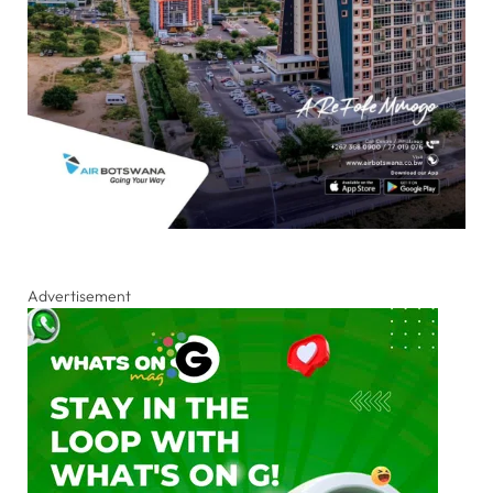
Advertisement