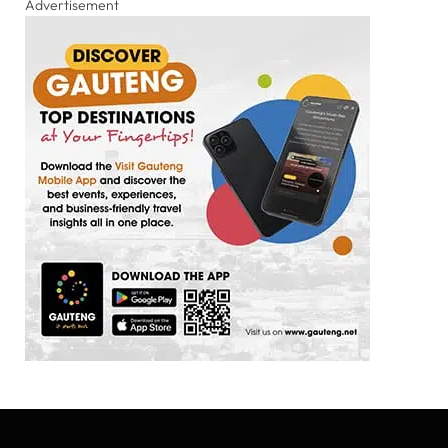
Advertisement