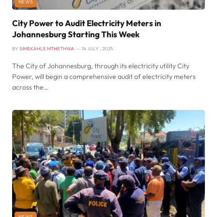
NEWS
City Power to Audit Electricity Meters in
Johannesburg Starting This Week
BY
SIMEKAHLE MTHETHWA
14 JULY , 2025
The City of Johannesburg, through its electricity utility City
Power, will begin a comprehensive audit of electricity meters
across the…
NEWS