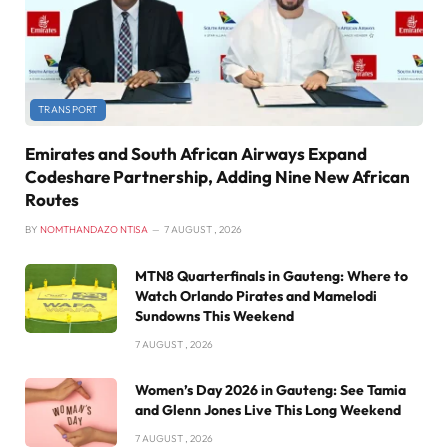
TRANSPORT
Emirates and South African Airways Expand
Codeshare Partnership, Adding Nine New African
Routes
BY
NOMTHANDAZO NTISA
7 AUGUST , 2026
MTN8 Quarterfinals in Gauteng: Where to
Watch Orlando Pirates and Mamelodi
Sundowns This Weekend
7 AUGUST , 2026
Women’s Day 2026 in Gauteng: See Tamia
and Glenn Jones Live This Long Weekend
7 AUGUST , 2026