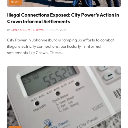
NEWS
Illegal Connections Exposed: City Power’s Action in
Crown Informal Settlements
BY
SIMEKAHLE MTHETHWA
17 JULY , 2025
City Power in Johannesburg is ramping up efforts to combat
illegal electricity connections, particularly in informal
settlements like Crown. These…