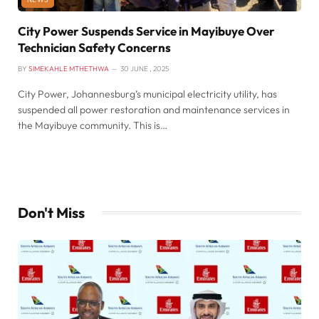
City Power Suspends Service in Mayibuye Over
Technician Safety Concerns
BY
SIMEKAHLE MTHETHWA
30 JUNE , 2025
City Power, Johannesburg’s municipal electricity utility, has
suspended all power restoration and maintenance services in
the Mayibuye community. This is…
Don't Miss