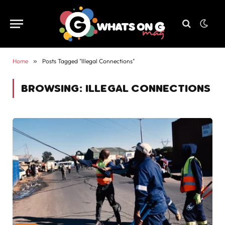
Home
»
Posts Tagged "Illegal Connections"
BROWSING:
ILLEGAL CONNECTIONS