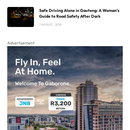
Safe Driving Alone in Gauteng: A Woman’s
Guide to Road Safety After Dark
7 AUGUST , 2026
Advertisement