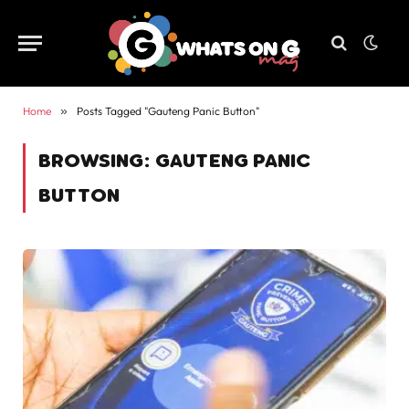
Home
»
Posts Tagged "Gauteng Panic Button"
BROWSING:
GAUTENG PANIC
BUTTON