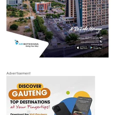
Advertisement