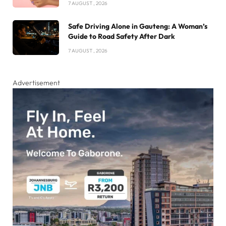
7 AUGUST , 2026
Safe Driving Alone in Gauteng: A Woman’s
Guide to Road Safety After Dark
7 AUGUST , 2026
Advertisement