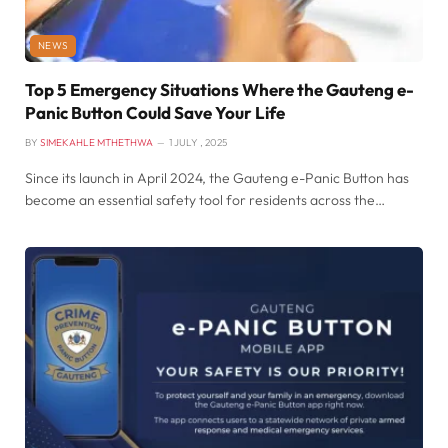
NEWS
Top 5 Emergency Situations Where the Gauteng e-
Panic Button Could Save Your Life
BY
SIMEKAHLE MTHETHWA
1 JULY , 2025
Since its launch in April 2024, the Gauteng e-Panic Button has
become an essential safety tool for residents across the…