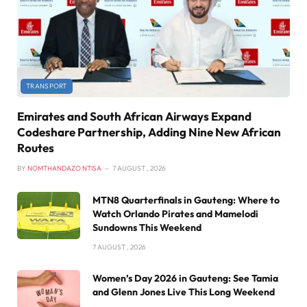
TRANSPORT
Emirates and South African Airways Expand
Codeshare Partnership, Adding Nine New African
Routes
BY
NOMTHANDAZO NTISA
7 AUGUST , 2026
MTN8 Quarterfinals in Gauteng: Where to
Watch Orlando Pirates and Mamelodi
Sundowns This Weekend
7 AUGUST , 2026
Women’s Day 2026 in Gauteng: See Tamia
and Glenn Jones Live This Long Weekend