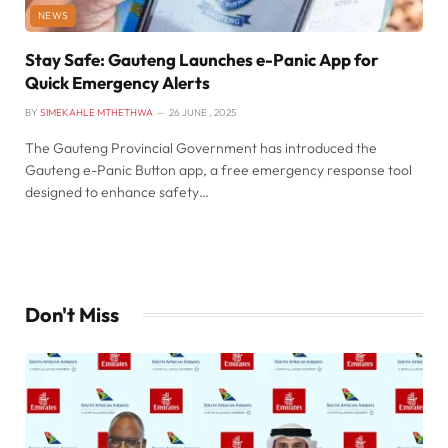
NEWS
Stay Safe: Gauteng Launches e-Panic App for
Quick Emergency Alerts
BY
SIMEKAHLE MTHETHWA
26 JUNE , 2025
The Gauteng Provincial Government has introduced the
Gauteng e-Panic Button app, a free emergency response tool
designed to enhance safety…
Don't Miss