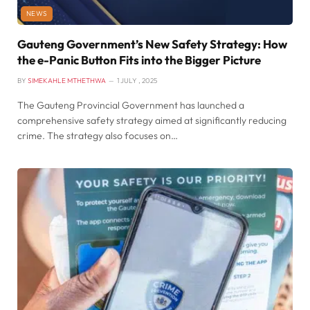
NEWS
Gauteng Government’s New Safety Strategy: How
the e-Panic Button Fits into the Bigger Picture
BY
SIMEKAHLE MTHETHWA
1 JULY , 2025
The Gauteng Provincial Government has launched a
comprehensive safety strategy aimed at significantly reducing
crime. The strategy also focuses on…