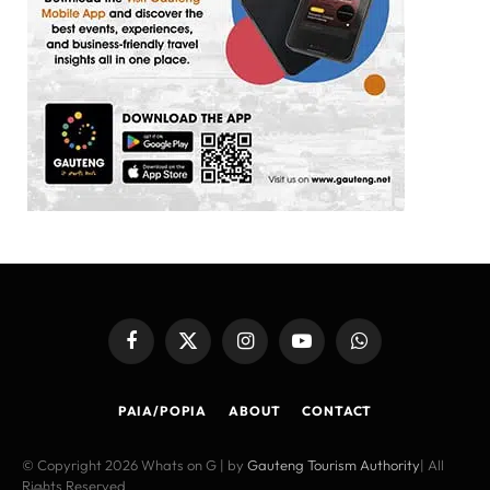
Facebook
X
Instagram
YouTube
WhatsApp
(Twitter)
PAIA/POPIA
ABOUT
CONTACT
© Copyright 2026 Whats on G | by
Gauteng Tourism Authority
| All
Rights Reserved