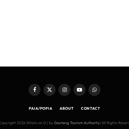
Facebook
X
Instagram
YouTube
WhatsApp
(Twitter)
PAIA/POPIA
ABOUT
CONTACT
Copyright 2026 Whats on G | by
Gauteng Tourism Authority
| All Rights Rese