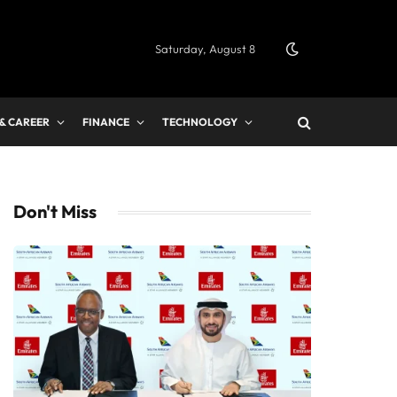
Saturday, August 8
 & CAREER
FINANCE
TECHNOLOGY
Don't Miss