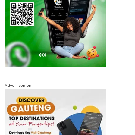
Advertisement