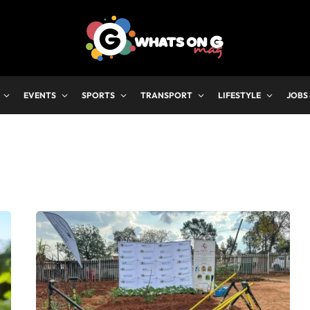
EVENTS
SPORTS
TRANSPORT
LIFESTYLE
JOBS