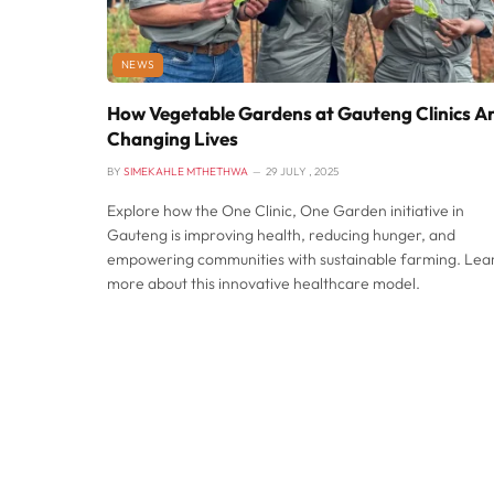
NEWS
How Vegetable Gardens at Gauteng Clinics A
Changing Lives
BY
SIMEKAHLE MTHETHWA
29 JULY , 2025
Explore how the One Clinic, One Garden initiative in
Gauteng is improving health, reducing hunger, and
empowering communities with sustainable farming. Lea
more about this innovative healthcare model.