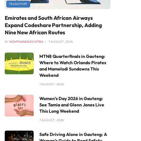
TRANSPORT
Emirates and South African Airways
Expand Codeshare Partnership, Adding
Nine New African Routes
BY
NOMTHANDAZO NTISA
7 AUGUST , 2026
MTN8 Quarterfinals in Gauteng:
Where to Watch Orlando Pirates
and Mamelodi Sundowns This
Weekend
7 AUGUST , 2026
Women’s Day 2026 in Gauteng:
See Tamia and Glenn Jones Live
This Long Weekend
7 AUGUST , 2026
Safe Driving Alone in Gauteng: A
Woman’s Guide to Road Safety