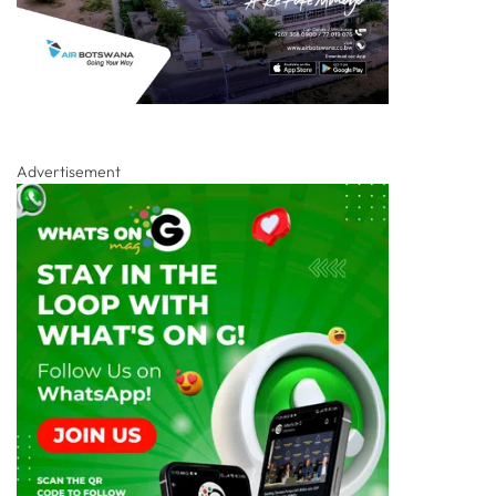
Advertisement