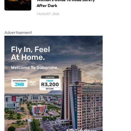
After Dark
7 AUGUST , 2026
Advertisement