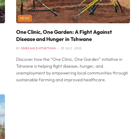
NEWS
One Clinic, One Garden: A Fight Against
Disease and Hunger in Tshwane
BY
SIMEKAHLE MTHETHWA
29 JULY , 2025
Discover how the “One Clinic, One Garden” initiative in
Tshwane is helping fight disease, hunger, and
unemployment by empowering local communities through
sustainable farming and improved healthcare.