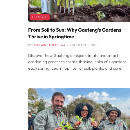
LIFESTYLE
From Soil to Sun: Why Gauteng’s Gardens
Thrive in Springtime
BY
SIMEKAHLE MTHETHWA
9 SEPTEMBER , 2025
Discover how Gauteng’s unique climate and smart
gardening practices create thriving, colourful gardens
each spring. Learn top tips for soil, plants, and care.