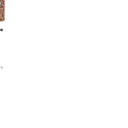
re
rn