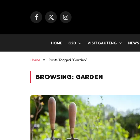
Facebook
X
Instagram
(Twitter)
HOME
G20
VISIT GAUTENG
NEWS
Home
»
Posts Tagged "Garden"
BROWSING:
GARDEN