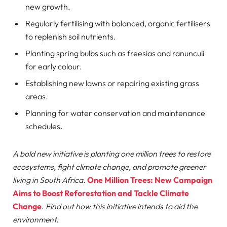
new growth.
Regularly fertilising with balanced, organic fertilisers
to replenish soil nutrients.
Planting spring bulbs such as freesias and ranunculi
for early colour.
Establishing new lawns or repairing existing grass
areas.
Planning for water conservation and maintenance
schedules.
A bold new initiative is planting one million trees to restore
ecosystems, fight climate change, and promote greener
living in South Africa.
One Million Trees: New Campaign
Aims to Boost Reforestation and Tackle Climate
Change
.
Find out how this initiative intends to aid the
environment.