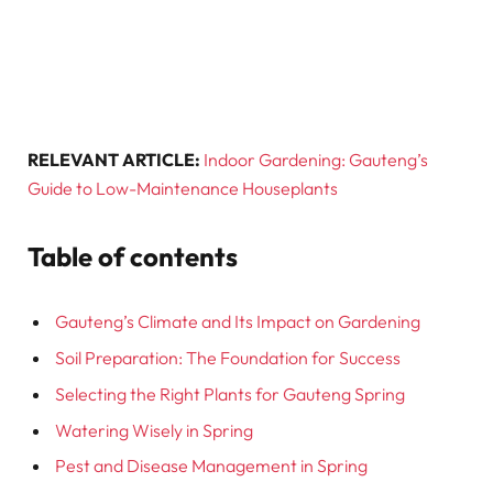
RELEVANT ARTICLE:
Indoor Gardening: Gauteng’s
Guide to Low-Maintenance Houseplants
Table of contents
Gauteng’s Climate and Its Impact on Gardening
Soil Preparation: The Foundation for Success
Selecting the Right Plants for Gauteng Spring
Watering Wisely in Spring
Pest and Disease Management in Spring