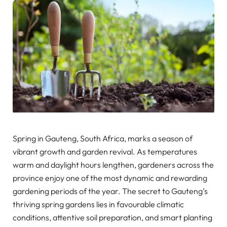
Spring in Gauteng, South Africa, marks a season of
vibrant growth and garden revival. As temperatures
warm and daylight hours lengthen, gardeners across the
province enjoy one of the most dynamic and rewarding
gardening periods of the year. The secret to Gauteng’s
thriving spring gardens lies in favourable climatic
conditions, attentive soil preparation, and smart planting