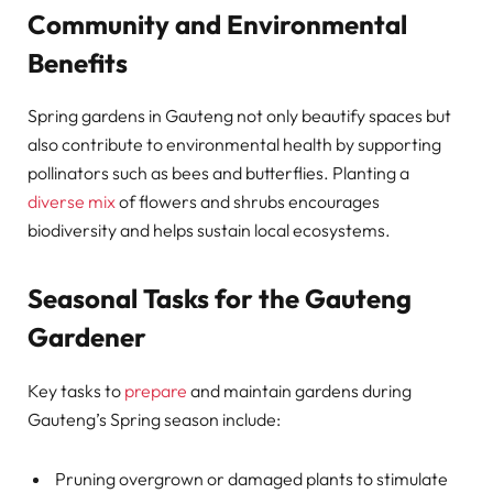
Community and Environmental
Benefits
Spring gardens in Gauteng not only beautify spaces but
also contribute to environmental health by supporting
pollinators such as bees and butterflies. Planting a
diverse mix
of flowers and shrubs encourages
biodiversity and helps sustain local ecosystems.
Seasonal Tasks for the Gauteng
Gardener
Key tasks to
prepare
and maintain gardens during
Gauteng’s Spring season include:
Pruning overgrown or damaged plants to stimulate