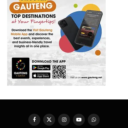
Facebook
X
Instagram
YouTube
WhatsApp
(Twitter)