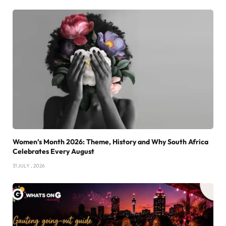
Women’s Month 2026: Theme, History and Why South Africa
Celebrates Every August
31 JULY , 2026