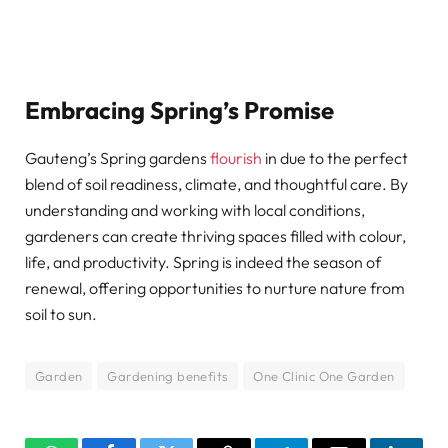
Embracing Spring’s Promise
Gauteng’s Spring gardens
flourish
in due to the perfect
blend of soil readiness, climate, and thoughtful care. By
understanding and working with local conditions,
gardeners can create thriving spaces filled with colour,
life, and productivity. Spring is indeed the season of
renewal, offering opportunities to nurture nature from
soil to sun.
Garden
Gardening benefits
One Clinic One Garden