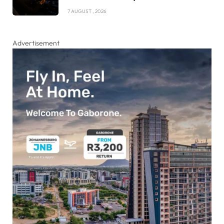
7 AUGUST , 2026
Advertisement