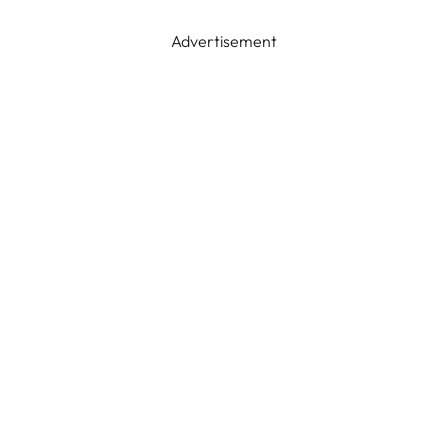
Advertisement