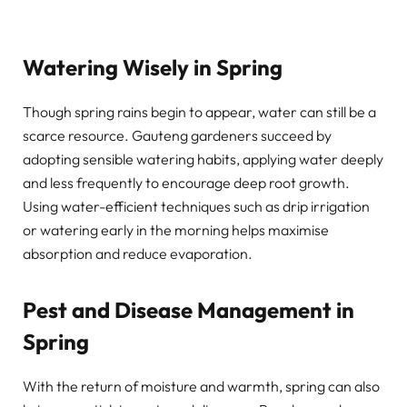
Watering Wisely in Spring
Though spring rains begin to appear, water can still be a
scarce resource. Gauteng gardeners succeed by
adopting sensible watering habits, applying water deeply
and less frequently to encourage deep root growth.
Using water-efficient techniques such as drip irrigation
or watering early in the morning helps maximise
absorption and reduce evaporation.
Pest and Disease Management in
Spring
With the return of moisture and warmth, spring can also