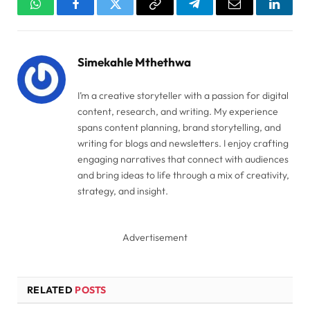
WhatsApp
Facebook
Twitter
Copy
Telegram
Email
Linked
Link
Simekahle Mthethwa
I’m a creative storyteller with a passion for digital
content, research, and writing. My experience
spans content planning, brand storytelling, and
writing for blogs and newsletters. I enjoy crafting
engaging narratives that connect with audiences
and bring ideas to life through a mix of creativity,
strategy, and insight.
Advertisement
RELATED
POSTS