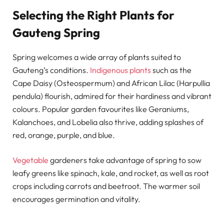
Selecting the Right Plants for
Gauteng Spring
Spring welcomes a wide array of plants suited to
Gauteng’s conditions.
Indigenous plants
such as the
Cape Daisy (Osteospermum) and African Lilac (Harpullia
pendula) flourish, admired for their hardiness and vibrant
colours. Popular garden favourites like Geraniums,
Kalanchoes, and Lobelia also thrive, adding splashes of
red, orange, purple, and blue.
Vegetable
gardeners take advantage of spring to sow
leafy greens like spinach, kale, and rocket, as well as root
crops including carrots and beetroot. The warmer soil
encourages germination and vitality.