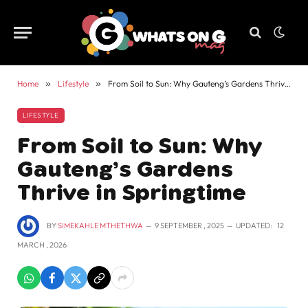
Home
»
Lifestyle
»
From Soil to Sun: Why Gauteng’s Gardens Thrive in Springtime
LIFESTYLE
From Soil to Sun: Why
Gauteng’s Gardens
Thrive in Springtime
BY
SIMEKAHLE MTHETHWA
9 SEPTEMBER , 2025
UPDATED:
12
MARCH , 2026