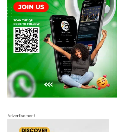
Advertisement