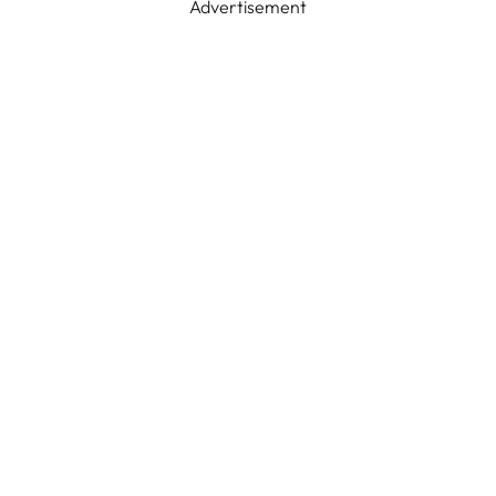
Advertisement