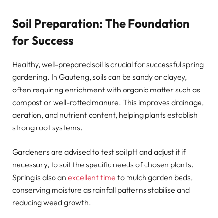
Soil Preparation: The Foundation
for Success
Healthy, well-prepared soil is crucial for successful spring
gardening. In Gauteng, soils can be sandy or clayey,
often requiring enrichment with organic matter such as
compost or well-rotted manure. This improves drainage,
aeration, and nutrient content, helping plants establish
strong root systems.
Gardeners are advised to test soil pH and adjust it if
necessary, to suit the specific needs of chosen plants.
Spring is also an
excellent time
to mulch garden beds,
conserving moisture as rainfall patterns stabilise and
reducing weed growth.