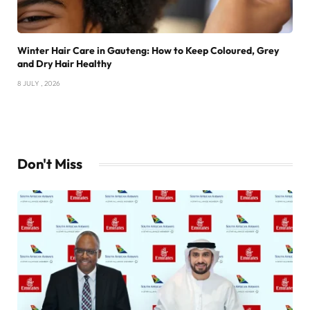
Winter Hair Care in Gauteng: How to Keep Coloured, Grey
and Dry Hair Healthy
8 JULY , 2026
Don't Miss