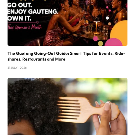
The Gauteng Going-Out Guide: Smart Tips for Events, Ride-
shares, Restaurants and More
31 JULY , 2026