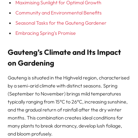
Maximising Sunlight for Optimal Growth
Community and Environmental Benefits
Seasonal Tasks for the Gauteng Gardener
Embracing Spring’s Promise
Gauteng’s Climate and Its Impact
on Gardening
Gauteng is situated in the Highveld region, characterised
by a semi-arid climate with distinct seasons. Spring
(September to November) brings mild temperatures
typically ranging from 15°C to 26°C, increasing sunshine,
and the gradual return of rainfall after the dry winter
months. This combination creates ideal conditions for
many plants to break dormancy, develop lush foliage,
and bloom profusely.