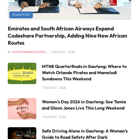
TRANSPORT
Emirates and South African Airways Expand
Codeshare Partnership, Adding Nine New African
Routes
BY
NOMTHANDAZO NTISA
7 AUGUST , 2026
MTN8 Quarterfinals in Gauteng: Where to
Watch Orlando Pirates and Mamelodi
Sundowns This Weekend
7 AUGUST , 2026
Women’s Day 2026 in Gauteng: See Tamia
and Glenn Jones Live This Long Weekend
7 AUGUST , 2026
Safe Driving Alone in Gauteng: A Woman’s
Guide to Road Safety After Dark