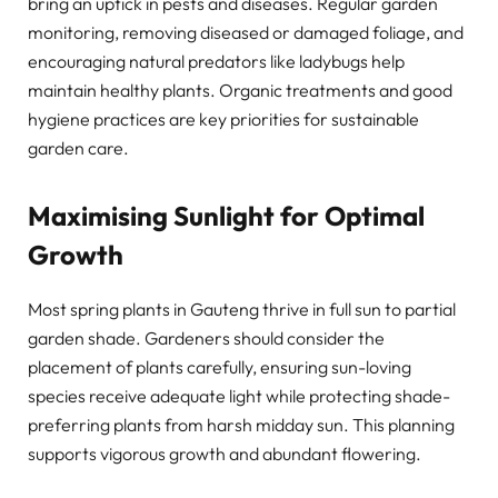
bring an uptick in pests and diseases. Regular garden
monitoring, removing diseased or damaged foliage, and
encouraging natural predators like ladybugs help
maintain healthy plants. Organic treatments and good
hygiene practices are key priorities for sustainable
garden care.
Maximising Sunlight for Optimal
Growth
Most spring plants in Gauteng thrive in full sun to partial
garden shade. Gardeners should consider the
placement of plants carefully, ensuring sun-loving
species receive adequate light while protecting shade-
preferring plants from harsh midday sun. This planning
supports vigorous growth and abundant flowering.