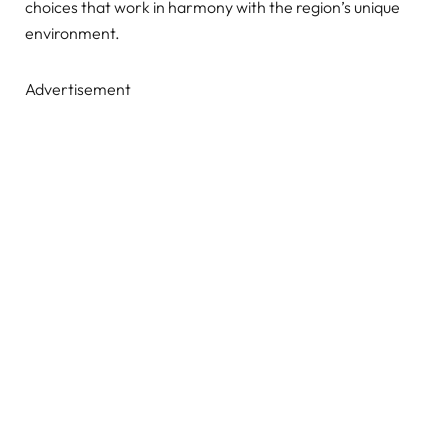
choices that work in harmony with the region’s unique
environment.
Advertisement