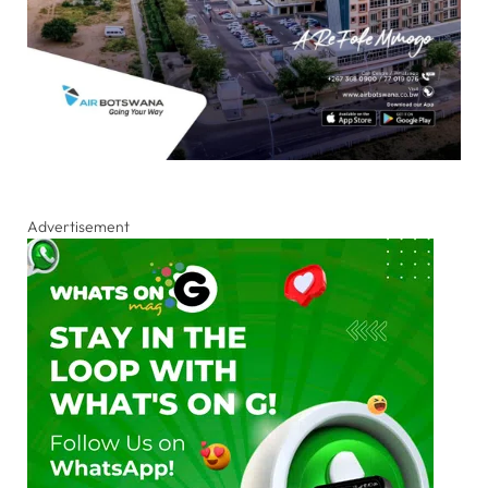
Advertisement