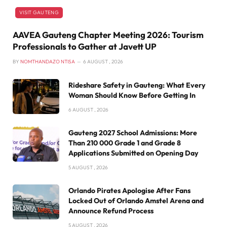
VISIT GAUTENG
AAVEA Gauteng Chapter Meeting 2026: Tourism
Professionals to Gather at Javett UP
BY
NOMTHANDAZO NTISA
6 AUGUST , 2026
Rideshare Safety in Gauteng: What Every
Woman Should Know Before Getting In
6 AUGUST , 2026
Gauteng 2027 School Admissions: More
Than 210 000 Grade 1 and Grade 8
Applications Submitted on Opening Day
5 AUGUST , 2026
Orlando Pirates Apologise After Fans
Locked Out of Orlando Amstel Arena and
Announce Refund Process
5 AUGUST , 2026