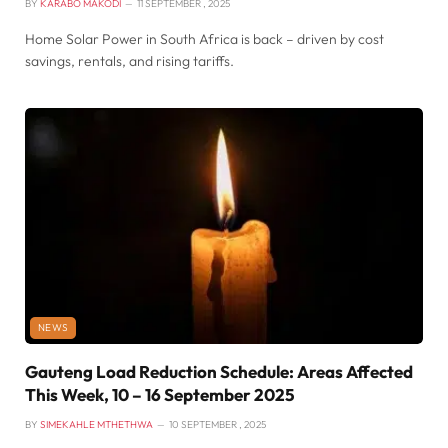
BY
KARABO MAKODI
11 SEPTEMBER , 2025
Home Solar Power in South Africa is back – driven by cost
savings, rentals, and rising tariffs.
NEWS
Gauteng Load Reduction Schedule: Areas Affected
This Week, 10 – 16 September 2025
BY
SIMEKAHLE MTHETHWA
10 SEPTEMBER , 2025