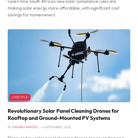
Learn how South Africa’s new solar compliance rules are
making solar energy more affordable, with significant cost
savings for homeowners
LIFESTYLE
Revolutionary Solar Panel Cleaning Drones for
Rooftop and Ground-Mounted PV Systems
BY
KARABO MAKODI
4 SEPTEMBER , 2025