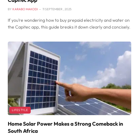
BY
KARABO MAKODI
11 SEPTEMBER , 2025
If you’re wondering how to buy prepaid electricity and water on
the Capitec app, this guide breaks it down clearly and concisely.
LIFESTYLE
Home Solar Power Makes a Strong Comeback in
South Africa