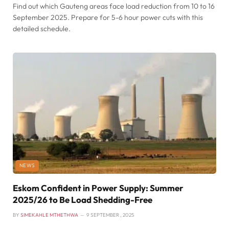
Find out which Gauteng areas face load reduction from 10 to 16
September 2025. Prepare for 5-6 hour power cuts with this
detailed schedule.
NEWS
Eskom Confident in Power Supply: Summer
2025/26 to Be Load Shedding-Free
BY
SIMEKAHLE MTHETHWA
9 SEPTEMBER , 2025