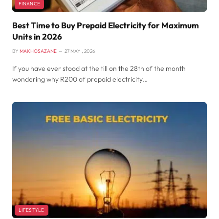
FINANCE
Best Time to Buy Prepaid Electricity for Maximum
Units in 2026
BY
MAKHOSAZANE
27 MAY , 2026
If you have ever stood at the till on the 28th of the month
wondering why R200 of prepaid electricity…
LIFESTYLE