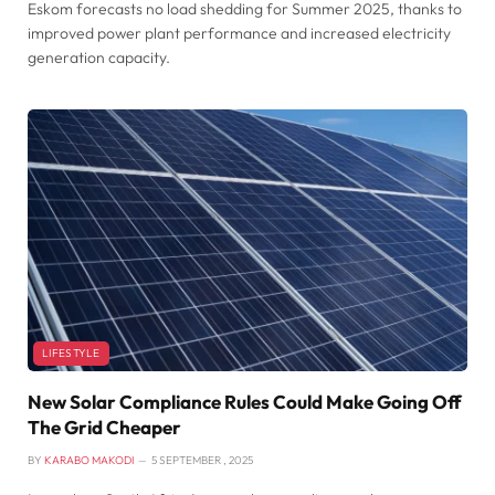
Eskom forecasts no load shedding for Summer 2025, thanks to
improved power plant performance and increased electricity
generation capacity.
LIFESTYLE
New Solar Compliance Rules Could Make Going Off
The Grid Cheaper
BY
KARABO MAKODI
5 SEPTEMBER , 2025