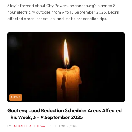
Stay informed about City Power Johannesburg’s planned 8-
hour electricity outages from 9 to 15 September 2025. Learn
affected areas, schedules, and useful preparation tips.
NEWS
Gauteng Load Reduction Schedule: Areas Affected
This Week, 3 – 9 September 2025
BY
SIMEKAHLE MTHETHWA
3 SEPTEMBER , 2025