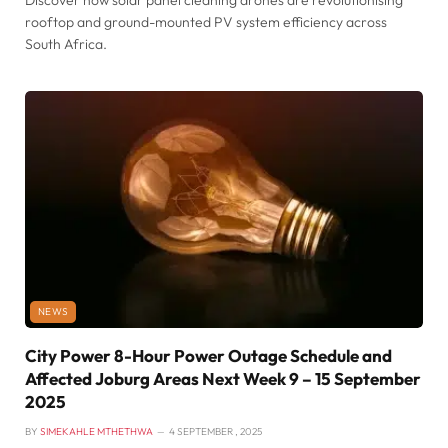
Discover how solar panel cleaning drones are revolutionising
rooftop and ground-mounted PV system efficiency across
South Africa.
NEWS
City Power 8-Hour Power Outage Schedule and
Affected Joburg Areas Next Week 9 – 15 September
2025
BY
SIMEKAHLE MTHETHWA
4 SEPTEMBER , 2025