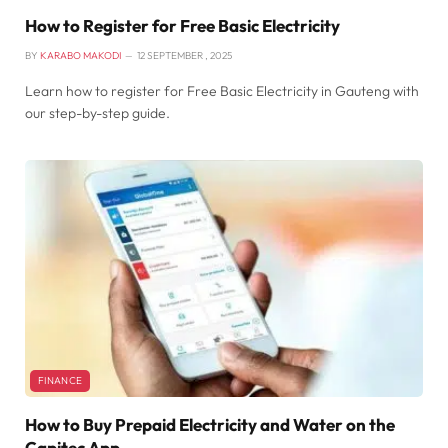
How to Register for Free Basic Electricity
BY
KARABO MAKODI
12 SEPTEMBER , 2025
Learn how to register for Free Basic Electricity in Gauteng with
our step-by-step guide.
FINANCE
How to Buy Prepaid Electricity and Water on the
Capitec App