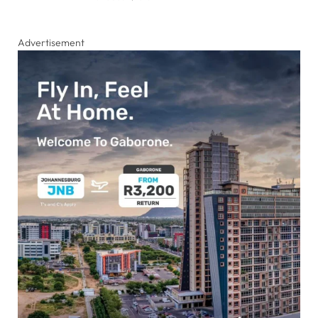
Advertisement