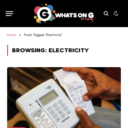
Home
»
Posts Tagged "Electricity"
BROWSING:
ELECTRICITY