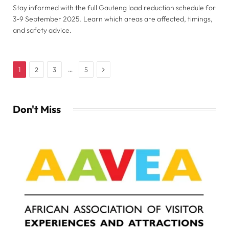
Stay informed with the full Gauteng load reduction schedule for
3-9 September 2025. Learn which areas are affected, timings,
and safety advice.
Next
…
1
2
3
5
Don't Miss