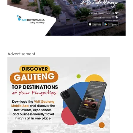
Advertisement