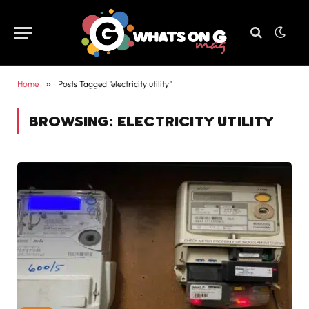
Home
»
Posts Tagged "electricity utility"
BROWSING:
ELECTRICITY UTILITY