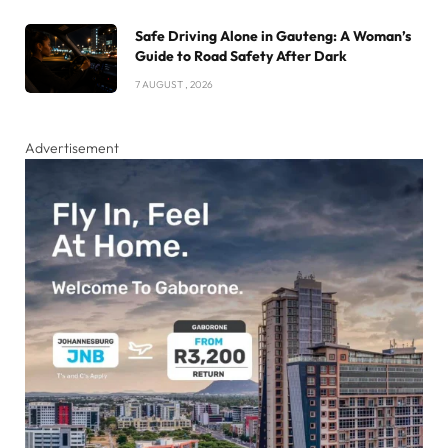
Safe Driving Alone in Gauteng: A Woman’s
Guide to Road Safety After Dark
7 AUGUST , 2026
Advertisement