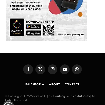
Facebook
X
Instagram
YouTube
WhatsApp
(Twitter)
PAIA/POPIA
ABOUT
CONTACT
© Copyright 2026 Whats on G | by
Gauteng Tourism Authority
| All
Rights Reserved