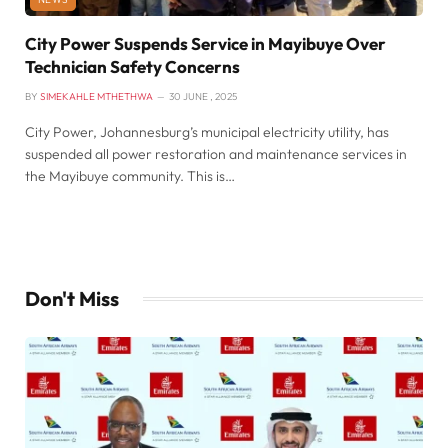
City Power Suspends Service in Mayibuye Over
Technician Safety Concerns
BY
SIMEKAHLE MTHETHWA
30 JUNE , 2025
City Power, Johannesburg’s municipal electricity utility, has
suspended all power restoration and maintenance services in
the Mayibuye community. This is…
Don't Miss