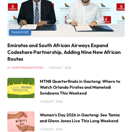
TRANSPORT
Emirates and South African Airways Expand
Codeshare Partnership, Adding Nine New African
Routes
BY
NOMTHANDAZO NTISA
7 AUGUST , 2026
MTN8 Quarterfinals in Gauteng: Where to
Watch Orlando Pirates and Mamelodi
Sundowns This Weekend
7 AUGUST , 2026
Women’s Day 2026 in Gauteng: See Tamia
and Glenn Jones Live This Long Weekend
7 AUGUST , 2026