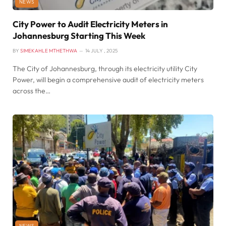
NEWS
City Power to Audit Electricity Meters in
Johannesburg Starting This Week
BY
SIMEKAHLE MTHETHWA
14 JULY , 2025
The City of Johannesburg, through its electricity utility City
Power, will begin a comprehensive audit of electricity meters
across the…
NEWS