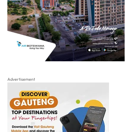
Advertisement