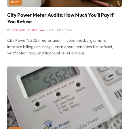
NEWS
City Power Meter Audits: How Much You’ll Pay if
You Refuse
BY
SIMEKAHLE MTHETHWA
12 AUGUST , 2025
City Power’s 2025 meter audit in Johannesburg aims to
improve billing accuracy. Learn about penalties for refusal,
verification tips, and financial relief options.