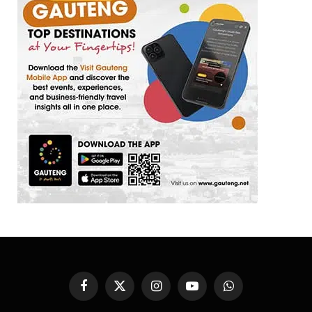
Facebook
X
Instagram
YouTube
WhatsApp
(Twitter)