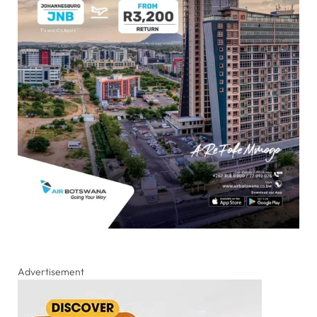
Advertisement