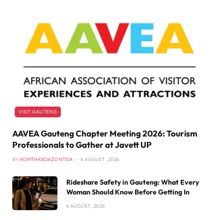
VISIT GAUTENG
AAVEA Gauteng Chapter Meeting 2026: Tourism
Professionals to Gather at Javett UP
BY
NOMTHANDAZO NTISA
6 AUGUST , 2026
Rideshare Safety in Gauteng: What Every
Woman Should Know Before Getting In
6 AUGUST , 2026