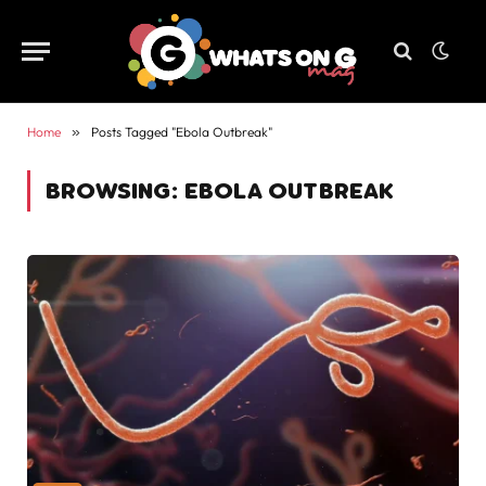
Home
»
Posts Tagged "Ebola Outbreak"
BROWSING:
EBOLA OUTBREAK