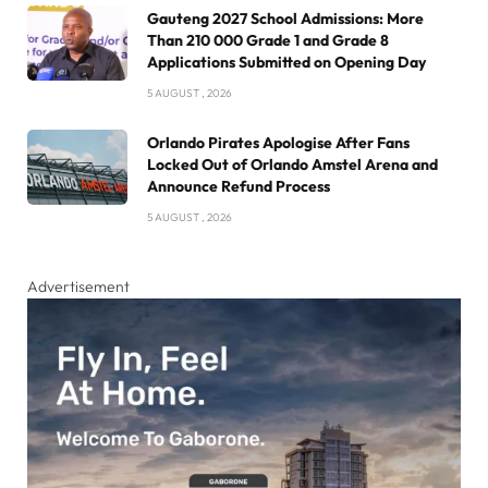
Gauteng 2027 School Admissions: More
Than 210 000 Grade 1 and Grade 8
Applications Submitted on Opening Day
5 AUGUST , 2026
Orlando Pirates Apologise After Fans
Locked Out of Orlando Amstel Arena and
Announce Refund Process
5 AUGUST , 2026
Advertisement