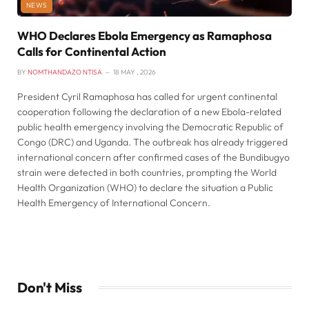
NEWS
WHO Declares Ebola Emergency as Ramaphosa
Calls for Continental Action
BY
NOMTHANDAZO NTISA
18 MAY , 2026
President Cyril Ramaphosa has called for urgent continental
cooperation following the declaration of a new Ebola-related
public health emergency involving the Democratic Republic of
Congo (DRC) and Uganda. The outbreak has already triggered
international concern after confirmed cases of the Bundibugyo
strain were detected in both countries, prompting the World
Health Organization (WHO) to declare the situation a Public
Health Emergency of International Concern.
Don't Miss