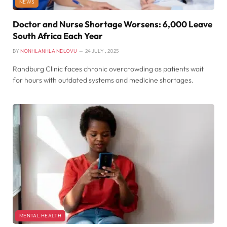
NEWS
Doctor and Nurse Shortage Worsens: 6,000 Leave
South Africa Each Year
BY
NONHLANHLA NDLOVU
24 JULY , 2025
Randburg Clinic faces chronic overcrowding as patients wait
for hours with outdated systems and medicine shortages.
MENTAL HEALTH