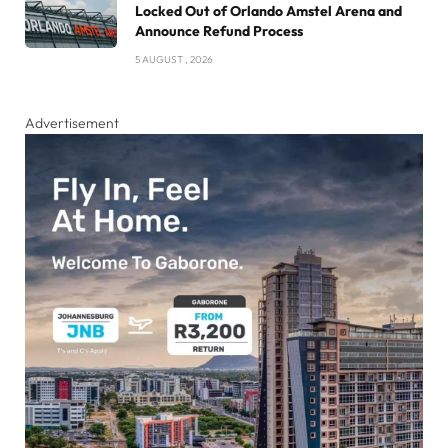
Locked Out of Orlando Amstel Arena and
Announce Refund Process
5 AUGUST , 2026
Advertisement