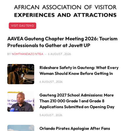
VISIT GAUTENG
AAVEA Gauteng Chapter Meeting 2026: Tourism
Professionals to Gather at Javett UP
BY
NOMTHANDAZO NTISA
6 AUGUST , 2026
Rideshare Safety in Gauteng: What Every
Woman Should Know Before Getting In
6 AUGUST , 2026
Gauteng 2027 School Admissions: More
Than 210 000 Grade 1 and Grade 8
Applications Submitted on Opening Day
5 AUGUST , 2026
Orlando Pirates Apologise After Fans