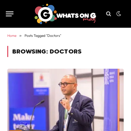
Home
»
Posts Tagged "Doctors"
BROWSING:
DOCTORS