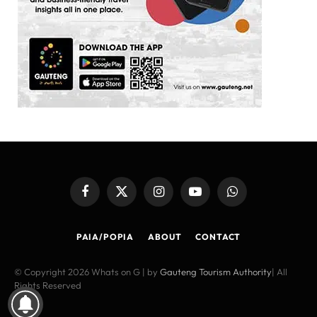
Facebook
X
Instagram
YouTube
WhatsApp
(Twitter)
PAIA/POPIA
ABOUT
CONTACT
© Copyright 2026 Whats on G | by
Gauteng Tourism Authority
| All
Rights Reserved