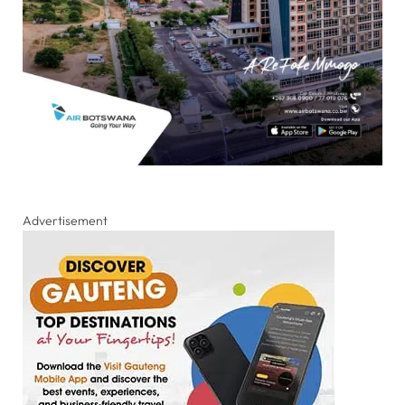
Advertisement