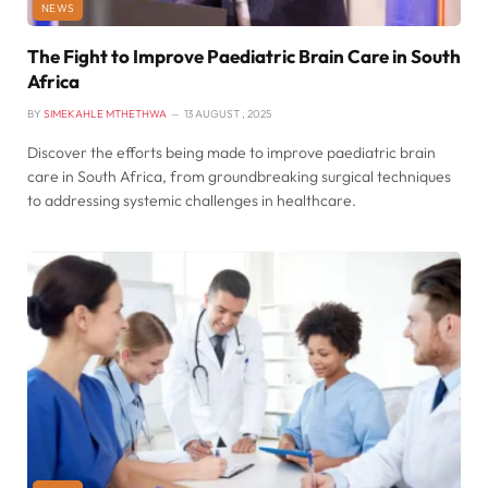
NEWS
The Fight to Improve Paediatric Brain Care in South
Africa
BY
SIMEKAHLE MTHETHWA
13 AUGUST , 2025
Discover the efforts being made to improve paediatric brain
care in South Africa, from groundbreaking surgical techniques
to addressing systemic challenges in healthcare.