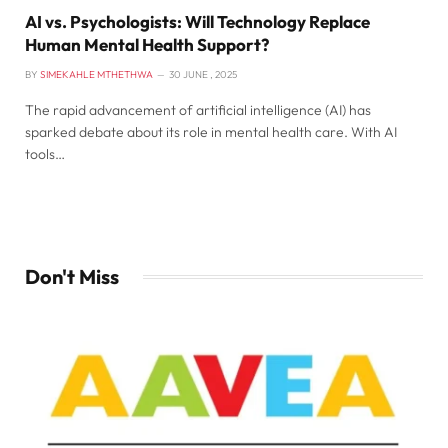
AI vs. Psychologists: Will Technology Replace
Human Mental Health Support?
BY
SIMEKAHLE MTHETHWA
30 JUNE , 2025
The rapid advancement of artificial intelligence (AI) has
sparked debate about its role in mental health care. With AI
tools…
Don't Miss