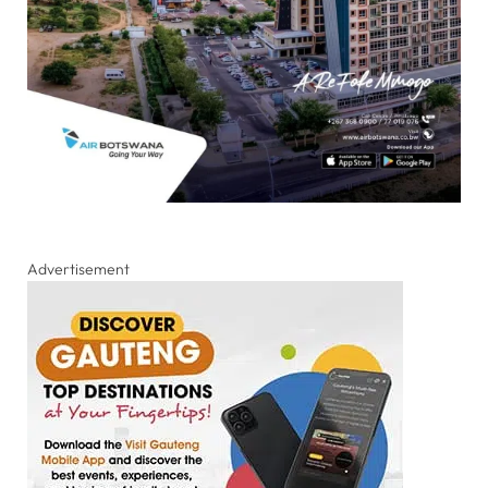
Advertisement