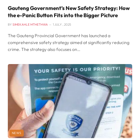
Gauteng Government’s New Safety Strategy: How
the e-Panic Button Fits into the Bigger Picture
BY
SIMEKAHLE MTHETHWA
1 JULY , 2025
The Gauteng Provincial Government has launched a
comprehensive safety strategy aimed at significantly reducing
crime. The strategy also focuses on…
NEWS