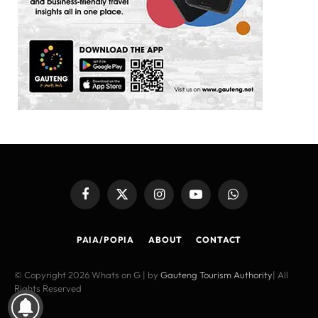
Facebook
X
Instagram
YouTube
WhatsApp
(Twitter)
PAIA/POPIA
ABOUT
CONTACT
© Copyright 2026 Whats on G | by
Gauteng Tourism Authority
| All
Rights Reserved