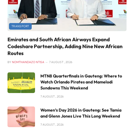
TRANSPORT
Emirates and South African Airways Expand
Codeshare Partnership, Adding Nine New African
Routes
BY
NOMTHANDAZO NTISA
7 AUGUST , 2026
MTN8 Quarterfinals in Gauteng: Where to
Watch Orlando Pirates and Mamelodi
Sundowns This Weekend
7 AUGUST , 2026
Women’s Day 2026 in Gauteng: See Tamia
and Glenn Jones Live This Long Weekend
7 AUGUST , 2026