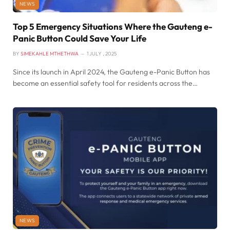
NEWS
Top 5 Emergency Situations Where the Gauteng e-
Panic Button Could Save Your Life
BY
SIMEKAHLE MTHETHWA
1 JULY , 2025
Since its launch in April 2024, the Gauteng e-Panic Button has
become an essential safety tool for residents across the…
NEWS