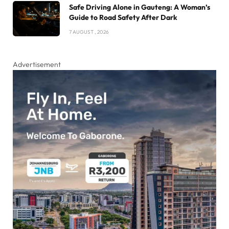
Safe Driving Alone in Gauteng: A Woman’s
Guide to Road Safety After Dark
7 AUGUST , 2026
Advertisement