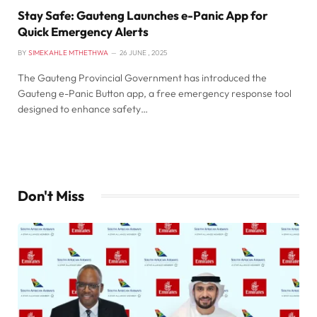
Stay Safe: Gauteng Launches e-Panic App for
Quick Emergency Alerts
BY
SIMEKAHLE MTHETHWA
26 JUNE , 2025
The Gauteng Provincial Government has introduced the
Gauteng e-Panic Button app, a free emergency response tool
designed to enhance safety…
Don't Miss