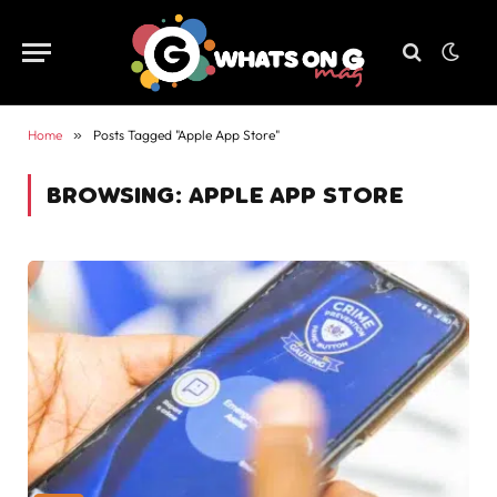
Home
»
Posts Tagged "Apple App Store"
BROWSING:
APPLE APP STORE