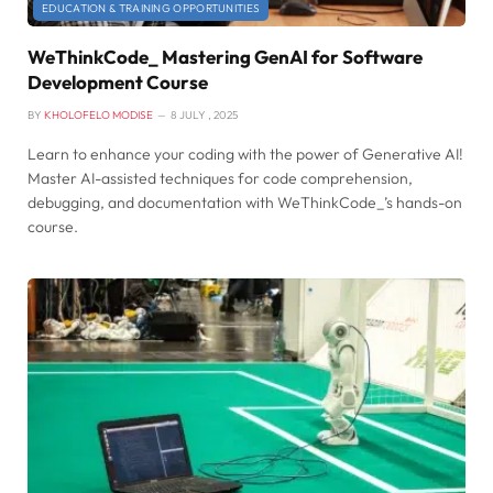
EDUCATION & TRAINING OPPORTUNITIES
WeThinkCode_ Mastering GenAI for Software
Development Course
BY
KHOLOFELO MODISE
8 JULY , 2025
Learn to enhance your coding with the power of Generative AI!
Master AI-assisted techniques for code comprehension,
debugging, and documentation with WeThinkCode_’s hands-on
course.