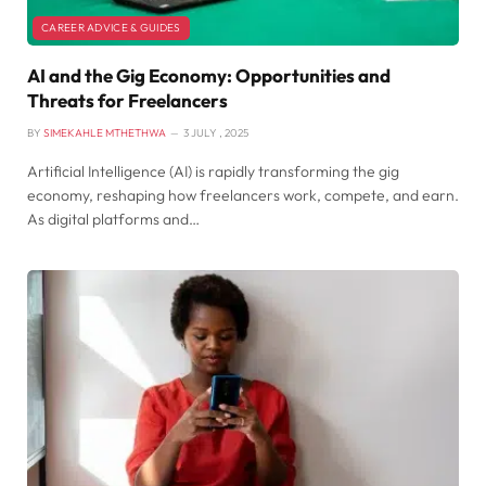
CAREER ADVICE & GUIDES
AI and the Gig Economy: Opportunities and
Threats for Freelancers
BY
SIMEKAHLE MTHETHWA
3 JULY , 2025
Artificial Intelligence (AI) is rapidly transforming the gig
economy, reshaping how freelancers work, compete, and earn.
As digital platforms and…