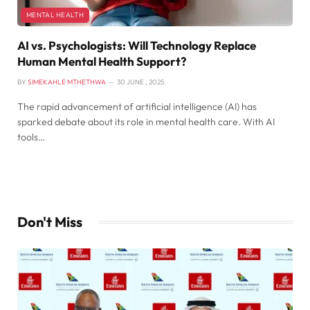
MENTAL HEALTH
AI vs. Psychologists: Will Technology Replace
Human Mental Health Support?
BY
SIMEKAHLE MTHETHWA
30 JUNE , 2025
The rapid advancement of artificial intelligence (AI) has
sparked debate about its role in mental health care. With AI
tools…
Don't Miss