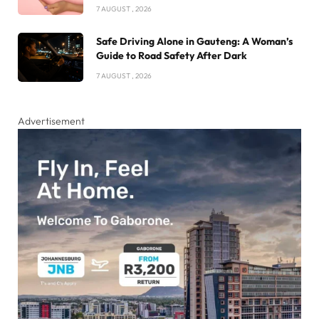
7 AUGUST , 2026
Safe Driving Alone in Gauteng: A Woman’s
Guide to Road Safety After Dark
7 AUGUST , 2026
Advertisement