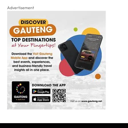
Advertisement