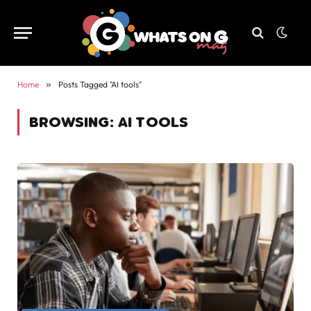
Home
»
Posts Tagged "AI tools"
BROWSING:
AI TOOLS