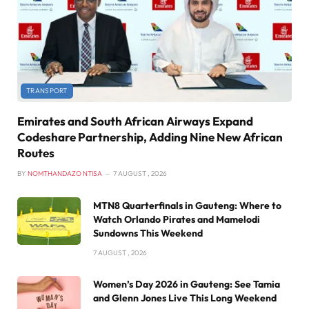
TRANSPORT
Emirates and South African Airways Expand
Codeshare Partnership, Adding Nine New African
Routes
BY
NOMTHANDAZO NTISA
7 AUGUST , 2026
MTN8 Quarterfinals in Gauteng: Where to
Watch Orlando Pirates and Mamelodi
Sundowns This Weekend
7 AUGUST , 2026
Women’s Day 2026 in Gauteng: See Tamia
and Glenn Jones Live This Long Weekend