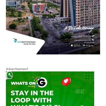
Advertisement