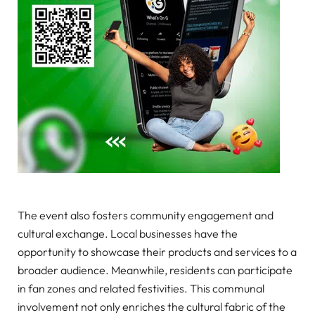
The event also fosters community engagement and
cultural exchange. Local businesses have the
opportunity to showcase their products and services to a
broader audience. Meanwhile, residents can participate
in fan zones and related festivities. This communal
involvement not only enriches the cultural fabric of the