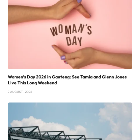
Women’s Day 2026 in Gauteng: See Tamia and Glenn Jones
Live This Long Weekend
7 AUGUST , 2026