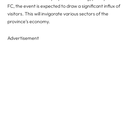
FC, the event is expected to draw a significant influx of
visitors. This will invigorate various sectors of the
province’s economy.
Advertisement