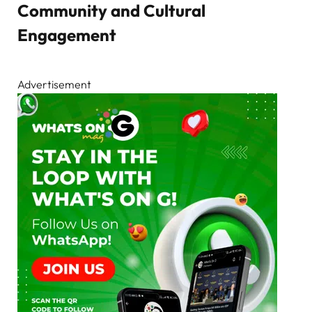
Community and Cultural
Engagement
Advertisement