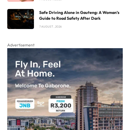
Safe Driving Alone in Gauteng: A Woman’s
Guide to Road Safety After Dark
7 AUGUST , 2026
Advertisement