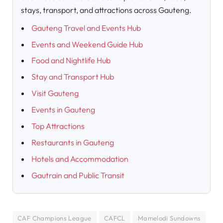
stays, transport, and attractions across Gauteng.
Gauteng Travel and Events Hub
Events and Weekend Guide Hub
Food and Nightlife Hub
Stay and Transport Hub
Visit Gauteng
Events in Gauteng
Top Attractions
Restaurants in Gauteng
Hotels and Accommodation
Gautrain and Public Transit
CAF Champions League
CAFCL
Mamelodi Sundowns