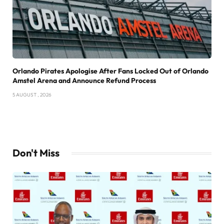
Orlando Pirates Apologise After Fans Locked Out of Orlando
Amstel Arena and Announce Refund Process
5 AUGUST , 2026
Don't Miss