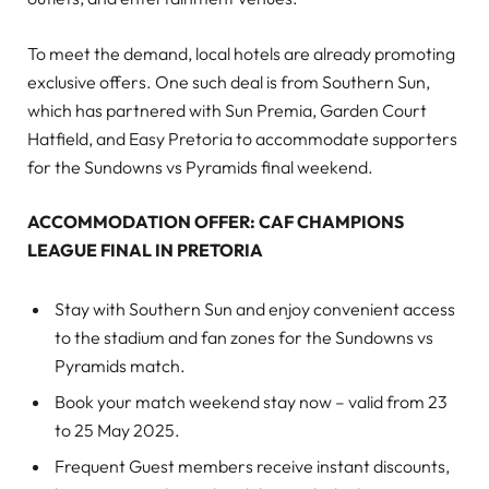
To meet the demand, local hotels are already promoting
exclusive offers. One such deal is from Southern Sun,
which has partnered with Sun Premia, Garden Court
Hatfield, and Easy Pretoria to accommodate supporters
for the Sundowns vs Pyramids final weekend.
ACCOMMODATION OFFER: CAF CHAMPIONS
LEAGUE FINAL IN PRETORIA
Stay with Southern Sun and enjoy convenient access
to the stadium and fan zones for the Sundowns vs
Pyramids match.
Book your match weekend stay now – valid from 23
to 25 May 2025.
Frequent Guest members receive instant discounts,