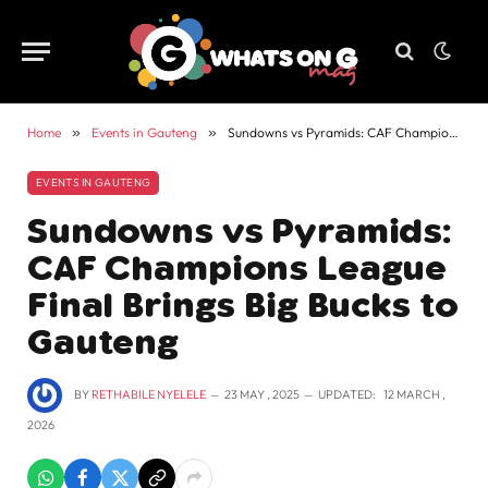
Home
»
Events in Gauteng
»
Sundowns vs Pyramids: CAF Champions League Final Brings Big Bucks to Gauteng
EVENTS IN GAUTENG
Sundowns vs Pyramids:
CAF Champions League
Final Brings Big Bucks to
Gauteng
BY
RETHABILE NYELELE
23 MAY , 2025
UPDATED:
12 MARCH ,
2026