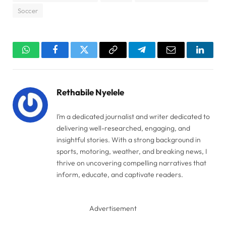
Soccer
WhatsApp
Facebook
Twitter
Copy
Telegram
Email
Linked
Link
Rethabile Nyelele
I’m a dedicated journalist and writer dedicated to
delivering well-researched, engaging, and
insightful stories. With a strong background in
sports, motoring, weather, and breaking news, I
thrive on uncovering compelling narratives that
inform, educate, and captivate readers.
Advertisement