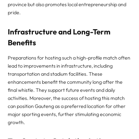
province but also promotes local entrepreneurship and
pride.
Infrastructure and Long-Term
Benefits
Preparations for hosting such a high-profile match often
lead to improvements in infrastructure, including
transportation and stadium facilities. These
enhancements benefit the community long after the
final whistle. They support future events and daily
activities. Moreover, the success of hosting this match
can position Gauteng as a preferred location for other
major sporting events, further stimulating economic
growth.