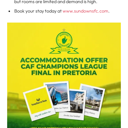
but rooms are limited and demand is high.
Book your stay today at
www.sundownsfc.com
.