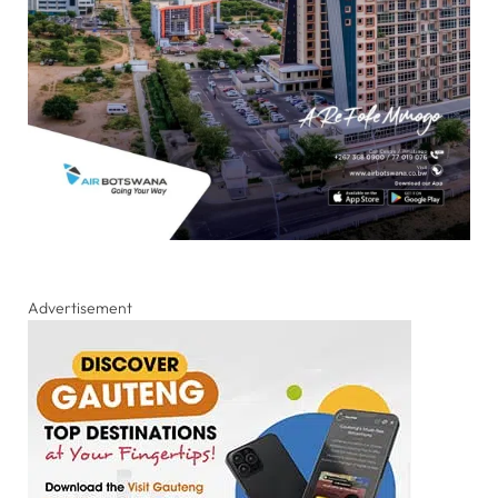
Advertisement