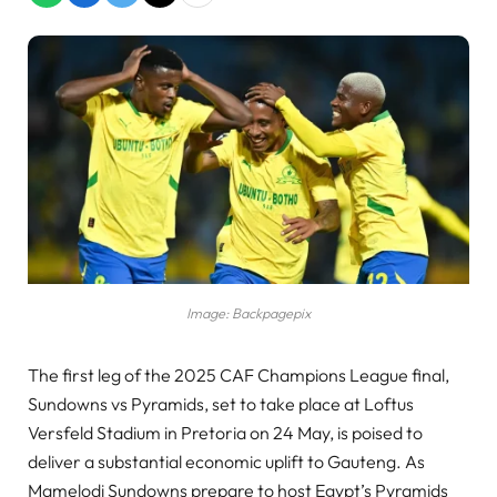
Image: Backpagepix
The first leg of the 2025 CAF Champions League final,
Sundowns vs Pyramids, set to take place at Loftus
Versfeld Stadium in Pretoria on 24 May, is poised to
deliver a substantial economic uplift to Gauteng. As
Mamelodi Sundowns prepare to host Egypt’s Pyramids