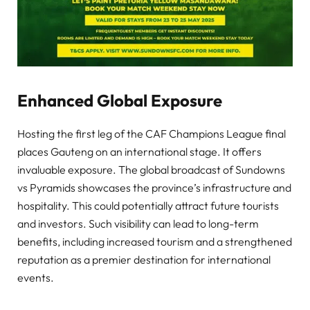
Enhanced Global Exposure
Hosting the first leg of the CAF Champions League final
places Gauteng on an international stage. It offers
invaluable exposure. The global broadcast of Sundowns
vs Pyramids showcases the province’s infrastructure and
hospitality. This could potentially attract future tourists
and investors. Such visibility can lead to long-term
benefits, including increased tourism and a strengthened
reputation as a premier destination for international
events.