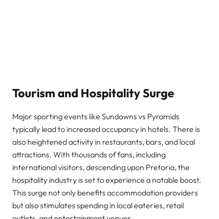
Tourism and Hospitality Surge
Major sporting events like Sundowns vs Pyramids
typically lead to increased occupancy in hotels. There is
also heightened activity in restaurants, bars, and local
attractions. With thousands of fans, including
international visitors, descending upon Pretoria, the
hospitality industry is set to experience a notable boost.
This surge not only benefits accommodation providers
but also stimulates spending in local eateries, retail
outlets, and entertainment venues.