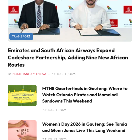
TRANSPORT
Emirates and South African Airways Expand
Codeshare Partnership, Adding Nine New African
Routes
BY
NOMTHANDAZO NTISA
7 AUGUST , 2026
MTN8 Quarterfinals in Gauteng: Where to
Watch Orlando Pirates and Mamelodi
Sundowns This Weekend
7 AUGUST , 2026
Women’s Day 2026 in Gauteng: See Tamia
and Glenn Jones Live This Long Weekend
7 AUGUST , 2026