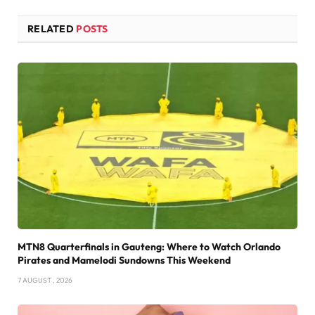
RELATED
POSTS
MTN8 Quarterfinals in Gauteng: Where to Watch Orlando
Pirates and Mamelodi Sundowns This Weekend
7 AUGUST , 2026