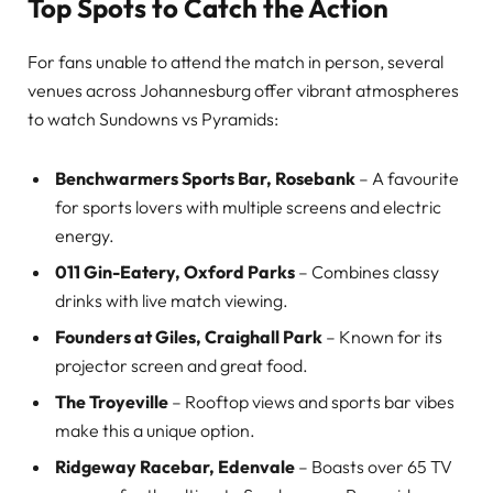
Top Spots to Catch the Action
For fans unable to attend the match in person, several
venues across Johannesburg offer vibrant atmospheres
to watch Sundowns vs Pyramids:
Benchwarmers Sports Bar, Rosebank
– A favourite
for sports lovers with multiple screens and electric
energy.
011 Gin-Eatery, Oxford Parks
– Combines classy
drinks with live match viewing.
Founders at Giles, Craighall Park
– Known for its
projector screen and great food.
The Troyeville
– Rooftop views and sports bar vibes
make this a unique option.
Ridgeway Racebar, Edenvale
– Boasts over 65 TV