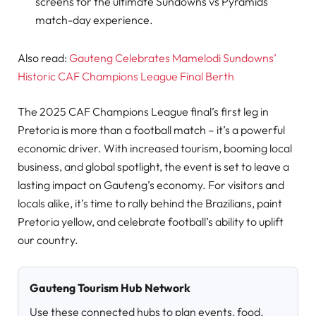
screens for the ultimate Sundowns vs Pyramids
match-day experience.
Also read:
Gauteng Celebrates Mamelodi Sundowns’
Historic CAF Champions League Final Berth
The 2025 CAF Champions League final’s first leg in
Pretoria is more than a football match – it’s a powerful
economic driver. With increased tourism, booming local
business, and global spotlight, the event is set to leave a
lasting impact on Gauteng’s economy. For visitors and
locals alike, it’s time to rally behind the Brazilians, paint
Pretoria yellow, and celebrate football’s ability to uplift
our country.
Gauteng Tourism Hub Network
Use these connected hubs to plan events, food,