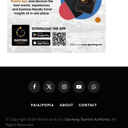
Facebook
X
Instagram
YouTube
WhatsApp
(Twitter)
PAIA/POPIA
ABOUT
CONTACT
© Copyright 2026 Whats on G | by
Gauteng Tourism Authority
| All
Rights Reserved