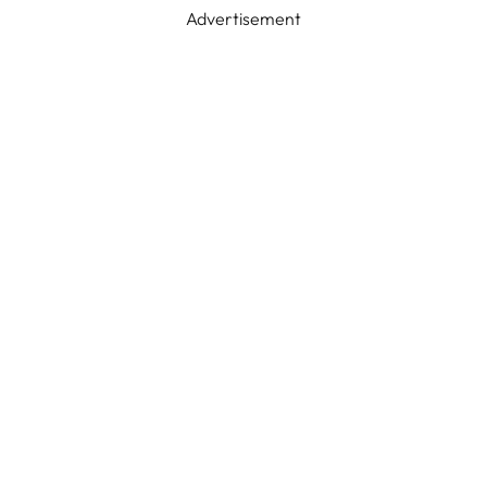
Advertisement