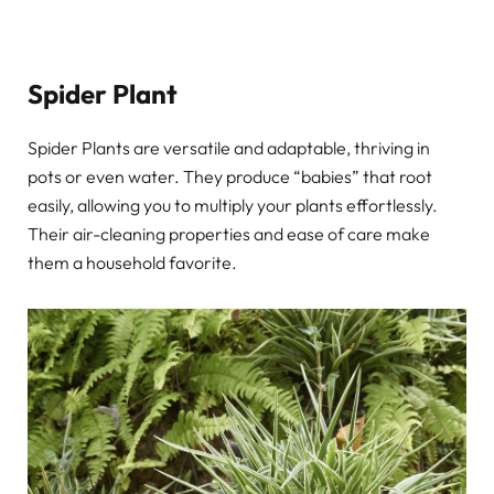
Spider Plant
Spider Plants are versatile and adaptable, thriving in
pots or even water. They produce “babies” that root
easily, allowing you to multiply your plants effortlessly.
Their air-cleaning properties and ease of care make
them a household favorite.