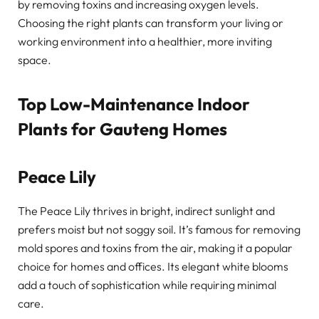
by removing toxins and increasing oxygen levels.
Choosing the right plants can transform your living or
working environment into a healthier, more inviting
space.
Top Low-Maintenance Indoor
Plants for Gauteng Homes
Peace Lily
The Peace Lily thrives in bright, indirect sunlight and
prefers moist but not soggy soil. It’s famous for removing
mold spores and toxins from the air, making it a popular
choice for homes and offices. Its elegant white blooms
add a touch of sophistication while requiring minimal
care.