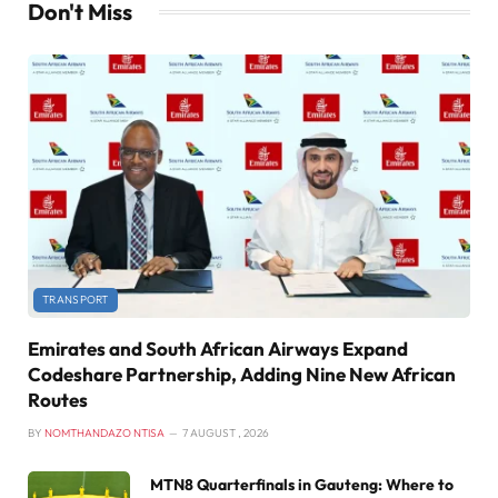
Don't Miss
TRANSPORT
Emirates and South African Airways Expand
Codeshare Partnership, Adding Nine New African
Routes
BY
NOMTHANDAZO NTISA
7 AUGUST , 2026
MTN8 Quarterfinals in Gauteng: Where to