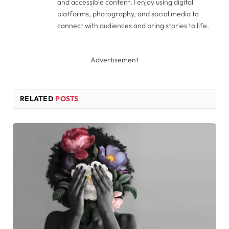
and accessible content. I enjoy using digital
platforms, photography, and social media to
connect with audiences and bring stories to life.
Advertisement
RELATED
POSTS