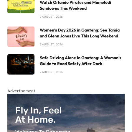
Watch Orlando Pirates and Mamelodi
Sundowns This Weekend
7 AUGUST , 2026
Women’s Day 2026 in Gauteng: See Tamia
and Glenn Jones Live This Long Weekend
7 AUGUST , 2026
Safe Driving Alone in Gauteng: A Woman’s
Guide to Road Safety After Dark
7 AUGUST , 2026
Advertisement