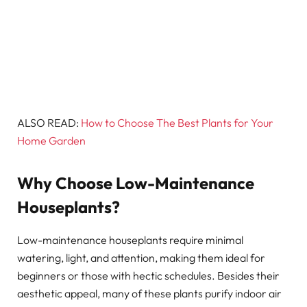
ALSO READ:
How to Choose The Best Plants for Your
Home Garden
Why Choose Low-Maintenance
Houseplants?
Low-maintenance houseplants require minimal
watering, light, and attention, making them ideal for
beginners or those with hectic schedules. Besides their
aesthetic appeal, many of these plants purify indoor air