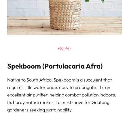
Plantify
Spekboom (Portulacaria Afra)
Native to South Africa, Spekboom is a succulent that
requires little water and is easy to propagate. It’s an
excellent air purifier, helping combat pollution indoors.
Its hardy nature makes it a must-have for Gauteng
gardeners seeking sustainability.