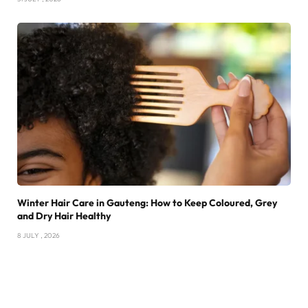
Winter Hair Care in Gauteng: How to Keep Coloured, Grey
and Dry Hair Healthy
8 JULY , 2026