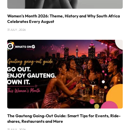
Women’s Month 2026: Theme, History and Why South Africa
Celebrates Every August
31 JULY , 2026
The Gauteng Going-Out Guide: Smart Tips for Events, Ride-
shares, Restaurants and More
31 JULY , 2026