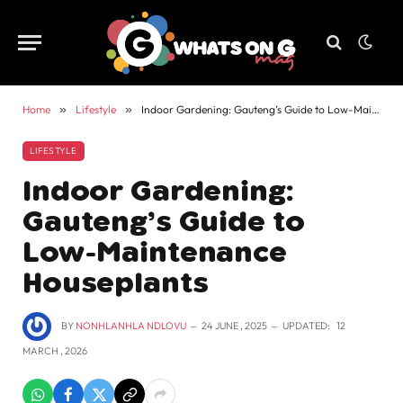
Home
»
Lifestyle
»
Indoor Gardening: Gauteng’s Guide to Low-Maintenance Houseplants
LIFESTYLE
Indoor Gardening:
Gauteng’s Guide to
Low-Maintenance
Houseplants
BY
NONHLANHLA NDLOVU
24 JUNE , 2025
UPDATED:
12
MARCH , 2026