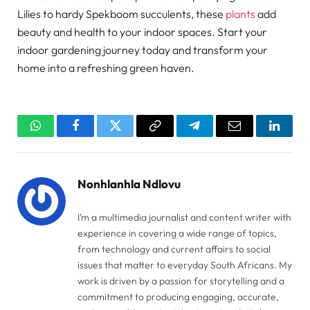
Lilies to hardy Spekboom succulents, these
plants
add
beauty and health to your indoor spaces. Start your
indoor gardening journey today and transform your
home into a refreshing green haven.
WhatsApp
Facebook
Twitter
Copy
Telegram
Email
Linked
Link
Nonhlanhla Ndlovu
I’m a multimedia journalist and content writer with
experience in covering a wide range of topics,
from technology and current affairs to social
issues that matter to everyday South Africans. My
work is driven by a passion for storytelling and a
commitment to producing engaging, accurate,