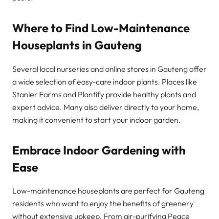
Where to Find Low-Maintenance
Houseplants in Gauteng
Several local nurseries and online stores in Gauteng offer
a wide selection of easy-care indoor plants. Places like
Stanler Farms and Plantify provide healthy plants and
expert advice. Many also deliver directly to your home,
making it convenient to start your indoor garden.
Embrace Indoor Gardening with
Ease
Low-maintenance houseplants are perfect for Gauteng
residents who want to enjoy the benefits of greenery
without extensive upkeep. From air-purifying Peace