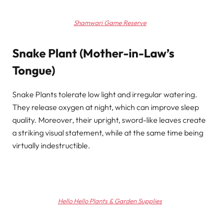
Shamwari Game Reserve
Snake Plant (Mother-in-Law’s
Tongue)
Snake Plants tolerate low light and irregular watering.
They release oxygen at night, which can improve sleep
quality. Moreover, their upright, sword-like leaves create
a striking visual statement, while at the same time being
virtually indestructible.
Hello Hello Plants & Garden Supplies