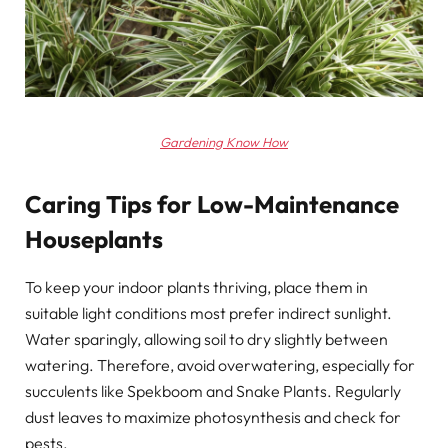
Gardening Know How
Caring Tips for Low-Maintenance
Houseplants
To keep your indoor plants thriving, place them in
suitable light conditions most prefer indirect sunlight.
Water sparingly, allowing soil to dry slightly between
watering. Therefore, avoid overwatering, especially for
succulents like Spekboom and Snake Plants. Regularly
dust leaves to maximize photosynthesis and check for
pests.