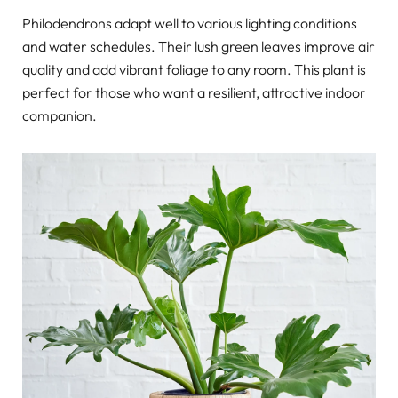
Philodendrons adapt well to various lighting conditions
and water schedules. Their lush green leaves improve air
quality and add vibrant foliage to any room. This plant is
perfect for those who want a resilient, attractive indoor
companion.