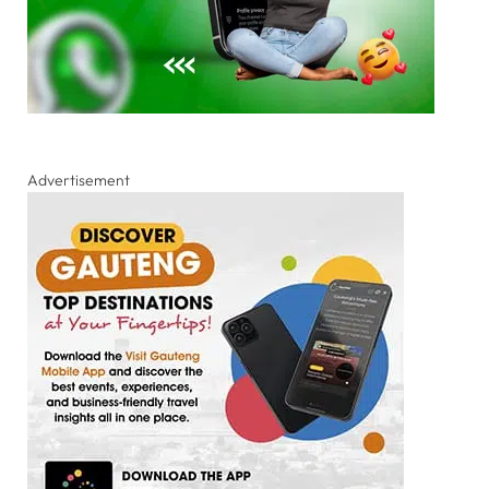
Advertisement