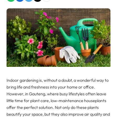
Indoor gardening is, without a doubt, a wonderful way to
bring life and freshness into your home or office.
However, in Gauteng, where busy lifestyles often leave
little time for plant care, low-maintenance houseplants
offer the perfect solution. Not only do these plants
beautify your space, but they also improve air quality and