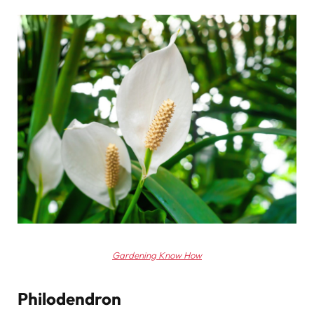
Gardening Know How
Philodendron