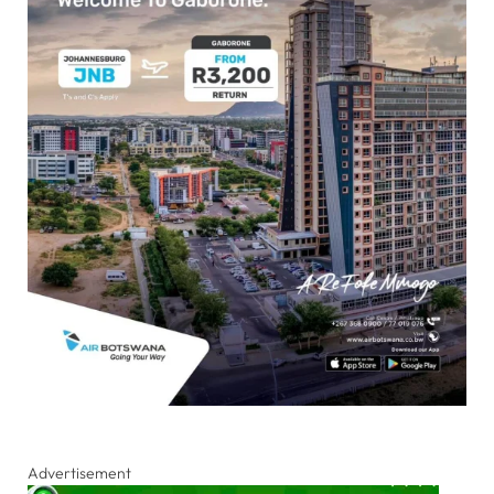
Advertisement