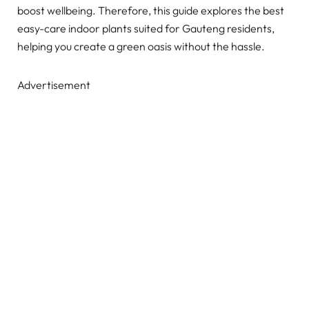
boost wellbeing. Therefore, this guide explores the best
easy-care indoor plants suited for Gauteng residents,
helping you create a green oasis without the hassle.
Advertisement