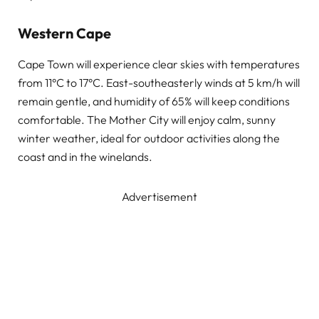
Western Cape
Cape Town will experience clear skies with temperatures
from 11°C to 17°C. East-southeasterly winds at 5 km/h will
remain gentle, and humidity of 65% will keep conditions
comfortable. The Mother City will enjoy calm, sunny
winter weather, ideal for outdoor activities along the
coast and in the winelands.
Advertisement