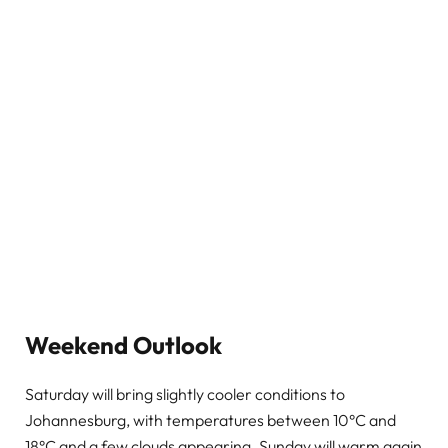
Weekend Outlook
Saturday will bring slightly cooler conditions to
Johannesburg, with temperatures between 10°C and
18°C and a few clouds appearing. Sunday will warm again