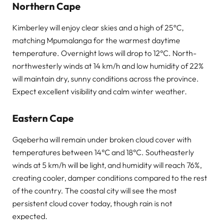
Northern Cape
Kimberley will enjoy clear skies and a high of 25°C,
matching Mpumalanga for the warmest daytime
temperature. Overnight lows will drop to 12°C. North-
northwesterly winds at 14 km/h and low humidity of 22%
will maintain dry, sunny conditions across the province.
Expect excellent visibility and calm winter weather.
Eastern Cape
Gqeberha will remain under broken cloud cover with
temperatures between 14°C and 18°C. Southeasterly
winds at 5 km/h will be light, and humidity will reach 76%,
creating cooler, damper conditions compared to the rest
of the country. The coastal city will see the most
persistent cloud cover today, though rain is not
expected.