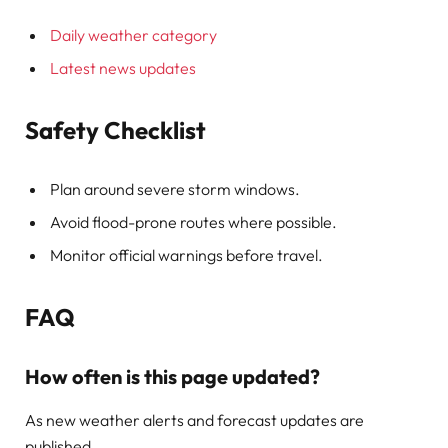
Daily weather category
Latest news updates
Safety Checklist
Plan around severe storm windows.
Avoid flood-prone routes where possible.
Monitor official warnings before travel.
FAQ
How often is this page updated?
As new weather alerts and forecast updates are
published.