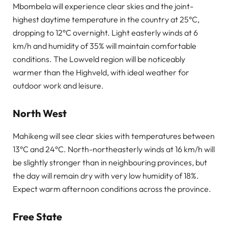
Mbombela will experience clear skies and the joint-
highest daytime temperature in the country at 25°C,
dropping to 12°C overnight. Light easterly winds at 6
km/h and humidity of 35% will maintain comfortable
conditions. The Lowveld region will be noticeably
warmer than the Highveld, with ideal weather for
outdoor work and leisure.
North West
Mahikeng will see clear skies with temperatures between
13°C and 24°C. North-northeasterly winds at 16 km/h will
be slightly stronger than in neighbouring provinces, but
the day will remain dry with very low humidity of 18%.
Expect warm afternoon conditions across the province.
Free State