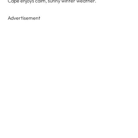
Cape enjoys calm, sunny winter weather.
Advertisement