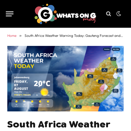
Home
»
South Africa Weather Warning Today: Gauteng Forecast and Alerts
South Africa Weather