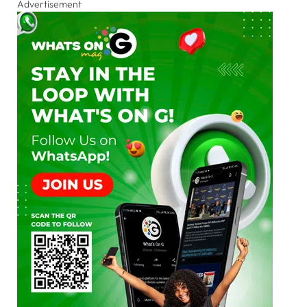
Advertisement