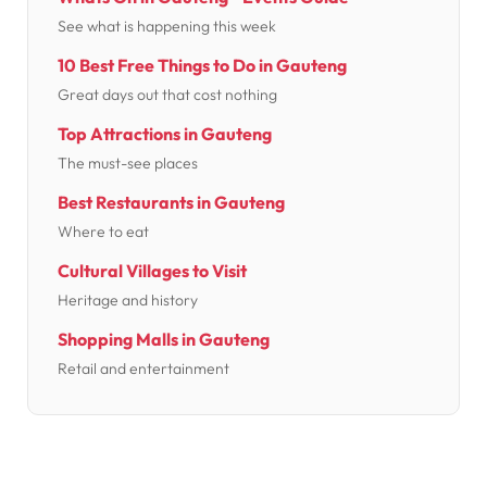
See what is happening this week
10 Best Free Things to Do in Gauteng
Great days out that cost nothing
Top Attractions in Gauteng
The must-see places
Best Restaurants in Gauteng
Where to eat
Cultural Villages to Visit
Heritage and history
Shopping Malls in Gauteng
Retail and entertainment