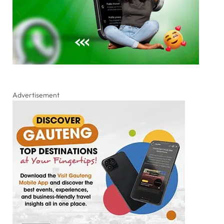
Advertisement