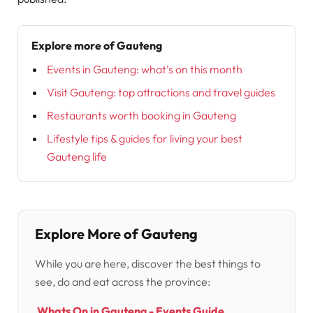
Explore more of Gauteng
Events in Gauteng: what’s on this month
Visit Gauteng: top attractions and travel guides
Restaurants worth booking in Gauteng
Lifestyle tips & guides for living your best
Gauteng life
Explore More of Gauteng
While you are here, discover the best things to
see, do and eat across the province:
Whats On in Gauteng - Events Guide