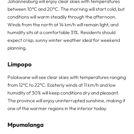
Johannesburg will enjoy clear skies with temperatures
between 10°C and 20°C. The morning will start cold, but
conditions will warm steadily through the afternoon.
Winds from the north at 14 km/h will remain light, and
humidity sits at a comfortable 31%. Residents should
expect crisp, sunny winter weather ideal for weekend
planning.
Limpopo
Polokwane will see clear skies with temperatures ranging
from 12°C to 22°C. Easterly winds at 11 km/h and low
humidity of 30% will keep conditions dry and pleasant.
The province will enjoy uninterrupted sunshine, making it
one of the warmer regions in the interior today.
Mpumalanga