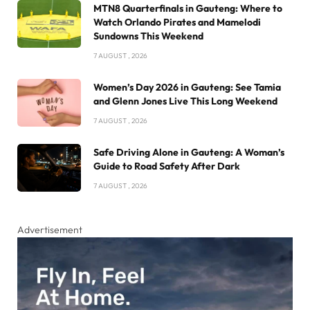
MTN8 Quarterfinals in Gauteng: Where to
Watch Orlando Pirates and Mamelodi
Sundowns This Weekend
7 AUGUST , 2026
Women’s Day 2026 in Gauteng: See Tamia
and Glenn Jones Live This Long Weekend
7 AUGUST , 2026
Safe Driving Alone in Gauteng: A Woman’s
Guide to Road Safety After Dark
7 AUGUST , 2026
Advertisement