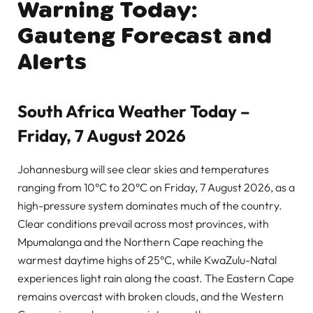
Warning Today:
Gauteng Forecast and
Alerts
South Africa Weather Today –
Friday, 7 August 2026
Johannesburg will see clear skies and temperatures
ranging from 10°C to 20°C on Friday, 7 August 2026, as a
high-pressure system dominates much of the country.
Clear conditions prevail across most provinces, with
Mpumalanga and the Northern Cape reaching the
warmest daytime highs of 25°C, while KwaZulu-Natal
experiences light rain along the coast. The Eastern Cape
remains overcast with broken clouds, and the Western