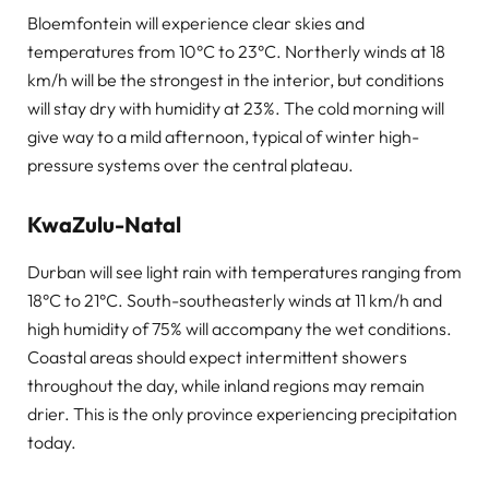
Bloemfontein will experience clear skies and
temperatures from 10°C to 23°C. Northerly winds at 18
km/h will be the strongest in the interior, but conditions
will stay dry with humidity at 23%. The cold morning will
give way to a mild afternoon, typical of winter high-
pressure systems over the central plateau.
KwaZulu-Natal
Durban will see light rain with temperatures ranging from
18°C to 21°C. South-southeasterly winds at 11 km/h and
high humidity of 75% will accompany the wet conditions.
Coastal areas should expect intermittent showers
throughout the day, while inland regions may remain
drier. This is the only province experiencing precipitation
today.