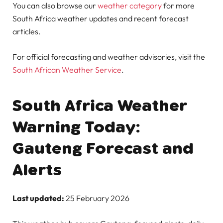
You can also browse our
weather category
for more
South Africa weather updates and recent forecast
articles.
For official forecasting and weather advisories, visit the
South African Weather Service
.
South Africa Weather
Warning Today:
Gauteng Forecast and
Alerts
Last updated:
25 February 2026