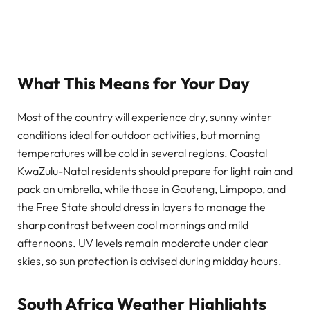
What This Means for Your Day
Most of the country will experience dry, sunny winter
conditions ideal for outdoor activities, but morning
temperatures will be cold in several regions. Coastal
KwaZulu-Natal residents should prepare for light rain and
pack an umbrella, while those in Gauteng, Limpopo, and
the Free State should dress in layers to manage the
sharp contrast between cool mornings and mild
afternoons. UV levels remain moderate under clear
skies, so sun protection is advised during midday hours.
South Africa Weather Highlights