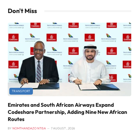
Don't Miss
TRANSPORT
Emirates and South African Airways Expand
Codeshare Partnership, Adding Nine New African
Routes
BY
NOMTHANDAZO NTISA
7 AUGUST , 2026