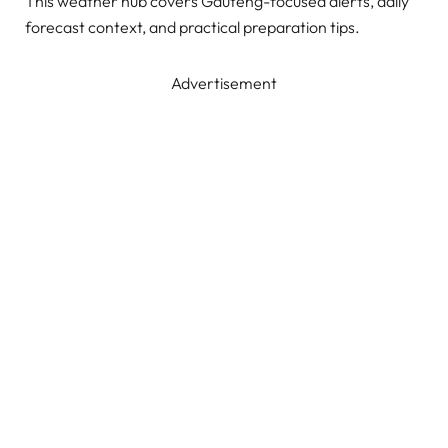
This weather hub covers Gauteng-focused alerts, daily
forecast context, and practical preparation tips.
Advertisement