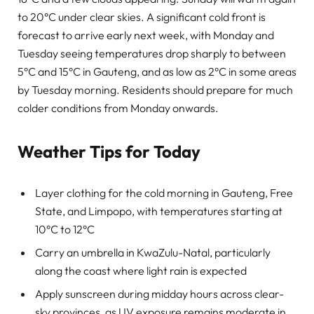
to 20°C under clear skies. A significant cold front is
forecast to arrive early next week, with Monday and
Tuesday seeing temperatures drop sharply to between
5°C and 15°C in Gauteng, and as low as 2°C in some areas
by Tuesday morning. Residents should prepare for much
colder conditions from Monday onwards.
Weather Tips for Today
Layer clothing for the cold morning in Gauteng, Free
State, and Limpopo, with temperatures starting at
10°C to 12°C
Carry an umbrella in KwaZulu-Natal, particularly
along the coast where light rain is expected
Apply sunscreen during midday hours across clear-
sky provinces, as UV exposure remains moderate in