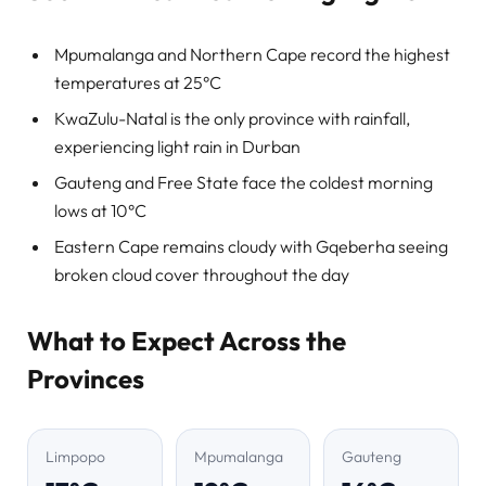
Mpumalanga and Northern Cape record the highest
temperatures at 25°C
KwaZulu-Natal is the only province with rainfall,
experiencing light rain in Durban
Gauteng and Free State face the coldest morning
lows at 10°C
Eastern Cape remains cloudy with Gqeberha seeing
broken cloud cover throughout the day
What to Expect Across the
Provinces
Limpopo
Mpumalanga
Gauteng