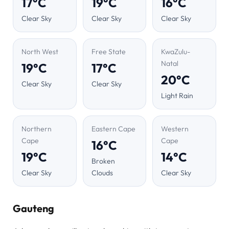
17°C
19°C
16°C
Clear Sky
Clear Sky
Clear Sky
North West
Free State
KwaZulu-
Natal
19°C
17°C
20°C
Clear Sky
Clear Sky
Light Rain
Northern
Eastern Cape
Western
Cape
Cape
16°C
19°C
14°C
Broken
Clear Sky
Clouds
Clear Sky
Gauteng