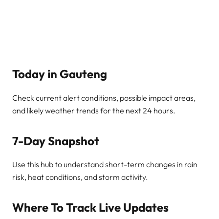
Today in Gauteng
Check current alert conditions, possible impact areas,
and likely weather trends for the next 24 hours.
7-Day Snapshot
Use this hub to understand short-term changes in rain
risk, heat conditions, and storm activity.
Where To Track Live Updates