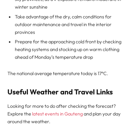
winter sunshine
Take advantage of the dry, calm conditions for
outdoor maintenance and travel in the interior
provinces
Prepare for the approaching cold front by checking
heating systems and stocking up on warm clothing
ahead of Monday’s temperature drop
The national average temperature today is 17°C.
Useful Weather and Travel Links
Looking for more to do after checking the forecast?
Explore the
latest events in Gauteng
and plan your day
around the weather.