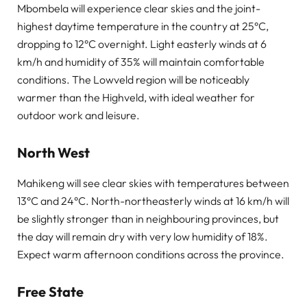
Mbombela will experience clear skies and the joint-
highest daytime temperature in the country at 25°C,
dropping to 12°C overnight. Light easterly winds at 6
km/h and humidity of 35% will maintain comfortable
conditions. The Lowveld region will be noticeably
warmer than the Highveld, with ideal weather for
outdoor work and leisure.
North West
Mahikeng will see clear skies with temperatures between
13°C and 24°C. North-northeasterly winds at 16 km/h will
be slightly stronger than in neighbouring provinces, but
the day will remain dry with very low humidity of 18%.
Expect warm afternoon conditions across the province.
Free State