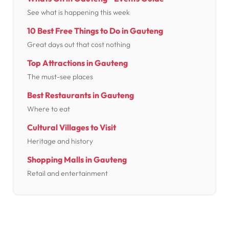
See what is happening this week
10 Best Free Things to Do in Gauteng
Great days out that cost nothing
Top Attractions in Gauteng
The must-see places
Best Restaurants in Gauteng
Where to eat
Cultural Villages to Visit
Heritage and history
Shopping Malls in Gauteng
Retail and entertainment