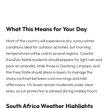
What This Means for Your Day
Most of the country will experience dry, sunny winter
conditions ideal for outdoor activities, but morning
temperatures will be cold in several regions. Coastal
KwaZulu-Natal residents should prepare for light rain and
pack an umbrella, while those in Gauteng, Limpopo, and
the Free State should dress in layers to manage the
sharp contrast between cool mornings and mild
afternoons. UV levels remain moderate under clear
skies, so sun protection is advised during midday hours.
South Africa Weather Highlights