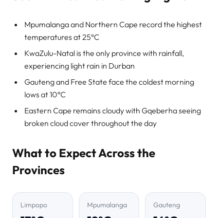
Mpumalanga and Northern Cape record the highest
temperatures at 25°C
KwaZulu-Natal is the only province with rainfall,
experiencing light rain in Durban
Gauteng and Free State face the coldest morning
lows at 10°C
Eastern Cape remains cloudy with Gqeberha seeing
broken cloud cover throughout the day
What to Expect Across the
Provinces
Limpopo
Mpumalanga
Gauteng