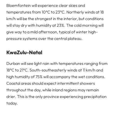
Bloemfontein will experience clear skies and
temperatures from 10°C to 23°C. Northerly winds at 18
km/h will be the strongest in the interior, but conditions
will stay dry with humidity at 23%. The cold morning will
give way to a mild afternoon, typical of winter high-
pressure systems over the central plateau.
KwaZulu-Natal
Durban will see light rain with temperatures ranging from
18°C to 21°C. South-southeasterly winds at 11 km/h and
high humidity of 75% will accompany the wet conditions.
Coastal areas should expect intermittent showers
throughout the day, while inland regions may remain
drier. This is the only province experiencing precipitation
today.