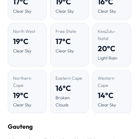
17°C
19°C
16°C
Clear Sky
Clear Sky
Clear Sky
North West
Free State
KwaZulu-
Natal
19°C
17°C
20°C
Clear Sky
Clear Sky
Light Rain
Northern
Eastern Cape
Western
Cape
Cape
16°C
19°C
14°C
Broken
Clear Sky
Clouds
Clear Sky
Gauteng