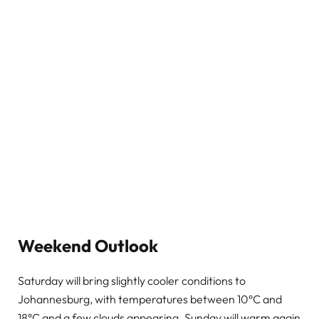
Weekend Outlook
Saturday will bring slightly cooler conditions to
Johannesburg, with temperatures between 10°C and
18°C and a few clouds appearing. Sunday will warm again