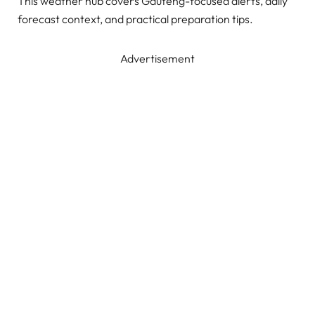
This weather hub covers Gauteng-focused alerts, daily
forecast context, and practical preparation tips.
Advertisement