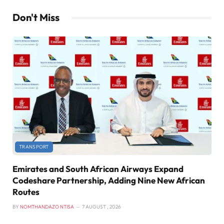
Don't Miss
TRANSPORT
Emirates and South African Airways Expand
Codeshare Partnership, Adding Nine New African
Routes
BY
NOMTHANDAZO NTISA
7 AUGUST , 2026