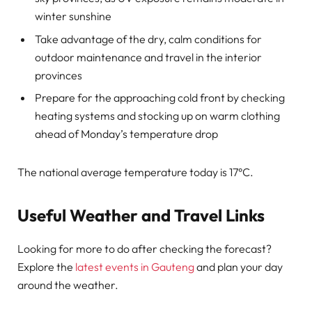
winter sunshine
Take advantage of the dry, calm conditions for
outdoor maintenance and travel in the interior
provinces
Prepare for the approaching cold front by checking
heating systems and stocking up on warm clothing
ahead of Monday’s temperature drop
The national average temperature today is 17°C.
Useful Weather and Travel Links
Looking for more to do after checking the forecast?
Explore the
latest events in Gauteng
and plan your day
around the weather.