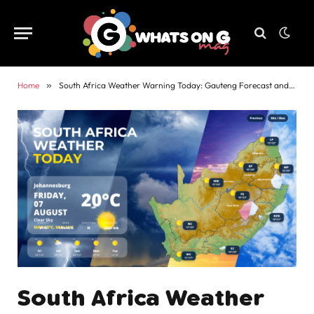
Home
»
South Africa Weather Warning Today: Gauteng Forecast and Alerts
South Africa Weather