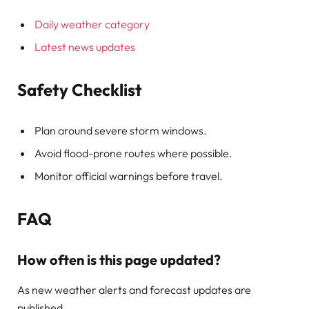
Daily weather category
Latest news updates
Safety Checklist
Plan around severe storm windows.
Avoid flood-prone routes where possible.
Monitor official warnings before travel.
FAQ
How often is this page updated?
As new weather alerts and forecast updates are
published.