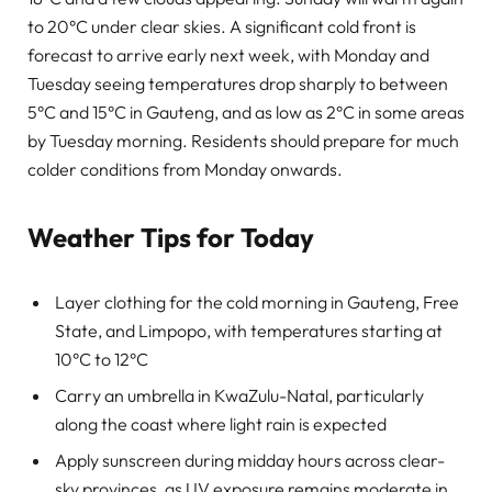
to 20°C under clear skies. A significant cold front is
forecast to arrive early next week, with Monday and
Tuesday seeing temperatures drop sharply to between
5°C and 15°C in Gauteng, and as low as 2°C in some areas
by Tuesday morning. Residents should prepare for much
colder conditions from Monday onwards.
Weather Tips for Today
Layer clothing for the cold morning in Gauteng, Free
State, and Limpopo, with temperatures starting at
10°C to 12°C
Carry an umbrella in KwaZulu-Natal, particularly
along the coast where light rain is expected
Apply sunscreen during midday hours across clear-
sky provinces, as UV exposure remains moderate in