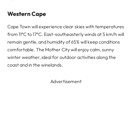
Western Cape
Cape Town will experience clear skies with temperatures
from 11°C to 17°C. East-southeasterly winds at 5 km/h will
remain gentle, and humidity of 65% will keep conditions
comfortable. The Mother City will enjoy calm, sunny
winter weather, ideal for outdoor activities along the
coast and in the winelands.
Advertisement