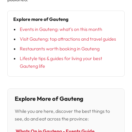
Explore more of Gauteng
Events in Gauteng: what’s on this month
Visit Gauteng: top attractions and travel guides
Restaurants worth booking in Gauteng
Lifestyle tips & guides for living your best
Gauteng life
Explore More of Gauteng
While you are here, discover the best things to
see, do and eat across the province:
Whats On in Gauteng - Events Guide