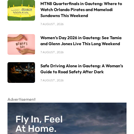
MTN8 Quarterfinals in Gauteng: Where to
Watch Orlando Pirates and Mamelodi
Sundowns This Weekend
7 AUGUST , 2026
Women’s Day 2026 in Gauteng: See Tamia
and Glenn Jones Live This Long Weekend
7 AUGUST , 2026
Safe Driving Alone in Gauteng: A Woman’s
Guide to Road Safety After Dark
7 AUGUST , 2026
Advertisement