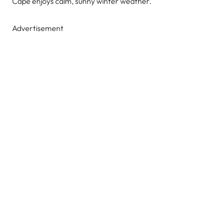
Cape enjoys calm, sunny winter weather.
Advertisement