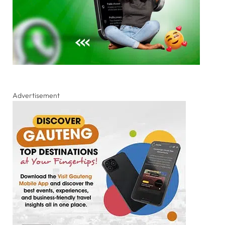
Advertisement