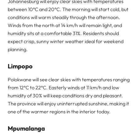
Johannesburg will enjoy clear skies with temperatures
between 10°C and 20°C. The morning will start cold, but
conditions will warm steadily through the afternoon.
Winds from the north at 14 km/h will remain light, and
humidity sits at a comfortable 31%. Residents should
expect crisp, sunny winter weather ideal for weekend
planning.
Limpopo
Polokwane will see clear skies with temperatures ranging
from 12°C to 22°C. Easterly winds at 11 km/h and low
humidity of 30% will keep conditions dry and pleasant.
The province will enjoy uninterrupted sunshine, making it
one of the warmer regions in the interior today.
Mpumalanga