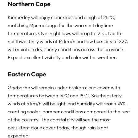
Northern Cape
Kimberley will enjoy clear skies and a high of 25°C,
matching Mpumalanga for the warmest daytime
temperature. Overnight lows will drop to 12°C. North-
northwesterly winds at 14 km/h and low humidity of 22%
will maintain dry, sunny conditions across the province.
Expect excellent visibility and calm winter weather.
Eastern Cape
Gqeberha will remain under broken cloud cover with
temperatures between 14°C and 18°C. Southeasterly
winds at 5 km/h will be light, and humidity will reach 76%,
creating cooler, damper conditions compared to the rest
of the country. The coastal city will see the most
persistent cloud cover today, though rain is not
expected.