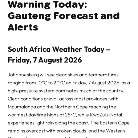
Warning Today:
Gauteng Forecast and
Alerts
South Africa Weather Today –
Friday, 7 August 2026
Johannesburg will see clear skies and temperatures
ranging from 10°C to 20°C on Friday, 7 August 2026, as a
high-pressure system dominates much of the country.
Clear conditions prevail across most provinces, with
Mpumalanga and the Northern Cape reaching the
warmest daytime highs of 25°C, while KwaZulu-Natal
experiences light rain along the coast. The Eastern Cape
remains overcast with broken clouds, and the Western