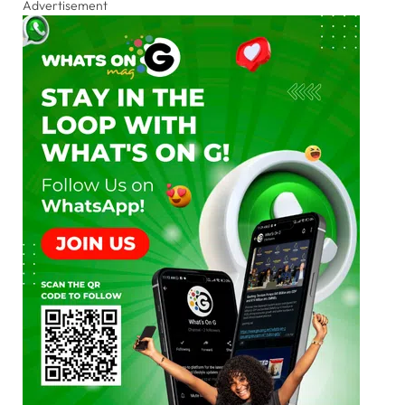
Advertisement