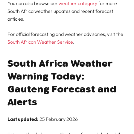
You can also browse our
weather category
for more
South Africa weather updates and recent forecast
articles.
For official forecasting and weather advisories, visit the
South African Weather Service
.
South Africa Weather
Warning Today:
Gauteng Forecast and
Alerts
Last updated:
25 February 2026