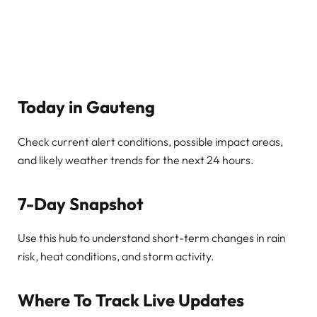
Today in Gauteng
Check current alert conditions, possible impact areas,
and likely weather trends for the next 24 hours.
7-Day Snapshot
Use this hub to understand short-term changes in rain
risk, heat conditions, and storm activity.
Where To Track Live Updates