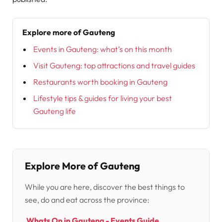
Explore more of Gauteng
Events in Gauteng: what’s on this month
Visit Gauteng: top attractions and travel guides
Restaurants worth booking in Gauteng
Lifestyle tips & guides for living your best
Gauteng life
Explore More of Gauteng
While you are here, discover the best things to
see, do and eat across the province:
Whats On in Gauteng - Events Guide