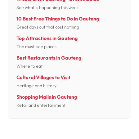
See what is happening this week
10 Best Free Things to Do in Gauteng
Great days out that cost nothing
Top Attractions in Gauteng
The must-see places
Best Restaurants in Gauteng
Where to eat
Cultural Villages to Visit
Heritage and history
Shopping Malls in Gauteng
Retail and entertainment