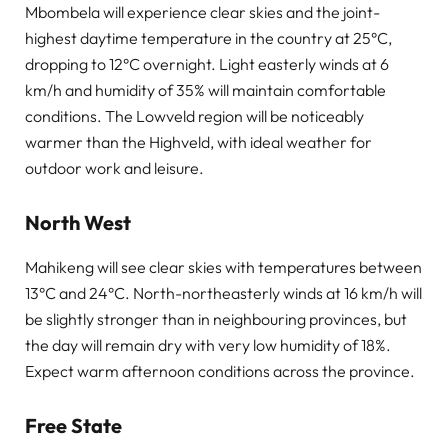
Mbombela will experience clear skies and the joint-
highest daytime temperature in the country at 25°C,
dropping to 12°C overnight. Light easterly winds at 6
km/h and humidity of 35% will maintain comfortable
conditions. The Lowveld region will be noticeably
warmer than the Highveld, with ideal weather for
outdoor work and leisure.
North West
Mahikeng will see clear skies with temperatures between
13°C and 24°C. North-northeasterly winds at 16 km/h will
be slightly stronger than in neighbouring provinces, but
the day will remain dry with very low humidity of 18%.
Expect warm afternoon conditions across the province.
Free State