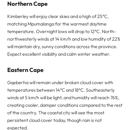
Northern Cape
Kimberley will enjoy clear skies and a high of 25°C,
matching Mpumalanga for the warmest daytime
temperature. Overnight lows will drop to 12°C. North-
northwesterly winds at 14 km/h and low humidity of 22%
will maintain dry, sunny conditions across the province.
Expect excellent visibility and calm winter weather.
Eastern Cape
Gqeberha will remain under broken cloud cover with
temperatures between 14°C and 18°C. Southeasterly
winds at 5 km/h will be light, and humidity will reach 76%,
creating cooler, damper conditions compared to the rest
of the country. The coastal city will see the most
persistent cloud cover today, though rain is not
expected.