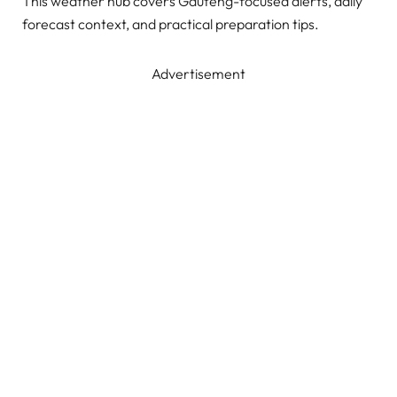
This weather hub covers Gauteng-focused alerts, daily
forecast context, and practical preparation tips.
Advertisement