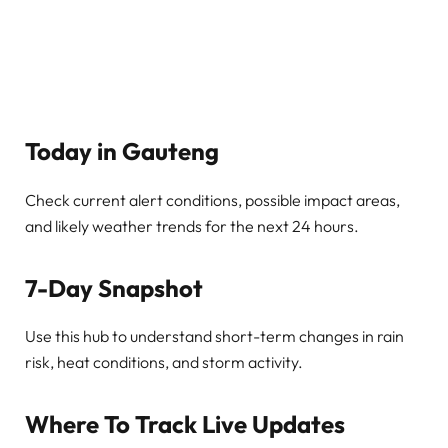
Today in Gauteng
Check current alert conditions, possible impact areas,
and likely weather trends for the next 24 hours.
7-Day Snapshot
Use this hub to understand short-term changes in rain
risk, heat conditions, and storm activity.
Where To Track Live Updates