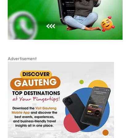
Advertisement