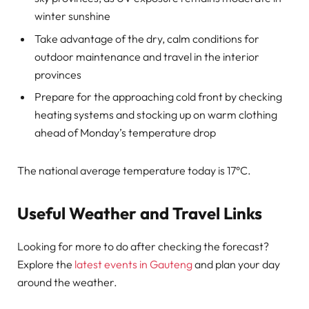
winter sunshine
Take advantage of the dry, calm conditions for
outdoor maintenance and travel in the interior
provinces
Prepare for the approaching cold front by checking
heating systems and stocking up on warm clothing
ahead of Monday’s temperature drop
The national average temperature today is 17°C.
Useful Weather and Travel Links
Looking for more to do after checking the forecast?
Explore the
latest events in Gauteng
and plan your day
around the weather.