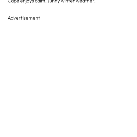
Cape enjoys calm, sunny winter weather.
Advertisement