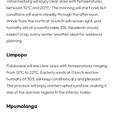
Johannesburg will enjoy clear skies with temperatures
between 10°C and 20°C. The morning will start cold, but
conditions will warm steadily through the afternoon.
Winds from the north at 14 km/h will remain light, and
humidity sits at a comfortable 31%. Residents should
expect crisp, sunny winter weather ideal for weekend
planning.
Limpopo
Polokwane will see clear skies with temperatures ranging
from 12°C to 22°C. Easterly winds at 11 km/h and low
humidity of 30% will keep conditions dry and pleasant.
The province will enjoy uninterrupted sunshine, making it
one of the warmer regions in the interior today.
Mpumalanga