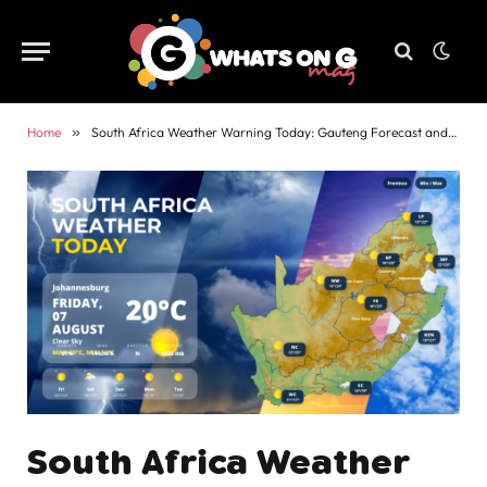
Home
»
South Africa Weather Warning Today: Gauteng Forecast and Alerts
South Africa Weather