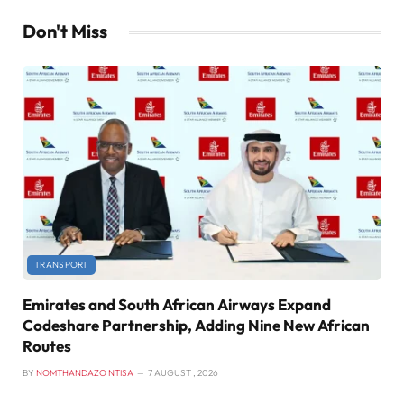
Don't Miss
TRANSPORT
Emirates and South African Airways Expand
Codeshare Partnership, Adding Nine New African
Routes
BY
NOMTHANDAZO NTISA
7 AUGUST , 2026