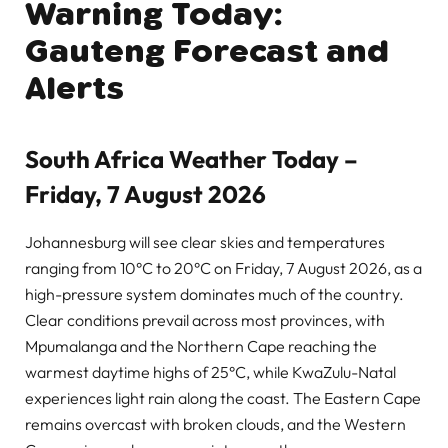
Warning Today:
Gauteng Forecast and
Alerts
South Africa Weather Today –
Friday, 7 August 2026
Johannesburg will see clear skies and temperatures
ranging from 10°C to 20°C on Friday, 7 August 2026, as a
high-pressure system dominates much of the country.
Clear conditions prevail across most provinces, with
Mpumalanga and the Northern Cape reaching the
warmest daytime highs of 25°C, while KwaZulu-Natal
experiences light rain along the coast. The Eastern Cape
remains overcast with broken clouds, and the Western