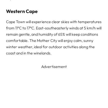
Western Cape
Cape Town will experience clear skies with temperatures
from 11°C to 17°C. East-southeasterly winds at 5 km/h will
remain gentle, and humidity of 65% will keep conditions
comfortable. The Mother City will enjoy calm, sunny
winter weather, ideal for outdoor activities along the
coast and in the winelands.
Advertisement