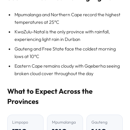
Mpumalanga and Northern Cape record the highest
temperatures at 25°C
KwaZulu-Natal is the only province with rainfall,
experiencing light rain in Durban
Gauteng and Free State face the coldest morning
lows at 10°C
Eastern Cape remains cloudy with Gqeberha seeing
broken cloud cover throughout the day
What to Expect Across the
Provinces
Limpopo
Mpumalanga
Gauteng