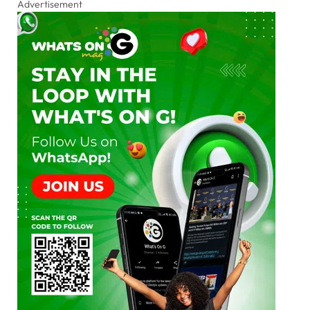
Advertisement