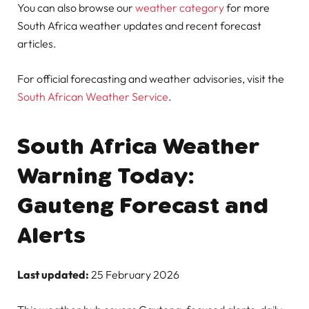
You can also browse our
weather category
for more
South Africa weather updates and recent forecast
articles.
For official forecasting and weather advisories, visit the
South African Weather Service
.
South Africa Weather
Warning Today:
Gauteng Forecast and
Alerts
Last updated:
25 February 2026