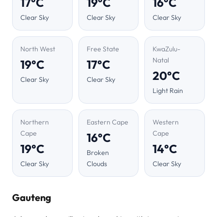
17°C
19°C
16°C
Clear Sky
Clear Sky
Clear Sky
North West
Free State
KwaZulu-
Natal
19°C
17°C
20°C
Clear Sky
Clear Sky
Light Rain
Northern
Eastern Cape
Western
Cape
Cape
16°C
19°C
14°C
Broken
Clear Sky
Clouds
Clear Sky
Gauteng