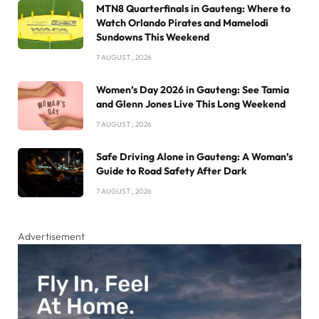
MTN8 Quarterfinals in Gauteng: Where to
Watch Orlando Pirates and Mamelodi
Sundowns This Weekend
7 AUGUST , 2026
Women’s Day 2026 in Gauteng: See Tamia
and Glenn Jones Live This Long Weekend
7 AUGUST , 2026
Safe Driving Alone in Gauteng: A Woman’s
Guide to Road Safety After Dark
7 AUGUST , 2026
Advertisement