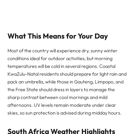
What This Means for Your Day
Most of the country will experience dry, sunny winter
conditions ideal for outdoor activities, but morning
temperatures will be cold in several regions. Coastal
KwaZulu-Natal residents should prepare for light rain and
pack an umbrella, while those in Gauteng, Limpopo, and
the Free State should dress in layers to manage the
sharp contrast between cool mornings and mild
afternoons. UV levels remain moderate under clear
skies, so sun protection is advised during midday hours.
South Africa Weather Highlights