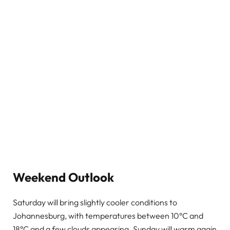
Weekend Outlook
Saturday will bring slightly cooler conditions to
Johannesburg, with temperatures between 10°C and
18°C and a few clouds appearing. Sunday will warm again