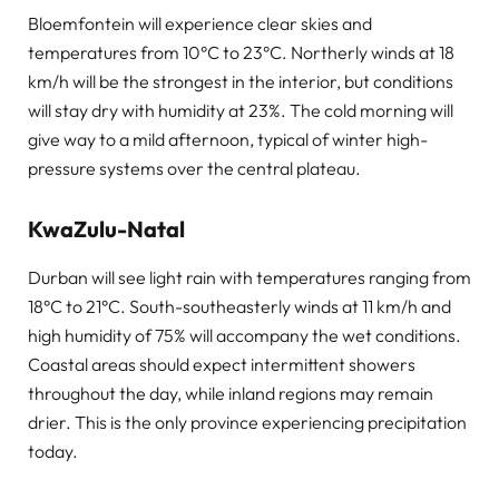
Bloemfontein will experience clear skies and
temperatures from 10°C to 23°C. Northerly winds at 18
km/h will be the strongest in the interior, but conditions
will stay dry with humidity at 23%. The cold morning will
give way to a mild afternoon, typical of winter high-
pressure systems over the central plateau.
KwaZulu-Natal
Durban will see light rain with temperatures ranging from
18°C to 21°C. South-southeasterly winds at 11 km/h and
high humidity of 75% will accompany the wet conditions.
Coastal areas should expect intermittent showers
throughout the day, while inland regions may remain
drier. This is the only province experiencing precipitation
today.