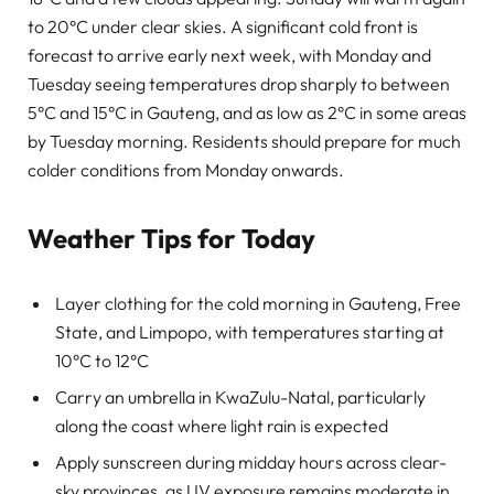
to 20°C under clear skies. A significant cold front is
forecast to arrive early next week, with Monday and
Tuesday seeing temperatures drop sharply to between
5°C and 15°C in Gauteng, and as low as 2°C in some areas
by Tuesday morning. Residents should prepare for much
colder conditions from Monday onwards.
Weather Tips for Today
Layer clothing for the cold morning in Gauteng, Free
State, and Limpopo, with temperatures starting at
10°C to 12°C
Carry an umbrella in KwaZulu-Natal, particularly
along the coast where light rain is expected
Apply sunscreen during midday hours across clear-
sky provinces, as UV exposure remains moderate in