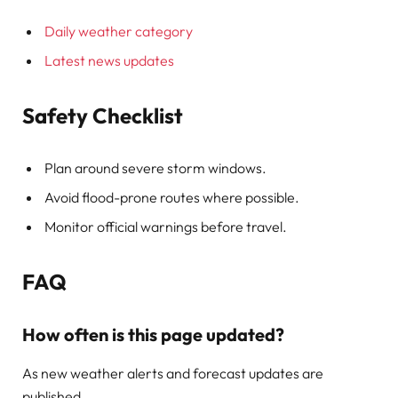
Daily weather category
Latest news updates
Safety Checklist
Plan around severe storm windows.
Avoid flood-prone routes where possible.
Monitor official warnings before travel.
FAQ
How often is this page updated?
As new weather alerts and forecast updates are
published.