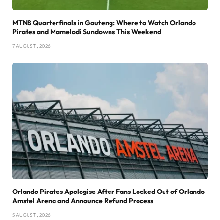
MTN8 Quarterfinals in Gauteng: Where to Watch Orlando
Pirates and Mamelodi Sundowns This Weekend
7 AUGUST , 2026
Orlando Pirates Apologise After Fans Locked Out of Orlando
Amstel Arena and Announce Refund Process
5 AUGUST , 2026