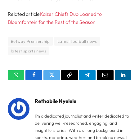
Related article
Kaizer Chiefs Duo Loaned to
Bloemfontein for the Rest of the Season
Betway Premiership
Latest football news
latest sports news
WhatsApp
Facebook
Twitter
Copy
Telegram
Email
Linked
Link
Rethabile Nyelele
I’m a dedicated journalist and writer dedicated to
delivering well-researched, engaging, and
insightful stories. With a strong background in
sports, motoring, weather, and breaking news, I