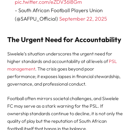
pic.twitter.com/eZDV36I8Gm
- South African Football Players Union
(@SAFPU_Official)
September 22, 2025
The Urgent Need for Accountability
Siwelele’s situation underscores the urgent need for
higher standards and accountability at all levels of
PSL
management
. The crisis goes beyond poor
performance; it exposes lapses in financial stewardship,
governance, and professional conduct.
Football often mirrors societal challenges, and Siwelele
FC may serve as a stark warning for the PSL. If
ownership standards continue to decline, it is not only the
quality of play but the reputation of South African
football itself that hangs in the balance.