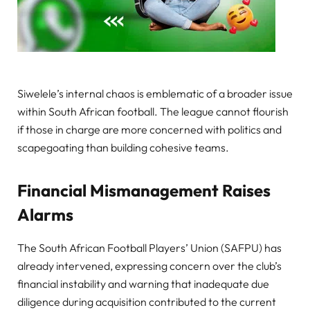
Siwelele’s internal chaos is emblematic of a broader issue
within South African football. The league cannot flourish
if those in charge are more concerned with politics and
scapegoating than building cohesive teams.
Financial Mismanagement Raises
Alarms
The South African Football Players’ Union (SAFPU) has
already intervened, expressing concern over the club’s
financial instability and warning that inadequate due
diligence during acquisition contributed to the current