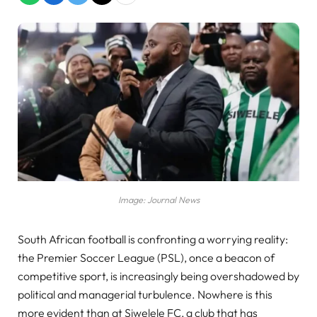
Image: Journal News
South African football is confronting a worrying reality:
the Premier Soccer League (PSL), once a beacon of
competitive sport, is increasingly being overshadowed by
political and managerial turbulence. Nowhere is this
more evident than at Siwelele FC, a club that has