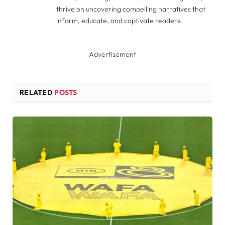
thrive on uncovering compelling narratives that
inform, educate, and captivate readers.
Advertisement
RELATED
POSTS