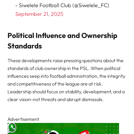
- Siwelele Football Club (@Siwelele_FC)
September 21, 2025
Political Influence and Ownership
Standards
These developments raise pressing questions about the
standards of club ownership in the PSL. When political
influences seep into football administration, the integrity
and competitiveness of the league are at risk.
Leadership should focus on stability, development, and a
clear vision-not threats and abrupt dismissals.
Advertisement