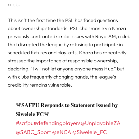
crisis.
This isn’t the first time the PSL has faced questions
about ownership standards. PSL chairman Irvin Khoza
previously confronted similar issues with Royal AM, a club
that disrupted the league by refusing to participate in
scheduled fixtures and play-offs. Khoza has repeatedly
stressed the importance of responsible ownership,
declaring, “I will not let anyone anyone mess it up,” but
with clubs frequently changing hands, the league’s
credibility remains vulnerable.
🚨𝐒𝐀𝐅𝐏𝐔 𝐑𝐞𝐬𝐩𝐨𝐧𝐝𝐬 𝐭𝐨 𝐒𝐭𝐚𝐭𝐞𝐦𝐞𝐧𝐭 𝐢𝐬𝐬𝐮𝐞𝐝 𝐛𝐲
𝐒𝐢𝐰𝐞𝐥𝐞𝐥𝐞 𝐅𝐂🚨
#safpu
#defendingplayers
@UnplayableZA
@SABC_Sport
@eNCA
@Siwelele_FC