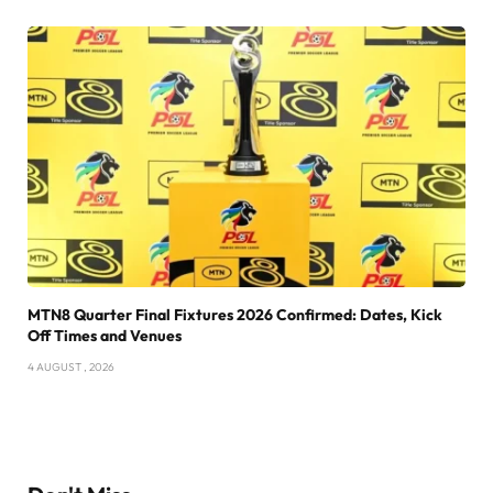
MTN8 Quarter Final Fixtures 2026 Confirmed: Dates, Kick
Off Times and Venues
4 AUGUST , 2026