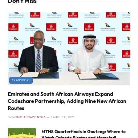
Don't Miss
TRANSPORT
Emirates and South African Airways Expand
Codeshare Partnership, Adding Nine New African
Routes
BY
NOMTHANDAZO NTISA
7 AUGUST , 2026
MTN8 Quarterfinals in Gauteng: Where to
Watch Orlando Pirates and Mamelodi