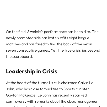
On the field, Siwelele’s performance has been dire. The
newly promoted side has lost six of its eight league
matches and has failed to find the back of the net in
seven consecutive games. Yet, the true crisis lies beyond
the scoreboard.
Leadership in Crisis
At the heart of the turmoil is club chairman Calvin Le
John, who has close familial ties to Sports Minister
Gayton McKenzie. Le John has recently sparked
controversy with remarks about the club’s management