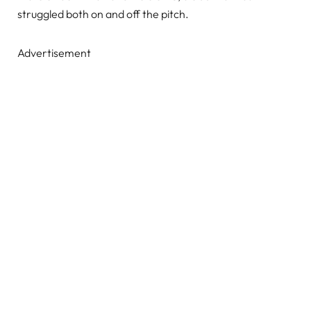
struggled both on and off the pitch.
Advertisement