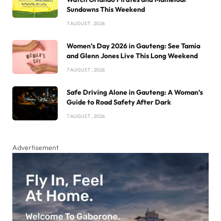
Sundowns This Weekend
7 AUGUST , 2026
Women’s Day 2026 in Gauteng: See Tamia
and Glenn Jones Live This Long Weekend
7 AUGUST , 2026
Safe Driving Alone in Gauteng: A Woman’s
Guide to Road Safety After Dark
7 AUGUST , 2026
Advertisement