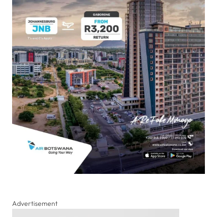
Advertisement