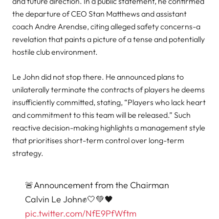
and future direction. In a public statement, he confirmed
the departure of CEO Stan Matthews and assistant
coach Andre Arendse, citing alleged safety concerns-a
revelation that paints a picture of a tense and potentially
hostile club environment.
Le John did not stop there. He announced plans to
unilaterally terminate the contracts of players he deems
insufficiently committed, stating, “Players who lack heart
and commitment to this team will be released.” Such
reactive decision-making highlights a management style
that prioritises short-term control over long-term
strategy.
🚨Announcement from the Chairman
Calvin Le John✊🤍💚🖤
pic.twitter.com/NfE9PfWftm