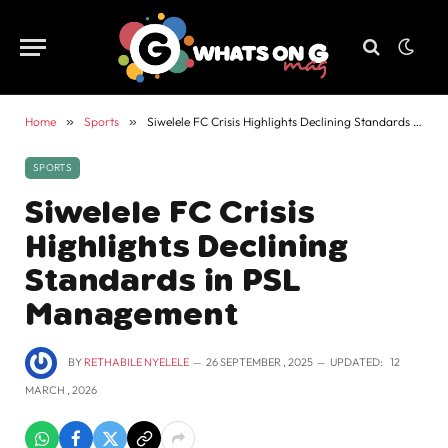
Home
»
Sports
»
Siwelele FC Crisis Highlights Declining Standards in PSL Management
SPORTS
Siwelele FC Crisis
Highlights Declining
Standards in PSL
Management
BY
RETHABILE NYELELE
26 SEPTEMBER , 2025
UPDATED:
12
MARCH , 2026