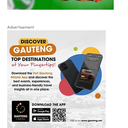
Advertisement