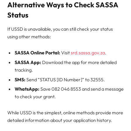
Alternative Ways to Check SASSA
Status
If USSD is unavailable, you can still check your status
using other methods:
SASSA Online Portal:
Visit
srd.sassa.gov.za
.
SASSA App:
Download the app for more detailed
tracking.
SMS:
Send “STATUS [ID Number]” to 32555.
WhatsApp:
Save 082 046 8553 and send a message
to check your grant.
While USSD is the simplest, online methods provide more
detailed information about your application history.