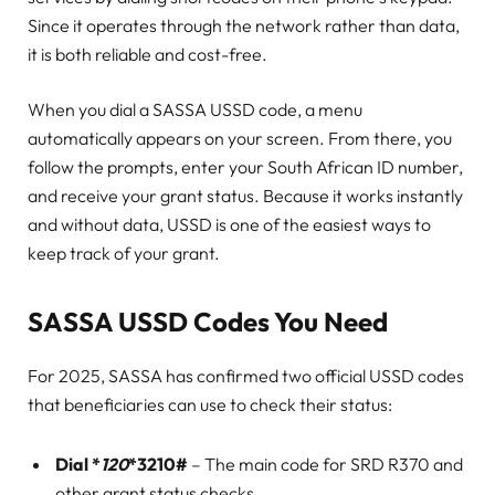
Since it operates through the network rather than data,
it is both reliable and cost-free.
When you dial a SASSA USSD code, a menu
automatically appears on your screen. From there, you
follow the prompts, enter your South African ID number,
and receive your grant status. Because it works instantly
and without data, USSD is one of the easiest ways to
keep track of your grant.
SASSA USSD Codes You Need
For 2025, SASSA has confirmed two official USSD codes
that beneficiaries can use to check their status:
Dial *
120
*3210#
– The main code for SRD R370 and
other grant status checks.