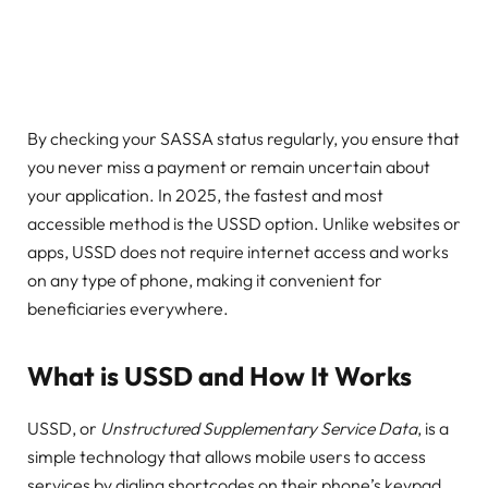
By checking your SASSA status regularly, you ensure that
you never miss a payment or remain uncertain about
your application. In 2025, the fastest and most
accessible method is the USSD option. Unlike websites or
apps, USSD does not require internet access and works
on any type of phone, making it convenient for
beneficiaries everywhere.
What is USSD and How It Works
USSD, or
Unstructured Supplementary Service Data
, is a
simple technology that allows mobile users to access
services by dialing shortcodes on their phone’s keypad.