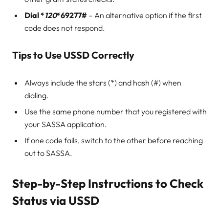
Dial *
120
*69277#
– An alternative option if the first
code does not respond.
Tips to Use USSD Correctly
Always include the stars (*) and hash (#) when
dialing.
Use the same phone number that you registered with
your SASSA application.
If one code fails, switch to the other before reaching
out to SASSA.
Step-by-Step Instructions to Check
Status via USSD