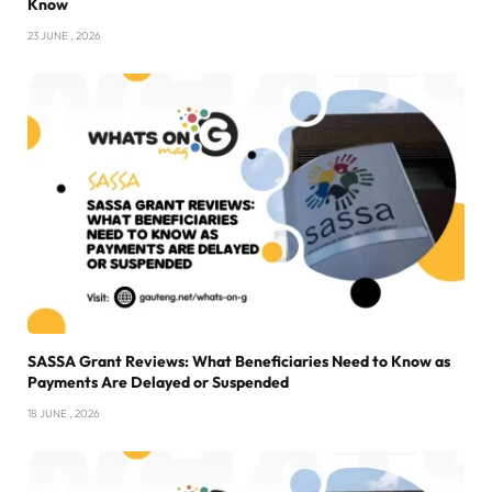
Know
23 JUNE , 2026
SASSA Grant Reviews: What Beneficiaries Need to Know as
Payments Are Delayed or Suspended
18 JUNE , 2026