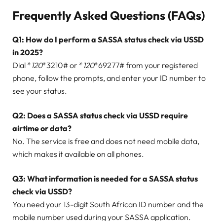
Frequently Asked Questions (FAQs)
Q1: How do I perform a SASSA status check via USSD
in 2025?
Dial *
120
*3210# or *
120
*69277# from your registered
phone, follow the prompts, and enter your ID number to
see your status.
Q2: Does a SASSA status check via USSD require
airtime or data?
No. The service is free and does not need mobile data,
which makes it available on all phones.
Q3: What information is needed for a SASSA status
check via USSD?
You need your 13-digit South African ID number and the
mobile number used during your SASSA application.