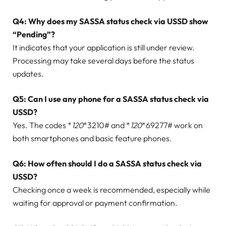
Q4: Why does my SASSA status check via USSD show
“Pending”?
It indicates that your application is still under review.
Processing may take several days before the status
updates.
Q5: Can I use any phone for a SASSA status check via
USSD?
Yes. The codes *
120
*3210# and *
120
*69277# work on
both smartphones and basic feature phones.
Q6: How often should I do a SASSA status check via
USSD?
Checking once a week is recommended, especially while
waiting for approval or payment confirmation.