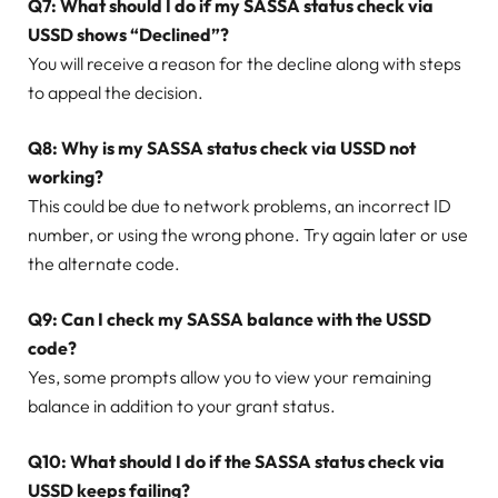
Q7: What should I do if my SASSA status check via
USSD shows “Declined”?
You will receive a reason for the decline along with steps
to appeal the decision.
Q8: Why is my SASSA status check via USSD not
working?
This could be due to network problems, an incorrect ID
number, or using the wrong phone. Try again later or use
the alternate code.
Q9: Can I check my SASSA balance with the USSD
code?
Yes, some prompts allow you to view your remaining
balance in addition to your grant status.
Q10: What should I do if the SASSA status check via
USSD keeps failing?