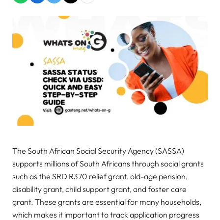
The South African Social Security Agency (SASSA)
supports millions of South Africans through social grants
such as the SRD R370 relief grant, old-age pension,
disability grant, child support grant, and foster care
grant. These grants are essential for many households,
which makes it important to track application progress