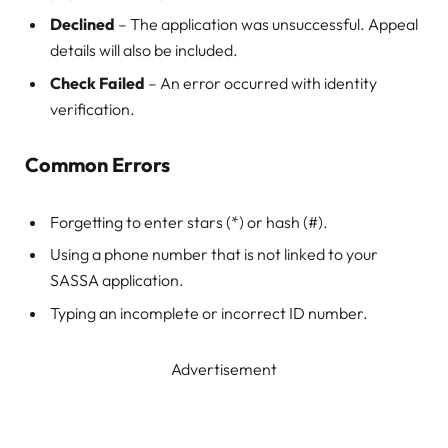
Declined
– The application was unsuccessful. Appeal
details will also be included.
Check Failed
– An error occurred with identity
verification.
Common Errors
Forgetting to enter stars (*) or hash (#).
Using a phone number that is not linked to your
SASSA application.
Typing an incomplete or incorrect ID number.
Advertisement