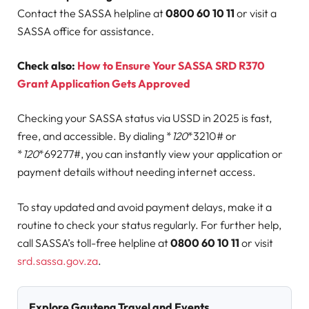
Contact the SASSA helpline at
0800 60 10 11
or visit a
SASSA office for assistance.
Check also:
How to Ensure Your SASSA SRD R370
Grant Application Gets Approved
Checking your SASSA status via USSD in 2025 is fast,
free, and accessible. By dialing *
120
*3210# or
*
120
*69277#, you can instantly view your application or
payment details without needing internet access.
To stay updated and avoid payment delays, make it a
routine to check your status regularly. For further help,
call SASSA’s toll-free helpline at
0800 60 10 11
or visit
srd.sassa.gov.za
.
Explore Gauteng Travel and Events