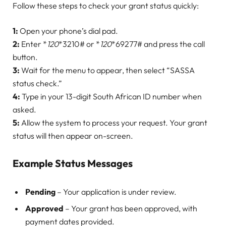
Follow these steps to check your grant status quickly:
1:
Open your phone’s dial pad.
2:
Enter *
120
*3210# or *
120
*69277# and press the call
button.
3:
Wait for the menu to appear, then select “SASSA
status check.”
4:
Type in your 13-digit South African ID number when
asked.
5:
Allow the system to process your request. Your grant
status will then appear on-screen.
Example Status Messages
Pending
– Your application is under review.
Approved
– Your grant has been approved, with
payment dates provided.