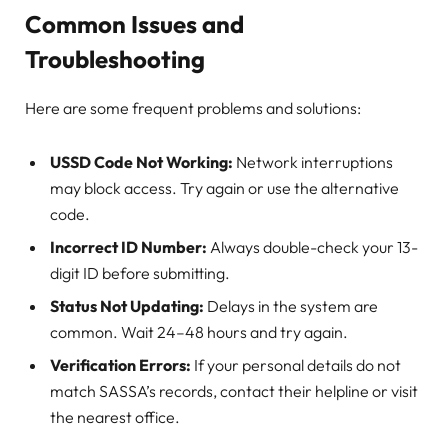
Common Issues and
Troubleshooting
Here are some frequent problems and solutions:
USSD Code Not Working:
Network interruptions
may block access. Try again or use the alternative
code.
Incorrect ID Number:
Always double-check your 13-
digit ID before submitting.
Status Not Updating:
Delays in the system are
common. Wait 24–48 hours and try again.
Verification Errors:
If your personal details do not
match SASSA’s records, contact their helpline or visit
the nearest office.