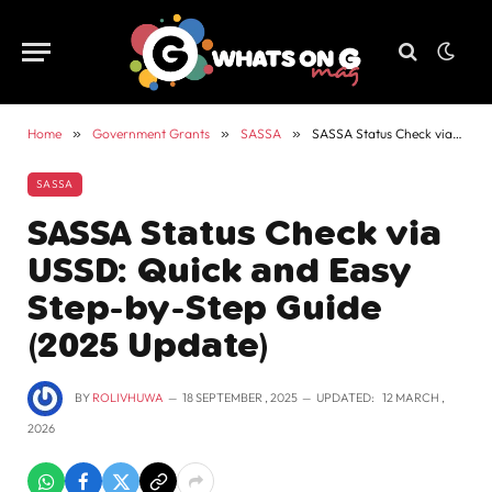
Home
»
Government Grants
»
SASSA
»
SASSA Status Check via USSD: Quick and Easy Step-by-Step Guide (2025 Update)
SASSA
SASSA Status Check via
USSD: Quick and Easy
Step-by-Step Guide
(2025 Update)
BY
ROLIVHUWA
18 SEPTEMBER , 2025
UPDATED:
12 MARCH ,
2026