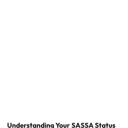
Understanding Your SASSA Status