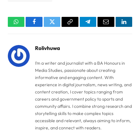
WhatsApp
Facebook
Twitter
Copy
Telegram
Email
Linked
Link
Rolivhuwa
I’m a writer and journalist with a BA Honours in
Media Studies, passionate about creating
informative and engaging content. With
experience in digital journalism, news writing, and
content creation, I cover topics ranging from
careers and government policy to sports and
community affairs. I combine strong research and
storytelling skills to make complex topics
accessible and relevant, always aiming to inform,
inspire, and connect with readers.