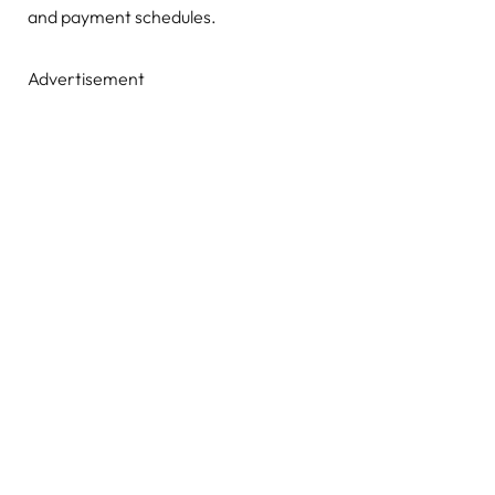
and payment schedules.
Advertisement