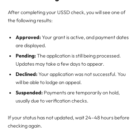
After completing your USSD check, you will see one of
the following results:
Approved:
Your grant is active, and payment dates
are displayed.
Pending:
The application is still being processed.
Updates may take a few days to appear.
Declined:
Your application was not successful. You
will be able to lodge an appeal.
Suspended:
Payments are temporarily on hold,
usually due to verification checks.
If your status has not updated, wait 24–48 hours before
checking again.