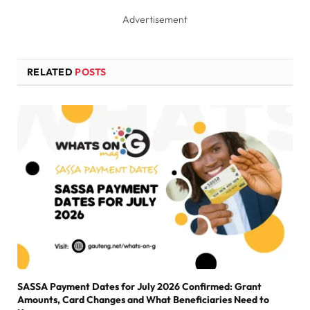
Advertisement
RELATED
POSTS
SASSA Payment Dates for July 2026 Confirmed: Grant
Amounts, Card Changes and What Beneficiaries Need to