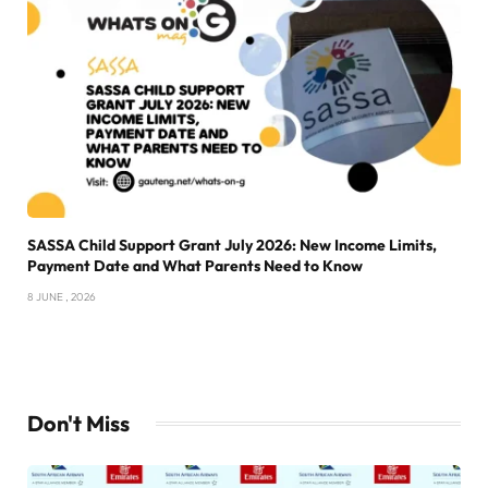
SASSA Child Support Grant July 2026: New Income Limits,
Payment Date and What Parents Need to Know
8 JUNE , 2026
Don't Miss