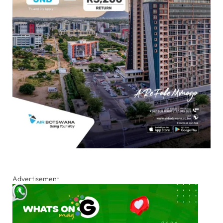
Advertisement