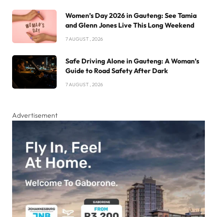
Women’s Day 2026 in Gauteng: See Tamia
and Glenn Jones Live This Long Weekend
7 AUGUST , 2026
Safe Driving Alone in Gauteng: A Woman’s
Guide to Road Safety After Dark
7 AUGUST , 2026
Advertisement