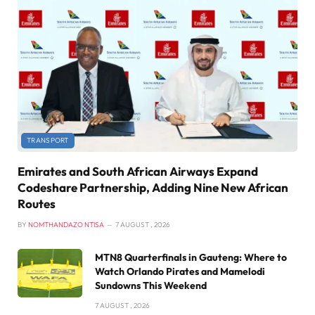
TRANSPORT
Emirates and South African Airways Expand
Codeshare Partnership, Adding Nine New African
Routes
BY
NOMTHANDAZO NTISA
7 AUGUST , 2026
MTN8 Quarterfinals in Gauteng: Where to
Watch Orlando Pirates and Mamelodi
Sundowns This Weekend
7 AUGUST , 2026