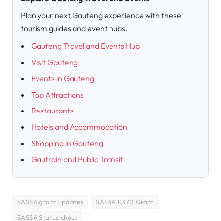
Plan your next Gauteng experience with these
tourism guides and event hubs.
Gauteng Travel and Events Hub
Visit Gauteng
Events in Gauteng
Top Attractions
Restaurants
Hotels and Accommodation
Shopping in Gauteng
Gautrain and Public Transit
SASSA grant updates
SASSA R370 Grant
SASSA Status check