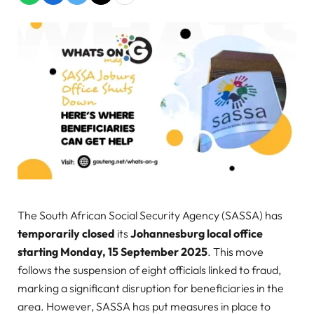
The South African Social Security Agency (SASSA) has
temporarily closed
its
Johannesburg local office
starting Monday, 15 September 2025
. This move
follows the suspension of eight officials linked to fraud,
marking a significant disruption for beneficiaries in the
area. However, SASSA has put measures in place to