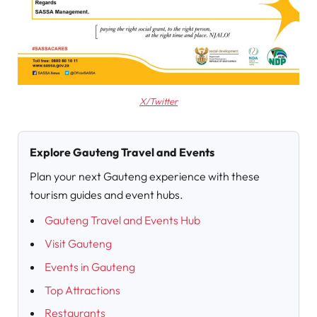
X/Twitter
Explore Gauteng Travel and Events
Plan your next Gauteng experience with these
tourism guides and event hubs.
Gauteng Travel and Events Hub
Visit Gauteng
Events in Gauteng
Top Attractions
Restaurants