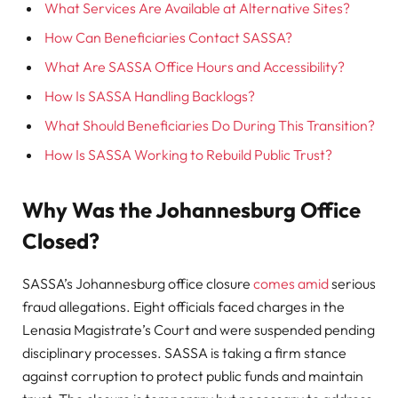
What Services Are Available at Alternative Sites?
How Can Beneficiaries Contact SASSA?
What Are SASSA Office Hours and Accessibility?
How Is SASSA Handling Backlogs?
What Should Beneficiaries Do During This Transition?
How Is SASSA Working to Rebuild Public Trust?
Why Was the Johannesburg Office
Closed?
SASSA’s Johannesburg office closure
comes amid
serious
fraud allegations. Eight officials faced charges in the
Lenasia Magistrate’s Court and were suspended pending
disciplinary processes. SASSA is taking a firm stance
against corruption to protect public funds and maintain