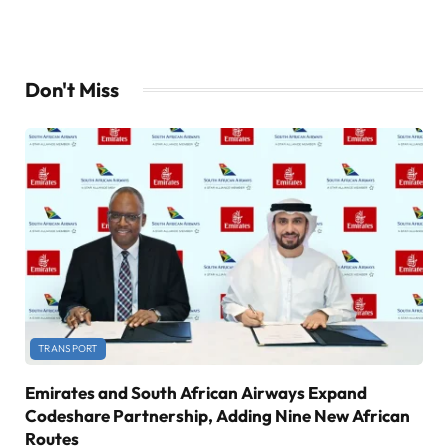
Don't Miss
TRANSPORT
Emirates and South African Airways Expand
Codeshare Partnership, Adding Nine New African
Routes