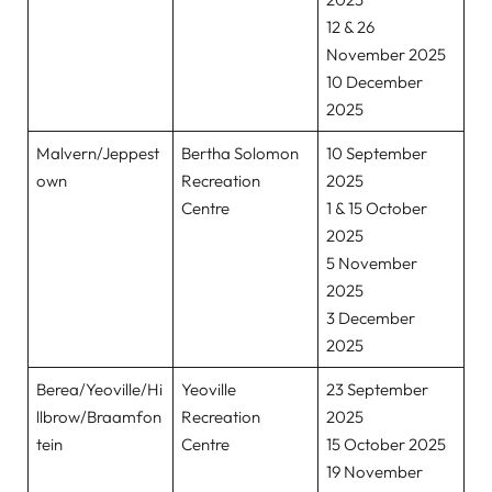
12 & 26
November 2025
10 December
2025
Malvern/Jeppest
Bertha Solomon
10 September
own
Recreation
2025
Centre
1 & 15 October
2025
5 November
2025
3 December
2025
Berea/Yeoville/Hi
Yeoville
23 September
llbrow/Braamfon
Recreation
2025
tein
Centre
15 October 2025
19 November