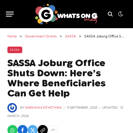
Home
»
Government Grants
»
SASSA
»
SASSA Joburg Office Shuts Down: Here’s Where Beneficiaries Can Get Help
SASSA
SASSA Joburg Office
Shuts Down: Here’s
Where Beneficiaries
Can Get Help
BY
SIMEKAHLE MTHETHWA
11 SEPTEMBER , 2025
UPDATED:
12
MARCH , 2026