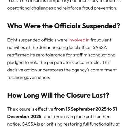
trust. The closure is temporary but necessary to address
operational challenges and reinforce fraud prevention.
Who Were the Officials Suspended?
Eight suspended officials were
involved in
fraudulent
activities at the Johannesburg local office. SASSA
reaffirmed its zero tolerance for staff misconduct and
pledged to hold the perpetrators accountable. This
decisive action underscores the agency’s commitment
to clean governance.
How Long Will the Closure Last?
The closure is effective
from 15 September 2025 to 31
December 2025
. and remains in place until further
notice. SASSA is prioritising restoring full functionality at