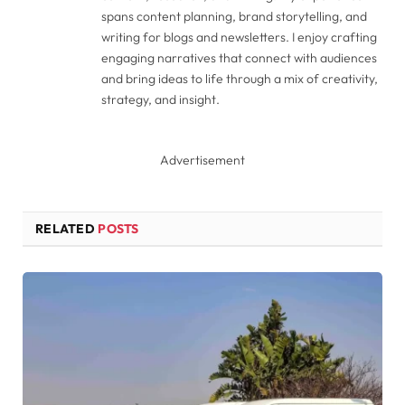
spans content planning, brand storytelling, and
writing for blogs and newsletters. I enjoy crafting
engaging narratives that connect with audiences
and bring ideas to life through a mix of creativity,
strategy, and insight.
Advertisement
RELATED
POSTS