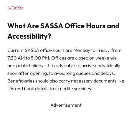
X/Twitter
What Are SASSA Office Hours and
Accessibility?
Current SASSA office hours are Monday to Friday, from
7:30 AM to 5:00 PM. Offices are closed on weekends
and public holidays. It is advisable to arrive early, ideally
soon after opening, to avoid long queues and delays.
Beneficiaries should also carry necessary documents like
IDs and bank details to expedite services.
Advertisement