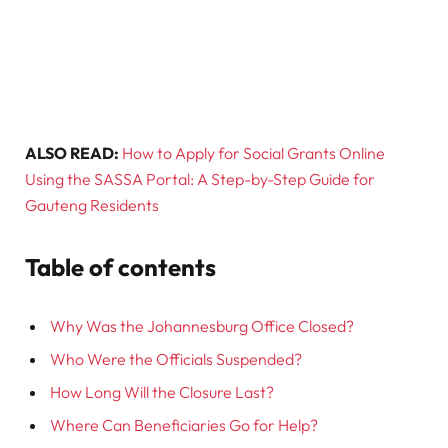
ALSO READ:
How to Apply for Social Grants Online
Using the SASSA Portal: A Step-by-Step Guide for
Gauteng Residents
Table of contents
Why Was the Johannesburg Office Closed?
Who Were the Officials Suspended?
How Long Will the Closure Last?
Where Can Beneficiaries Go for Help?