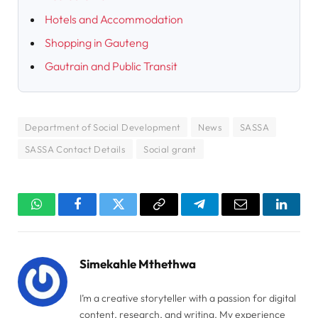
Hotels and Accommodation
Shopping in Gauteng
Gautrain and Public Transit
Department of Social Development
News
SASSA
SASSA Contact Details
Social grant
WhatsApp
Facebook
Twitter
Copy
Telegram
Email
Linked
Link
Simekahle Mthethwa
I’m a creative storyteller with a passion for digital
content, research, and writing. My experience