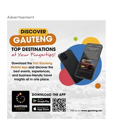
Advertisement