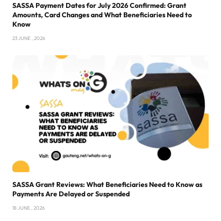
SASSA Payment Dates for July 2026 Confirmed: Grant
Amounts, Card Changes and What Beneficiaries Need to
Know
23 JUNE , 2026
SASSA Grant Reviews: What Beneficiaries Need to Know as
Payments Are Delayed or Suspended
18 JUNE , 2026