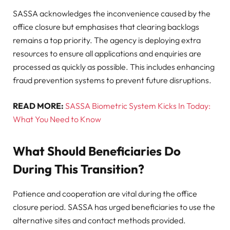
SASSA acknowledges the inconvenience caused by the
office closure but emphasises that clearing backlogs
remains a top priority. The agency is deploying extra
resources to ensure all applications and enquiries are
processed as quickly as possible. This includes enhancing
fraud prevention systems to prevent future disruptions.
READ MORE:
SASSA Biometric System Kicks In Today:
What You Need to Know
What Should Beneficiaries Do
During This Transition?
Patience and cooperation are vital during the office
closure period. SASSA has urged beneficiaries to use the
alternative sites and contact methods provided.