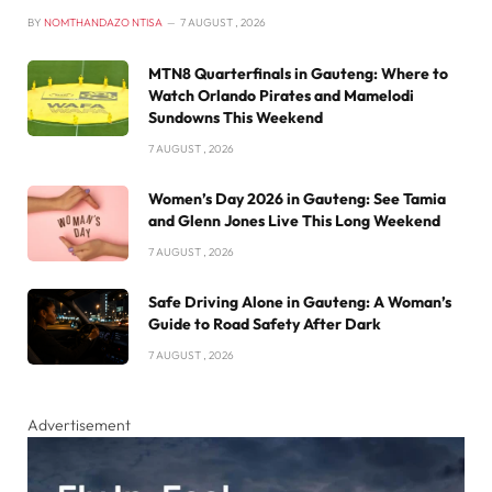
BY
NOMTHANDAZO NTISA
7 AUGUST , 2026
MTN8 Quarterfinals in Gauteng: Where to
Watch Orlando Pirates and Mamelodi
Sundowns This Weekend
7 AUGUST , 2026
Women’s Day 2026 in Gauteng: See Tamia
and Glenn Jones Live This Long Weekend
7 AUGUST , 2026
Safe Driving Alone in Gauteng: A Woman’s
Guide to Road Safety After Dark
7 AUGUST , 2026
Advertisement