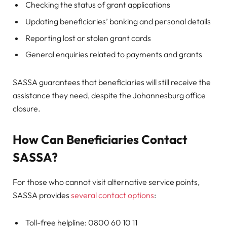
Checking the status of grant applications
Updating beneficiaries’ banking and personal details
Reporting lost or stolen grant cards
General enquiries related to payments and grants
SASSA guarantees that beneficiaries will still receive the
assistance they need, despite the Johannesburg office
closure.
How Can Beneficiaries Contact
SASSA?
For those who cannot visit alternative service points,
SASSA provides
several contact options
:
Toll-free helpline: 0800 60 10 11