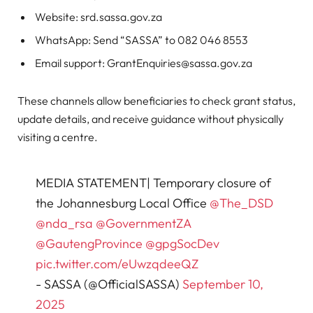
Website: srd.sassa.gov.za
WhatsApp: Send “SASSA” to 082 046 8553
Email support:
GrantEnquiries@sassa.gov.za
These channels allow beneficiaries to check grant status,
update details, and receive guidance without physically
visiting a centre.
MEDIA STATEMENT| Temporary closure of
the Johannesburg Local Office
@The_DSD
@nda_rsa
@GovernmentZA
@GautengProvince
@gpgSocDev
pic.twitter.com/eUwzqdeeQZ
- SASSA (@OfficialSASSA)
September 10,
2025