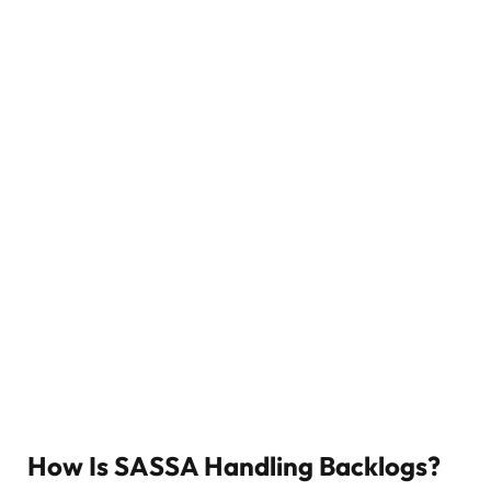
How Is SASSA Handling Backlogs?