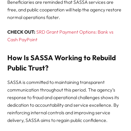
Beneficiaries are reminded that SASSA services are
free, and public cooperation will help the agency restore
normal operations faster.
CHECK OUT:
SRD Grant Payment Options: Bank vs
Cash PayPoint
How Is SASSA Working to Rebuild
Public Trust?
SASSA is committed to maintaining transparent
communication throughout this period. The agency’s
response to fraud and operational challenges shows its
dedication to accountability and service excellence. By
reinforcing internal controls and improving service
delivery, SASSA aims to regain public confidence.