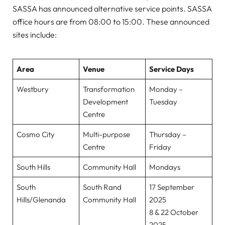
SASSA has announced alternative service points. SASSA
office hours are from 08:00 to 15:00. These announced
sites include:
Area
Venue
Service Days
Westbury
Transformation
Monday –
Development
Tuesday
Centre
Cosmo City
Multi-purpose
Thursday –
Centre
Friday
South Hills
Community Hall
Mondays
South
South Rand
17 September
Hills/Glenanda
Community Hall
2025
8 & 22 October
2025