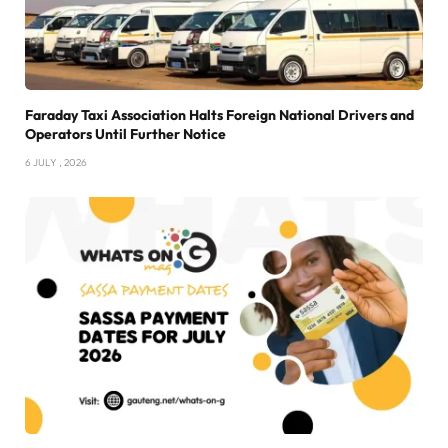
Faraday Taxi Association Halts Foreign National Drivers and
Operators Until Further Notice
6 JULY , 2026