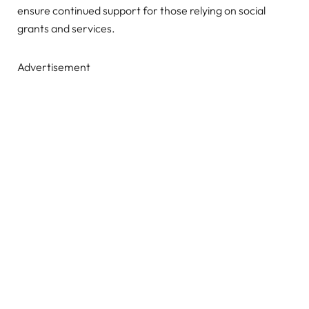
ensure continued support for those relying on social
grants and services.
Advertisement