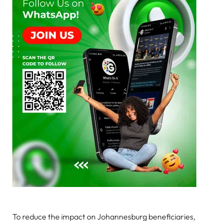
To reduce the impact on Johannesburg beneficiaries,