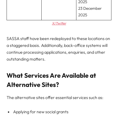
2025
23 December
2025
X/Twitter
SASSA staff have been redeployed to these locations on
a staggered basis. Additionally, back-office systems will
continue processing applications, enquiries, and other
outstanding matters.
What Services Are Available at
Alternative Sites?
The alternative sites offer essential services such as:
Applying for new social grants