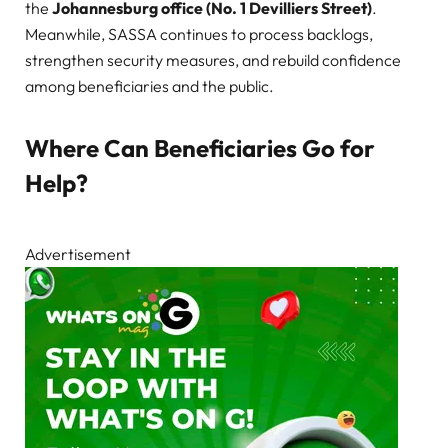
the
Johannesburg office (No. 1 Devilliers Street)
.
Meanwhile, SASSA continues to process backlogs,
strengthen security measures, and rebuild confidence
among beneficiaries and the public.
Where Can Beneficiaries Go for
Help?
Advertisement