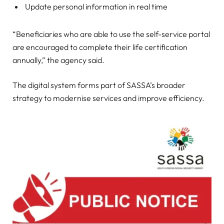
Update personal information in real time
“Beneficiaries who are able to use the self-service portal
are encouraged to complete their life certification
annually,” the agency said.
The digital system forms part of SASSA’s broader
strategy to modernise services and improve efficiency.