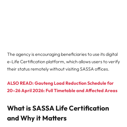
The agency is encouraging beneficiaries to use its digital
e-Life Certification platform, which allows users to verify
their status remotely without visiting SASSA offices.
ALSO READ: Gauteng Load Reduction Schedule for
20–26 April 2026: Full Timetable and Affected Areas
What is SASSA Life Certification
and Why it Matters