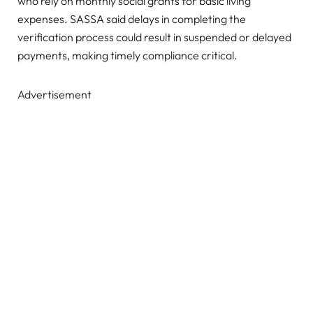
who rely on monthly social grants for basic living
expenses. SASSA said delays in completing the
verification process could result in suspended or delayed
payments, making timely compliance critical.
Advertisement