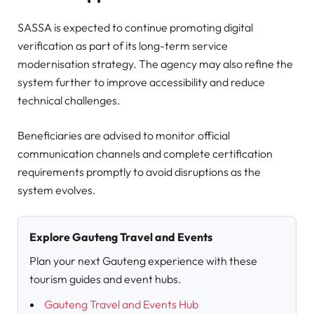
SASSA is expected to continue promoting digital
verification as part of its long-term service
modernisation strategy. The agency may also refine the
system further to improve accessibility and reduce
technical challenges.
Beneficiaries are advised to monitor official
communication channels and complete certification
requirements promptly to avoid disruptions as the
system evolves.
Explore Gauteng Travel and Events
Plan your next Gauteng experience with these
tourism guides and event hubs.
Gauteng Travel and Events Hub