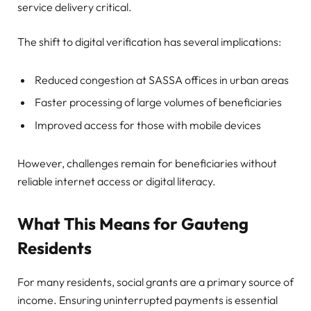
service delivery critical.
The shift to digital verification has several implications:
Reduced congestion at SASSA offices in urban areas
Faster processing of large volumes of beneficiaries
Improved access for those with mobile devices
However, challenges remain for beneficiaries without
reliable internet access or digital literacy.
What This Means for Gauteng
Residents
For many residents, social grants are a primary source of
income. Ensuring uninterrupted payments is essential