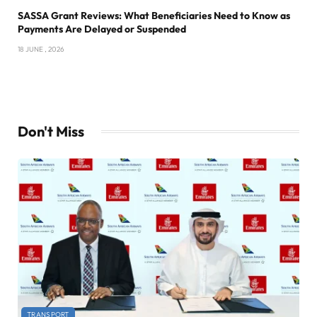
SASSA Grant Reviews: What Beneficiaries Need to Know as
Payments Are Delayed or Suspended
18 JUNE , 2026
Don't Miss
TRANSPORT