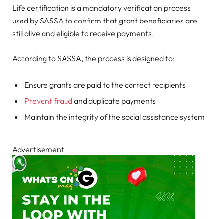
Life certification is a mandatory verification process
used by SASSA to confirm that grant beneficiaries are
still alive and eligible to receive payments.
According to SASSA, the process is designed to:
Ensure grants are paid to the correct recipients
Prevent fraud
and duplicate payments
Maintain the integrity of the social assistance system
Advertisement