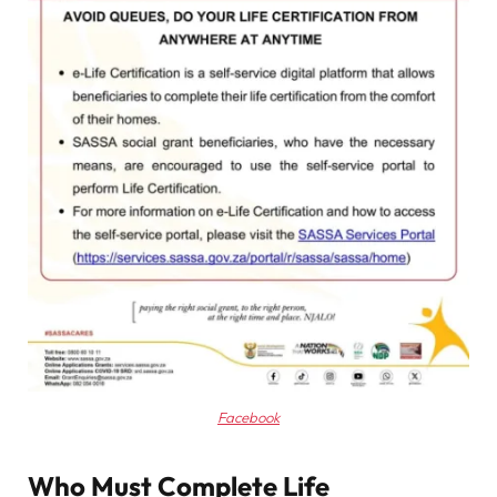
Facebook
Who Must Complete Life