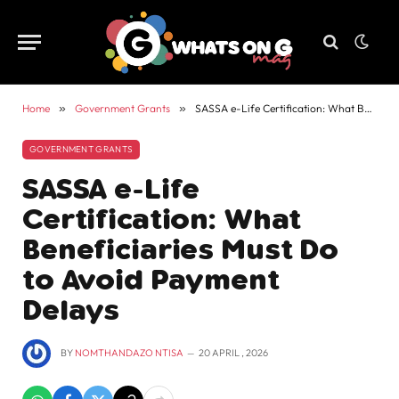
Home
»
Government Grants
»
SASSA e-Life Certification: What Beneficiaries Must Do to Avoid Payment Delays
GOVERNMENT GRANTS
SASSA e-Life
Certification: What
Beneficiaries Must Do
to Avoid Payment
Delays
BY
NOMTHANDAZO NTISA
20 APRIL , 2026