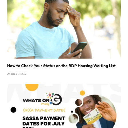
How to Check Your Status on the RDP Housing Waiting List
27 JULY , 2026