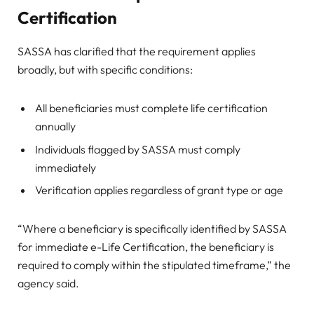
Certification
SASSA has clarified that the requirement applies
broadly, but with specific conditions:
All beneficiaries must complete life certification
annually
Individuals flagged by SASSA must comply
immediately
Verification applies regardless of grant type or age
“Where a beneficiary is specifically identified by SASSA
for immediate e-Life Certification, the beneficiary is
required to comply within the stipulated timeframe,” the
agency said.