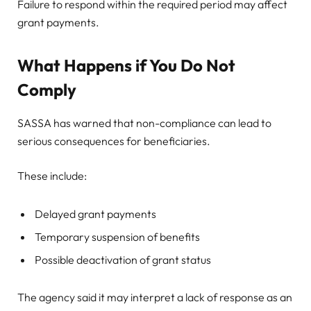
Failure to respond within the required period may affect
grant payments.
What Happens if You Do Not
Comply
SASSA has warned that non-compliance can lead to
serious consequences for beneficiaries.
These include:
Delayed grant payments
Temporary suspension of benefits
Possible deactivation of grant status
The agency said it may interpret a lack of response as an