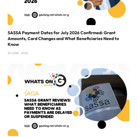
SASSA Payment Dates for July 2026 Confirmed: Grant
Amounts, Card Changes and What Beneficiaries Need to
Know
23 JUNE , 2026