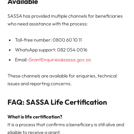
Available
SASSA has provided multiple channels for beneficiaries
who need assistance with the process:
Toll-free number: 0800 60 10 11
WhatsApp support: 082 054 0016
Email:
GrantEnquiries@sassa.gov.za
These channels are available for enquiries, technical
issues and reporting concerns.
FAQ: SASSA Life Certification
What is life certification?
It is a process that confirms a beneficiary is still alive and
eligible to receive a grant.