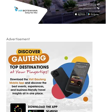
Advertisement