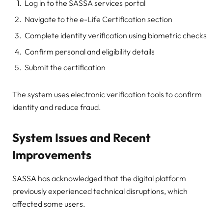
Log in to the SASSA services portal
Navigate to the e-Life Certification section
Complete identity verification using biometric checks
Confirm personal and eligibility details
Submit the certification
The system uses electronic verification tools to confirm
identity and reduce fraud.
System Issues and Recent
Improvements
SASSA has acknowledged that the digital platform
previously experienced technical disruptions, which
affected some users.