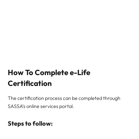
How To Complete e-Life
Certification
The certification process can be completed through
SASSA’s online services portal.
Steps to follow: