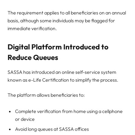
The requirement applies to all beneficiaries on an annual
basis, although some individuals may be flagged for
immediate verification.
Digital Platform Introduced to
Reduce Queues
SASSA has introduced an online self-service system
known as e-Life Certification to simplify the process.
The platform allows beneficiaries to:
Complete verification from home using a cellphone
or device
Avoid long queues at SASSA offices