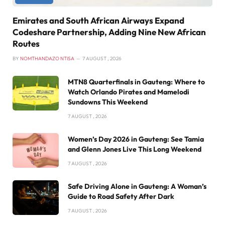
Emirates and South African Airways Expand
Codeshare Partnership, Adding Nine New African
Routes
BY
NOMTHANDAZO NTISA
7 AUGUST , 2026
MTN8 Quarterfinals in Gauteng: Where to
Watch Orlando Pirates and Mamelodi
Sundowns This Weekend
7 AUGUST , 2026
Women’s Day 2026 in Gauteng: See Tamia
and Glenn Jones Live This Long Weekend
7 AUGUST , 2026
Safe Driving Alone in Gauteng: A Woman’s
Guide to Road Safety After Dark
7 AUGUST , 2026