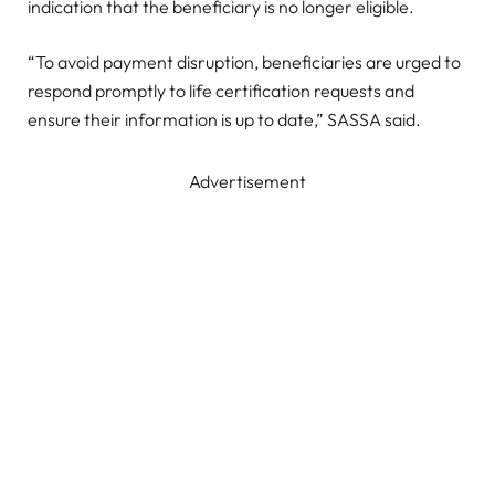
indication that the beneficiary is no longer eligible.
“To avoid payment disruption, beneficiaries are urged to
respond promptly to life certification requests and
ensure their information is up to date,” SASSA said.
Advertisement