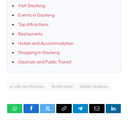
Visit Gauteng
Events in Gauteng
Top Attractions
Restaurants
Hotels and Accommodation
Shopping in Gauteng
Gautrain and Public Transit
e-Life Certification
SASSA news
SASSA Updates
WhatsApp
Facebook
Twitter
Copy
Telegram
Email
Linked
Link