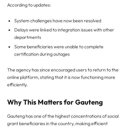
According to updates:
System challenges have now been resolved
Delays were linked to integration issues with other
departments
Some beneficiaries were unable to complete
certification during outages
The agency has since encouraged users to return to the
online platform, stating that it is now functioning more
efficiently.
Why This Matters for Gauteng
Gauteng has one of the highest concentrations of social
grant beneficiaries in the country, making efficient