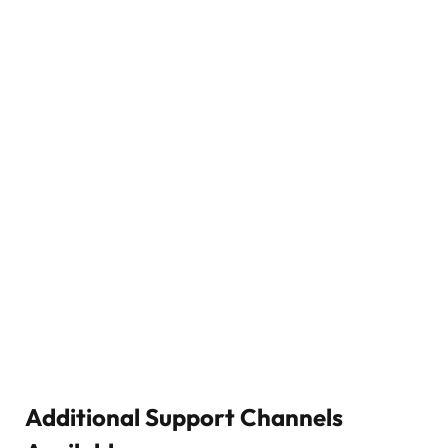
Additional Support Channels