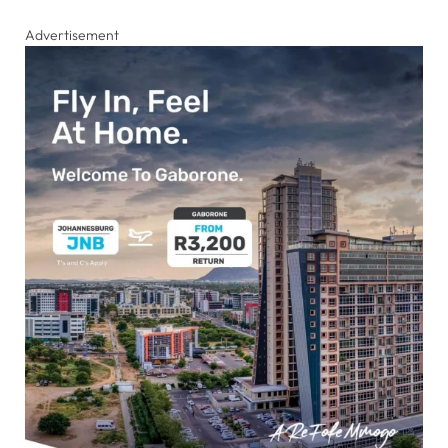
Advertisement