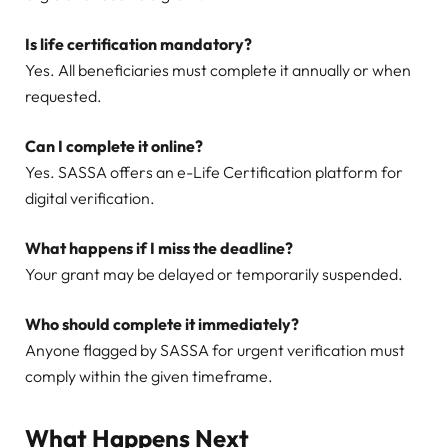
Is life certification mandatory?
Yes. All beneficiaries must complete it annually or when
requested.
Can I complete it online?
Yes. SASSA offers an e-Life Certification platform for
digital verification.
What happens if I miss the deadline?
Your grant may be delayed or temporarily suspended.
Who should complete it immediately?
Anyone flagged by SASSA for urgent verification must
comply within the given timeframe.
What Happens Next