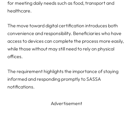
for meeting daily needs such as food, transport and
healthcare.
The move toward digital certification introduces both
convenience and responsibility. Beneficiaries who have
access to devices can complete the process more easily,
while those without may still need to rely on physical
offices.
The requirement highlights the importance of staying
informed and responding promptly to SASSA
notifications.
Advertisement