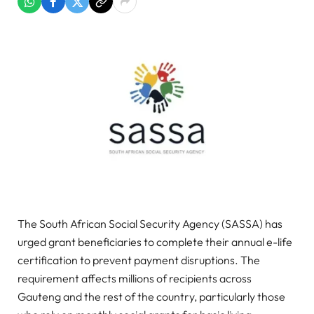
The South African Social Security Agency (SASSA) has
urged grant beneficiaries to complete their annual e-life
certification to prevent payment disruptions. The
requirement affects millions of recipients across
Gauteng and the rest of the country, particularly those