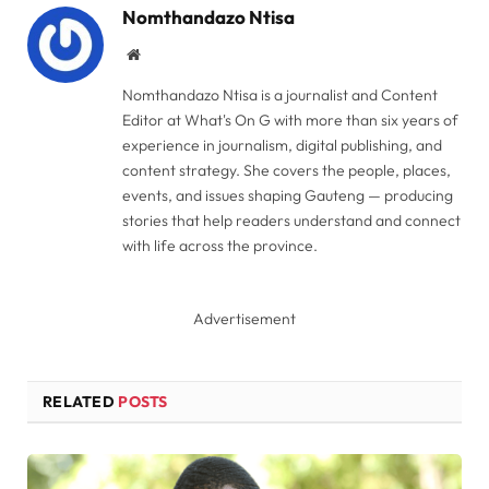
Nomthandazo Ntisa
Website
Nomthandazo Ntisa is a journalist and Content
Editor at What's On G with more than six years of
experience in journalism, digital publishing, and
content strategy. She covers the people, places,
events, and issues shaping Gauteng — producing
stories that help readers understand and connect
with life across the province.
Advertisement
RELATED
POSTS