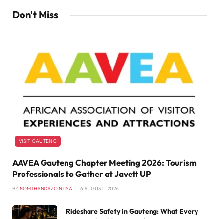
Don't Miss
VISIT GAUTENG
AAVEA Gauteng Chapter Meeting 2026: Tourism
Professionals to Gather at Javett UP
BY
NOMTHANDAZO NTISA
6 AUGUST , 2026
Rideshare Safety in Gauteng: What Every