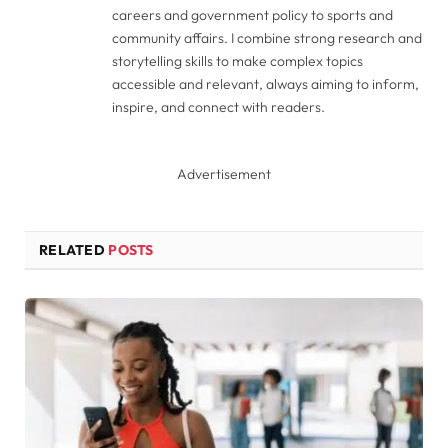
careers and government policy to sports and
community affairs. I combine strong research and
storytelling skills to make complex topics
accessible and relevant, always aiming to inform,
inspire, and connect with readers.
Advertisement
RELATED
POSTS