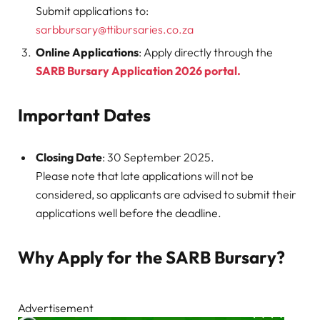
Submit applications to:
sarbbursary@ttibursaries.co.za
Online Applications
: Apply directly through the
SARB Bursary Application 2026 portal.
Important Dates
Closing Date
: 30 September 2025.
Please note that late applications will not be
considered, so applicants are advised to submit their
applications well before the deadline.
Why Apply for the SARB Bursary?
Advertisement