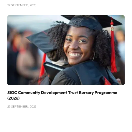
29 SEPTEMBER , 2025
SIOC Community Development Trust Bursary Programme
(2026)
29 SEPTEMBER , 2025