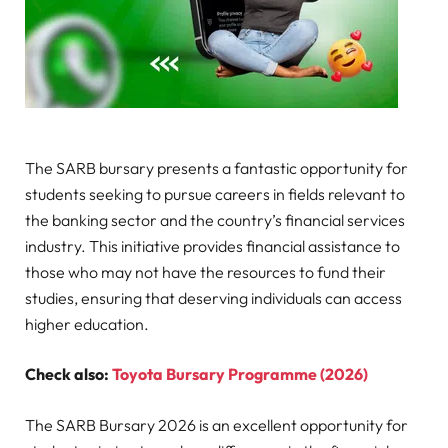
The SARB bursary presents a fantastic opportunity for
students seeking to pursue careers in fields relevant to
the banking sector and the country’s financial services
industry. This initiative provides financial assistance to
those who may not have the resources to fund their
studies, ensuring that deserving individuals can access
higher education.
Check also:
Toyota Bursary Programme (2026)
The SARB Bursary 2026 is an excellent opportunity for