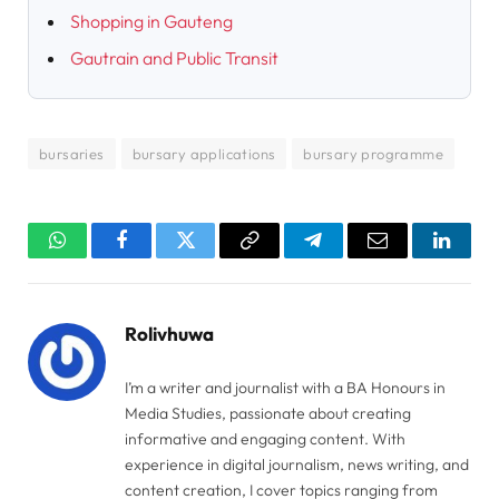
Shopping in Gauteng
Gautrain and Public Transit
bursaries
bursary applications
bursary programme
WhatsApp
Facebook
Twitter
Copy
Telegram
Email
Linked
Link
Rolivhuwa
I’m a writer and journalist with a BA Honours in
Media Studies, passionate about creating
informative and engaging content. With
experience in digital journalism, news writing, and
content creation, I cover topics ranging from