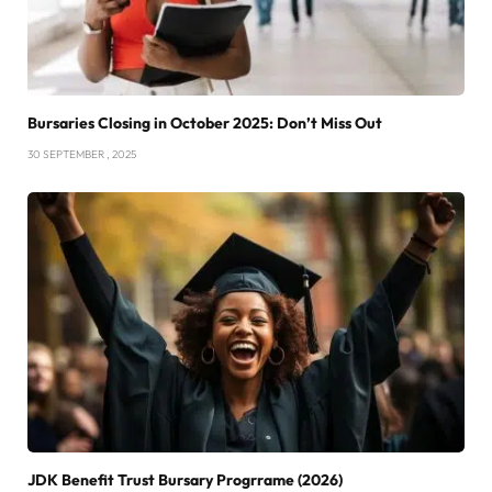
Bursaries Closing in October 2025: Don’t Miss Out
30 SEPTEMBER , 2025
JDK Benefit Trust Bursary Progrrame (2026)