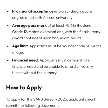
Provisional acceptance
into an undergraduate
degree at a South African university.
Average pass mark
of at least 70% in the June
Grade 12/Matric examinations, with the final bursary
award contingent upon final exam results.
Age limit
: Applicants must be younger than 30 years
of age.
Financial need
: Applicants must demonstrate
financial need and be unable to afford university
tuition without the bursary.
How to Apply
To apply for the SARB Bursary 2026, applicants must
submit the following documents: