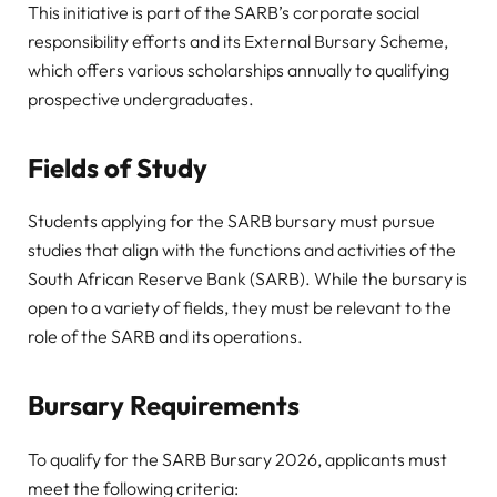
This initiative is part of the SARB’s corporate social
responsibility efforts and its External Bursary Scheme,
which offers various scholarships annually to qualifying
prospective undergraduates.
Fields of Study
Students applying for the SARB bursary must pursue
studies that align with the functions and activities of the
South African Reserve Bank (SARB). While the bursary is
open to a variety of fields, they must be relevant to the
role of the SARB and its operations.
Bursary Requirements
To qualify for the SARB Bursary 2026, applicants must
meet the following criteria: