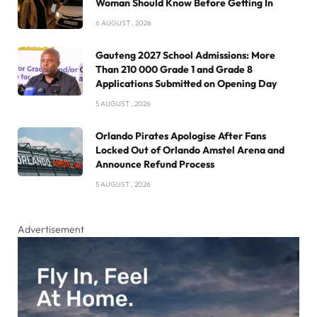
Woman Should Know Before Getting In
6 AUGUST , 2026
Gauteng 2027 School Admissions: More
Than 210 000 Grade 1 and Grade 8
Applications Submitted on Opening Day
5 AUGUST , 2026
Orlando Pirates Apologise After Fans
Locked Out of Orlando Amstel Arena and
Announce Refund Process
5 AUGUST , 2026
Advertisement