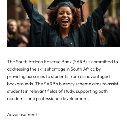
The South African Reserve Bank (SARB) is committed to
addressing the skills shortage in South Africa by
providing bursaries to students from disadvantaged
backgrounds. The SARB’s bursary scheme aims to assist
students in relevant fields of study, supporting both
academic and professional development.
Advertisement