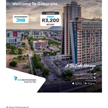
Advertisement