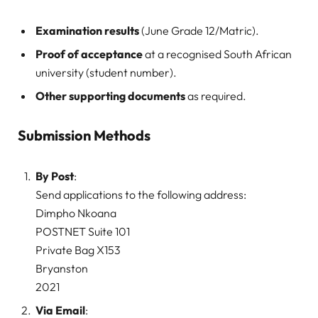
Examination results
(June Grade 12/Matric).
Proof of acceptance
at a recognised South African
university (student number).
Other supporting documents
as required.
Submission Methods
By Post
:
Send applications to the following address:
Dimpho Nkoana
POSTNET Suite 101
Private Bag X153
Bryanston
2021
Via Email
: