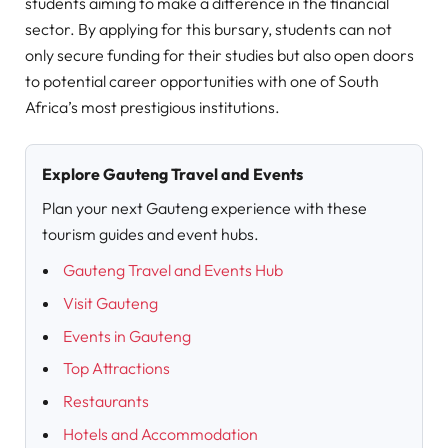
students aiming to make a difference in the financial
sector. By applying for this bursary, students can not
only secure funding for their studies but also open doors
to potential career opportunities with one of South
Africa’s most prestigious institutions.
Explore Gauteng Travel and Events
Plan your next Gauteng experience with these
tourism guides and event hubs.
Gauteng Travel and Events Hub
Visit Gauteng
Events in Gauteng
Top Attractions
Restaurants
Hotels and Accommodation