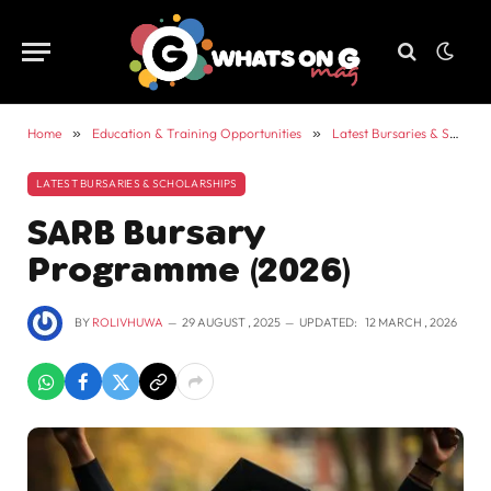
Home
»
Education & Training Opportunities
»
Latest Bursaries & Scholarships
LATEST BURSARIES & SCHOLARSHIPS
SARB Bursary
Programme (2026)
BY
ROLIVHUWA
29 AUGUST , 2025
UPDATED:
12 MARCH , 2026