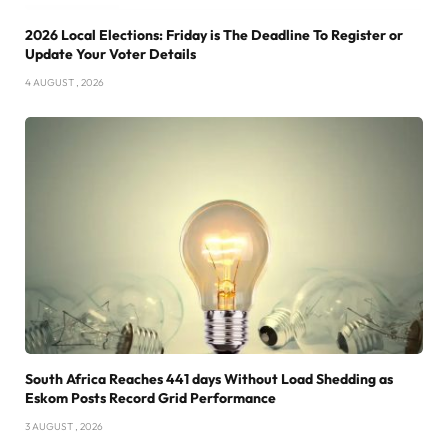
2026 Local Elections: Friday is The Deadline To Register or
Update Your Voter Details
4 AUGUST , 2026
South Africa Reaches 441 days Without Load Shedding as
Eskom Posts Record Grid Performance
3 AUGUST , 2026