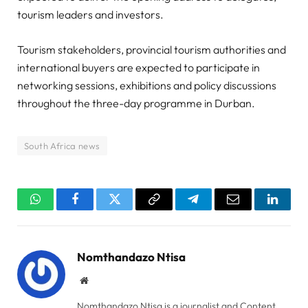
tourism leaders and investors.
Tourism stakeholders, provincial tourism authorities and
international buyers are expected to participate in
networking sessions, exhibitions and policy discussions
throughout the three-day programme in Durban.
South Africa news
WhatsApp
Facebook
Twitter
Copy
Telegram
Email
Linked
Link
Nomthandazo Ntisa
Website
Nomthandazo Ntisa is a journalist and Content