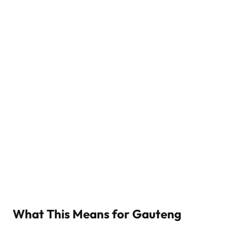
What This Means for Gauteng