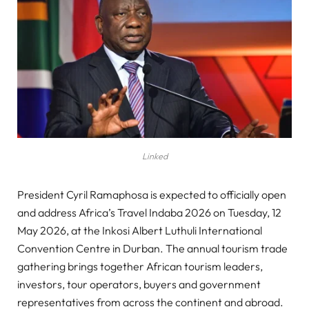
Linked
President Cyril Ramaphosa is expected to officially open
and address Africa’s Travel Indaba 2026 on Tuesday, 12
May 2026, at the Inkosi Albert Luthuli International
Convention Centre in Durban. The annual tourism trade
gathering brings together African tourism leaders,
investors, tour operators, buyers and government
representatives from across the continent and abroad.