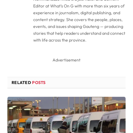
Editor at What's On G with more than six years of
experience in journalism, digital publishing, and
content strategy. She covers the people, places,
events, and issues shaping Gauteng — producing
stories that help readers understand and connect
with life across the province.
Advertisement
RELATED
POSTS