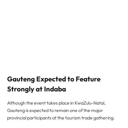
Gauteng Expected to Feature
Strongly at Indaba
Although the event takes place in KwaZulu-Natal,
Gauteng is expected to remain one of the major
provincial participants at the tourism trade gathering.