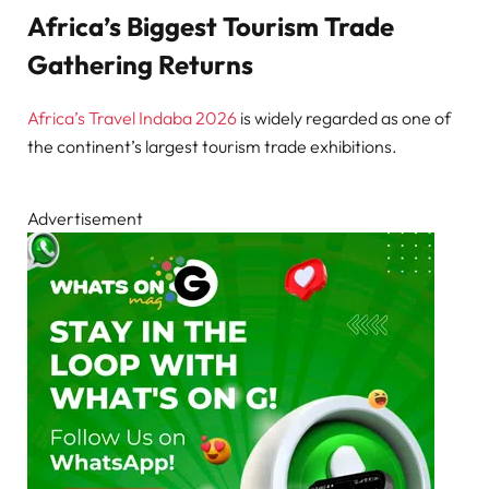
Africa’s Biggest Tourism Trade
Gathering Returns
Africa’s Travel Indaba 2026
is widely regarded as one of
the continent’s largest tourism trade exhibitions.
Advertisement