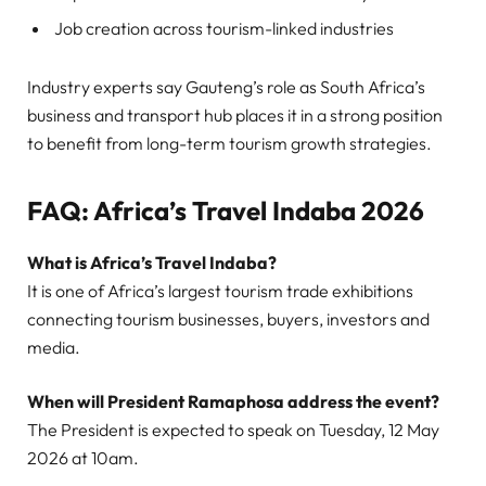
Job creation across tourism-linked industries
Industry experts say Gauteng’s role as South Africa’s
business and transport hub places it in a strong position
to benefit from long-term tourism growth strategies.
FAQ: Africa’s Travel Indaba 2026
What is Africa’s Travel Indaba?
It is one of Africa’s largest tourism trade exhibitions
connecting tourism businesses, buyers, investors and
media.
When will President Ramaphosa address the event?
The President is expected to speak on Tuesday, 12 May
2026 at 10am.