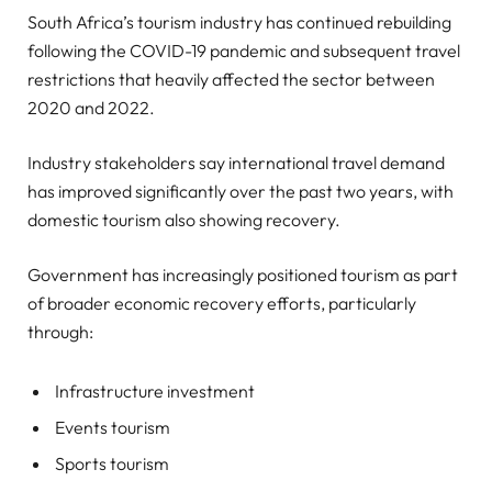
South Africa’s tourism industry has continued rebuilding
following the COVID-19 pandemic and subsequent travel
restrictions that heavily affected the sector between
2020 and 2022.
Industry stakeholders say international travel demand
has improved significantly over the past two years, with
domestic tourism also showing recovery.
Government has increasingly positioned tourism as part
of broader economic recovery efforts, particularly
through:
Infrastructure investment
Events tourism
Sports tourism