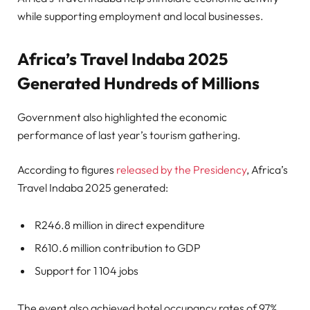
while supporting employment and local businesses.
Africa’s Travel Indaba 2025
Generated Hundreds of Millions
Government also highlighted the economic
performance of last year’s tourism gathering.
According to figures
released by the Presidency
, Africa’s
Travel Indaba 2025 generated:
R246.8 million in direct expenditure
R610.6 million contribution to GDP
Support for 1 104 jobs
The event also achieved hotel occupancy rates of 97%,