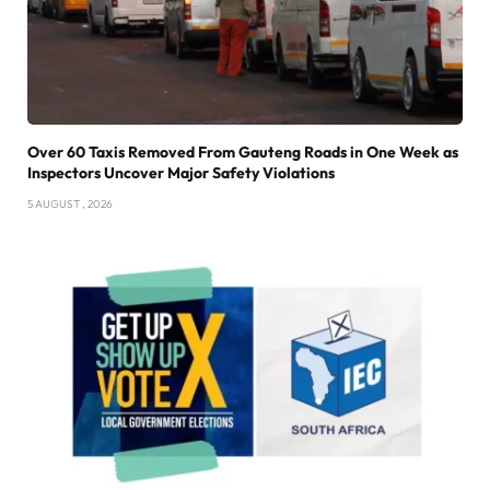
Over 60 Taxis Removed From Gauteng Roads in One Week as
Inspectors Uncover Major Safety Violations
5 AUGUST , 2026