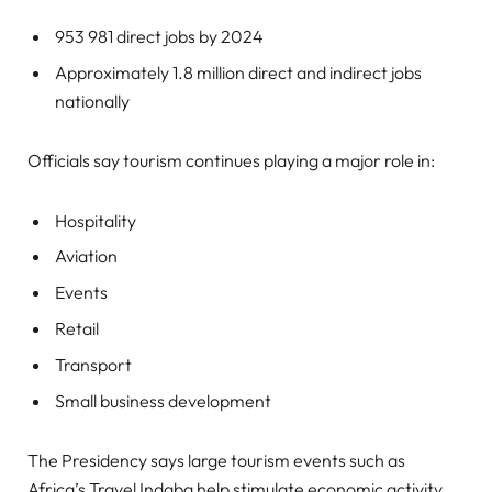
953 981 direct jobs by 2024
Approximately 1.8 million direct and indirect jobs
nationally
Officials say tourism continues playing a major role in:
Hospitality
Aviation
Events
Retail
Transport
Small business development
The Presidency says large tourism events such as
Africa’s Travel Indaba help stimulate economic activity