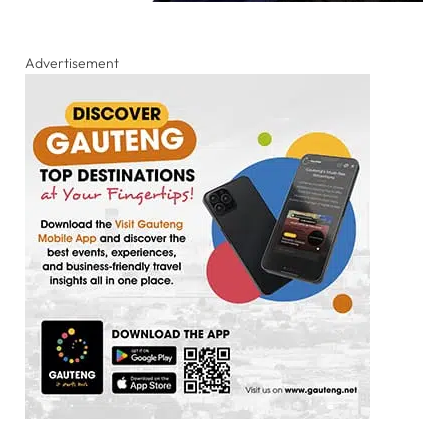
Advertisement