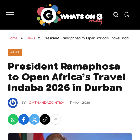
Home
»
News
»
President Ramaphosa to Open Africa’s Travel Indaba 2026 in Durban
NEWS
President Ramaphosa
to Open Africa’s Travel
Indaba 2026 in Durban
BY
NOMTHANDAZO NTISA
11 MAY , 2026