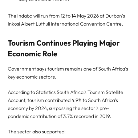
The Indaba will run from 12 to 14 May 2026 at Durban’s
Inkosi Albert Luthuli International Convention Centre.
Tourism Continues Playing Major
Economic Role
Government says tourism remains one of South Africa’s
key economic sectors.
According to Statistics South Africa’s Tourism Satellite
Account, tourism contributed 4.9% to South Africa’s
economy by 2024, surpassing the sector’s pre-
pandemic contribution of 3.7% recorded in 2019.
The sector also supported: