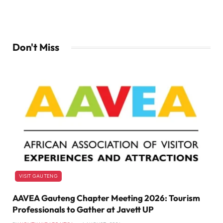
Don't Miss
VISIT GAUTENG
AAVEA Gauteng Chapter Meeting 2026: Tourism
Professionals to Gather at Javett UP