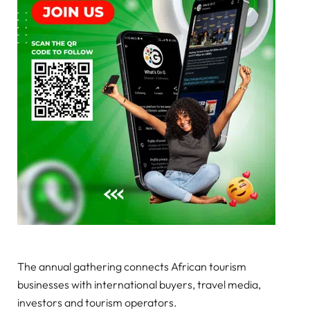
The annual gathering connects African tourism
businesses with international buyers, travel media,
investors and tourism operators.