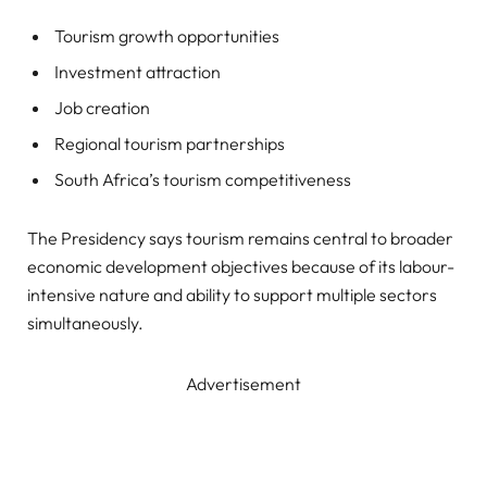
Tourism growth opportunities
Investment attraction
Job creation
Regional tourism partnerships
South Africa’s tourism competitiveness
The Presidency says tourism remains central to broader
economic development objectives because of its labour-
intensive nature and ability to support multiple sectors
simultaneously.
Advertisement