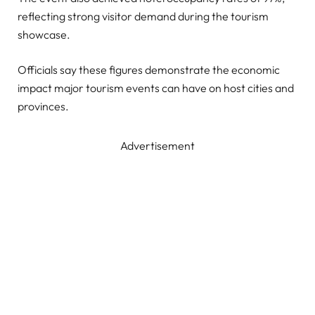
reflecting strong visitor demand during the tourism
showcase.
Officials say these figures demonstrate the economic
impact major tourism events can have on host cities and
provinces.
Advertisement