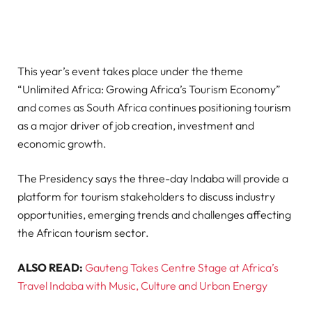
This year’s event takes place under the theme
“Unlimited Africa: Growing Africa’s Tourism Economy”
and comes as South Africa continues positioning tourism
as a major driver of job creation, investment and
economic growth.
The Presidency says the three-day Indaba will provide a
platform for tourism stakeholders to discuss industry
opportunities, emerging trends and challenges affecting
the African tourism sector.
ALSO READ:
Gauteng Takes Centre Stage at Africa’s
Travel Indaba with Music, Culture and Urban Energy