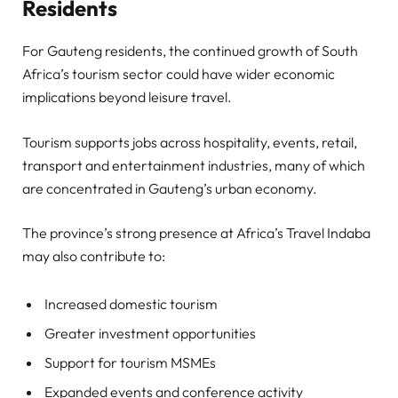
Residents
For Gauteng residents, the continued growth of South
Africa’s tourism sector could have wider economic
implications beyond leisure travel.
Tourism supports jobs across hospitality, events, retail,
transport and entertainment industries, many of which
are concentrated in Gauteng’s urban economy.
The province’s strong presence at Africa’s Travel Indaba
may also contribute to:
Increased domestic tourism
Greater investment opportunities
Support for tourism MSMEs
Expanded events and conference activity