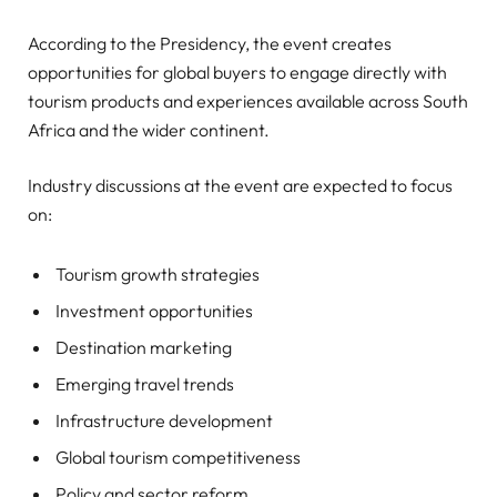
According to the Presidency, the event creates
opportunities for global buyers to engage directly with
tourism products and experiences available across South
Africa and the wider continent.
Industry discussions at the event are expected to focus
on:
Tourism growth strategies
Investment opportunities
Destination marketing
Emerging travel trends
Infrastructure development
Global tourism competitiveness
Policy and sector reform