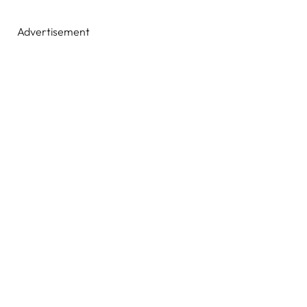
Advertisement