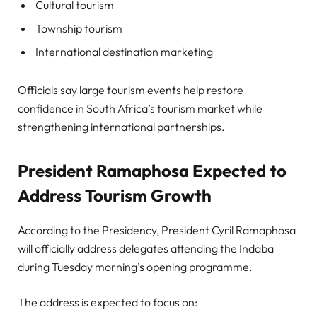
Cultural tourism
Township tourism
International destination marketing
Officials say large tourism events help restore
confidence in South Africa’s tourism market while
strengthening international partnerships.
President Ramaphosa Expected to
Address Tourism Growth
According to the Presidency, President Cyril Ramaphosa
will officially address delegates attending the Indaba
during Tuesday morning’s opening programme.
The address is expected to focus on: