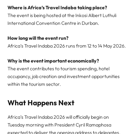
Where is Africa’s Travel Indaba taking place?
The event is being hosted at the Inkosi Albert Luthuli
International Convention Centre in Durban.
How long will the event run?
Africa’s Travel Indaba 2026 runs from 12 to 14 May 2026.
Why is the event important economically?
The event contributes to tourism spending, hotel
occupancy, job creation and investment opportunities
within the tourism sector.
What Happens Next
Africa’s Travel Indaba 2026 will officially begin on
Tuesday morning with President Cyril Ramaphosa
expected to deliver the opening address to delegates,