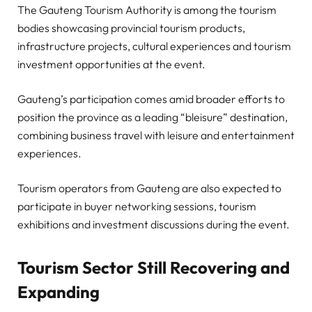
The Gauteng Tourism Authority is among the tourism
bodies showcasing provincial tourism products,
infrastructure projects, cultural experiences and tourism
investment opportunities at the event.
Gauteng’s participation comes amid broader efforts to
position the province as a leading “bleisure” destination,
combining business travel with leisure and entertainment
experiences.
Tourism operators from Gauteng are also expected to
participate in buyer networking sessions, tourism
exhibitions and investment discussions during the event.
Tourism Sector Still Recovering and
Expanding