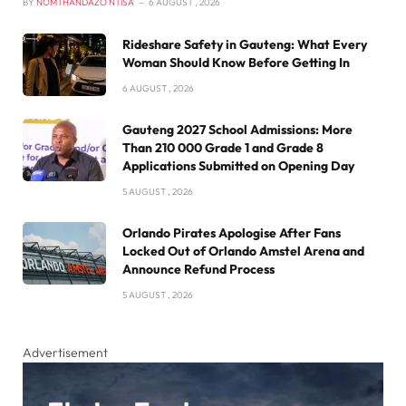
BY
NOMTHANDAZO NTISA
6 AUGUST , 2026
Rideshare Safety in Gauteng: What Every
Woman Should Know Before Getting In
6 AUGUST , 2026
Gauteng 2027 School Admissions: More
Than 210 000 Grade 1 and Grade 8
Applications Submitted on Opening Day
5 AUGUST , 2026
Orlando Pirates Apologise After Fans
Locked Out of Orlando Amstel Arena and
Announce Refund Process
5 AUGUST , 2026
Advertisement