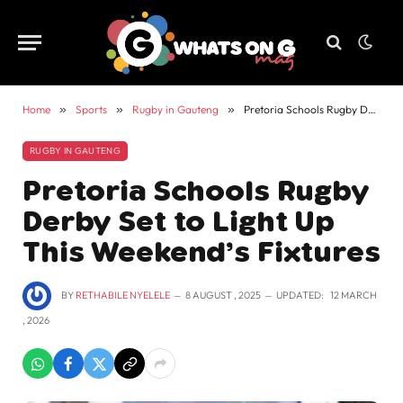
Home
»
Sports
»
Rugby in Gauteng
»
Pretoria Schools Rugby Derby Set to Light Up This Weekend’s Fixtures
RUGBY IN GAUTENG
Pretoria Schools Rugby
Derby Set to Light Up
This Weekend’s Fixtures
BY
RETHABILE NYELELE
8 AUGUST , 2025
UPDATED:
12 MARCH
, 2026