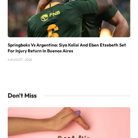
Springboks Vs Argentina: Siya Kolisi And Eben Etzebeth Set
For Injury Return In Buenos Aires
4 AUGUST , 2026
Don't Miss