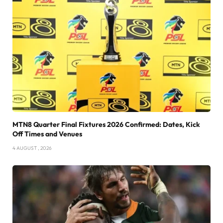
MTN8 Quarter Final Fixtures 2026 Confirmed: Dates, Kick
Off Times and Venues
4 AUGUST , 2026