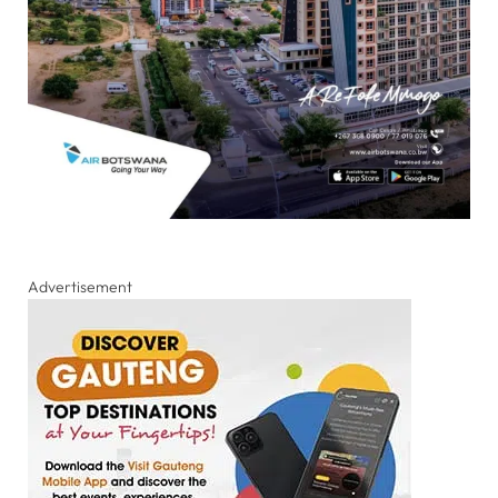
Advertisement