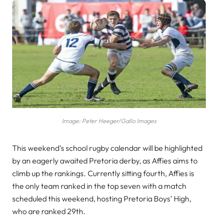
Image: Peter Heeger/Gallo Images
This weekend’s school rugby calendar will be highlighted
by an eagerly awaited Pretoria derby, as Affies aims to
climb up the rankings. Currently sitting fourth, Affies is
the only team ranked in the top seven with a match
scheduled this weekend, hosting Pretoria Boys’ High,
who are ranked 29th.