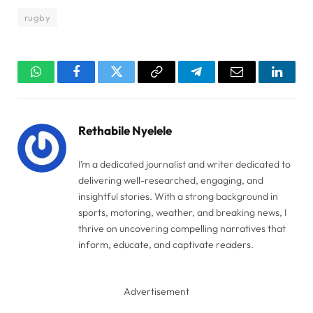
rugby
WhatsApp
Facebook
Twitter
Copy
Telegram
Email
Linked
Link
Rethabile Nyelele
I’m a dedicated journalist and writer dedicated to
delivering well-researched, engaging, and
insightful stories. With a strong background in
sports, motoring, weather, and breaking news, I
thrive on uncovering compelling narratives that
inform, educate, and captivate readers.
Advertisement