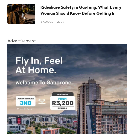
Rideshare Safety in Gauteng: What Every
Woman Should Know Before Getting In
6 AUGUST , 2026
Advertisement