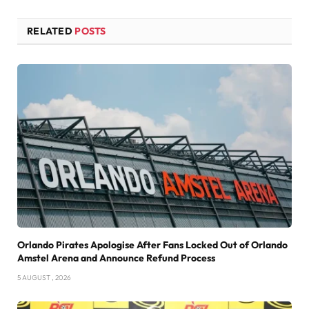
RELATED
POSTS
Orlando Pirates Apologise After Fans Locked Out of Orlando
Amstel Arena and Announce Refund Process
5 AUGUST , 2026