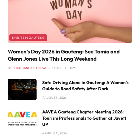
EVENTS IN GAUTENG
Women’s Day 2026 in Gauteng: See Tamia and
Glenn Jones Live This Long Weekend
BY
NOMTHANDAZO NTISA
7 AUGUST , 2026
Safe Driving Alone in Gauteng: A Woman’s
Guide to Road Safety After Dark
7 AUGUST , 2026
AAVEA Gauteng Chapter Meeting 2026:
Tourism Professionals to Gather at Javett
UP
6 AUGUST , 2026