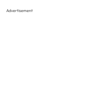
Advertisement