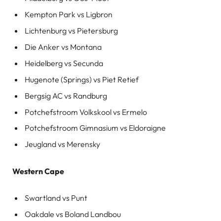
Kempton Park vs Ligbron
Lichtenburg vs Pietersburg
Die Anker vs Montana
Heidelberg vs Secunda
Hugenote (Springs) vs Piet Retief
Bergsig AC vs Randburg
Potchefstroom Volkskool vs Ermelo
Potchefstroom Gimnasium vs Eldoraigne
Jeugland vs Merensky
Western Cape
Swartland vs Punt
Oakdale vs Boland Landbou