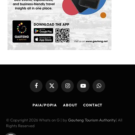
Facebook
X
Instagram
YouTube
WhatsApp
(Twitter)
PAIA/POPIA
ABOUT
CONTACT
© Copyright 2026 Whats on G | by
Gauteng Tourism Authority
| All
Rights Reserved