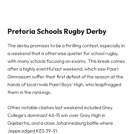
Pretoria Schools Rugby Derby
The derby promises to be a thrilling contest, especially in
a weekend that is otherwise quieter for school rugby,
with many schools focusing on exams. This break comes
after a highly eventful last weekend, which saw Paarl
Gimnasium suffer their first defeat of the season at the
hands of local rivals Paarl Boys’ High, who leapfrogged
them in the rankings.
Other notable clashes last weekend included Grey
College’s dominant 46-15 win over Grey High in
Gqeberha, and a close Johannesburg battle where
Jeppe edged KES 39-31.