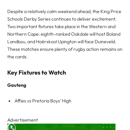
Despite a relatively calm weekend ahead, the King Price
Schools Derby Series continues to deliver excitement.
Two important fixtures take place in the Western and
Northern Cape: eighth-ranked Oakdale will host Boland
Landbou, and Hoërskool Upington will face Duineveld.
These matches ensure plenty of rugby action remains on
the cards.
Key Fixtures to Watch
Gauteng
Affies vs Pretoria Boys’ High
Advertisement