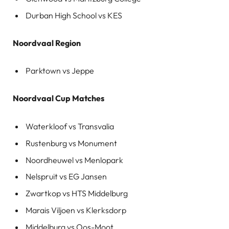
Durban High School vs KES
Noordvaal Region
Parktown vs Jeppe
Noordvaal Cup Matches
Waterkloof vs Transvalia
Rustenburg vs Monument
Noordheuwel vs Menlopark
Nelspruit vs EG Jansen
Zwartkop vs HTS Middelburg
Marais Viljoen vs Klerksdorp
Middelburg vs Oos-Moot