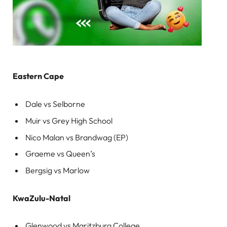
Eastern Cape
Dale vs Selborne
Muir vs Grey High School
Nico Malan vs Brandwag (EP)
Graeme vs Queen’s
Bergsig vs Marlow
KwaZulu-Natal
Glenwood vs Maritzburg College