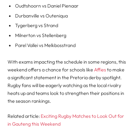
Oudtshoorn vs Daniel Pienaar
Durbanville vs Outeniqua
Tygerberg vs Strand
Milnerton vs Stellenberg
Parel Vallei vs Melkbosstrand
With exams impacting the schedule in some regions, this
weekend offers a chance for schools like
Affies
to make
a significant statement in the Pretoria derby spotlight.
Rugby fans will be eagerly watching as the local rivalry
heats up and teams look to strengthen their positions in
the season rankings.
Related article:
Exciting Rugby Matches to Look Out for
in Gauteng this Weekend