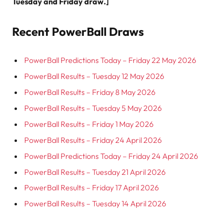
Tuesday and Friday draw.]
Recent PowerBall Draws
PowerBall Predictions Today – Friday 22 May 2026
PowerBall Results – Tuesday 12 May 2026
PowerBall Results – Friday 8 May 2026
PowerBall Results – Tuesday 5 May 2026
PowerBall Results – Friday 1 May 2026
PowerBall Results – Friday 24 April 2026
PowerBall Predictions Today – Friday 24 April 2026
PowerBall Results – Tuesday 21 April 2026
PowerBall Results – Friday 17 April 2026
PowerBall Results – Tuesday 14 April 2026