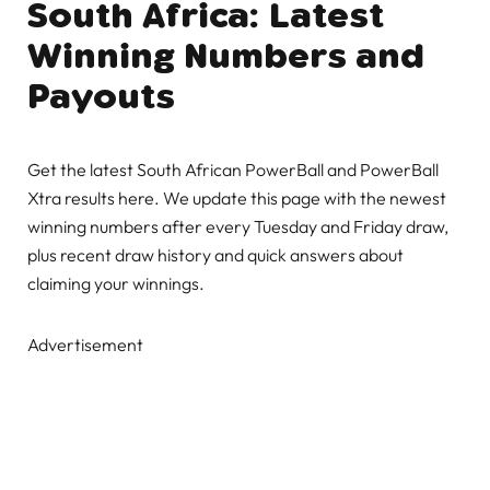
South Africa: Latest
Winning Numbers and
Payouts
Get the latest South African PowerBall and PowerBall
Xtra results here. We update this page with the newest
winning numbers after every Tuesday and Friday draw,
plus recent draw history and quick answers about
claiming your winnings.
Advertisement