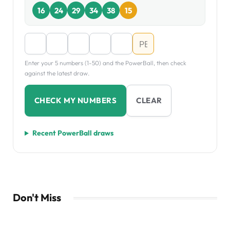
16
24
29
34
38
15
Enter your 5 numbers (1-50) and the PowerBall, then check
against the latest draw.
CHECK MY NUMBERS
CLEAR
Recent PowerBall draws
Don't Miss