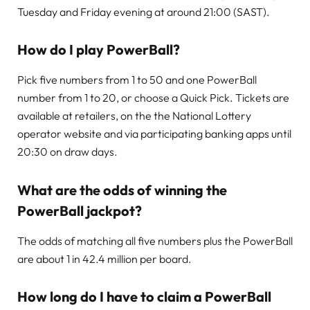
Tuesday and Friday evening at around 21:00 (SAST).
How do I play PowerBall?
Pick five numbers from 1 to 50 and one PowerBall
number from 1 to 20, or choose a Quick Pick. Tickets are
available at retailers, on the the National Lottery
operator website and via participating banking apps until
20:30 on draw days.
What are the odds of winning the
PowerBall jackpot?
The odds of matching all five numbers plus the PowerBall
are about 1 in 42.4 million per board.
How long do I have to claim a PowerBall