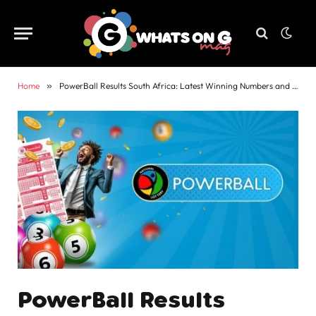
Home
»
PowerBall Results South Africa: Latest Winning Numbers and Payouts
PowerBall Results