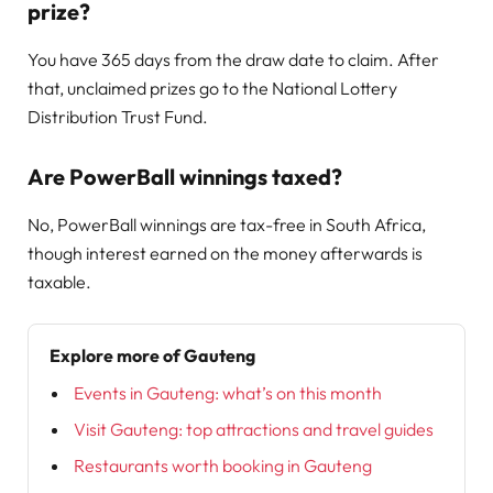
prize?
You have 365 days from the draw date to claim. After
that, unclaimed prizes go to the National Lottery
Distribution Trust Fund.
Are PowerBall winnings taxed?
No, PowerBall winnings are tax-free in South Africa,
though interest earned on the money afterwards is
taxable.
Explore more of Gauteng
Events in Gauteng: what’s on this month
Visit Gauteng: top attractions and travel guides
Restaurants worth booking in Gauteng