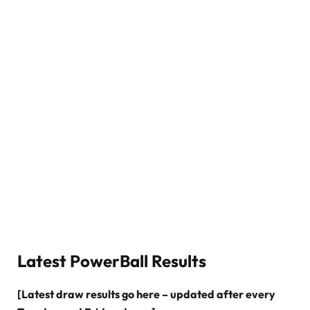
Latest PowerBall Results
[Latest draw results go here – updated after every