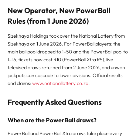
New Operator, New PowerBall
Rules (from 1 June 2026)
Sizekhaya Holdings took over the National Lottery from
Sizekhaya on 1 June 2026. For PowerBall players: the
main ball pool dropped to 1–50 and the PowerBall pool to
1–16, tickets now cost R10 (PowerBall Xtra R5), live
televised draws returned from 2 June 2026, and unwon
jackpots can cascade to lower divisions. Official results
and claims:
www.nationallottery.co.za
.
Frequently Asked Questions
When are the PowerBall draws?
PowerBall and PowerBall Xtra draws take place every