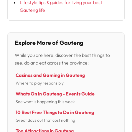
Lifestyle tips & guides for living your best
Gauteng life
Explore More of Gauteng
While you are here, discover the best things to
see, do and eat across the province:
Casinos and Gaming in Gauteng
Where to play responsibly
Whats On in Gauteng - Events Guide
See what is happening this week
10 Best Free Things to Do in Gauteng
Great days out that cost nothing
Top Attractions in Gauteng