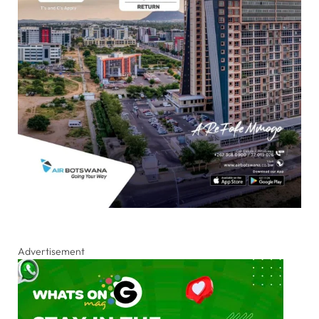
Advertisement