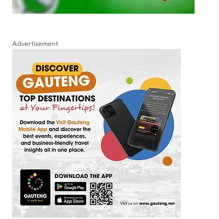
Advertisement