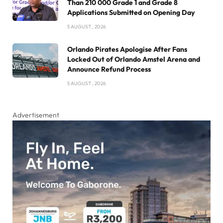
Than 210 000 Grade 1 and Grade 8
Applications Submitted on Opening Day
5 AUGUST , 2026
Orlando Pirates Apologise After Fans
Locked Out of Orlando Amstel Arena and
Announce Refund Process
5 AUGUST , 2026
Advertisement