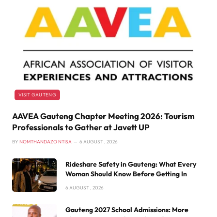
VISIT GAUTENG
AAVEA Gauteng Chapter Meeting 2026: Tourism
Professionals to Gather at Javett UP
BY
NOMTHANDAZO NTISA
6 AUGUST , 2026
Rideshare Safety in Gauteng: What Every
Woman Should Know Before Getting In
6 AUGUST , 2026
Gauteng 2027 School Admissions: More