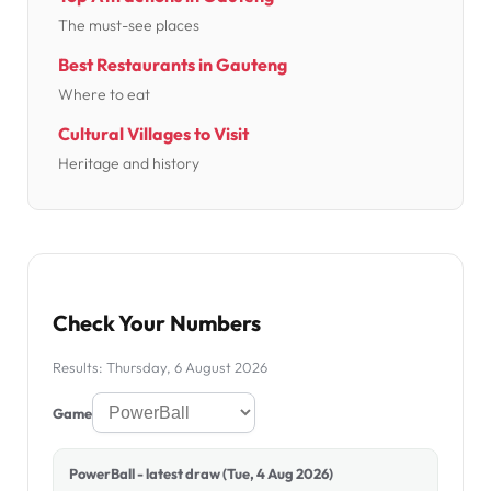
The must-see places
Best Restaurants in Gauteng
Where to eat
Cultural Villages to Visit
Heritage and history
Check Your Numbers
Results: Thursday, 6 August 2026
Game
PowerBall - latest draw (Tue, 4 Aug 2026)