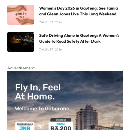
Women’s Day 2026 in Gauteng: See Tamia
and Glenn Jones Live This Long Weekend
7 AUGUST , 2026
Safe Driving Alone in Gauteng: A Woman’s
Guide to Road Safety After Dark
7 AUGUST , 2026
Advertisement