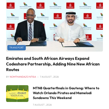
TRANSPORT
Emirates and South African Airways Expand
Codeshare Partnership, Adding Nine New African
Routes
BY
NOMTHANDAZO NTISA
7 AUGUST , 2026
MTN8 Quarterfinals in Gauteng: Where to
Watch Orlando Pirates and Mamelodi
Sundowns This Weekend
7 AUGUST , 2026