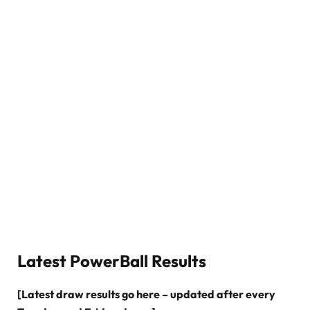
Latest PowerBall Results
[Latest draw results go here – updated after every