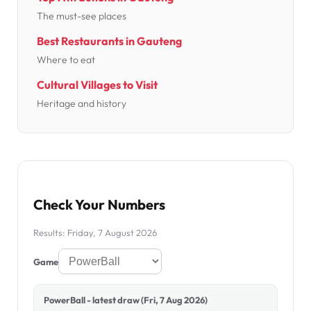
The must-see places
Best Restaurants in Gauteng
Where to eat
Cultural Villages to Visit
Heritage and history
Check Your Numbers
Results: Friday, 7 August 2026
Game
PowerBall - latest draw (Fri, 7 Aug 2026)