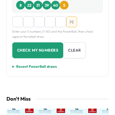
8
22
31
39
40
5
Enter your 5 numbers (1-50) and the PowerBall, then check
against the latest draw.
CHECK MY NUMBERS
CLEAR
Recent PowerBall draws
Don't Miss