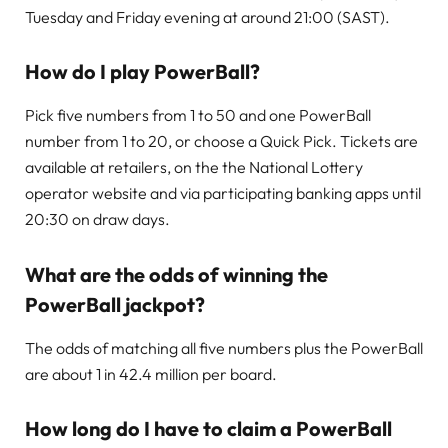
Tuesday and Friday evening at around 21:00 (SAST).
How do I play PowerBall?
Pick five numbers from 1 to 50 and one PowerBall
number from 1 to 20, or choose a Quick Pick. Tickets are
available at retailers, on the the National Lottery
operator website and via participating banking apps until
20:30 on draw days.
What are the odds of winning the
PowerBall jackpot?
The odds of matching all five numbers plus the PowerBall
are about 1 in 42.4 million per board.
How long do I have to claim a PowerBall