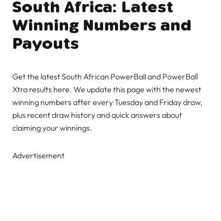
South Africa: Latest
Winning Numbers and
Payouts
Get the latest South African PowerBall and PowerBall
Xtra results here. We update this page with the newest
winning numbers after every Tuesday and Friday draw,
plus recent draw history and quick answers about
claiming your winnings.
Advertisement