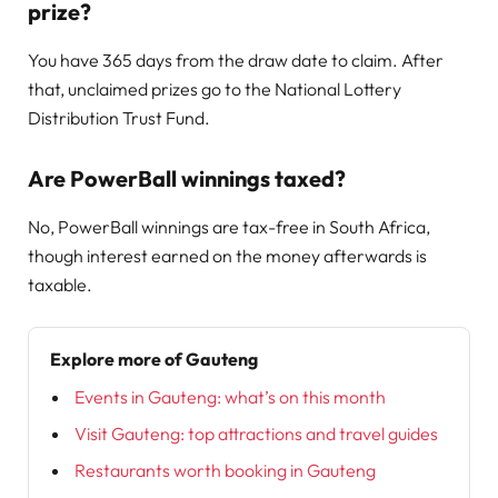
prize?
You have 365 days from the draw date to claim. After
that, unclaimed prizes go to the National Lottery
Distribution Trust Fund.
Are PowerBall winnings taxed?
No, PowerBall winnings are tax-free in South Africa,
though interest earned on the money afterwards is
taxable.
Explore more of Gauteng
Events in Gauteng: what’s on this month
Visit Gauteng: top attractions and travel guides
Restaurants worth booking in Gauteng