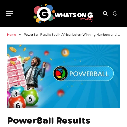
Home
»
PowerBall Results South Africa: Latest Winning Numbers and Payouts
PowerBall Results