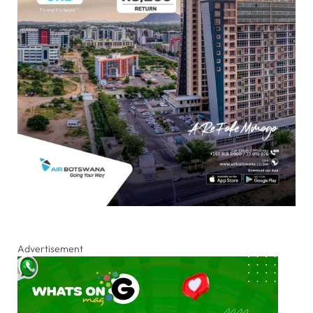
Advertisement