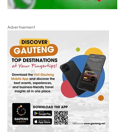
Advertisement