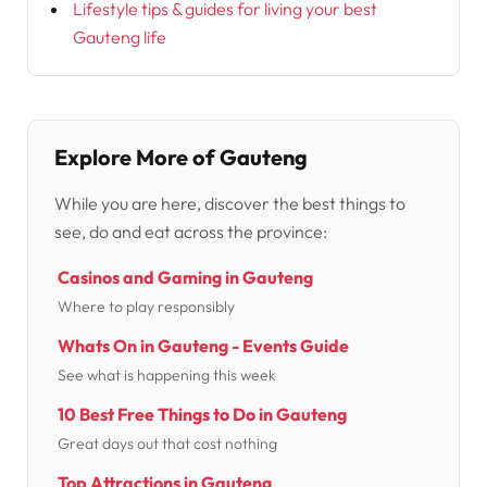
Lifestyle tips & guides for living your best
Gauteng life
Explore More of Gauteng
While you are here, discover the best things to
see, do and eat across the province:
Casinos and Gaming in Gauteng
Where to play responsibly
Whats On in Gauteng - Events Guide
See what is happening this week
10 Best Free Things to Do in Gauteng
Great days out that cost nothing
Top Attractions in Gauteng