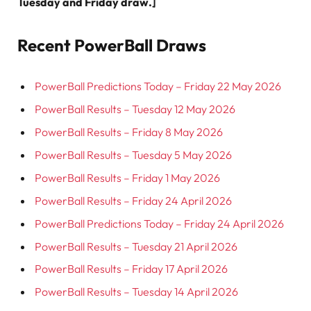
Tuesday and Friday draw.]
Recent PowerBall Draws
PowerBall Predictions Today – Friday 22 May 2026
PowerBall Results – Tuesday 12 May 2026
PowerBall Results – Friday 8 May 2026
PowerBall Results – Tuesday 5 May 2026
PowerBall Results – Friday 1 May 2026
PowerBall Results – Friday 24 April 2026
PowerBall Predictions Today – Friday 24 April 2026
PowerBall Results – Tuesday 21 April 2026
PowerBall Results – Friday 17 April 2026
PowerBall Results – Tuesday 14 April 2026