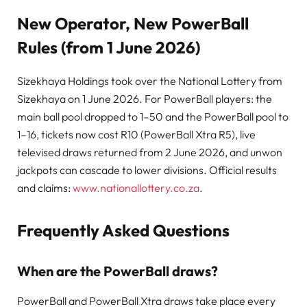
New Operator, New PowerBall
Rules (from 1 June 2026)
Sizekhaya Holdings took over the National Lottery from
Sizekhaya on 1 June 2026. For PowerBall players: the
main ball pool dropped to 1–50 and the PowerBall pool to
1–16, tickets now cost R10 (PowerBall Xtra R5), live
televised draws returned from 2 June 2026, and unwon
jackpots can cascade to lower divisions. Official results
and claims:
www.nationallottery.co.za
.
Frequently Asked Questions
When are the PowerBall draws?
PowerBall and PowerBall Xtra draws take place every