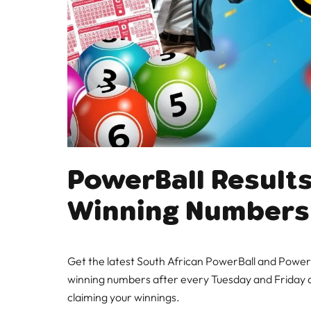
PowerBall Results
Winning Numbers
Get the latest South African PowerBall and PowerB
winning numbers after every Tuesday and Friday d
claiming your winnings.