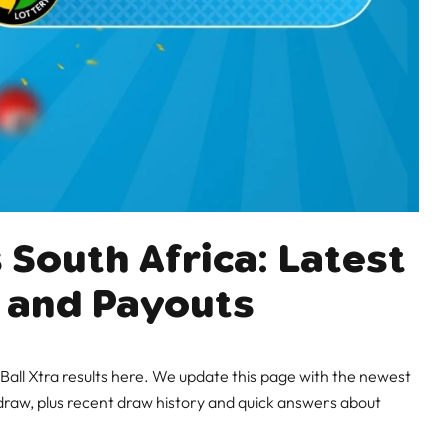
 South Africa: Latest
 and Payouts
all Xtra results here. We update this page with the newest
raw, plus recent draw history and quick answers about