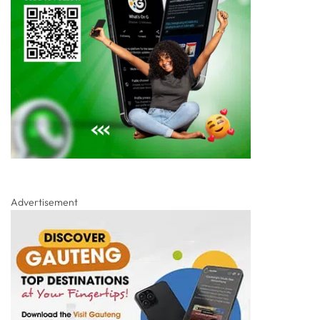
Advertisement