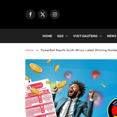
Facebook
X
Instagram
(Twitter)
HOME
G20
VISIT GAUTENG
NEWS
Home
»
PowerBall Results South Africa: Latest Winning Numb