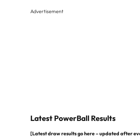
Advertisement
Latest PowerBall Results
[Latest draw results go here – updated after e