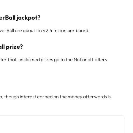
erBall jackpot?
rBall are about 1 in 42.4 million per board.
ll prize?
er that, unclaimed prizes go to the National Lottery
ca, though interest earned on the money afterwards is