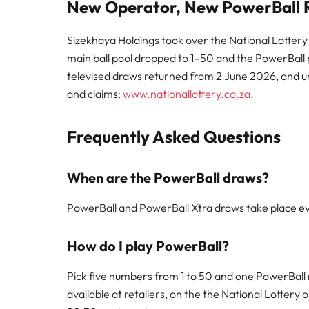
New Operator, New PowerBall R
Sizekhaya Holdings took over the National Lottery
main ball pool dropped to 1–50 and the PowerBall po
televised draws returned from 2 June 2026, and unw
and claims:
www.nationallottery.co.za
.
Frequently Asked Questions
When are the PowerBall draws?
PowerBall and PowerBall Xtra draws take place ev
How do I play PowerBall?
Pick five numbers from 1 to 50 and one PowerBall 
available at retailers, on the the National Lottery