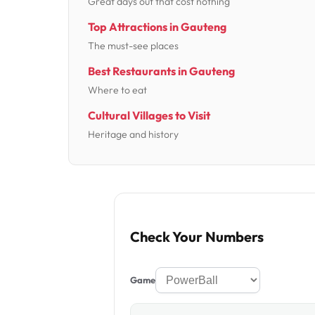
Great days out that cost nothing
Top Attractions in Gauteng
The must-see places
Best Restaurants in Gauteng
Where to eat
Cultural Villages to Visit
Heritage and history
Check Your Numbers
Game