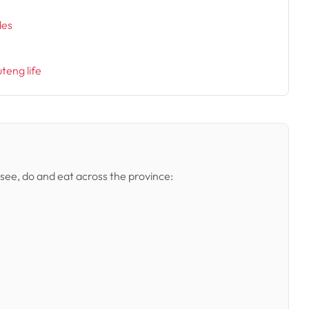
des
uteng life
 see, do and eat across the province: