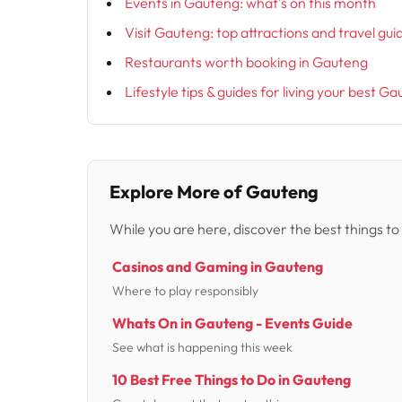
Events in Gauteng: what’s on this month
Visit Gauteng: top attractions and travel gui
Restaurants worth booking in Gauteng
Lifestyle tips & guides for living your best Ga
Explore More of Gauteng
While you are here, discover the best things to
Casinos and Gaming in Gauteng
Where to play responsibly
Whats On in Gauteng - Events Guide
See what is happening this week
10 Best Free Things to Do in Gauteng