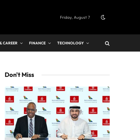
Friday, August 7
 & CAREER
FINANCE
TECHNOLOGY
Don't Miss