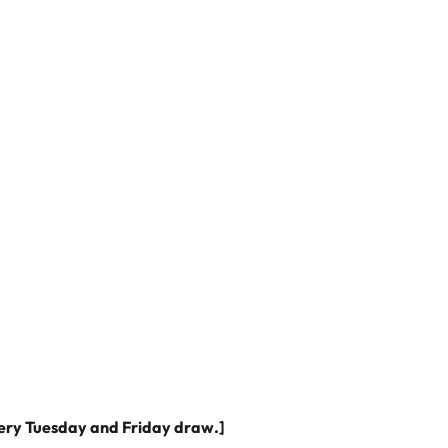
very Tuesday and Friday draw.]