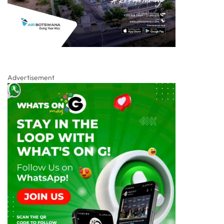
Advertisement