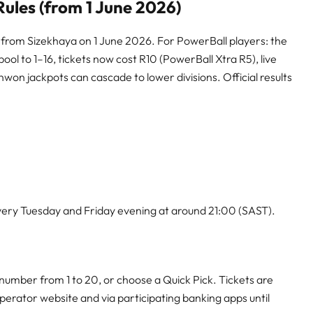
ules (from 1 June 2026)
 from Sizekhaya on 1 June 2026. For PowerBall players: the
ol to 1–16, tickets now cost R10 (PowerBall Xtra R5), live
on jackpots can cascade to lower divisions. Official results
ery Tuesday and Friday evening at around 21:00 (SAST).
number from 1 to 20, or choose a Quick Pick. Tickets are
 operator website and via participating banking apps until