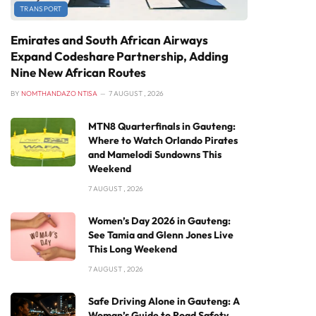
TRANSPORT
Emirates and South African Airways
Expand Codeshare Partnership, Adding
Nine New African Routes
BY
NOMTHANDAZO NTISA
7 AUGUST , 2026
MTN8 Quarterfinals in Gauteng:
Where to Watch Orlando Pirates
and Mamelodi Sundowns This
Weekend
7 AUGUST , 2026
Women’s Day 2026 in Gauteng:
See Tamia and Glenn Jones Live
This Long Weekend
7 AUGUST , 2026
Safe Driving Alone in Gauteng: A
Woman’s Guide to Road Safety