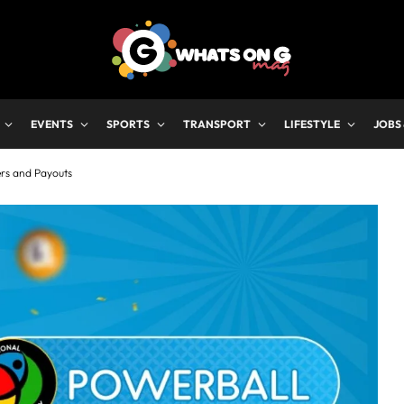
EVENTS
SPORTS
TRANSPORT
LIFESTYLE
JOBS
ers and Payouts