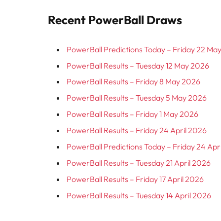
Recent PowerBall Draws
PowerBall Predictions Today – Friday 22 Ma
PowerBall Results – Tuesday 12 May 2026
PowerBall Results – Friday 8 May 2026
PowerBall Results – Tuesday 5 May 2026
PowerBall Results – Friday 1 May 2026
PowerBall Results – Friday 24 April 2026
PowerBall Predictions Today – Friday 24 Apr
PowerBall Results – Tuesday 21 April 2026
PowerBall Results – Friday 17 April 2026
PowerBall Results – Tuesday 14 April 2026