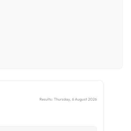
Results: Thursday, 6 August 2026