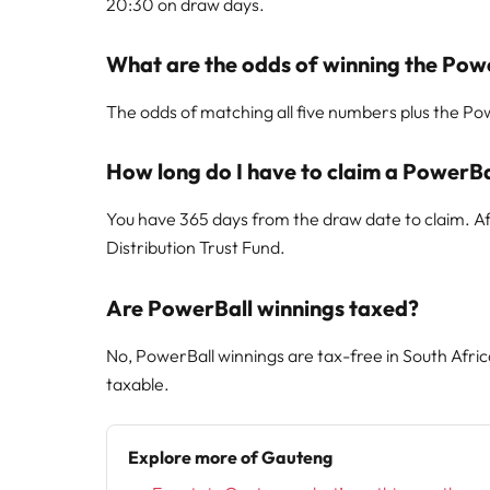
20:30 on draw days.
What are the odds of winning the Pow
The odds of matching all five numbers plus the Powe
How long do I have to claim a PowerBa
You have 365 days from the draw date to claim. Aft
Distribution Trust Fund.
Are PowerBall winnings taxed?
No, PowerBall winnings are tax-free in South Afri
taxable.
Explore more of Gauteng