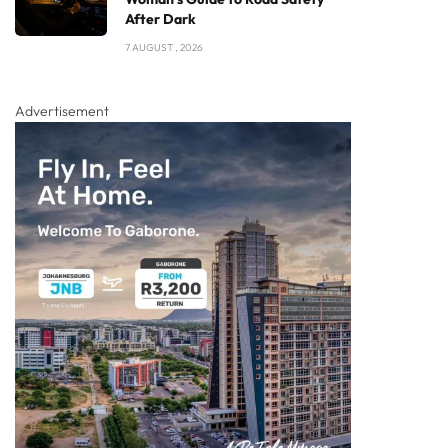
After Dark
7 AUGUST , 2026
Advertisement