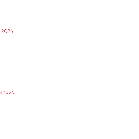
y 2026
il 2026