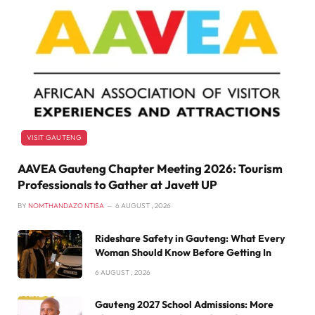
VISIT GAUTENG
AAVEA Gauteng Chapter Meeting 2026: Tourism
Professionals to Gather at Javett UP
BY
NOMTHANDAZO NTISA
6 AUGUST , 2026
Rideshare Safety in Gauteng: What Every
Woman Should Know Before Getting In
6 AUGUST , 2026
Gauteng 2027 School Admissions: More