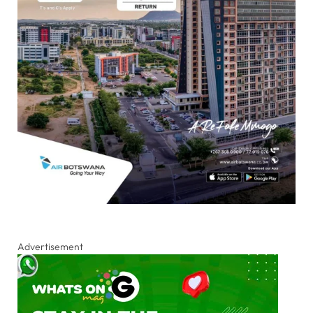
Advertisement