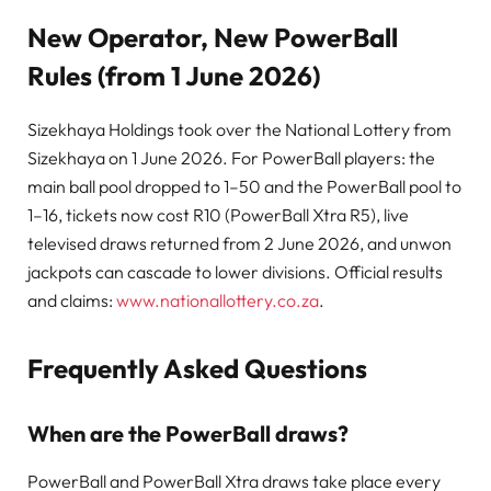
New Operator, New PowerBall
Rules (from 1 June 2026)
Sizekhaya Holdings took over the National Lottery from
Sizekhaya on 1 June 2026. For PowerBall players: the
main ball pool dropped to 1–50 and the PowerBall pool to
1–16, tickets now cost R10 (PowerBall Xtra R5), live
televised draws returned from 2 June 2026, and unwon
jackpots can cascade to lower divisions. Official results
and claims:
www.nationallottery.co.za
.
Frequently Asked Questions
When are the PowerBall draws?
PowerBall and PowerBall Xtra draws take place every