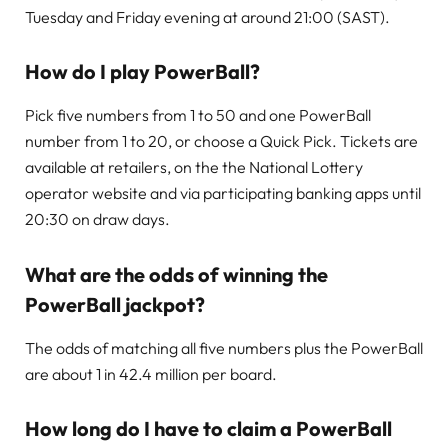
Tuesday and Friday evening at around 21:00 (SAST).
How do I play PowerBall?
Pick five numbers from 1 to 50 and one PowerBall
number from 1 to 20, or choose a Quick Pick. Tickets are
available at retailers, on the the National Lottery
operator website and via participating banking apps until
20:30 on draw days.
What are the odds of winning the
PowerBall jackpot?
The odds of matching all five numbers plus the PowerBall
are about 1 in 42.4 million per board.
How long do I have to claim a PowerBall