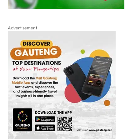
Advertisement