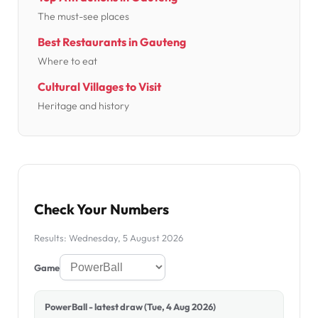
The must-see places
Best Restaurants in Gauteng
Where to eat
Cultural Villages to Visit
Heritage and history
Check Your Numbers
Results: Wednesday, 5 August 2026
Game
PowerBall - latest draw (Tue, 4 Aug 2026)