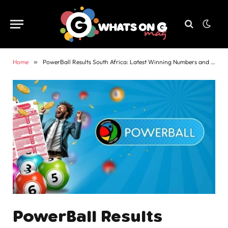
Home
»
PowerBall Results South Africa: Latest Winning Numbers and Payouts
PowerBall Results