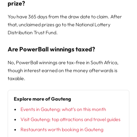
prize?
You have 365 days from the draw date to claim. After
that, unclaimed prizes go to the National Lottery
Distribution Trust Fund.
Are PowerBall winnings taxed?
No, PowerBall winnings are tax-free in South Africa,
though interest earned on the money afterwards is
taxable.
Explore more of Gauteng
Events in Gauteng: what’s on this month
Visit Gauteng: top attractions and travel guides
Restaurants worth booking in Gauteng