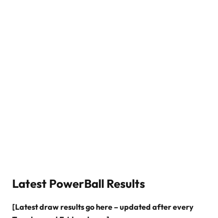
Latest PowerBall Results
[Latest draw results go here – updated after every