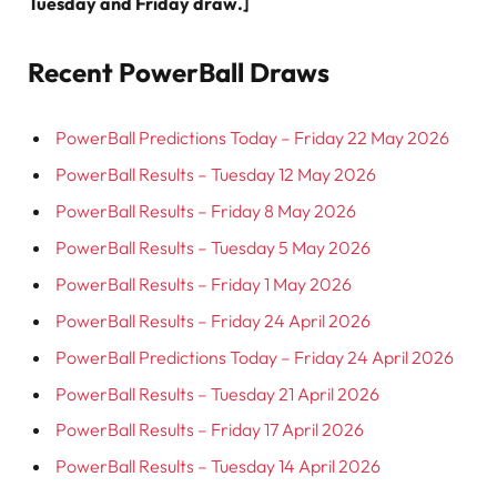
Tuesday and Friday draw.]
Recent PowerBall Draws
PowerBall Predictions Today – Friday 22 May 2026
PowerBall Results – Tuesday 12 May 2026
PowerBall Results – Friday 8 May 2026
PowerBall Results – Tuesday 5 May 2026
PowerBall Results – Friday 1 May 2026
PowerBall Results – Friday 24 April 2026
PowerBall Predictions Today – Friday 24 April 2026
PowerBall Results – Tuesday 21 April 2026
PowerBall Results – Friday 17 April 2026
PowerBall Results – Tuesday 14 April 2026