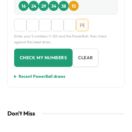
16
24
29
34
38
15
Enter your 5 numbers (1-50) and the PowerBall, then check
against the latest draw.
CHECK MY NUMBERS
CLEAR
Recent PowerBall draws
Don't Miss