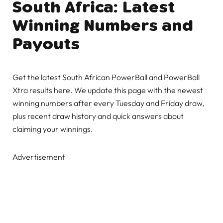
South Africa: Latest
Winning Numbers and
Payouts
Get the latest South African PowerBall and PowerBall
Xtra results here. We update this page with the newest
winning numbers after every Tuesday and Friday draw,
plus recent draw history and quick answers about
claiming your winnings.
Advertisement