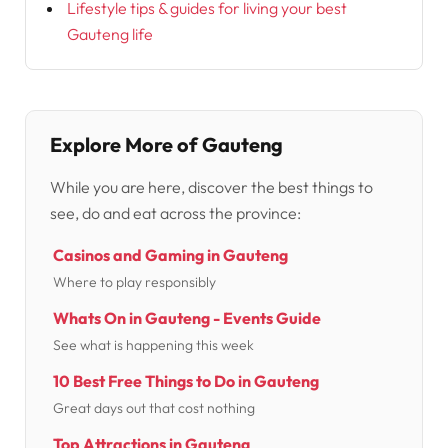
Lifestyle tips & guides for living your best
Gauteng life
Explore More of Gauteng
While you are here, discover the best things to
see, do and eat across the province:
Casinos and Gaming in Gauteng
Where to play responsibly
Whats On in Gauteng - Events Guide
See what is happening this week
10 Best Free Things to Do in Gauteng
Great days out that cost nothing
Top Attractions in Gauteng