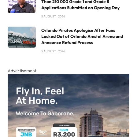
Than 210 000 Grade 1 and Grade 8
Applications Submitted on Opening Day
5 AUGUST , 2026
Orlando Pirates Apologise After Fans
Locked Out of Orlando Amstel Arena and
Announce Refund Process
5 AUGUST , 2026
Advertisement