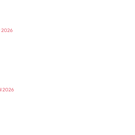
y 2026
il 2026