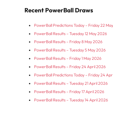
Recent PowerBall Draws
PowerBall Predictions Today – Friday 22 Ma
PowerBall Results – Tuesday 12 May 2026
PowerBall Results – Friday 8 May 2026
PowerBall Results – Tuesday 5 May 2026
PowerBall Results – Friday 1 May 2026
PowerBall Results – Friday 24 April 2026
PowerBall Predictions Today – Friday 24 Apr
PowerBall Results – Tuesday 21 April 2026
PowerBall Results – Friday 17 April 2026
PowerBall Results – Tuesday 14 April 2026