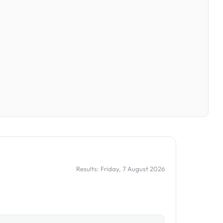
Results: Friday, 7 August 2026