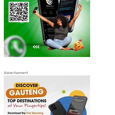
Advertisement