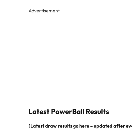
Advertisement
Latest PowerBall Results
[Latest draw results go here – updated after e