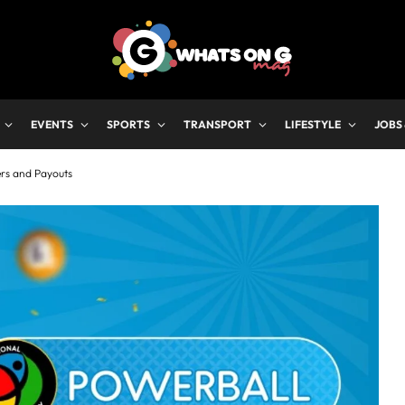
EVENTS
SPORTS
TRANSPORT
LIFESTYLE
JOBS
ers and Payouts