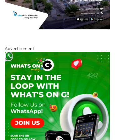
Advertisement