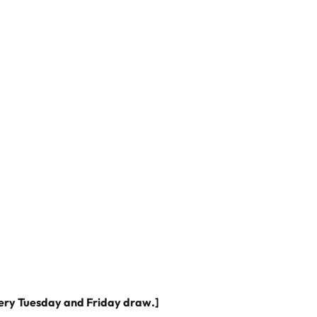
very Tuesday and Friday draw.]