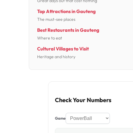
Great days out that cost nothing
Top Attractions in Gauteng
The must-see places
Best Restaurants in Gauteng
Where to eat
Cultural Villages to Visit
Heritage and history
Check Your Numbers
Game