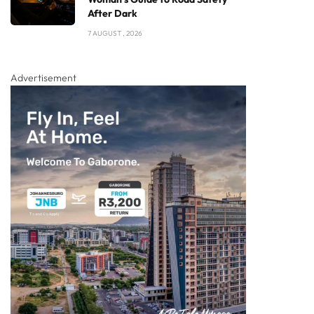
After Dark
7 AUGUST , 2026
Advertisement