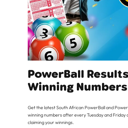
PowerBall Results
Winning Numbers
Get the latest South African PowerBall and PowerB
winning numbers after every Tuesday and Friday d
claiming your winnings.