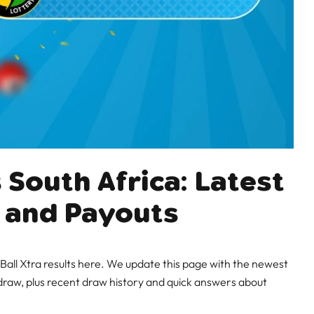
 South Africa: Latest
 and Payouts
all Xtra results here. We update this page with the newest
raw, plus recent draw history and quick answers about