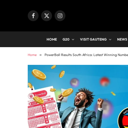
Facebook
X
Instagram
(Twitter)
HOME
G20
VISIT GAUTENG
NEWS
Home
»
PowerBall Results South Africa: Latest Winning Numb