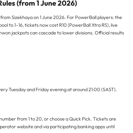
ules (from 1 June 2026)
 from Sizekhaya on 1 June 2026. For PowerBall players: the
ol to 1–16, tickets now cost R10 (PowerBall Xtra R5), live
on jackpots can cascade to lower divisions. Official results
ery Tuesday and Friday evening at around 21:00 (SAST).
number from 1 to 20, or choose a Quick Pick. Tickets are
 operator website and via participating banking apps until