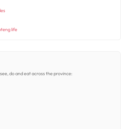
des
uteng life
 see, do and eat across the province: