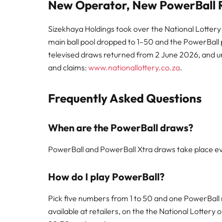
New Operator, New PowerBall R
Sizekhaya Holdings took over the National Lottery
main ball pool dropped to 1–50 and the PowerBall po
televised draws returned from 2 June 2026, and unw
and claims:
www.nationallottery.co.za
.
Frequently Asked Questions
When are the PowerBall draws?
PowerBall and PowerBall Xtra draws take place ev
How do I play PowerBall?
Pick five numbers from 1 to 50 and one PowerBall 
available at retailers, on the the National Lottery