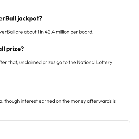
erBall jackpot?
rBall are about 1 in 42.4 million per board.
ll prize?
er that, unclaimed prizes go to the National Lottery
ca, though interest earned on the money afterwards is