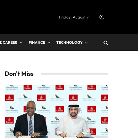
Friday, August 7
 & CAREER
FINANCE
TECHNOLOGY
Don't Miss