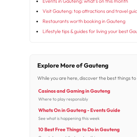
Events in Gauteng: what’s on this month
Visit Gauteng: top attractions and travel gui
Restaurants worth booking in Gauteng
Lifestyle tips & guides for living your best Ga
Explore More of Gauteng
While you are here, discover the best things to
Casinos and Gaming in Gauteng
Where to play responsibly
Whats On in Gauteng - Events Guide
See what is happening this week
10 Best Free Things to Do in Gauteng