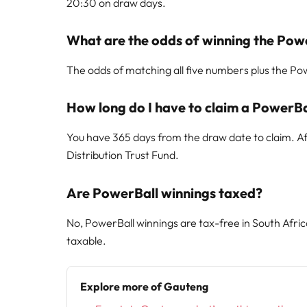
20:30 on draw days.
What are the odds of winning the Pow
The odds of matching all five numbers plus the Powe
How long do I have to claim a PowerBa
You have 365 days from the draw date to claim. Aft
Distribution Trust Fund.
Are PowerBall winnings taxed?
No, PowerBall winnings are tax-free in South Afri
taxable.
Explore more of Gauteng