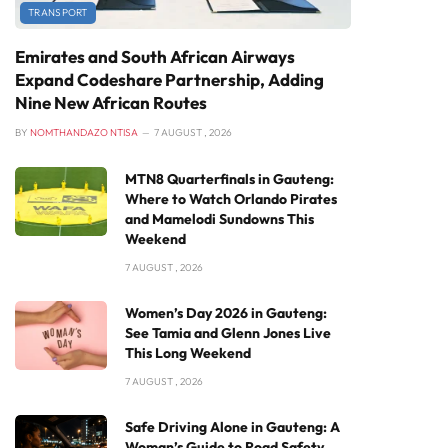
TRANSPORT
Emirates and South African Airways
Expand Codeshare Partnership, Adding
Nine New African Routes
BY
NOMTHANDAZO NTISA
7 AUGUST , 2026
MTN8 Quarterfinals in Gauteng:
Where to Watch Orlando Pirates
and Mamelodi Sundowns This
Weekend
7 AUGUST , 2026
Women’s Day 2026 in Gauteng:
See Tamia and Glenn Jones Live
This Long Weekend
7 AUGUST , 2026
Safe Driving Alone in Gauteng: A
Woman’s Guide to Road Safety