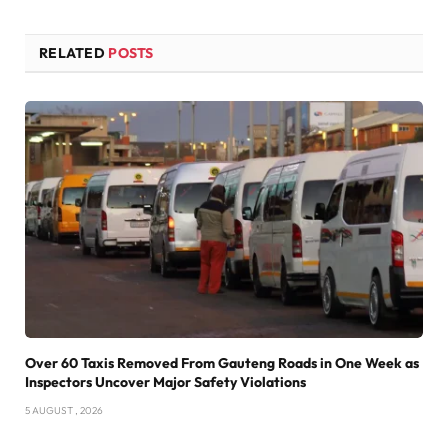
RELATED
POSTS
Over 60 Taxis Removed From Gauteng Roads in One Week as
Inspectors Uncover Major Safety Violations
5 AUGUST , 2026