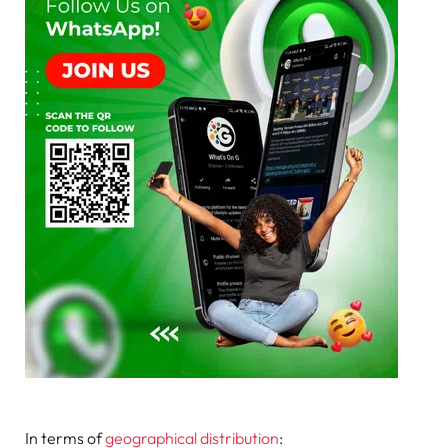
In terms of
geographical distribution
: