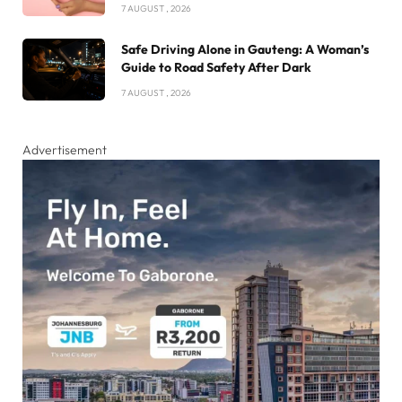
7 AUGUST , 2026
Safe Driving Alone in Gauteng: A Woman’s
Guide to Road Safety After Dark
7 AUGUST , 2026
Advertisement