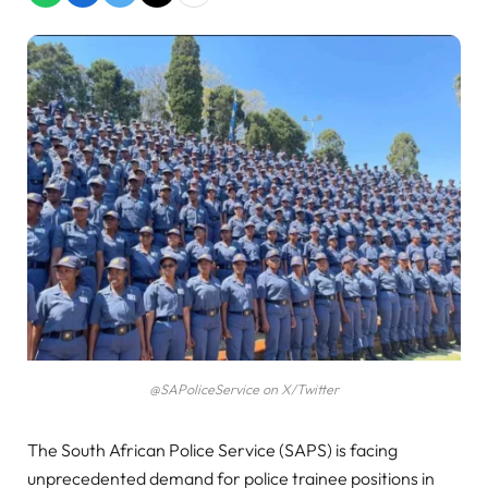
@SAPoliceService on X/Twitter
The South African Police Service (SAPS) is facing
unprecedented demand for police trainee positions in