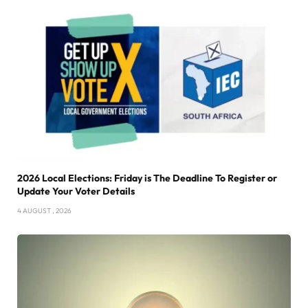
2026 Local Elections: Friday is The Deadline To Register or
Update Your Voter Details
4 AUGUST , 2026