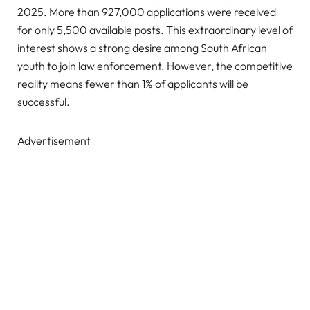
2025. More than 927,000 applications were received
for only 5,500 available posts. This extraordinary level of
interest shows a strong desire among South African
youth to join law enforcement. However, the competitive
reality means fewer than 1% of applicants will be
successful.
Advertisement