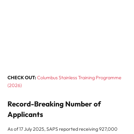
CHECK OUT:
Columbus Stainless Training Programme
(2026)
Record-Breaking Number of
Applicants
As of 17 July 2025, SAPS reported receiving 927,000