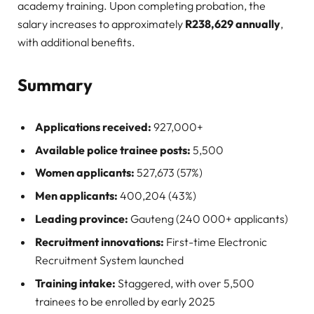
academy training. Upon completing probation, the
salary increases to approximately
R238,629 annually
,
with additional benefits
.
Summary
Applications received:
927,000+
Available police trainee posts:
5,500
Women applicants:
527,673 (57%)
Men applicants:
400,204 (43%)
Leading province:
Gauteng (240 000+ applicants)
Recruitment innovations:
First-time Electronic
Recruitment System launched
Training intake:
Staggered, with over 5,500
trainees to be enrolled by early 2025