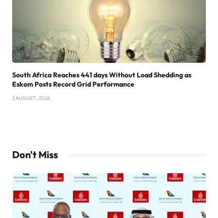
South Africa Reaches 441 days Without Load Shedding as
Eskom Posts Record Grid Performance
3 AUGUST , 2026
Don't Miss