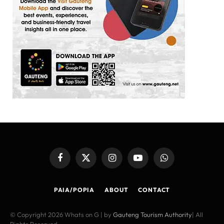
Facebook
X
Instagram
YouTube
WhatsApp
(Twitter)
PAIA/POPIA
ABOUT
CONTACT
© Copyright 2026 Whats on G | by
Gauteng Tourism Authority
| All
Rights Reserved