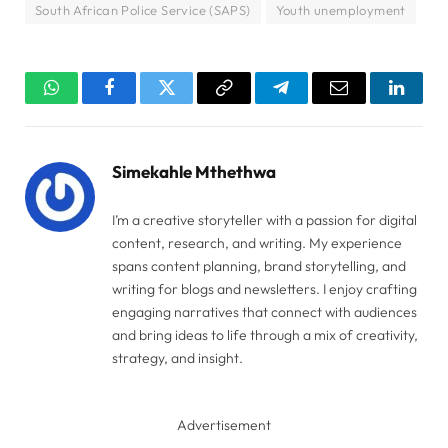
South African Police Service (SAPS)
Youth unemployment
WhatsApp
Facebook
Twitter
Copy
Telegram
Email
Linked
Link
Simekahle Mthethwa
I’m a creative storyteller with a passion for digital
content, research, and writing. My experience
spans content planning, brand storytelling, and
writing for blogs and newsletters. I enjoy crafting
engaging narratives that connect with audiences
and bring ideas to life through a mix of creativity,
strategy, and insight.
Advertisement