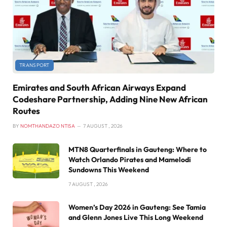
TRANSPORT
Emirates and South African Airways Expand
Codeshare Partnership, Adding Nine New African
Routes
BY
NOMTHANDAZO NTISA
7 AUGUST , 2026
MTN8 Quarterfinals in Gauteng: Where to
Watch Orlando Pirates and Mamelodi
Sundowns This Weekend
7 AUGUST , 2026
Women’s Day 2026 in Gauteng: See Tamia
and Glenn Jones Live This Long Weekend