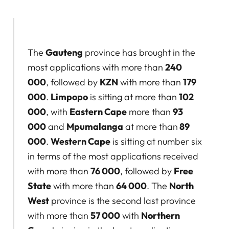
The
Gauteng
province has brought in the
most applications with more than
240
000
, followed by
KZN
with more than
179
000
.
Limpopo
is sitting at more than
102
000
, with
Eastern Cape
more than
93
000
and
Mpumalanga
at more than
89
000
.
Western Cape
is sitting at number six
in terms of the most applications received
with more than
76 000
, followed by
Free
State
with more than
64 000
. The
North
West
province is the second last province
with more than
57 000
with
Northern