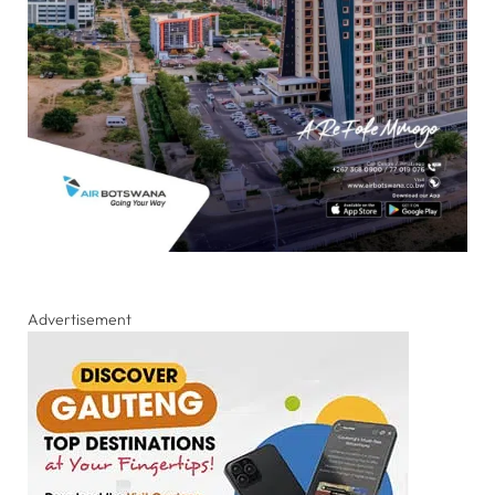
Advertisement