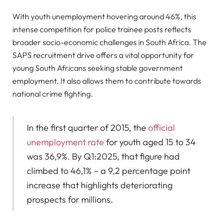
With youth unemployment hovering around 46%, this
intense competition for police trainee posts reflects
broader socio-economic challenges in South Africa. The
SAPS recruitment drive offers a vital opportunity for
young South Africans seeking stable government
employment. It also allows them to contribute towards
national crime fighting.
In the first quarter of 2015, the
official
unemployment rate
for youth aged 15 to 34
was 36,9%. By Q1:2025, that figure had
climbed to 46,1% – a 9,2 percentage point
increase that highlights deteriorating
prospects for millions.