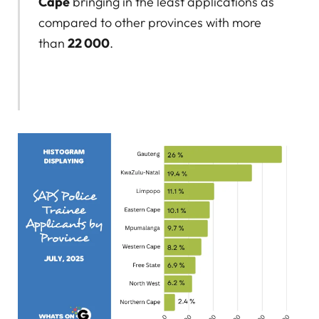
Cape
bringing in the least applications as
compared to other provinces with more
than
22 000
.