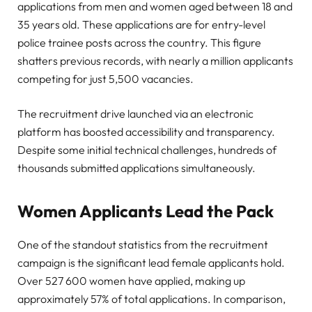
applications from men and women aged between 18 and
35 years old. These applications are for entry-level
police trainee posts across the country. This figure
shatters previous records, with nearly a million applicants
competing for just 5,500 vacancies.
The recruitment drive launched via an electronic
platform has boosted accessibility and transparency.
Despite some initial technical challenges, hundreds of
thousands submitted applications simultaneously.
Women Applicants Lead the Pack
One of the standout statistics from the recruitment
campaign is the significant lead female applicants hold.
Over 527 600 women have applied, making up
approximately 57% of total applications. In comparison,