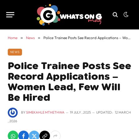
Home
»
News
»
Police Trainee Posts See Record Applications – Women Lead, Few Will Be Hired
NEWS
Police Trainee Posts See
Record Applications –
Women Lead, Few Will
Be Hired
BY
SIMEKAHLE MTHETHWA
19 JULY , 2025
UPDATED:
12 MARCH
, 2026