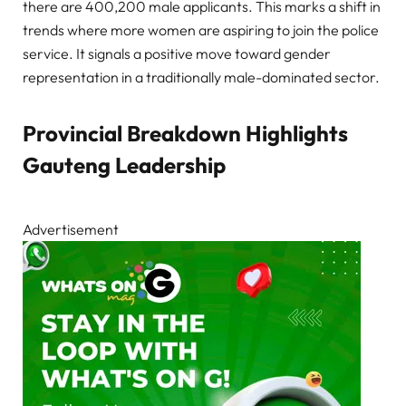
there are 400,200 male applicants. This marks a shift in
trends where more women are aspiring to join the police
service. It signals a positive move toward gender
representation in a traditionally male-dominated sector.
Provincial Breakdown Highlights
Gauteng Leadership
Advertisement