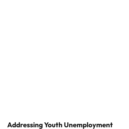
Addressing Youth Unemployment