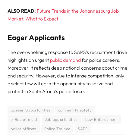
ALSO READ:
Future Trends in the Johannesburg Job
Market: What to Expect
Eager Applicants
The overwhelming response to SAPS’s recruitment drive
highlights an urgent
public demand
for police careers.
Moreover, it reflects deep national concerns about crime
and security. However, due to intense competition, only
a select few will earn the opportunity to serve and
protect in South Africa’s police force.
Career Opportunities
community safety
e-Recruitment
Job opportunities
Law Enforcement
police officers
Police Trainee
SAPS