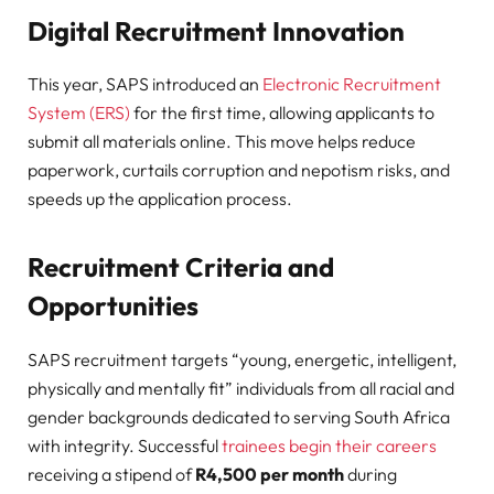
Digital Recruitment Innovation
This year, SAPS introduced an
Electronic Recruitment
System (ERS)
for the first time, allowing applicants to
submit all materials online. This move helps reduce
paperwork, curtails corruption and nepotism risks, and
speeds up the application process.
Recruitment Criteria and
Opportunities
SAPS recruitment targets “young, energetic, intelligent,
physically and mentally fit” individuals from all racial and
gender backgrounds dedicated to serving South Africa
with integrity
. Successful
trainees begin their careers
receiving a stipend of
R4,500 per month
during