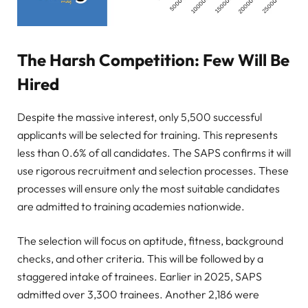
The Harsh Competition: Few Will Be
Hired
Despite the massive interest, only 5,500 successful
applicants will be selected for training. This represents
less than 0.6% of all candidates. The SAPS confirms it will
use rigorous recruitment and selection processes. These
processes will ensure only the most suitable candidates
are admitted to training academies nationwide.
The selection will focus on aptitude, fitness, background
checks, and other criteria. This will be followed by a
staggered intake of trainees. Earlier in 2025, SAPS
admitted over 3,300 trainees. Another 2,186 were