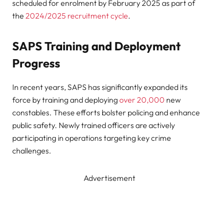
scheduled for enrolment by February 2025 as part of
the
2024/2025 recruitment cycle
.
SAPS Training and Deployment
Progress
In recent years, SAPS has significantly expanded its
force by training and deploying
over 20,000
new
constables. These efforts bolster policing and enhance
public safety. Newly trained officers are actively
participating in operations targeting key crime
challenges.
Advertisement