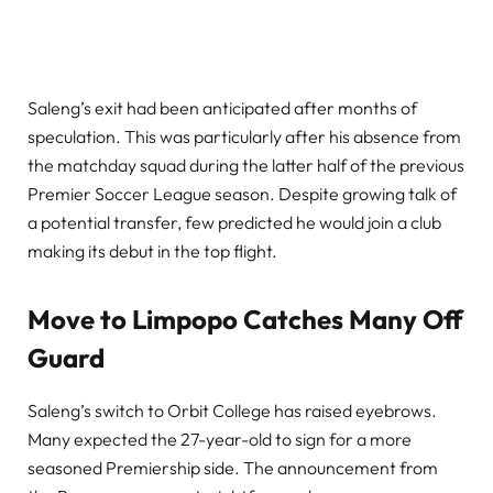
Saleng’s exit had been anticipated after months of
speculation. This was particularly after his absence from
the matchday squad during the latter half of the previous
Premier Soccer League season. Despite growing talk of
a potential transfer, few predicted he would join a club
making its debut in the top flight.
Move to Limpopo Catches Many Off
Guard
Saleng’s switch to Orbit College has raised eyebrows.
Many expected the 27-year-old to sign for a more
seasoned Premiership side. The announcement from