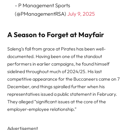
- P Management Sports
(@PManagementRSA)
July 9, 2025
A Season to Forget at Mayfair
Saleng’s fall from grace at Pirates has been well-
documented. Having been one of the standout
performers in earlier campaigns, he found himself
sidelined throughout much of 2024/25. His last
competitive appearance for the Buccaneers came on 7
December, and things spiralled further when his
representatives issued a public statement in February.
They alleged “significant issues at the core of the
employer-employee relationship.”
Advertisement