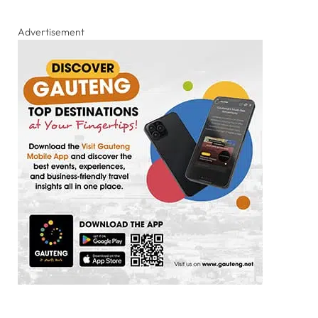
Advertisement