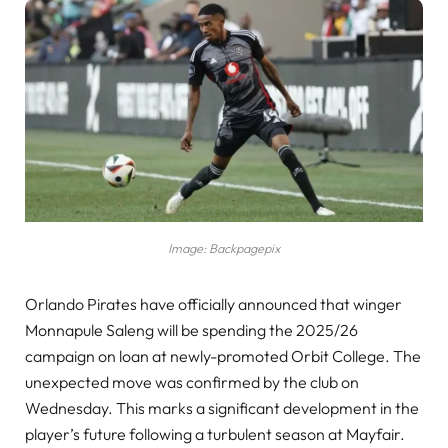
Image: Backpagepix
Orlando Pirates have officially announced that winger
Monnapule Saleng will be spending the 2025/26
campaign on loan at newly-promoted Orbit College. The
unexpected move was confirmed by the club on
Wednesday. This marks a significant development in the
player’s future following a turbulent season at Mayfair.