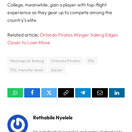
College, meanwhile, gain a player with top-flight
experience as they gear up to compete among the
country’s elite.
Related article:
Orlando Pirates Winger Saleng Edges
Closer to Loan Move
Monnapule Saleng
Orlando Pirates
PSL
PSL transfer news
Soccer
WhatsApp
Facebook
Twitter
Copy
Telegram
Email
Linked
Link
Rethabile Nyelele
I’m a dedicated journalist and writer dedicated to