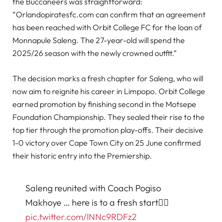
the Buccaneers was straightforward:
“Orlandopiratesfc.com can confirm that an agreement
has been reached with Orbit College FC for the loan of
Monnapule Saleng. The 27-year-old will spend the
2025/26 season with the newly crowned outfit.”
The decision marks a fresh chapter for Saleng, who will
now aim to reignite his career in Limpopo. Orbit College
earned promotion by finishing second in the Motsepe
Foundation Championship. They sealed their rise to the
top tier through the promotion play-offs. Their decisive
1-0 victory over Cape Town City on 25 June confirmed
their historic entry into the Premiership.
Saleng reunited with Coach Pogiso
Makhoye … here is to a fresh start✊🏽
pic.twitter.com/INNc9RDFz2