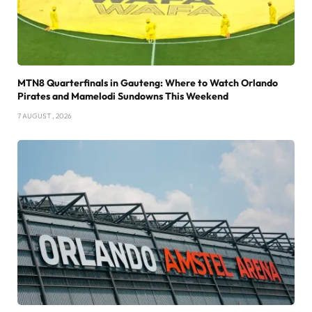
MTN8 Quarterfinals in Gauteng: Where to Watch Orlando
Pirates and Mamelodi Sundowns This Weekend
7 AUGUST , 2026