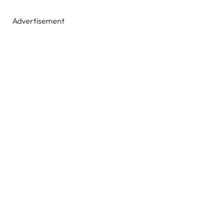
Advertisement