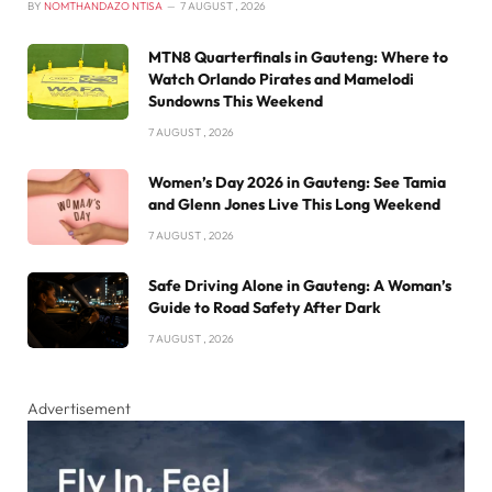
BY
NOMTHANDAZO NTISA
7 AUGUST , 2026
MTN8 Quarterfinals in Gauteng: Where to
Watch Orlando Pirates and Mamelodi
Sundowns This Weekend
7 AUGUST , 2026
Women’s Day 2026 in Gauteng: See Tamia
and Glenn Jones Live This Long Weekend
7 AUGUST , 2026
Safe Driving Alone in Gauteng: A Woman’s
Guide to Road Safety After Dark
7 AUGUST , 2026
Advertisement