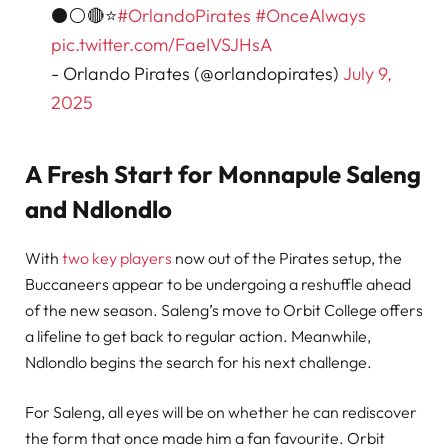
⚫⚪🔴⭐
#OrlandoPirates
#OnceAlways
pic.twitter.com/FaeIVSJHsA
- Orlando Pirates (@orlandopirates)
July 9,
2025
A Fresh Start for Monnapule Saleng
and Ndlondlo
With
two key players
now out of the Pirates setup, the
Buccaneers appear to be undergoing a reshuffle ahead
of the new season. Saleng’s move to Orbit College offers
a lifeline to get back to regular action. Meanwhile,
Ndlondlo begins the search for his next challenge.
For Saleng, all eyes will be on whether he can rediscover
the form that once made him a fan favourite. Orbit