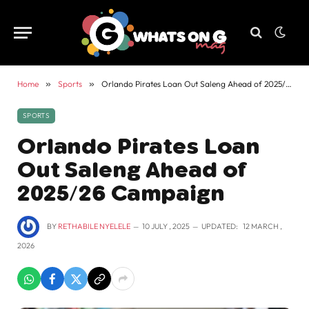
Home
»
Sports
»
Orlando Pirates Loan Out Saleng Ahead of 2025/26 Campaign
SPORTS
Orlando Pirates Loan
Out Saleng Ahead of
2025/26 Campaign
BY
RETHABILE NYELELE
10 JULY , 2025
UPDATED:
12 MARCH ,
2026