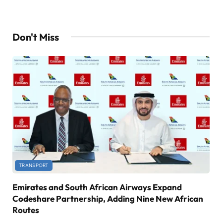
Don't Miss
TRANSPORT
Emirates and South African Airways Expand
Codeshare Partnership, Adding Nine New African
Routes