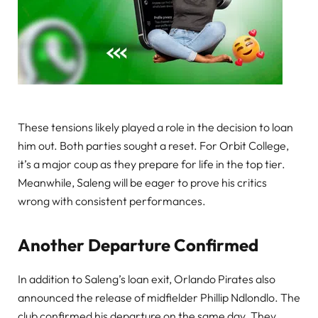
These tensions likely played a role in the decision to loan
him out. Both parties sought a reset. For Orbit College,
it’s a major coup as they prepare for life in the top tier.
Meanwhile, Saleng will be eager to prove his critics
wrong with consistent performances.
Another Departure Confirmed
In addition to Saleng’s loan exit, Orlando Pirates also
announced the release of midfielder Phillip Ndlondlo. The
club confirmed his departure on the same day. They