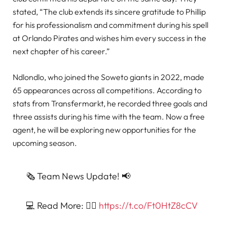
stated, “The club extends its sincere gratitude to Phillip
for his professionalism and commitment during his spell
at Orlando Pirates and wishes him every success in the
next chapter of his career.”
Ndlondlo, who joined the Soweto giants in 2022, made
65 appearances across all competitions. According to
stats from Transfermarkt, he recorded three goals and
three assists during his time with the team. Now a free
agent, he will be exploring new opportunities for the
upcoming season.
🗞️ Team News Update! 📢
💻 Read More: 👉🏿
https://t.co/Ft0HtZ8cCV