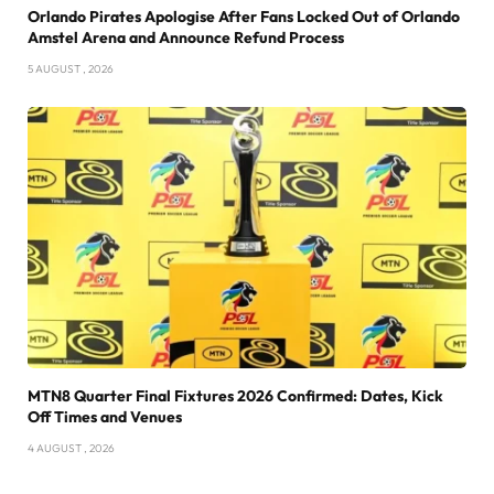
Orlando Pirates Apologise After Fans Locked Out of Orlando
Amstel Arena and Announce Refund Process
5 AUGUST , 2026
MTN8 Quarter Final Fixtures 2026 Confirmed: Dates, Kick
Off Times and Venues
4 AUGUST , 2026