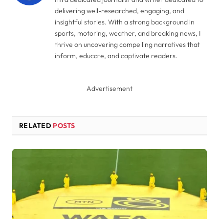
delivering well-researched, engaging, and
insightful stories. With a strong background in
sports, motoring, weather, and breaking news, I
thrive on uncovering compelling narratives that
inform, educate, and captivate readers.
Advertisement
RELATED
POSTS