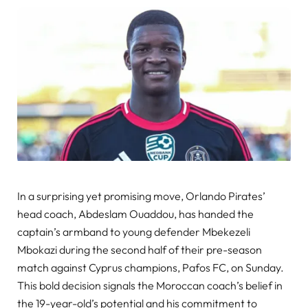
In a surprising yet promising move, Orlando Pirates’
head coach, Abdeslam Ouaddou, has handed the
captain’s armband to young defender Mbekezeli
Mbokazi during the second half of their pre-season
match against Cyprus champions, Pafos FC, on Sunday.
This bold decision signals the Moroccan coach’s belief in
the 19-year-old’s potential and his commitment to