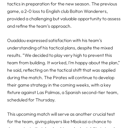
tactics in preparation for the new season. The previous
game, a 2-0 loss to English club Bolton Wanderers,
provided a challenging but valuable opportunity to assess
and refine the team’s approach.
Ouaddou expressed satisfaction with his team’s
understanding of his tactical plans, despite the mixed
results. “We decided to play very high to prevent this
team from building. It worked, I’m happy about the plan,”
he said, reflecting on the tactical shift that was applied
during the match. The Pirates will continue to develop
their game strategy in the coming weeks, with a key
fixture against Las Palmas, a Spanish second-tier team,
scheduled for Thursday.
This upcoming match will serve as another crucial test
for the team, giving players like Mbokazi a chance to