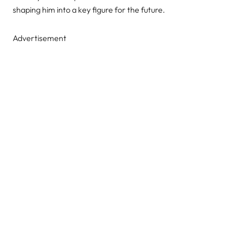
shaping him into a key figure for the future.
Advertisement