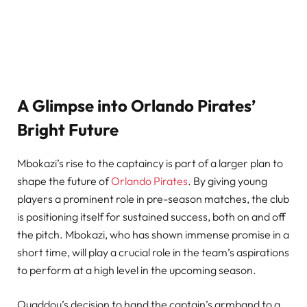
A Glimpse into Orlando Pirates’
Bright Future
Mbokazi’s rise to the captaincy is part of a larger plan to
shape the future of
Orlando Pirates
. By giving young
players a prominent role in pre-season matches, the club
is positioning itself for sustained success, both on and off
the pitch. Mbokazi, who has shown immense promise in a
short time, will play a crucial role in the team’s aspirations
to perform at a high level in the upcoming season.
Ouaddou’s decision to hand the captain’s armband to a