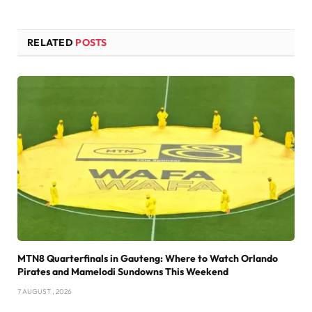
RELATED
POSTS
MTN8 Quarterfinals in Gauteng: Where to Watch Orlando
Pirates and Mamelodi Sundowns This Weekend
7 AUGUST , 2026