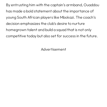
By entrusting him with the captain’s armband, Ouaddou
has made a bold statement about the importance of
young South African players like Mbokazi. The coach’s
decision emphasizes the club’s desire to nurture
homegrown talent and build a squad that is not only
competitive today but also set for success in the future.
Advertisement