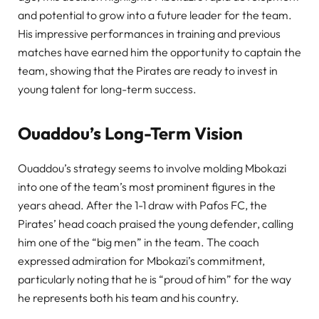
and potential to grow into a future leader for the team.
His impressive performances in training and previous
matches have earned him the opportunity to captain the
team, showing that the Pirates are ready to invest in
young talent for long-term success.
Ouaddou’s Long-Term Vision
Ouaddou’s strategy seems to involve molding Mbokazi
into one of the team’s most prominent figures in the
years ahead. After the 1-1 draw with Pafos FC, the
Pirates’ head coach praised the young defender, calling
him one of the “big men” in the team. The coach
expressed admiration for Mbokazi’s commitment,
particularly noting that he is “proud of him” for the way
he represents both his team and his country.