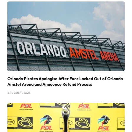
Orlando Pirates Apologise After Fans Locked Out of Orlando
Amstel Arena and Announce Refund Process
5 AUGUST , 2026