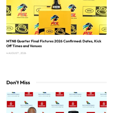
MTN8 Quarter Final Fixtures 2026 Confirmed: Dates, Kick
Off Times and Venues
4 AUGUST , 2026
Don't Miss