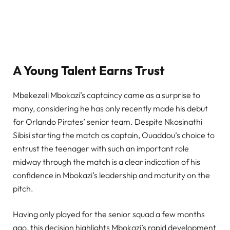
A Young Talent Earns Trust
Mbekezeli Mbokazi’s captaincy came as a surprise to
many, considering he has only recently made his debut
for Orlando Pirates’ senior team. Despite Nkosinathi
Sibisi starting the match as captain, Ouaddou’s choice to
entrust the teenager with such an important role
midway through the match is a clear indication of his
confidence in Mbokazi’s leadership and maturity on the
pitch.
Having only played for the senior squad a few months
ago, this decision highlights Mbokazi’s rapid development