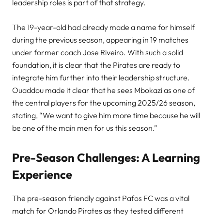
leadership roles is part of that strategy.
The 19-year-old had already made a name for himself
during the previous season, appearing in 19 matches
under former coach Jose Riveiro. With such a solid
foundation, it is clear that the Pirates are ready to
integrate him further into their leadership structure.
Ouaddou made it clear that he sees Mbokazi as one of
the central players for the upcoming 2025/26 season,
stating, “We want to give him more time because he will
be one of the main men for us this season.”
Pre-Season Challenges: A Learning
Experience
The pre-season friendly against Pafos FC was a vital
match for Orlando Pirates as they tested different