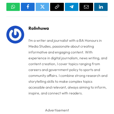
WhatsApp
Facebook
Twitter
Copy
Telegram
Email
Linked
Link
Rolivhuwa
I’m a writer and journalist with a BA Honours in
Media Studies, passionate about creating
informative and engaging content. With
experience in digital journalism, news writing, and
content creation, I cover topics ranging from
careers and government policy to sports and
community affairs. I combine strong research and
storytelling skills to make complex topics
accessible and relevant, always aiming to inform,
inspire, and connect with readers.
Advertisement