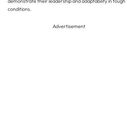
demonstrate their leadership and adaptability in tough
conditions.
Advertisement