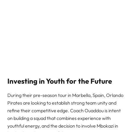
Investing in Youth for the Future
During their pre-season tour in Marbella, Spain, Orlando
Pirates are looking to establish strong team unity and
refine their competitive edge. Coach Ouaddou is intent
on building a squad that combines experience with
youthful energy, and the decision to involve Mbokazi in