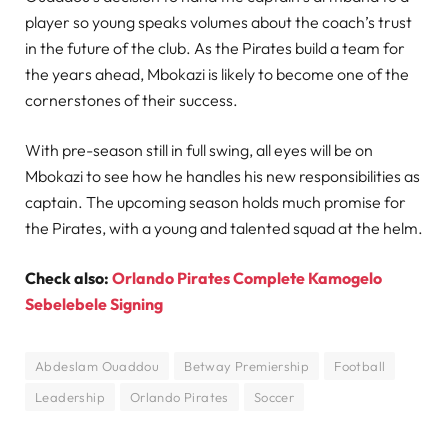
player so young speaks volumes about the coach’s trust
in the future of the club. As the Pirates build a team for
the years ahead, Mbokazi is likely to become one of the
cornerstones of their success.
With pre-season still in full swing, all eyes will be on
Mbokazi to see how he handles his new responsibilities as
captain. The upcoming season holds much promise for
the Pirates, with a young and talented squad at the helm.
Check also:
Orlando Pirates Complete Kamogelo
Sebelebele Signing
Abdeslam Ouaddou
Betway Premiership
Football
Leadership
Orlando Pirates
Soccer