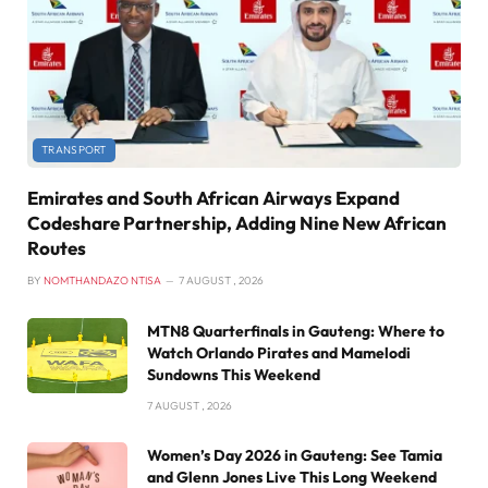
TRANSPORT
Emirates and South African Airways Expand
Codeshare Partnership, Adding Nine New African
Routes
BY
NOMTHANDAZO NTISA
7 AUGUST , 2026
MTN8 Quarterfinals in Gauteng: Where to
Watch Orlando Pirates and Mamelodi
Sundowns This Weekend
7 AUGUST , 2026
Women’s Day 2026 in Gauteng: See Tamia
and Glenn Jones Live This Long Weekend