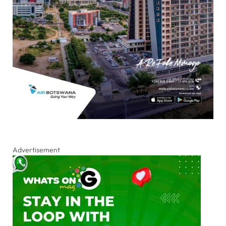
Advertisement