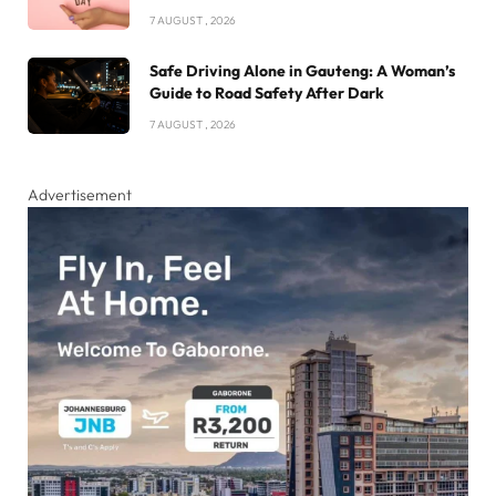
7 AUGUST , 2026
Safe Driving Alone in Gauteng: A Woman’s
Guide to Road Safety After Dark
7 AUGUST , 2026
Advertisement