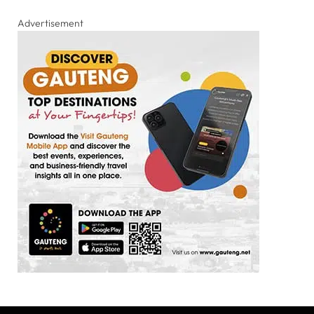
Advertisement