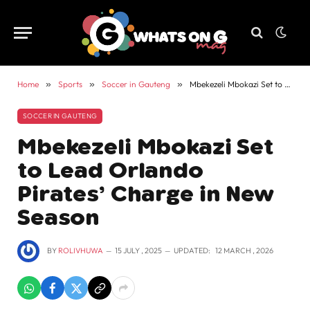
Home
»
Sports
»
Soccer in Gauteng
»
Mbekezeli Mbokazi Set to Lead Orlando Pirates’ Charge in New Season
SOCCER IN GAUTENG
Mbekezeli Mbokazi Set
to Lead Orlando
Pirates’ Charge in New
Season
BY
ROLIVHUWA
15 JULY , 2025
UPDATED:
12 MARCH , 2026