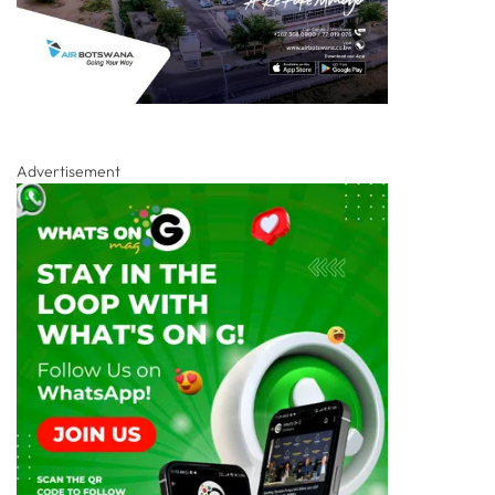
Advertisement