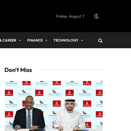
Friday, August 7
 & CAREER
FINANCE
TECHNOLOGY
Don't Miss