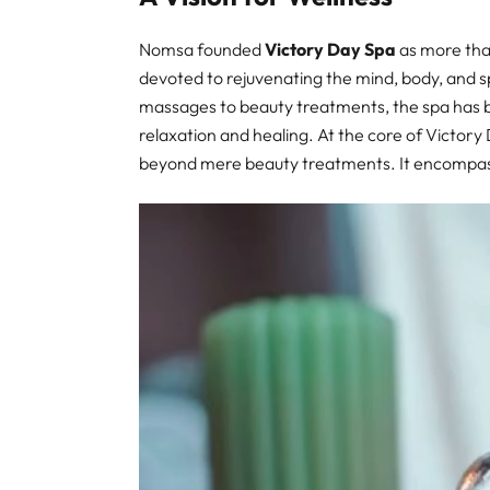
Nomsa founded
Victory Day Spa
as more than
devoted to rejuvenating the mind, body, and sp
massages to beauty treatments, the spa has be
relaxation and healing. At the core of Victory 
beyond mere beauty treatments. It encompas