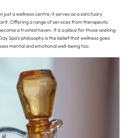
 just a wellness centre; it serves as a sanctuary
irit. Offering a range of services from therapeutic
come a trusted haven. It is a place for those seeking
Day Spa’s philosophy is the belief that wellness goes
ses mental and emotional well-being too.