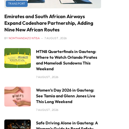
TRANSPORT
Emirates and South African Airways
Expand Codeshare Partnership, Adding
Nine New African Routes
BY
NOMTHANDAZO NTISA
7 AUGUST , 2026
MTN8 Quarterfinals in Gauteng:
Where to Watch Orlando Pirates
and Mamelodi Sundowns This
Weekend
7 AUGUST , 2026
Women’s Day 2026 in Gauteng:
See Tamia and Glenn Jones Live
This Long Weekend
7 AUGUST , 2026
Safe Driving Alone in Gauteng: A
Woman’s Guide to Road Safety