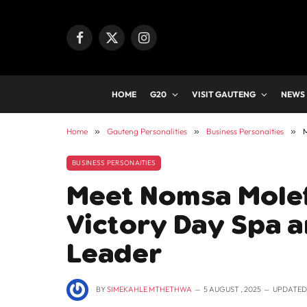
Facebook
X
Instagram
(Twitter)
HOME
G20
VISIT GAUTENG
NEWS
Home
»
Gauteng Personalities
»
Business Personaities
»
M
BUSINESS PERSONAITIES
Meet Nomsa Molefi
Victory Day Spa a
Leader
BY
SIMEKAHLE MTHETHWA
5 AUGUST , 2025
UPDATED