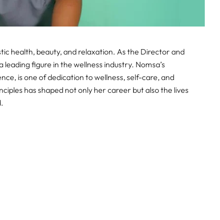
ic health, beauty, and relaxation. As the Director and
leading figure in the wellness industry. Nomsa’s
e, is one of dedication to wellness, self-care, and
les has shaped not only her career but also the lives
d.