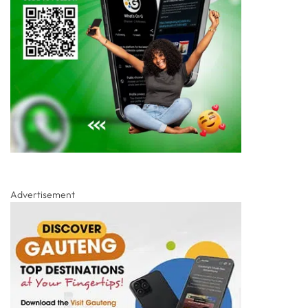
Advertisement