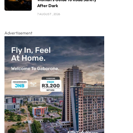
After Dark
7 AUGUST , 2026
Advertisement