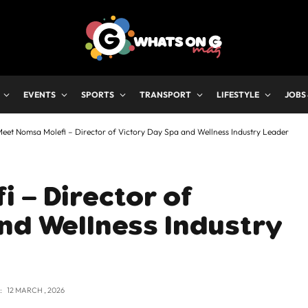
EVENTS
SPORTS
TRANSPORT
LIFESTYLE
JOBS
eet Nomsa Molefi – Director of Victory Day Spa and Wellness Industry Leader
 – Director of
nd Wellness Industry
:
12 MARCH , 2026