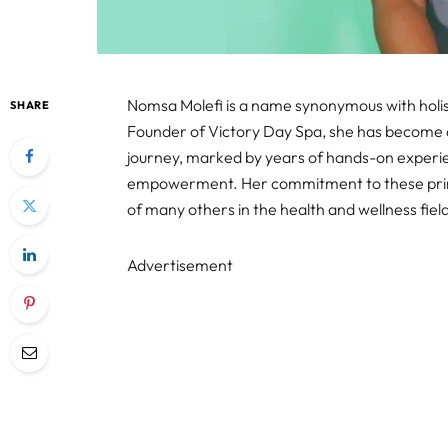
Nomsa Molefi is a name synonymous with holist
SHARE
Founder of Victory Day Spa, she has become a 
journey, marked by years of hands-on experienc
empowerment. Her commitment to these princip
of many others in the health and wellness fiel
Advertisement