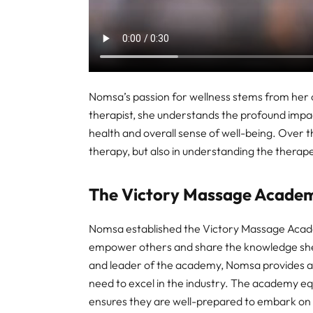
Nomsa’s passion for wellness stems from her 
therapist, she understands the profound impac
health and overall sense of well-being. Over th
therapy, but also in understanding the therape
The Victory Massage Acade
Nomsa established the Victory Massage Academ
empower others and share the knowledge she 
and leader of the academy, Nomsa provides as
need to excel in the industry. The academy equi
ensures they are well-prepared to embark on t