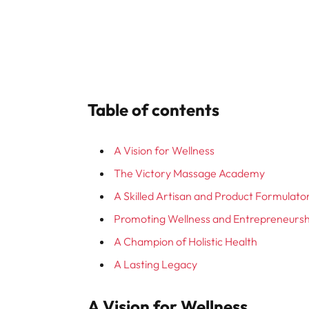
Table of contents
A Vision for Wellness
The Victory Massage Academy
A Skilled Artisan and Product Formulato
Promoting Wellness and Entrepreneursh
A Champion of Holistic Health
A Lasting Legacy
A Vision for Wellness