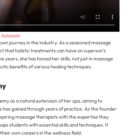
Instagram
own journey in the industry. As a seasoned massage
t that holistic treatments can have on a person’s
e years, she has honed her skills, not just in massage
utic benefits of various healing techniques.
my
y as a natural extension of her spa, aiming to
has gained through years of practice. As the founder
piring massage therapists with the expertise they
ps students with essential skills and techniques. It
heir own careers in the wellness field.