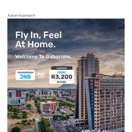
Advertisement