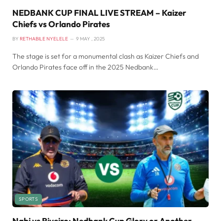
NEDBANK CUP FINAL LIVE STREAM – Kaizer
Chiefs vs Orlando Pirates
BY
RETHABILE NYELELE
9 MAY , 2025
The stage is set for a monumental clash as Kaizer Chiefs and
Orlando Pirates face off in the 2025 Nedbank…
SPORTS
Nabi vs Riveiro: Nedbank Cup Glory or Another