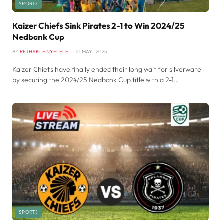
SPORTS
Kaizer Chiefs Sink Pirates 2-1 to Win 2024/25
Nedbank Cup
BY
RETHABILE NYELELE
10 MAY , 2025
Kaizer Chiefs have finally ended their long wait for silverware
by securing the 2024/25 Nedbank Cup title with a 2-1…
SPORTS