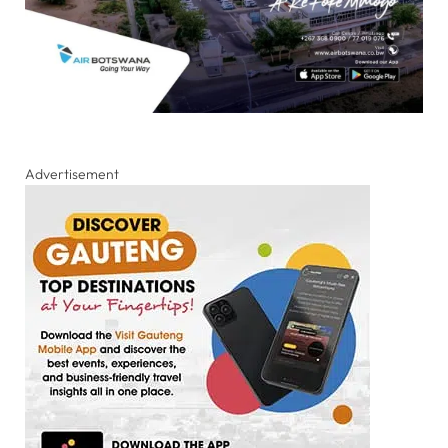
Advertisement