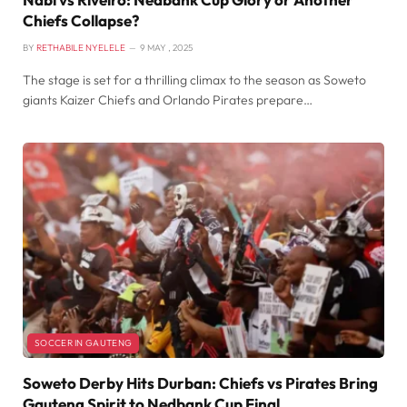
Chiefs Collapse?
BY
RETHABILE NYELELE
9 MAY , 2025
The stage is set for a thrilling climax to the season as Soweto
giants Kaizer Chiefs and Orlando Pirates prepare…
SOCCER IN GAUTENG
Soweto Derby Hits Durban: Chiefs vs Pirates Bring
Gauteng Spirit to Nedbank Cup Final