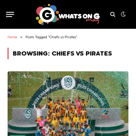
Home
»
Posts Tagged "Chiefs vs Pirates"
BROWSING:
CHIEFS VS PIRATES