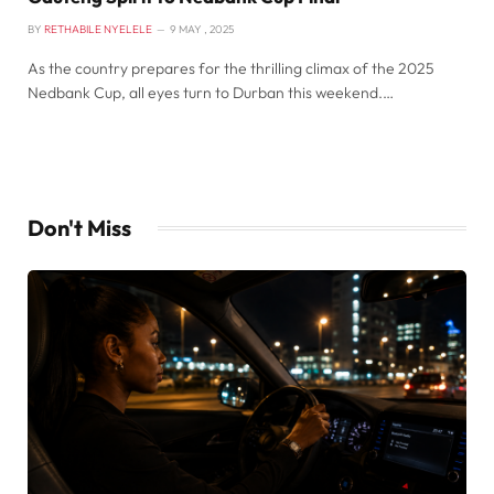
BY
RETHABILE NYELELE
9 MAY , 2025
As the country prepares for the thrilling climax of the 2025
Nedbank Cup, all eyes turn to Durban this weekend.…
Don't Miss