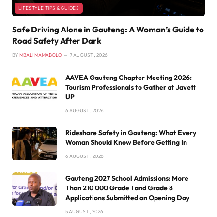
LIFESTYLE TIPS & GUIDES
Safe Driving Alone in Gauteng: A Woman’s Guide to
Road Safety After Dark
BY
MBALI MAMABOLO
7 AUGUST , 2026
AAVEA Gauteng Chapter Meeting 2026:
Tourism Professionals to Gather at Javett
UP
6 AUGUST , 2026
Rideshare Safety in Gauteng: What Every
Woman Should Know Before Getting In
6 AUGUST , 2026
Gauteng 2027 School Admissions: More
Than 210 000 Grade 1 and Grade 8
Applications Submitted on Opening Day
5 AUGUST , 2026