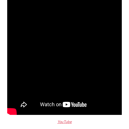
YouTube