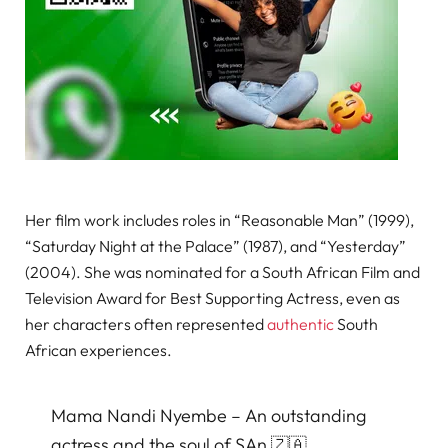
Her film work includes roles in “Reasonable Man” (1999),
“Saturday Night at the Palace” (1987), and “Yesterday”
(2004). She was nominated for a South African Film and
Television Award for Best Supporting Actress, even as
her characters often represented
authentic
South
African experiences.
Mama Nandi Nyembe – An outstanding
actress and the soul of SAn 🇿🇦