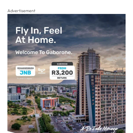
Advertisement