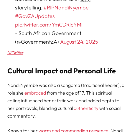
storytelling.
#RIPNandiNyembe
#GovZAUpdates
pic.twitter.com/YmCDRlcYMi
- South African Government
(@GovernmentZA)
August 24, 2025
X/Twitter
Cultural Impact and Personal Life
Nandi Nyembe was also a sangoma (traditional healer), a
role she
embraced
from the age of 17. This spiritual
calling influenced her artistic work and added depth to
her portrayals, blending cultural
authenticity
with social
commentary.
Known for her
warm and commanding presence
, Nandi