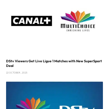
DStv Viewers Get Live Ligue 1 Matches with New SuperSport
Deal
22 OCTOBER , 2025