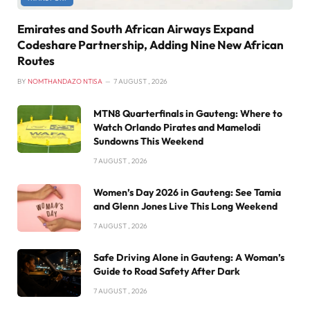
Emirates and South African Airways Expand
Codeshare Partnership, Adding Nine New African
Routes
BY
NOMTHANDAZO NTISA
7 AUGUST , 2026
MTN8 Quarterfinals in Gauteng: Where to
Watch Orlando Pirates and Mamelodi
Sundowns This Weekend
7 AUGUST , 2026
Women’s Day 2026 in Gauteng: See Tamia
and Glenn Jones Live This Long Weekend
7 AUGUST , 2026
Safe Driving Alone in Gauteng: A Woman’s
Guide to Road Safety After Dark
7 AUGUST , 2026