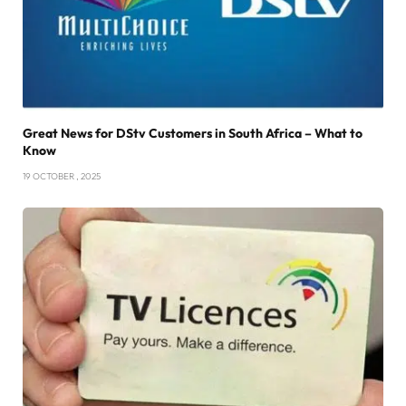
Great News for DStv Customers in South Africa – What to
Know
19 OCTOBER , 2025