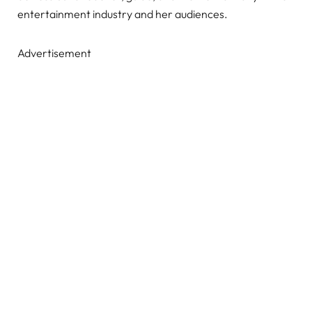
entertainment industry and her audiences.
Advertisement