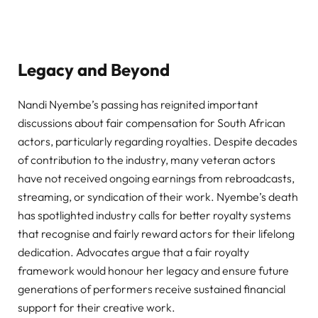
Legacy and Beyond
Nandi Nyembe’s passing has reignited important
discussions about fair compensation for South African
actors, particularly regarding royalties. Despite decades
of contribution to the industry, many veteran actors
have not received ongoing earnings from rebroadcasts,
streaming, or syndication of their work. Nyembe’s death
has spotlighted industry calls for better royalty systems
that recognise and fairly reward actors for their lifelong
dedication. Advocates argue that a fair royalty
framework would honour her legacy and ensure future
generations of performers receive sustained financial
support for their creative work.