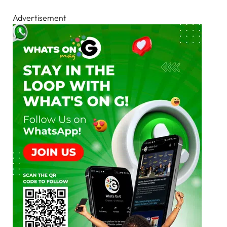
Advertisement