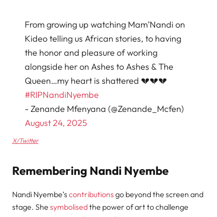
From growing up watching Mam’Nandi on
Kideo telling us African stories, to having
the honor and pleasure of working
alongside her on Ashes to Ashes & The
Queen…my heart is shattered 💔💔💔
#RIPNandiNyembe
- Zenande Mfenyana (@Zenande_Mcfen)
August 24, 2025
X/Twitter
Remembering Nandi Nyembe
Nandi Nyembe’s
contributions
go beyond the screen and
stage. She
symbolised
the power of art to challenge