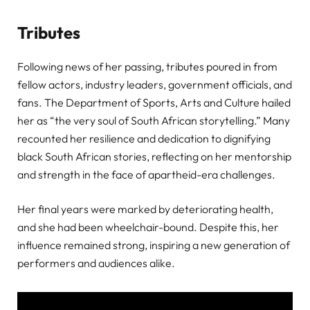
Tributes
Following news of her passing, tributes poured in from
fellow actors, industry leaders, government officials, and
fans. The Department of Sports, Arts and Culture hailed
her as “the very soul of South African storytelling.” Many
recounted her resilience and dedication to dignifying
black South African stories, reflecting on her mentorship
and strength in the face of apartheid-era challenges.
Her final years were marked by deteriorating health,
and she had been wheelchair-bound. Despite this, her
influence remained strong, inspiring a new generation of
performers and audiences alike.