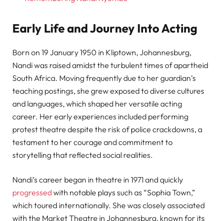
Early Life and Journey Into Acting
Born on 19 January 1950 in Kliptown, Johannesburg,
Nandi was raised amidst the turbulent times of apartheid
South Africa. Moving frequently due to her guardian’s
teaching postings, she grew exposed to diverse cultures
and languages, which shaped her versatile acting
career. Her early experiences included performing
protest theatre despite the risk of police crackdowns, a
testament to her courage and commitment to
storytelling that reflected social realities.
Nandi’s career began in theatre in 1971 and quickly
progressed
with notable plays such as “Sophia Town,”
which toured internationally. She was closely associated
with the Market Theatre in Johannesburg, known for its