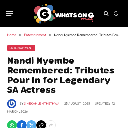
Home
»
Entertainment
»
Nandi Nyembe Remembered: Tributes Pour In for Legendary SA Actress
ENTERTAINMENT
Nandi Nyembe
Remembered: Tributes
Pour In for Legendary
SA Actress
BY
SIMEKAHLE MTHETHWA
25 AUGUST , 2025
UPDATED:
12
MARCH , 2026