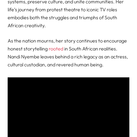
systems, preserve culture, and unite communities. Her
life’s journey from protest theatre to iconic TV roles
embodies both the struggles and triumphs of South
African creativity.
As the nation mourns, her story continues to encourage
honest storytelling
rooted
in South African realities.
Nandi Nyembe leaves behind a rich legacy as an actress,
cultural custodian, and revered human being.