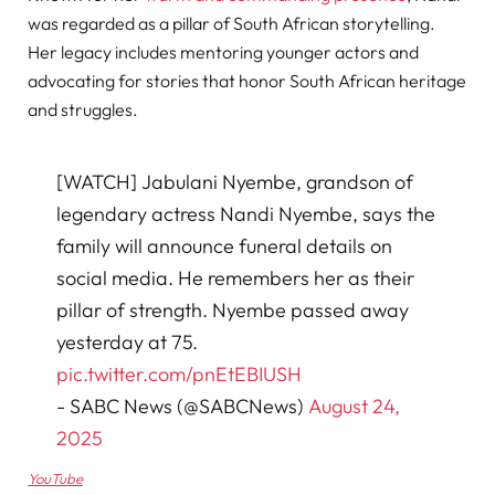
was regarded as a pillar of South African storytelling.
Her legacy includes mentoring younger actors and
advocating for stories that honor South African heritage
and struggles.
[WATCH] Jabulani Nyembe, grandson of
legendary actress Nandi Nyembe, says the
family will announce funeral details on
social media. He remembers her as their
pillar of strength. Nyembe passed away
yesterday at 75.
pic.twitter.com/pnEtEBIUSH
- SABC News (@SABCNews)
August 24,
2025
YouTube