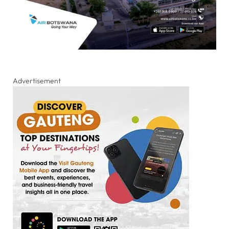
Advertisement