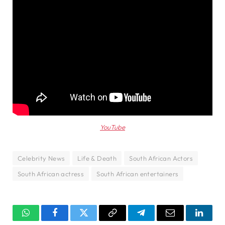
YouTube
Celebrity News
Life & Death
South African Actors
South African actress
South African entertainers
WhatsApp
Facebook
Twitter
Copy
Telegram
Email
Linked