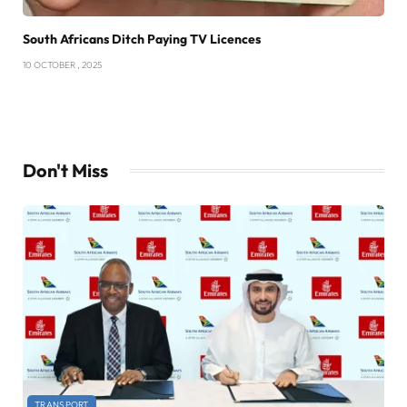
South Africans Ditch Paying TV Licences
10 OCTOBER , 2025
Don't Miss
TRANSPORT