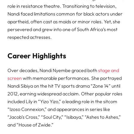
role in resistance theatre. Transitioning to television,
Nandi faced limitations common for black actors under
apartheid, often cast as maids or minor roles. Yet, she
persevered and grew into one of South Africa’s most
respected actresses.
Career Highlights
Over decades, Nandi Nyembe graced both
stage and
screen
with memorable performances. She portrayed
Nandi Sibiya on the hit TV sports drama “Zone 14” until
2012, earning widespread acclaim. Other popular roles
included Lily in “Yizo Yizo,” a leading role in the sitcom
“Izoso Connexion,” and appearances in series like
“Jacob’s Cross,” “Soul City,” “Isibaya,” “Ashes to Ashes,”
and “House of Zwide.”