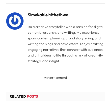
Link
Simekahle Mthethwa
I’m a creative storyteller with a passion for digital
content, research, and writing. My experience
spans content planning, brand storytelling, and
writing for blogs and newsletters. I enjoy crafting
engaging narratives that connect with audiences
and bring ideas to life through a mix of creativity,
strategy, and insight.
Advertisement
RELATED
POSTS