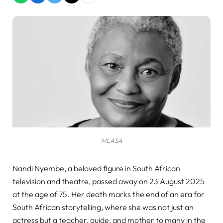
MLASA
Nandi Nyembe, a beloved figure in South African
television and theatre, passed away on 23 August 2025
at the age of 75. Her death marks the end of an era for
South African storytelling, where she was not just an
actress but a teacher, guide, and mother to many in the