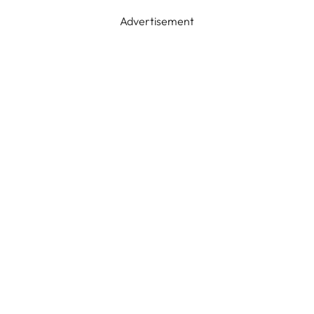
Advertisement