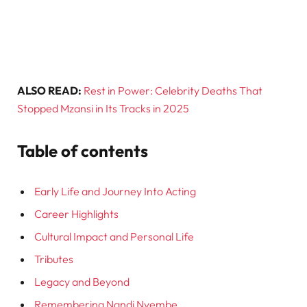
ALSO READ:
Rest in Power: Celebrity Deaths That
Stopped Mzansi in Its Tracks in 2025
Table of contents
Early Life and Journey Into Acting
Career Highlights
Cultural Impact and Personal Life
Tributes
Legacy and Beyond
Remembering Nandi Nyembe