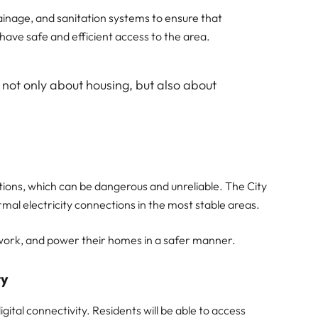
rainage, and sanitation systems to ensure that
have safe and efficient access to the area.
 not only about housing, but also about
tions, which can be dangerous and unreliable. The City
rmal electricity connections in the most stable areas.
dy, work, and power their homes in a safer manner.
ty
ital connectivity. Residents will be able to access