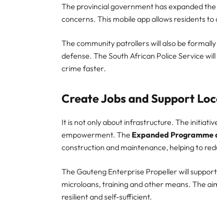
The provincial government has expanded the 
concerns. This mobile app allows residents to
The community patrollers will also be formally t
defense. The South African Police Service will e
crime faster.
Create Jobs and Support Loc
It is not only about infrastructure. The initia
empowerment. The
Expanded Programme o
construction and maintenance, helping to re
The Gauteng Enterprise Propeller will support
microloans, training and other means. The aim
resilient and self-sufficient.