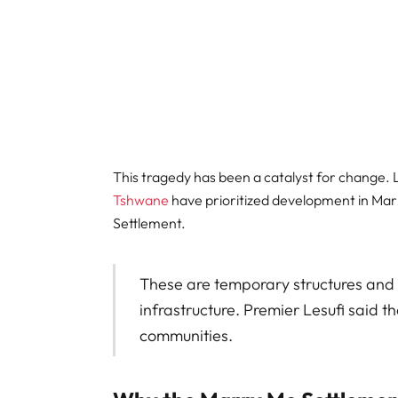
This tragedy has been a catalyst for change. 
Tshwane
have prioritized development in Mar
Settlement.
These are temporary structures and
infrastructure. Premier Lesufi said 
communities.