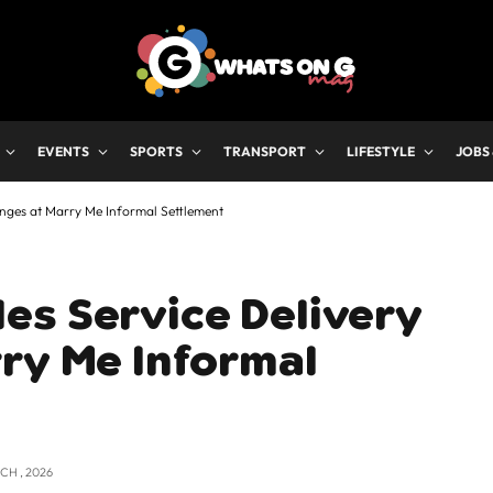
EVENTS
SPORTS
TRANSPORT
LIFESTYLE
JOBS
enges at Marry Me Informal Settlement
es Service Delivery
ry Me Informal
CH , 2026