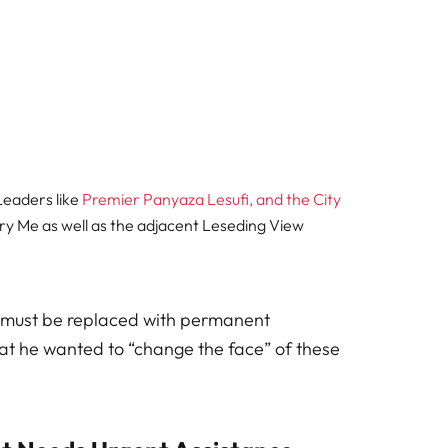
Leaders like
Premier Panyaza Lesufi, and the City
ry Me as well as the adjacent Leseding View
 must be replaced with permanent
that he wanted to “change the face” of these