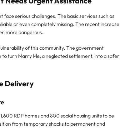
t Needs Urgent Assistance
 face serious challenges. The basic services such as
reliable or even completely missing. The recent increase
even more dangerous.
ulnerability of this community. The government
to turn Marry Me, a neglected settlement, into a safer
e Delivery
re
or 1,600 RDP homes and 800 social housing units to be
ansition from temporary shacks to permanent and