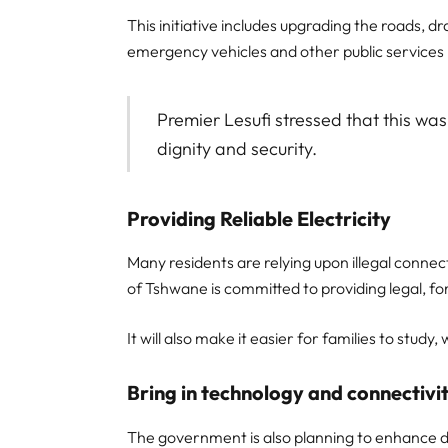
This initiative includes upgrading the roads, d
emergency vehicles and other public services 
Premier Lesufi stressed that this was
dignity and security.
Providing Reliable Electricity
Many residents are relying upon illegal connec
of Tshwane is committed to providing legal, fo
It will also make it easier for families to stu
Bring in technology and connectivi
The government is also planning to enhance dig