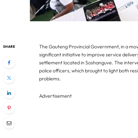
The Gauteng Provincial Government, in a move
SHARE
significant initiative to improve service deli
settlement located in Soshanguve. The inter
police officers, which brought to light both re
problems.
Advertisement