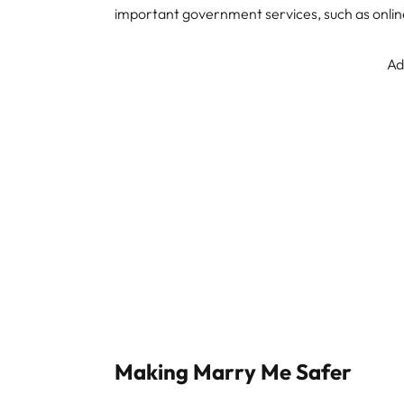
important government services, such as onlin
Ad
Making Marry Me Safer