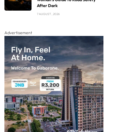
After Dark
7 AUGUST , 2026
Advertisement