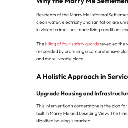
Why the Marry Me Settlemen
Residents of the Marry Me Informal Settlement
clean water, electricity and sanitation are un
in violent crimes has made living conditions 
The
killing of four safety guards
revealed the v
responded by promising a comprehensive plan 
and more liveable place.
A Holistic Approach in Servic
Upgrade Housing and Infrastructu
This intervention’s cornerstone is the plan f
built in Marry Me and Leseding View. The tr
dignified housing is marked.