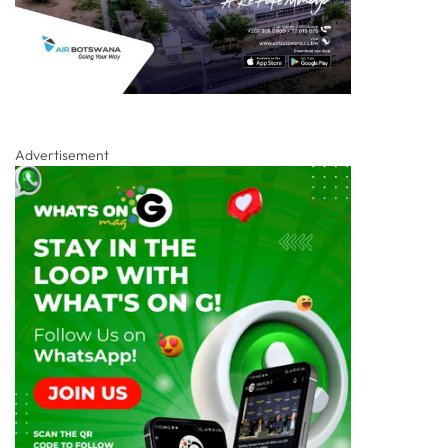
Advertisement