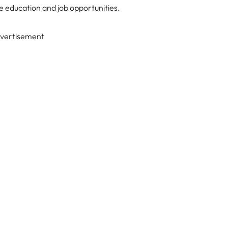
e education and job opportunities.
vertisement