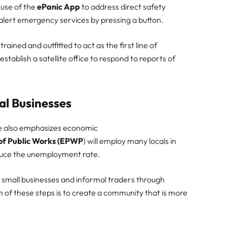
use of the
ePanic App
to address direct safety
 alert emergency services by pressing a button.
rained and outfitted to act as the first line of
stablish a satellite office to respond to reports of
al Businesses
tive also emphasizes economic
f Public Works (EPWP
) will employ many locals in
duce the unemployment rate.
 small businesses and informal traders through
 of these steps is to create a community that is more