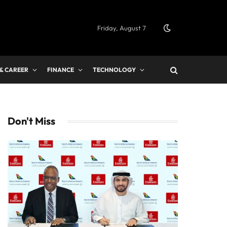
Friday, August 7
 & CAREER
FINANCE
TECHNOLOGY
Don't Miss