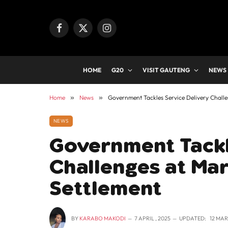
Facebook
X
Instagram
(Twitter)
HOME
G20
VISIT GAUTENG
NEWS
Home
»
News
»
Government Tackles Service Delivery Chall
NEWS
Government Tackl
Challenges at Mar
Settlement
BY
KARABO MAKODI
7 APRIL , 2025
UPDATED:
12 MAR