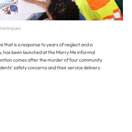
Gauteng.gov
 that is a response to years of neglect and a
very, has been launched at the Marry Me informal
vention comes after the murder of four community
sidents’ safety concerns and their service delivery