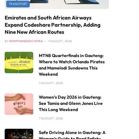
TRANSPORT
Emirates and South African Airways
Expand Codeshare Partnership, Adding
Nine New African Routes
BY
NOMTHANDAZO NTISA
7 AUGUST , 2026
MTN8 Quarterfinals in Gauteng:
Where to Watch Orlando Pirates
and Mamelodi Sundowns This
Weekend
7 AUGUST , 2026
Women’s Day 2026 in Gauteng:
See Tamia and Glenn Jones Live
This Long Weekend
7 AUGUST , 2026
Safe Driving Alone in Gauteng: A
Woman’s Guide to Road Safety