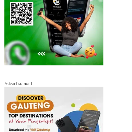
Advertisement