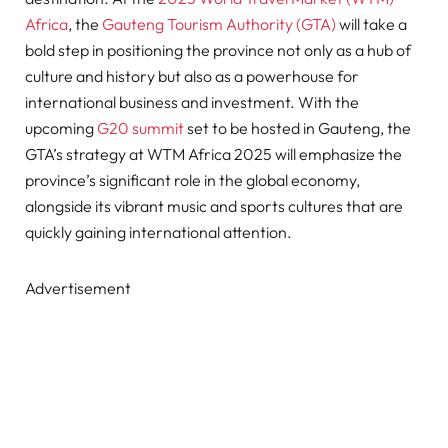
Africa
, the
Gauteng Tourism Authority (GTA)
will take a
bold step in positioning the province not only as a hub of
culture and history but also as a powerhouse for
international business and investment. With the
upcoming
G20 summit
set to be hosted in Gauteng, the
GTA’s strategy at WTM Africa 2025 will emphasize the
province’s significant role in the global economy,
alongside its vibrant music and sports cultures that are
quickly gaining international attention.
Advertisement