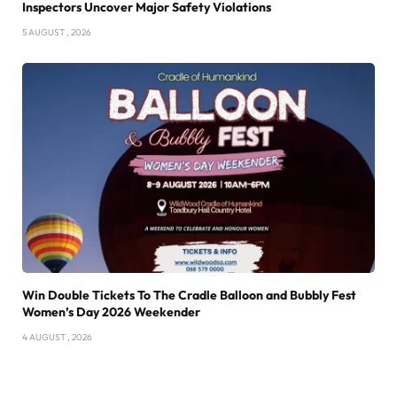
Inspectors Uncover Major Safety Violations
5 AUGUST , 2026
Win Double Tickets To The Cradle Balloon and Bubbly Fest
Women’s Day 2026 Weekender
4 AUGUST , 2026