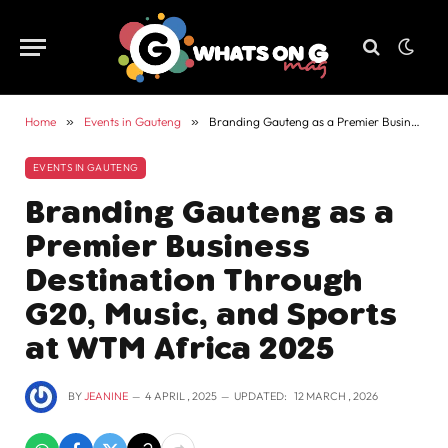
Home
»
Events in Gauteng
»
Branding Gauteng as a Premier Business Destination Through G20, Music, and Sports at WTM Africa 2025
EVENTS IN GAUTENG
Branding Gauteng as a
Premier Business
Destination Through
G20, Music, and Sports
at WTM Africa 2025
BY
JEANINE
4 APRIL , 2025
UPDATED:
12 MARCH , 2026