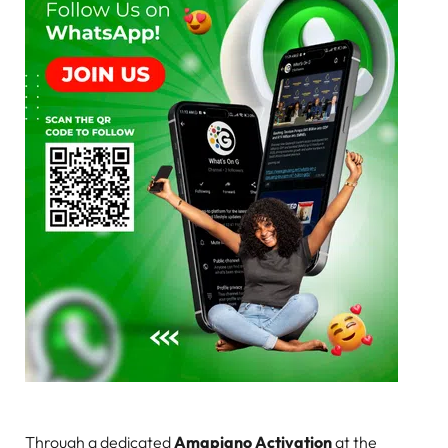
Through a dedicated
Amapiano Activation
at the