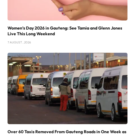
Women’s Day 2026 in Gauteng: See Tamia and Glenn Jones
Live This Long Weekend
7 AUGUST , 2026
Over 60 Taxis Removed From Gauteng Roads in One Week as