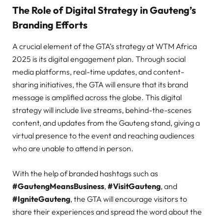
The Role of Digital Strategy in Gauteng’s
Branding Efforts
A crucial element of the GTA’s strategy at WTM Africa
2025 is its digital engagement plan. Through social
media platforms, real-time updates, and content-
sharing initiatives, the GTA will ensure that its brand
message is amplified across the globe. This digital
strategy will include live streams, behind-the-scenes
content, and updates from the Gauteng stand, giving a
virtual presence to the event and reaching audiences
who are unable to attend in person.
With the help of branded hashtags such as
#GautengMeansBusiness
,
#VisitGauteng
, and
#IgniteGauteng
, the GTA will encourage visitors to
share their experiences and spread the word about the