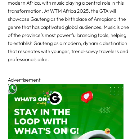
modern Africa, with music playing a central role in this
transformation. At WTM Africa 2025, the GTA will
showcase Gauteng as the birthplace of Amapiano, the
genre that has captivated global audiences. Music is one
of the province’s most powerful branding tools, helping
to establish Gauteng as a modern, dynamic destination
that resonates with younger, trend-savvy travelers and
professionals alike.
Advertisement