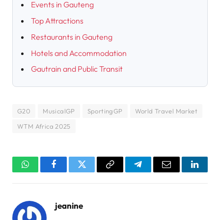
Events in Gauteng
Top Attractions
Restaurants in Gauteng
Hotels and Accommodation
Gautrain and Public Transit
G20
MusicalGP
SportingGP
World Travel Market
WTM Africa 2025
WhatsApp
Facebook
Twitter
Copy
Telegram
Email
Linked
Link
jeanine