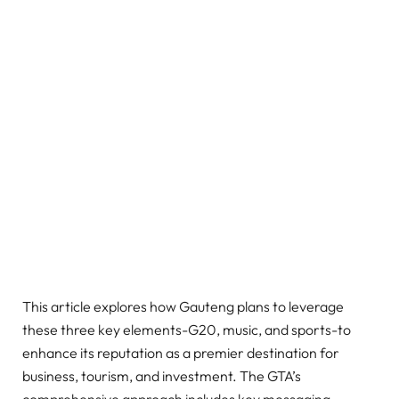
This article explores how Gauteng plans to leverage
these three key elements-G20, music, and sports-to
enhance its reputation as a premier destination for
business, tourism, and investment. The GTA’s
comprehensive approach includes key messaging,