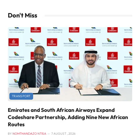
Don't Miss
TRANSPORT
Emirates and South African Airways Expand
Codeshare Partnership, Adding Nine New African
Routes
BY
NOMTHANDAZO NTISA
7 AUGUST , 2026