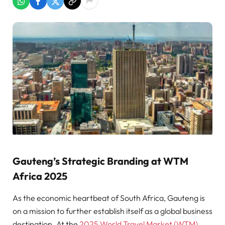
Gauteng’s Strategic Branding at WTM
Africa 2025
As the economic heartbeat of South Africa, Gauteng is
on a mission to further establish itself as a global business
destination. At the
2025 World Travel Market (WTM)