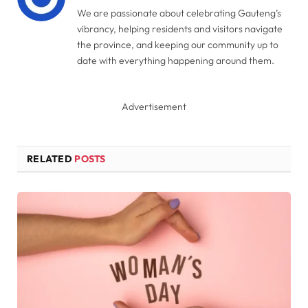
We are passionate about celebrating Gauteng’s
vibrancy, helping residents and visitors navigate
the province, and keeping our community up to
date with everything happening around them.
Advertisement
RELATED
POSTS