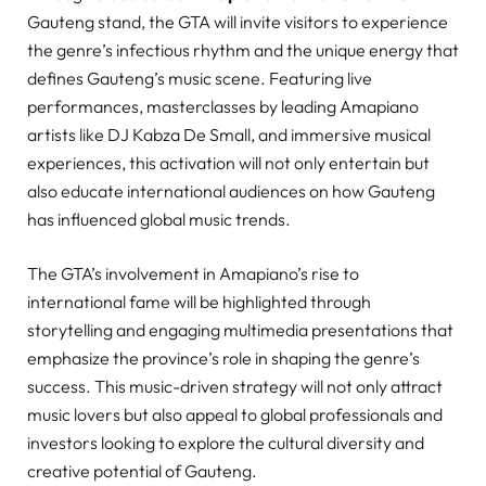
Gauteng stand, the GTA will invite visitors to experience
the genre’s infectious rhythm and the unique energy that
defines Gauteng’s music scene. Featuring live
performances, masterclasses by leading Amapiano
artists like DJ Kabza De Small, and immersive musical
experiences, this activation will not only entertain but
also educate international audiences on how Gauteng
has influenced global music trends.
The GTA’s involvement in Amapiano’s rise to
international fame will be highlighted through
storytelling and engaging multimedia presentations that
emphasize the province’s role in shaping the genre’s
success. This music-driven strategy will not only attract
music lovers but also appeal to global professionals and
investors looking to explore the cultural diversity and
creative potential of Gauteng.