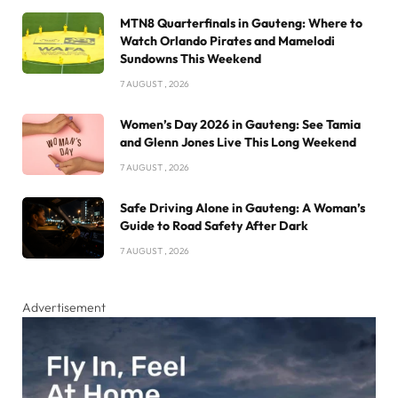
MTN8 Quarterfinals in Gauteng: Where to
Watch Orlando Pirates and Mamelodi
Sundowns This Weekend
7 AUGUST , 2026
Women’s Day 2026 in Gauteng: See Tamia
and Glenn Jones Live This Long Weekend
7 AUGUST , 2026
Safe Driving Alone in Gauteng: A Woman’s
Guide to Road Safety After Dark
7 AUGUST , 2026
Advertisement