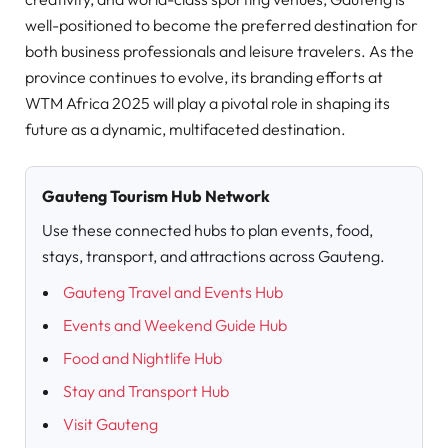
well-positioned to become the preferred destination for
both business professionals and leisure travelers. As the
province continues to evolve, its branding efforts at
WTM Africa 2025 will play a pivotal role in shaping its
future as a dynamic, multifaceted destination.
Gauteng Tourism Hub Network
Use these connected hubs to plan events, food,
stays, transport, and attractions across Gauteng.
Gauteng Travel and Events Hub
Events and Weekend Guide Hub
Food and Nightlife Hub
Stay and Transport Hub
Visit Gauteng