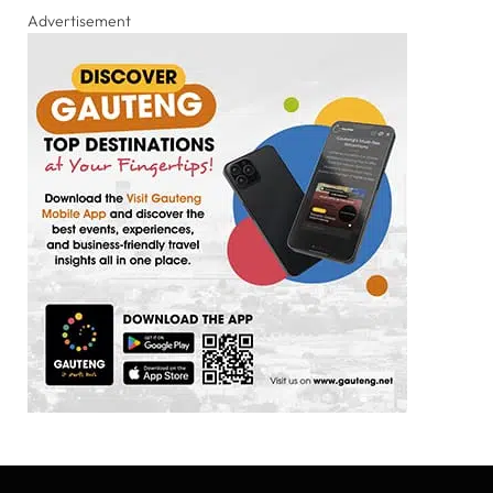
Advertisement