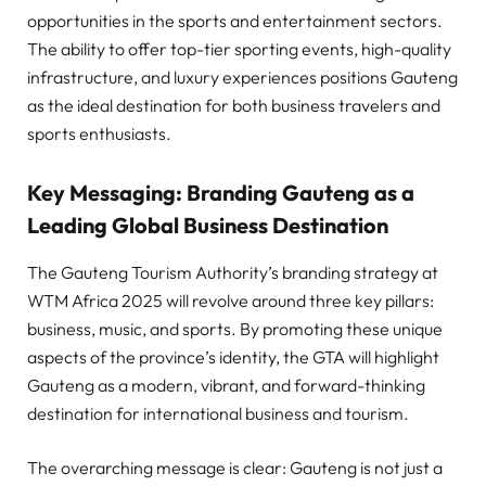
opportunities in the sports and entertainment sectors.
The ability to offer top-tier sporting events, high-quality
infrastructure, and luxury experiences positions Gauteng
as the ideal destination for both business travelers and
sports enthusiasts.
Key Messaging: Branding Gauteng as a
Leading Global Business Destination
The Gauteng Tourism Authority’s branding strategy at
WTM Africa 2025 will revolve around three key pillars:
business, music, and sports. By promoting these unique
aspects of the province’s identity, the GTA will highlight
Gauteng as a modern, vibrant, and forward-thinking
destination for international business and tourism.
The overarching message is clear: Gauteng is not just a