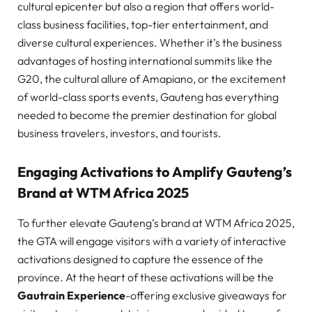
cultural epicenter but also a region that offers world-
class business facilities, top-tier entertainment, and
diverse cultural experiences. Whether it’s the business
advantages of hosting international summits like the
G20, the cultural allure of Amapiano, or the excitement
of world-class sports events, Gauteng has everything
needed to become the premier destination for global
business travelers, investors, and tourists.
Engaging Activations to Amplify Gauteng’s
Brand at WTM Africa 2025
To further elevate Gauteng’s brand at WTM Africa 2025,
the GTA will engage visitors with a variety of interactive
activations designed to capture the essence of the
province. At the heart of these activations will be the
Gautrain Experience
-offering exclusive giveaways for