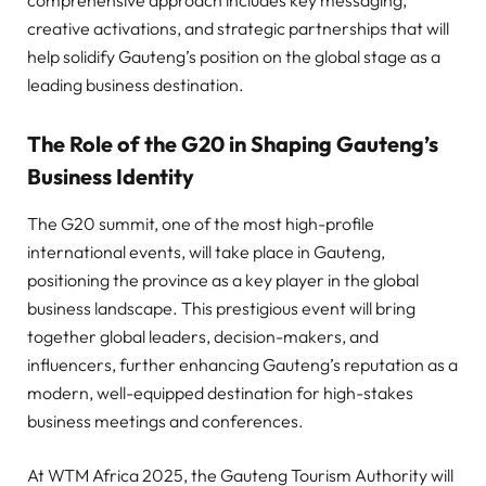
creative activations, and strategic partnerships that will
help solidify Gauteng’s position on the global stage as a
leading business destination.
The Role of the G20 in Shaping Gauteng’s
Business Identity
The G20 summit, one of the most high-profile
international events, will take place in Gauteng,
positioning the province as a key player in the global
business landscape. This prestigious event will bring
together global leaders, decision-makers, and
influencers, further enhancing Gauteng’s reputation as a
modern, well-equipped destination for high-stakes
business meetings and conferences.
At WTM Africa 2025, the Gauteng Tourism Authority will