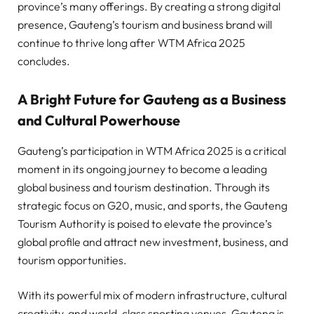
province’s many offerings. By creating a strong digital
presence, Gauteng’s tourism and business brand will
continue to thrive long after WTM Africa 2025
concludes.
A Bright Future for Gauteng as a Business
and Cultural Powerhouse
Gauteng’s participation in WTM Africa 2025 is a critical
moment in its ongoing journey to become a leading
global business and tourism destination. Through its
strategic focus on G20, music, and sports, the Gauteng
Tourism Authority is poised to elevate the province’s
global profile and attract new investment, business, and
tourism opportunities.
With its powerful mix of modern infrastructure, cultural
creativity, and world-class sporting venues, Gauteng is