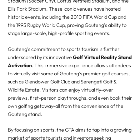
Stadium (Soccer City), Loftus Versfeld Stadium, and the
Ellis Park Stadium. These iconic venues have hosted
historic events, including the 2010 FIFA World Cup and
the 1995 Rugby World Cup, proving Gauteng’s ability to
stage large-scale, high-profile sporting events.
Gauteng’s commitment to sports tourism is further
underscored by its innovative
Golf Virtual Reality Stand
Activation
. This immersive experience allows attendees
to virtually visit some of Gauteng’s premier golf courses,
such as Glendower Golf Club and Serengeti Golf &
Wildlife Estate. Visitors can enjoy virtual fly-over
previews, first-person playthroughs, and even book their
own golfing getaway-all from the convenience of the
Gauteng stand.
By focusing on sports, the GTA aims to tap into a growing
market of sports tourists and investors seeking