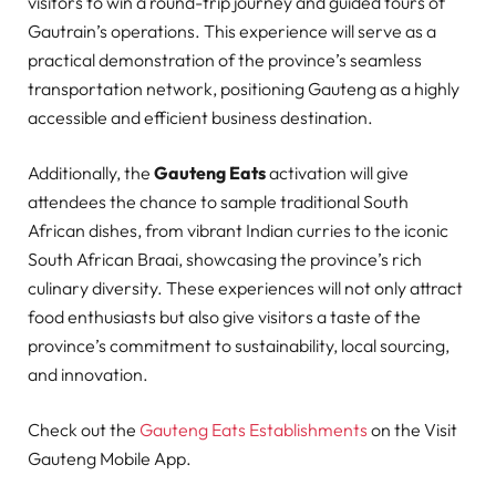
visitors to win a round-trip journey and guided tours of
Gautrain’s operations. This experience will serve as a
practical demonstration of the province’s seamless
transportation network, positioning Gauteng as a highly
accessible and efficient business destination.
Additionally, the
Gauteng Eats
activation will give
attendees the chance to sample traditional South
African dishes, from vibrant Indian curries to the iconic
South African Braai, showcasing the province’s rich
culinary diversity. These experiences will not only attract
food enthusiasts but also give visitors a taste of the
province’s commitment to sustainability, local sourcing,
and innovation.
Check out the
Gauteng Eats Establishments
on the Visit
Gauteng Mobile App.