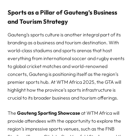
Sports as a Pillar of Gauteng’s Business
and Tourism Strategy
Gauteng’s sports culture is another integral part of its
branding as a business and tourism destination. With
world-class stadiums and sports arenas that host
everything from international soccer and rugby events
to global cricket matches and world-renowned
concerts, Gauteng is positioning itself as the region’s
premier sports hub. At WTM Africa 2025, the GTA will
highlight how the province’s sports infrastructure is
crucial to its broader business and tourism offerings.
The
Gauteng Sporting Showcase
at WTM Africa will
provide attendees with the opportunity to explore the
region’s impressive sports venues, such as the FNB