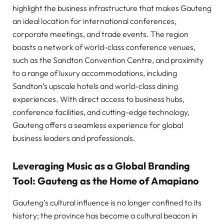
highlight the business infrastructure that makes Gauteng
an ideal location for international conferences,
corporate meetings, and trade events. The region
boasts a network of world-class conference venues,
such as the Sandton Convention Centre, and proximity
to a range of luxury accommodations, including
Sandton’s upscale hotels and world-class dining
experiences. With direct access to business hubs,
conference facilities, and cutting-edge technology,
Gauteng offers a seamless experience for global
business leaders and professionals.
Leveraging Music as a Global Branding
Tool: Gauteng as the Home of Amapiano
Gauteng’s cultural influence is no longer confined to its
history; the province has become a cultural beacon in