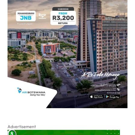
Advertisement