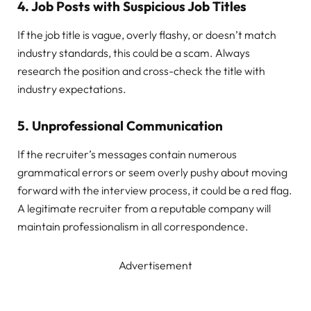
4.
Job Posts with Suspicious Job Titles
If the job title is vague, overly flashy, or doesn’t match
industry standards, this could be a scam. Always
research the position and cross-check the title with
industry expectations.
5.
Unprofessional Communication
If the recruiter’s messages contain numerous
grammatical errors or seem overly pushy about moving
forward with the interview process, it could be a red flag.
A legitimate recruiter from a reputable company will
maintain professionalism in all correspondence.
Advertisement