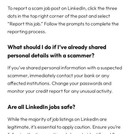
To report a scam job post on LinkedIn, click the three
dots in the top right corner of the post and select
“Report this job.” Follow the prompts to complete the
reporting process.
What should I do if I’ve already shared
personal details with a scammer?
If you’ve shared personal information with a suspected
scammer, immediately contact your bank or any
affected institutions. Change your passwords and
monitor your credit report for any unusual activity.
Are all LinkedIn jobs safe?
While the majority of job listings on LinkedIn are
legitimate, it’s essential to apply caution. Ensure you’re