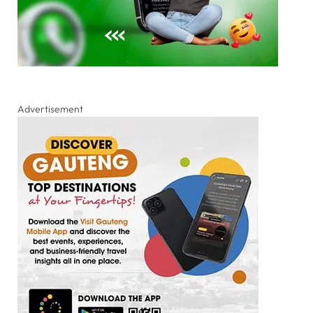
Advertisement