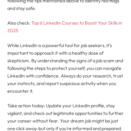
following the tips mentioned above to identify red flags
and stay safe.
Also check:
Top 6 LinkedIn Courses to Boost Your Skills in
2025
While LinkedIn is a powerful tool for job seekers, it’s
important to approach it with a healthy dose of
skepticism. By understanding the signs of a job scam and
following the steps to protect yourself, you can navigate
LinkedIn with confidence. Always do your research, trust
your instincts, and report suspicious activity when you
encounter it.
Take action today: Update your LinkedIn profile, stay
vigilant, and check out legitimate opportunities to further
your career without fear. Your dream job might be just
one click away-but only if you’re informed and prepared.