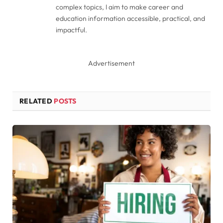
complex topics, I aim to make career and
education information accessible, practical, and
impactful.
Advertisement
RELATED
POSTS