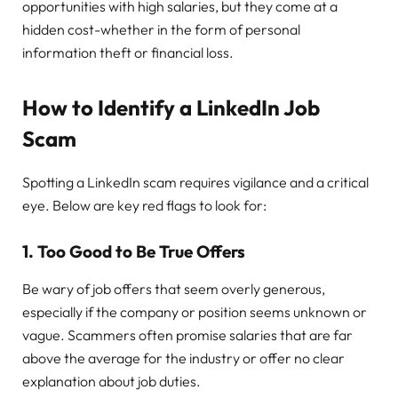
opportunities with high salaries, but they come at a
hidden cost-whether in the form of personal
information theft or financial loss.
How to Identify a LinkedIn Job
Scam
Spotting a LinkedIn scam requires vigilance and a critical
eye. Below are key red flags to look for:
1.
Too Good to Be True Offers
Be wary of job offers that seem overly generous,
especially if the company or position seems unknown or
vague. Scammers often promise salaries that are far
above the average for the industry or offer no clear
explanation about job duties.