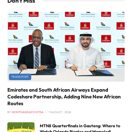
Don't Miss
TRANSPORT
Emirates and South African Airways Expand
Codeshare Partnership, Adding Nine New African
Routes
BY
NOMTHANDAZO NTISA
7 AUGUST , 2026
MTN8 Quarterfinals in Gauteng: Where to
Watch Orlando Pirates and Mamelodi