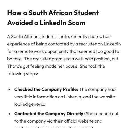
How a South African Student
Avoided a LinkedIn Scam
A South African student, Thato, recently shared her
experience of being contacted by a recruiter on LinkedIn
for a remote work opportunity that seemed too good to
be true. The recruiter promised a well-paid position, but
Thato’s gut feeling made her pause. She took the
following steps:
Checked the Company Profile:
The company had
very little information on LinkedIn, and the website
looked generic.
Contacted the Company Directly:
She reached out
to the company via their official website and