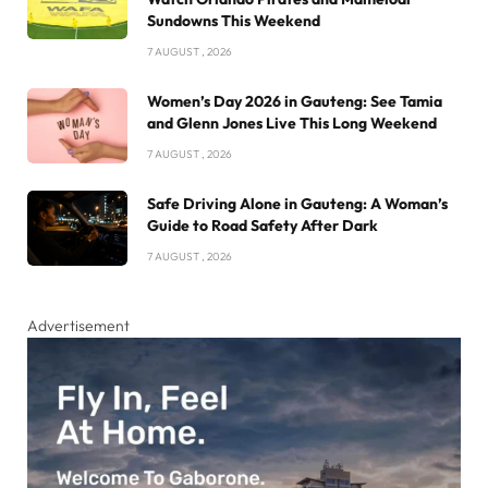
Sundowns This Weekend
7 AUGUST , 2026
Women’s Day 2026 in Gauteng: See Tamia
and Glenn Jones Live This Long Weekend
7 AUGUST , 2026
Safe Driving Alone in Gauteng: A Woman’s
Guide to Road Safety After Dark
7 AUGUST , 2026
Advertisement