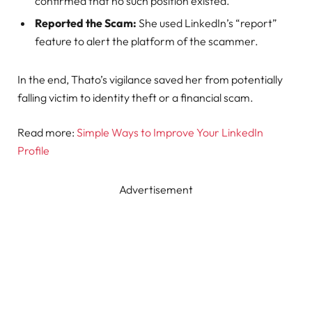
confirmed that no such position existed.
Reported the Scam:
She used LinkedIn’s “report”
feature to alert the platform of the scammer.
In the end, Thato’s vigilance saved her from potentially
falling victim to identity theft or a financial scam.
Read more:
Simple Ways to Improve Your LinkedIn
Profile
Advertisement