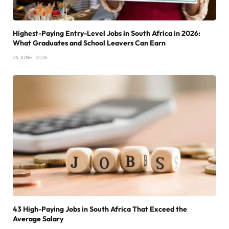
Highest-Paying Entry-Level Jobs in South Africa in 2026:
What Graduates and School Leavers Can Earn
24 JUNE , 2026
43 High-Paying Jobs in South Africa That Exceed the
Average Salary