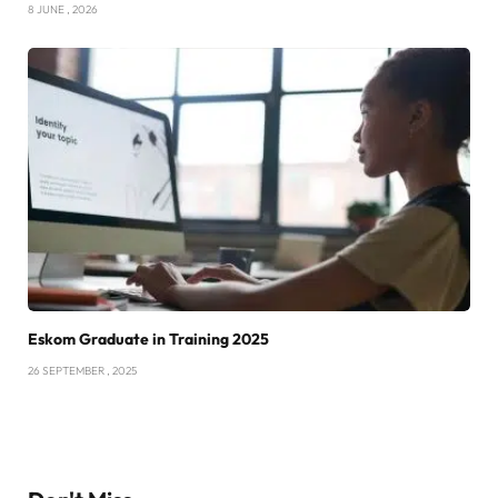
8 JUNE , 2026
Eskom Graduate in Training 2025
26 SEPTEMBER , 2025