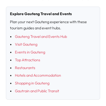
Explore Gauteng Travel and Events
Plan your next Gauteng experience with these
tourism guides and event hubs.
Gauteng Travel and Events Hub
Visit Gauteng
Events in Gauteng
Top Attractions
Restaurants
Hotels and Accommodation
Shopping in Gauteng
Gautrain and Public Transit