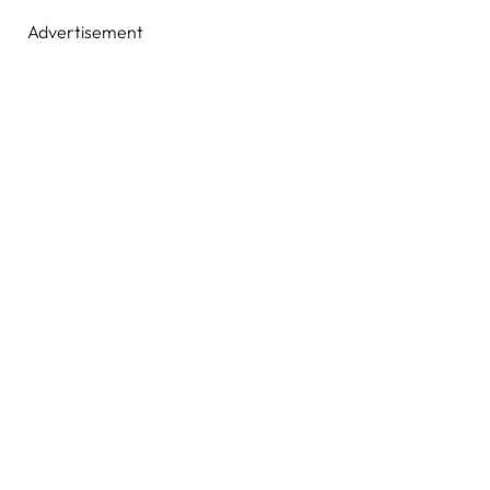
Advertisement