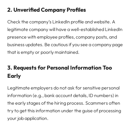
2.
Unverified Company Profiles
Check the company’s LinkedIn profile and website. A
legitimate company will have a well-established LinkedIn
presence with employee profiles, company posts, and
business updates. Be cautious if you see a company page
that is empty or poorly maintained.
3.
Requests for Personal Information Too
Early
Legitimate employers do not ask for sensitive personal
information (e.g., bank account details, ID numbers) in
the early stages of the hiring process. Scammers often
try to get this information under the guise of processing
your job application.