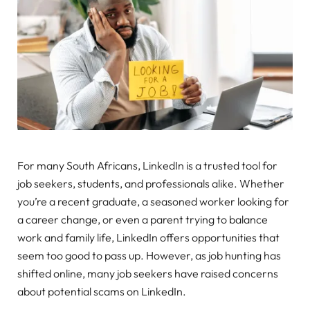
For many South Africans, LinkedIn is a trusted tool for
job seekers, students, and professionals alike. Whether
you’re a recent graduate, a seasoned worker looking for
a career change, or even a parent trying to balance
work and family life, LinkedIn offers opportunities that
seem too good to pass up. However, as job hunting has
shifted online, many job seekers have raised concerns
about potential scams on LinkedIn.