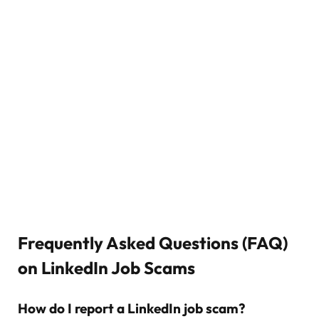
Frequently Asked Questions (FAQ)
on LinkedIn Job Scams
How do I report a LinkedIn job scam?