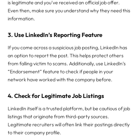
is legitimate and you’ve received an official job offer.
Even then, make sure you understand why they need this
information.
3.
Use LinkedIn’s Reporting Feature
If you come across a suspicious job posting, LinkedIn has
an option to report the post. This helps protect others
from falling victim to scams. Additionally, use LinkedIn’s
“Endorsement” feature to check if people in your
network have worked with the company before.
4.
Check for Legitimate Job Listings
LinkedIn itself is a trusted platform, but be cautious of job
listings that originate from third-party sources.
Legitimate recruiters will often link their postings directly
to their company profile.