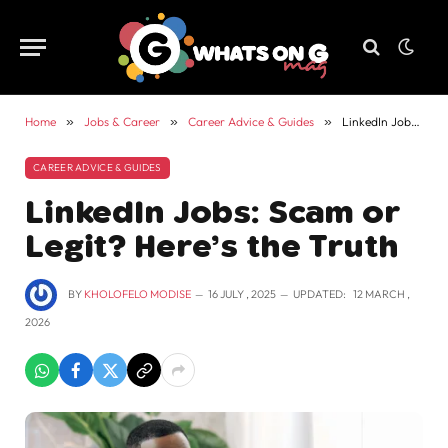
Home
»
Jobs & Career
»
Career Advice & Guides
»
LinkedIn Jobs: Scam or Legit? Here’s the Truth
CAREER ADVICE & GUIDES
LinkedIn Jobs: Scam or
Legit? Here’s the Truth
BY
KHOLOFELO MODISE
16 JULY , 2025
UPDATED:
12 MARCH ,
2026