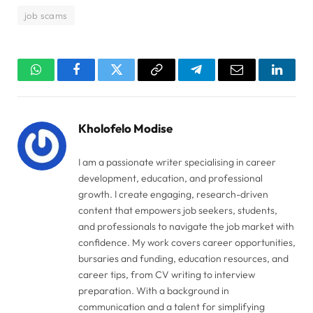
job scams
WhatsApp
Facebook
Twitter
Copy
Telegram
Email
Linked
Link
Kholofelo Modise
I am a passionate writer specialising in career
development, education, and professional
growth. I create engaging, research-driven
content that empowers job seekers, students,
and professionals to navigate the job market with
confidence. My work covers career opportunities,
bursaries and funding, education resources, and
career tips, from CV writing to interview
preparation. With a background in
communication and a talent for simplifying