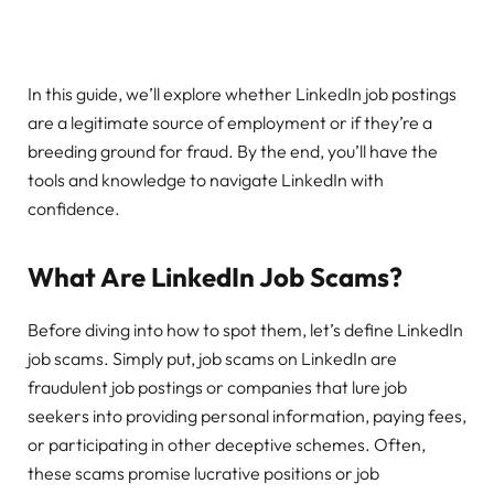
In this guide, we’ll explore whether LinkedIn job postings
are a legitimate source of employment or if they’re a
breeding ground for fraud. By the end, you’ll have the
tools and knowledge to navigate LinkedIn with
confidence.
What Are LinkedIn Job Scams?
Before diving into how to spot them, let’s define LinkedIn
job scams. Simply put, job scams on LinkedIn are
fraudulent job postings or companies that lure job
seekers into providing personal information, paying fees,
or participating in other deceptive schemes. Often,
these scams promise lucrative positions or job