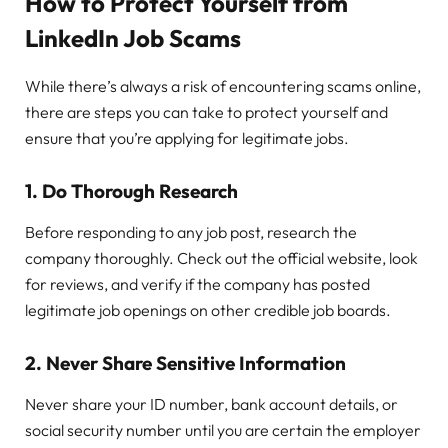
How to Protect Yourself from
LinkedIn Job Scams
While there’s always a risk of encountering scams online,
there are steps you can take to protect yourself and
ensure that you’re applying for legitimate jobs.
1.
Do Thorough Research
Before responding to any job post, research the
company thoroughly. Check out the official website, look
for reviews, and verify if the company has posted
legitimate job openings on other credible job boards.
2.
Never Share Sensitive Information
Never share your ID number, bank account details, or
social security number until you are certain the employer