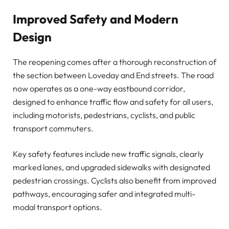
Improved Safety and Modern
Design
The reopening comes after a thorough reconstruction of
the section between Loveday and End streets. The road
now operates as a one-way eastbound corridor,
designed to enhance traffic flow and safety for all users,
including motorists, pedestrians, cyclists, and public
transport commuters.
Key safety features include new traffic signals, clearly
marked lanes, and upgraded sidewalks with designated
pedestrian crossings. Cyclists also benefit from improved
pathways, encouraging safer and integrated multi-
modal transport options.