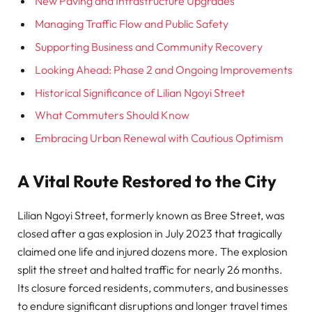
New Paving and Infrastructure Upgrades
Managing Traffic Flow and Public Safety
Supporting Business and Community Recovery
Looking Ahead: Phase 2 and Ongoing Improvements
Historical Significance of Lilian Ngoyi Street
What Commuters Should Know
Embracing Urban Renewal with Cautious Optimism
A Vital Route Restored to the City
Lilian Ngoyi Street, formerly known as Bree Street, was
closed after a gas explosion in July 2023 that tragically
claimed one life and injured dozens more. The explosion
split the street and halted traffic for nearly 26 months.
Its closure forced residents, commuters, and businesses
to endure significant disruptions and longer travel times