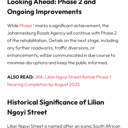
Looking Ahead: Phase 2 and
Ongoing Improvements
While
Phase 1
marks a significant achievement, the
Johannesburg Roads Agency will continue with Phase 2
of the rehabilitation. Details on the next stage, including
any further roadworks, traffic diversions, or
enhancements, will be communicated in due course to
minimise disruptions and keep the public informed.
ALSO READ:
JRA: Lilian Ngoyi Street Rehab Phase 1
Nearing Completion by August 2025
Historical Significance of Lilian
Ngoyi Street
Lilian Ngoyi Street is named after an iconic South African