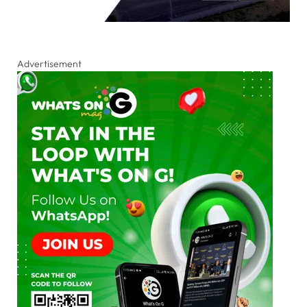
Advertisement