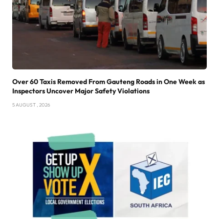
Over 60 Taxis Removed From Gauteng Roads in One Week as
Inspectors Uncover Major Safety Violations
5 AUGUST , 2026