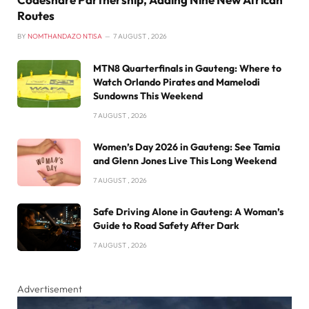
Routes
BY
NOMTHANDAZO NTISA
7 AUGUST , 2026
MTN8 Quarterfinals in Gauteng: Where to
Watch Orlando Pirates and Mamelodi
Sundowns This Weekend
7 AUGUST , 2026
Women’s Day 2026 in Gauteng: See Tamia
and Glenn Jones Live This Long Weekend
7 AUGUST , 2026
Safe Driving Alone in Gauteng: A Woman’s
Guide to Road Safety After Dark
7 AUGUST , 2026
Advertisement