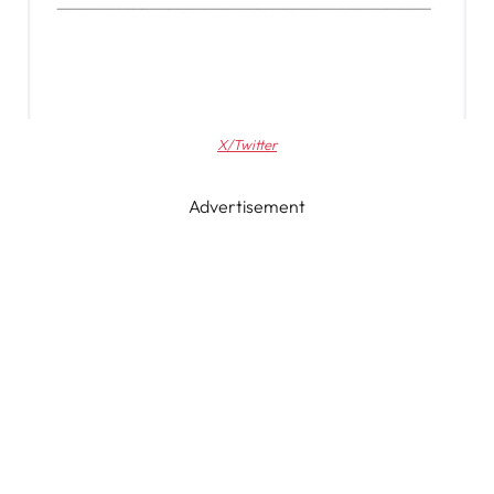
X/Twitter
Advertisement