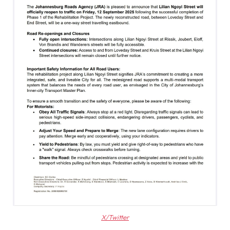
X/Twitter