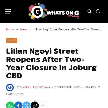
Home
»
News
»
Lilian Ngoyi Street Reopens After Two-Year Closure in Joburg CBD
NEWS
Lilian Ngoyi Street
Reopens After Two-
Year Closure in Joburg
CBD
BY
SIMEKAHLE MTHETHWA
12 SEPTEMBER , 2025
UPDATED:
12
MARCH , 2026