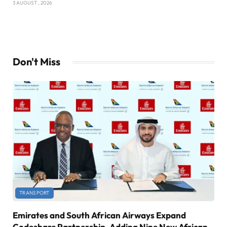
3 AUGUST , 2026
Don't Miss
TRANSPORT
Emirates and South African Airways Expand
Codeshare Partnership, Adding Nine New African