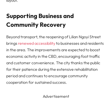
layout.
Supporting Business and
Community Recovery
Beyond transport, the reopening of Lilian Ngoyi Street
brings
renewed accessibility
to businesses and residents
in the area. The improvements are expected to boost
economic activity in the CBD, encouraging foot traffic
and customer convenience. The city thanks the public
for their patience during the extensive rehabilitation
period and continues to encourage community
cooperation for sustained success.
Advertisement