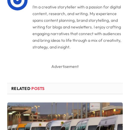
I’m a creative storyteller with a passion for digital
content, research, and writing. My experience
spans content planning, brand storytelling, and
writing for blogs and newsletters. I enjoy crafting
engaging narratives that connect with audiences
and bring ideas to life through a mix of creativity,
strategy, and insight.
Advertisement
RELATED
POSTS