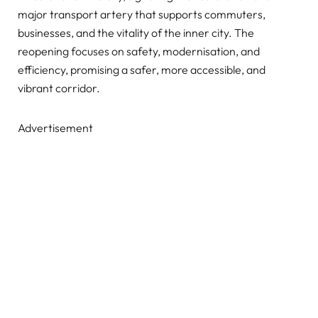
major transport artery that supports commuters,
businesses, and the vitality of the inner city. The
reopening focuses on safety, modernisation, and
efficiency, promising a safer, more accessible, and
vibrant corridor.
Advertisement