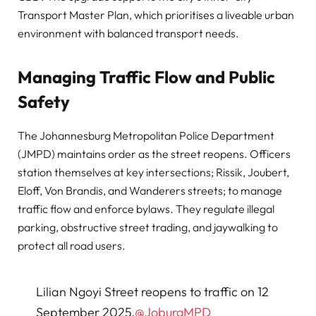
Transport Master Plan, which prioritises a liveable urban
environment with balanced transport needs.
Managing Traffic Flow and Public
Safety
The Johannesburg Metropolitan Police Department
(JMPD) maintains order as the street reopens. Officers
station themselves at key intersections; Rissik, Joubert,
Eloff, Von Brandis, and Wanderers streets; to manage
traffic flow and enforce bylaws. They regulate illegal
parking, obstructive street trading, and jaywalking to
protect all road users.
Lilian Ngoyi Street reopens to traffic on 12
September 2025.
@JoburgMPD