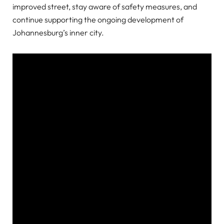
improved street, stay aware of safety measures, and
continue supporting the ongoing development of
Johannesburg’s inner city.