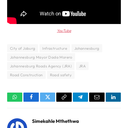
YouTube
City of Joburg
Infrastructure
Johannesburg
Johannesburg Mayor Dada Morero
Johannesburg Roads Agency (JRA)
JRA
Road Construction
Road safety
WhatsApp
Facebook
Twitter
Copy
Telegram
Email
Linked
Link
Simekahle Mthethwa