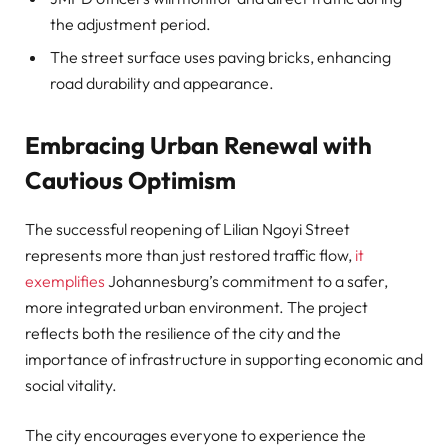
the adjustment period.
The street surface uses paving bricks, enhancing
road durability and appearance.
Embracing Urban Renewal with
Cautious Optimism
The successful reopening of Lilian Ngoyi Street
represents more than just restored traffic flow,
it
exemplifies
Johannesburg’s commitment to a safer,
more integrated urban environment. The project
reflects both the resilience of the city and the
importance of infrastructure in supporting economic and
social vitality.
The city encourages everyone to experience the