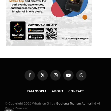
Facebook
X
Instagram
YouTube
WhatsApp
(Twitter)
PAIA/POPIA
ABOUT
CONTACT
© Copyright 2026 Whats on G | by
Gauteng Tourism Authority
| All
Rights Reserved