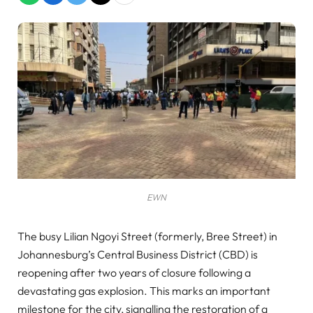
EWN
The busy Lilian Ngoyi Street (formerly, Bree Street) in
Johannesburg’s Central Business District (CBD) is
reopening after two years of closure following a
devastating gas explosion. This marks an important
milestone for the city, signalling the restoration of a