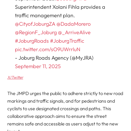
Superintendent Xolani Fihla provides a
traffic management plan.
@CityofJoburgZA
@DadaMorero
@RegionF_Joburg
@_ArriveAlive
#JoburgRoads
#JoburgTraffic
pic.twitter.com/sO9UWrrluN
- Joburg Roads Agency (@MyJRA)
September 11, 2025
X/Twitter
The JMPD urges the public to adhere strictly to new road
markings and traffic signals, and for pedestrians and
cyclists to use designated crossings and paths. This
collaborative approach aims to ensure the street
remains safe and accessible as users adjust to the new