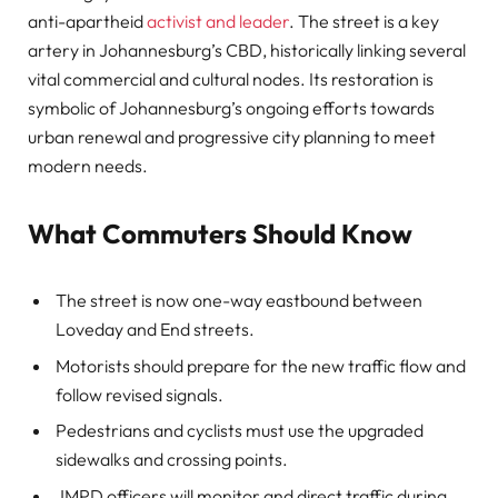
anti-apartheid
activist and leader
. The street is a key
artery in Johannesburg’s CBD, historically linking several
vital commercial and cultural nodes. Its restoration is
symbolic of Johannesburg’s ongoing efforts towards
urban renewal and progressive city planning to meet
modern needs.
What Commuters Should Know
The street is now one-way eastbound between
Loveday and End streets.
Motorists should prepare for the new traffic flow and
follow revised signals.
Pedestrians and cyclists must use the upgraded
sidewalks and crossing points.
JMPD officers will monitor and direct traffic during