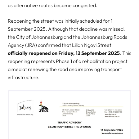
as alternative routes became congested.
Reopening the street was initially scheduled for 1
September 2025. Although that deadline was missed,
the City of Johannesburg and the Johannesburg Roads
Agency (JRA) confirmed that Lilian Ngoyi Street
officially reopened on Friday, 12 September 2025
. This
reopening represents Phase 1 of a rehabilitation project
aimed at renewing the road and improving transport
infrastructure.