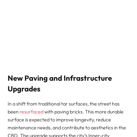
New Paving and Infrastructure
Upgrades
In a shift from traditional tar surfaces, the street has
been
resurfaced
with paving bricks. This more durable
surface is expected to improve longevity, reduce
maintenance needs, and contribute to aesthetics in the
CBD. The upgrade supports the city’s Inner-city