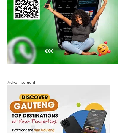
Advertisement