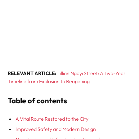
RELEVANT ARTICLE:
Lillian Ngoyi Street: A Two-Year
Timeline from Explosion to Reopening
Table of contents
A Vital Route Restored to the City
Improved Safety and Modern Design