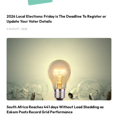
2026 Local Elections: Friday is The Deadline To Register or
Update Your Voter Details
4 AUGUST , 2026
South Africa Reaches 441 days Without Load Shedding as
Eskom Posts Record Grid Performance