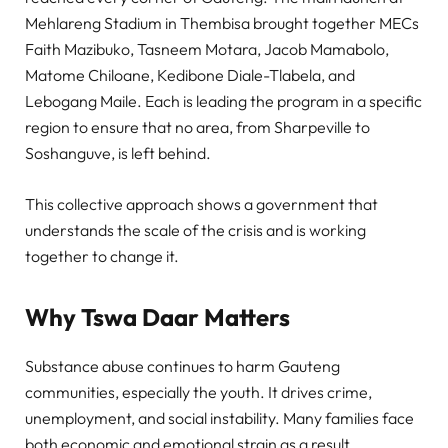
Mehlareng Stadium in Thembisa brought together MECs
Faith Mazibuko, Tasneem Motara, Jacob Mamabolo,
Matome Chiloane, Kedibone Diale-Tlabela, and
Lebogang Maile. Each is leading the program in a specific
region to ensure that no area, from Sharpeville to
Soshanguve, is left behind.
This collective approach shows a government that
understands the scale of the crisis and is working
together to change it.
Why Tswa Daar Matters
Substance abuse continues to harm Gauteng
communities, especially the youth. It drives crime,
unemployment, and social instability. Many families face
both economic and emotional strain as a result.