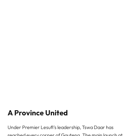
A Province United
Under Premier Lesufi’s leadership, Tswa Daar has
reached every corner of Gauteng. The main launch at