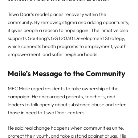
Tswa Daar’s model places recovery within the
community. By removing stigma and adding opportunity,
it gives people a reason to hope again. The initiative also
supports Gauteng’s GGT2030 Development Strategy,
which connects health programs to employment, youth
empowerment, and safer neighborhoods.
Maile’s Message to the Community
MEC Maile urged residents to take ownership of the
campaign. He encouraged parents, teachers, and
leaders to talk openly about substance abuse and refer
those in need to Tswa Daar centers.
He said real change happens when communities unite,
protect their youth, and take a stand against drugs. His