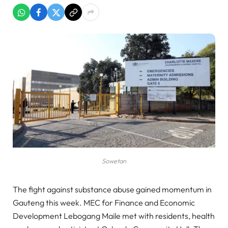
Sowetan
The fight against substance abuse gained momentum in
Gauteng this week. MEC for Finance and Economic
Development Lebogang Maile met with residents, health