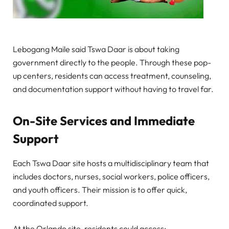
Lebogang Maile said Tswa Daar is about taking
government directly to the people. Through these pop-
up centers, residents can access treatment, counseling,
and documentation support without having to travel far.
On-Site Services and Immediate
Support
Each Tswa Daar site hosts a multidisciplinary team that
includes doctors, nurses, social workers, police officers,
and youth officers. Their mission is to offer quick,
coordinated support.
At the Orlando site, residents could access: