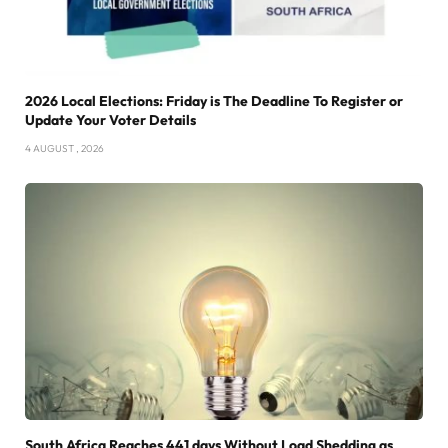
2026 Local Elections: Friday is The Deadline To Register or
Update Your Voter Details
4 AUGUST , 2026
South Africa Reaches 441 days Without Load Shedding as