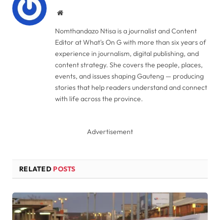
Website
Nomthandazo Ntisa is a journalist and Content
Editor at What's On G with more than six years of
experience in journalism, digital publishing, and
content strategy. She covers the people, places,
events, and issues shaping Gauteng — producing
stories that help readers understand and connect
with life across the province.
Advertisement
RELATED
POSTS