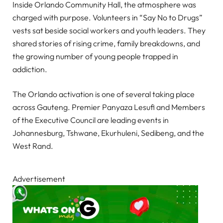
Inside Orlando Community Hall, the atmosphere was
charged with purpose. Volunteers in “Say No to Drugs”
vests sat beside social workers and youth leaders. They
shared stories of rising crime, family breakdowns, and
the growing number of young people trapped in
addiction.
The Orlando activation is one of several taking place
across Gauteng. Premier Panyaza Lesufi and Members
of the Executive Council are leading events in
Johannesburg, Tshwane, Ekurhuleni, Sedibeng, and the
West Rand.
Advertisement