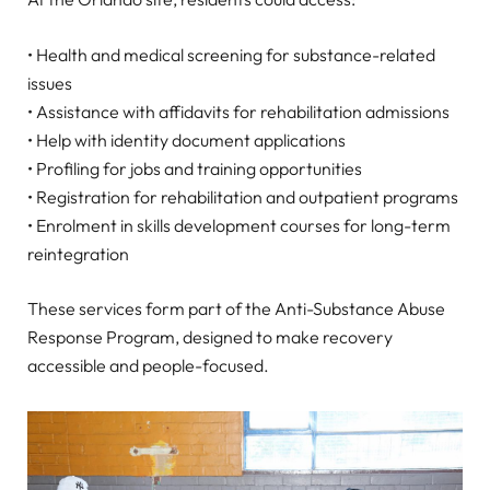
• Health and medical screening for substance-related
issues
• Assistance with affidavits for rehabilitation admissions
• Help with identity document applications
• Profiling for jobs and training opportunities
• Registration for rehabilitation and outpatient programs
• Enrolment in skills development courses for long-term
reintegration
These services form part of the Anti-Substance Abuse
Response Program, designed to make recovery
accessible and people-focused.