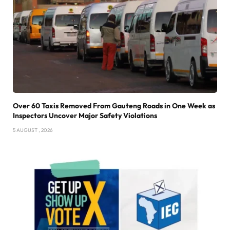
Over 60 Taxis Removed From Gauteng Roads in One Week as
Inspectors Uncover Major Safety Violations
5 AUGUST , 2026