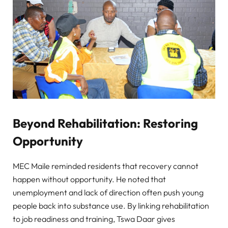
Beyond Rehabilitation: Restoring
Opportunity
MEC Maile reminded residents that recovery cannot
happen without opportunity. He noted that
unemployment and lack of direction often push young
people back into substance use. By linking rehabilitation
to job readiness and training, Tswa Daar gives