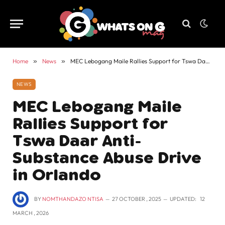
Home
»
News
»
MEC Lebogang Maile Rallies Support for Tswa Daar Anti-Substance Abuse Drive in Orlando
NEWS
MEC Lebogang Maile
Rallies Support for
Tswa Daar Anti-
Substance Abuse Drive
in Orlando
BY
NOMTHANDAZO NTISA
27 OCTOBER , 2025
UPDATED:
12
MARCH , 2026