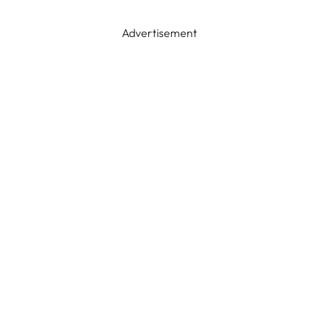
Advertisement