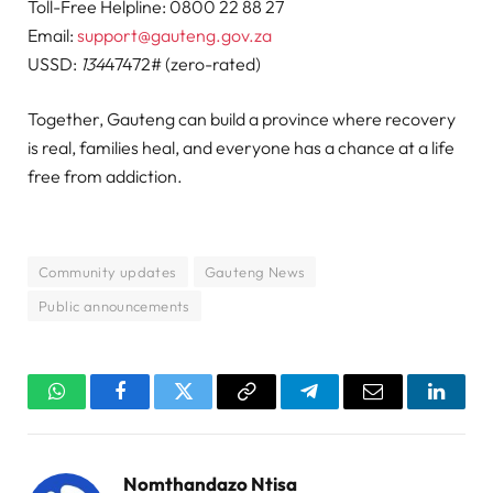
Toll-Free Helpline: 0800 22 88 27
Email:
support@gauteng.gov.za
USSD:
134
47472# (zero-rated)
Together, Gauteng can build a province where recovery
is real, families heal, and everyone has a chance at a life
free from addiction.
Community updates
Gauteng News
Public announcements
WhatsApp
Facebook
Twitter
Copy
Telegram
Email
Linked
Link
Nomthandazo Ntisa