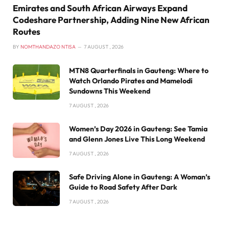
Emirates and South African Airways Expand
Codeshare Partnership, Adding Nine New African
Routes
BY
NOMTHANDAZO NTISA
7 AUGUST , 2026
MTN8 Quarterfinals in Gauteng: Where to
Watch Orlando Pirates and Mamelodi
Sundowns This Weekend
7 AUGUST , 2026
Women’s Day 2026 in Gauteng: See Tamia
and Glenn Jones Live This Long Weekend
7 AUGUST , 2026
Safe Driving Alone in Gauteng: A Woman’s
Guide to Road Safety After Dark
7 AUGUST , 2026