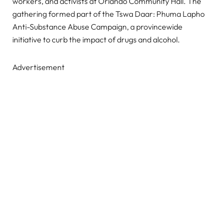
workers, and activists at Orlando Community Hall. The
gathering formed part of the Tswa Daar: Phuma Lapho
Anti-Substance Abuse Campaign, a provincewide
initiative to curb the impact of drugs and alcohol.
Advertisement