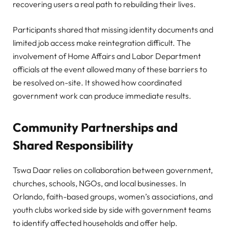
recovering users a real path to rebuilding their lives.
Participants shared that missing identity documents and
limited job access make reintegration difficult. The
involvement of Home Affairs and Labor Department
officials at the event allowed many of these barriers to
be resolved on-site. It showed how coordinated
government work can produce immediate results.
Community Partnerships and
Shared Responsibility
Tswa Daar relies on collaboration between government,
churches, schools, NGOs, and local businesses. In
Orlando, faith-based groups, women’s associations, and
youth clubs worked side by side with government teams
to identify affected households and offer help.