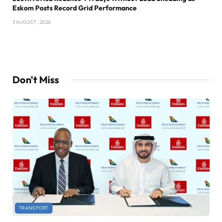
Eskom Posts Record Grid Performance
3 AUGUST , 2026
Don't Miss
TRANSPORT