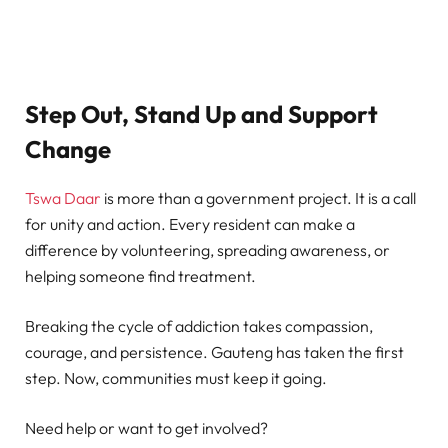
Step Out, Stand Up and Support
Change
Tswa Daar
is more than a government project. It is a call
for unity and action. Every resident can make a
difference by volunteering, spreading awareness, or
helping someone find treatment.
Breaking the cycle of addiction takes compassion,
courage, and persistence. Gauteng has taken the first
step. Now, communities must keep it going.
Need help or want to get involved?