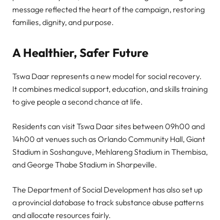
message reflected the heart of the campaign, restoring
families, dignity, and purpose.
A Healthier, Safer Future
Tswa Daar represents a new model for social recovery.
It combines medical support, education, and skills training
to give people a second chance at life.
Residents can visit Tswa Daar sites between 09h00 and
14h00 at venues such as Orlando Community Hall, Giant
Stadium in Soshanguve, Mehlareng Stadium in Thembisa,
and George Thabe Stadium in Sharpeville.
The Department of Social Development has also set up
a provincial database to track substance abuse patterns
and allocate resources fairly.