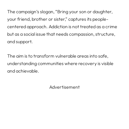
The campaign’s slogan, “Bring your son or daughter,
your friend, brother or sister,” captures its people-
centered approach. Addiction is not treated as a crime
but as a social issue that needs compassion, structure,
and support.
The aim is to transform vulnerable areas into safe,
understanding communities where recovery is visible
and achievable.
Advertisement