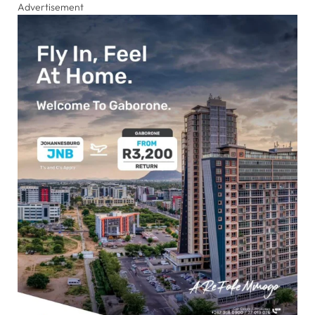
Advertisement