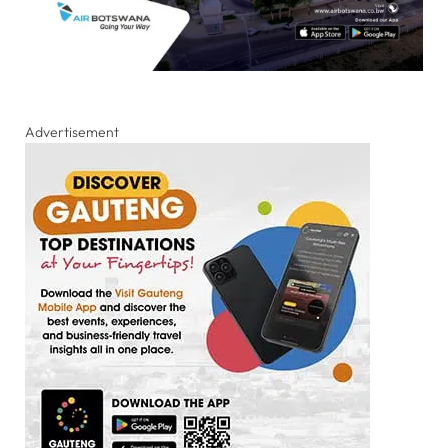
Advertisement