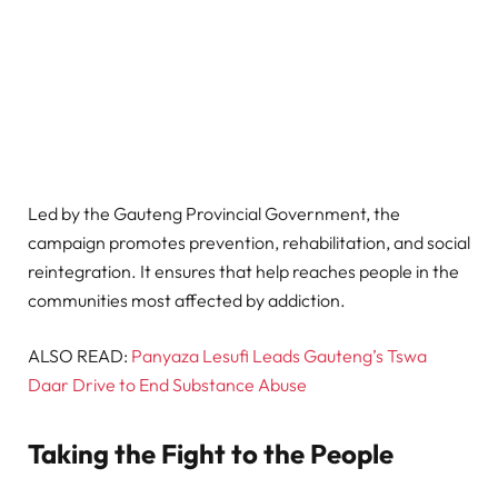
Led by the Gauteng Provincial Government, the
campaign promotes prevention, rehabilitation, and social
reintegration. It ensures that help reaches people in the
communities most affected by addiction.
ALSO READ:
Panyaza Lesufi Leads Gauteng’s Tswa
Daar Drive to End Substance Abuse
Taking the Fight to the People