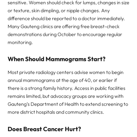
sensitive. Women should check for lumps, changes in size
or texture, skin dimpling, or nipple changes. Any
difference should be reported to a doctor immediately.
Many Gauteng clinics are offering free breast-check
demonstrations during October to encourage regular
monitoring.
When Should Mammograms Start?
Most private radiology centers advise women to begin
annual mammograms at the age of 40, or earlier if
there is a strong family history. Access in public facilities
remains limited, but advocacy groups are working with
Gauteng’s Department of Health to extend screening to
more district hospitals and community clinics.
Does Breast Cancer Hurt?