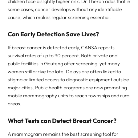
children face a slightly higher risk. Dr Theron adds that in
some cases, cancer develops without any identifiable
cause, which makes regular screening essential.
Can Early Detection Save Lives?
If breast cancer is detected early, CANSA reports
survival rates of up to 90 percent. Both private and
public facilities in Gauteng offer screening, yet many
women still arrive too late. Delays are often linked to
stigma or limited access to diagnostic equipment outside
major cities. Public health programs are now promoting
mobile mammography units to reach townships and rural
areas.
What Tests can Detect Breast Cancer?
A mammogram remains the best screening tool for