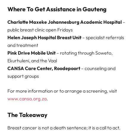
Where To Get Assistance in Gauteng
Charlotte Maxeke Johannesburg Academic Hospital
–
public breast clinic open Fridays
Helen Joseph Hospital Breast Unit
– specialist referrals
and treatment
Pink Drive Mobile Unit
– rotating through Soweto,
Ekurhuleni, and the Vaal
CANSA Care Center, Roodepoort
– counseling and
support groups
For more information or to arrange a screening, visit
www.cansa.org.za
.
The Takeaway
Breast cancer is not a death sentence; it is a call to act.