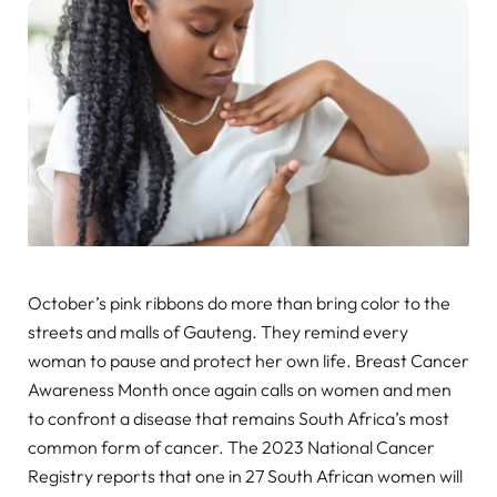
October’s pink ribbons do more than bring color to the
streets and malls of Gauteng. They remind every
woman to pause and protect her own life. Breast Cancer
Awareness Month once again calls on women and men
to confront a disease that remains South Africa’s most
common form of cancer. The 2023 National Cancer
Registry reports that one in 27 South African women will