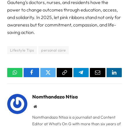
Gauteng’s doctors, nurses, and residents have the
power to change outcomes through education, access,
and solidarity. In 2025, let pink ribbons stand not only for
awareness but for commitment, compassion, and life-
saving action.
Lifestyle Tips
personal care
WhatsApp
Facebook
Twitter
Copy
Telegram
Email
Linked
Link
Nomthandazo Ntisa
Website
Nomthandazo Ntisa is a journalist and Content
Editor at What's On G with more than six years of