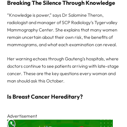
Breaking The Silence Through Knowledge
“Knowledge is power,” says Dr Salomine Theron,
radiologist and manager of SCP Radiology’s Tygervalley
Mammography Center. She explains that many women
remain uncertain about their own risk, the benefits of
mammograms, and what each examination can reveal.
Her warning echoes through Gauteng’s hospitals, where
doctors continue to see patients arriving with late-stage
cancer. These are the key questions every woman and
man should ask this October.
Is Breast Cancer Hereditary?
Advertisement