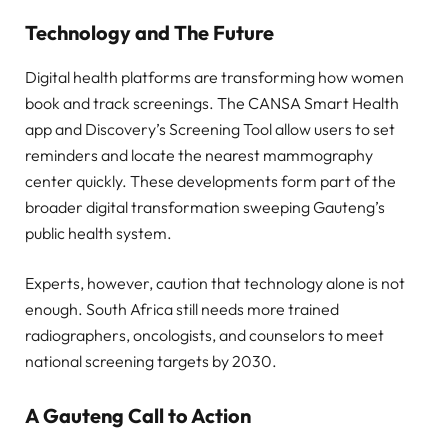
Technology and The Future
Digital health platforms are transforming how women
book and track screenings. The CANSA Smart Health
app and Discovery’s Screening Tool allow users to set
reminders and locate the nearest mammography
center quickly. These developments form part of the
broader digital transformation sweeping Gauteng’s
public health system.
Experts, however, caution that technology alone is not
enough. South Africa still needs more trained
radiographers, oncologists, and counselors to meet
national screening targets by 2030.
A Gauteng Call to Actio
n