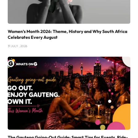
Women’s Month 2026: Theme, History and Why South Africa
Celebrates Every August
31 JULY , 2026
The Gauteng Going-Out Guide: Smart Tips for Events, Ride-