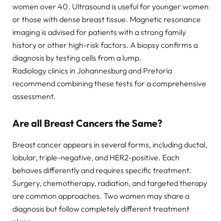
women over 40. Ultrasound is useful for younger women
or those with dense breast tissue. Magnetic resonance
imaging is advised for patients with a strong family
history or other high-risk factors. A biopsy confirms a
diagnosis by testing cells from a lump.
Radiology clinics in Johannesburg and Pretoria
recommend combining these tests for a comprehensive
assessment.
Are all Breast Cancers the Same?
Breast cancer appears in several forms, including ductal,
lobular, triple-negative, and HER2-positive. Each
behaves differently and requires specific treatment.
Surgery, chemotherapy, radiation, and targeted therapy
are common approaches. Two women may share a
diagnosis but follow completely different treatment