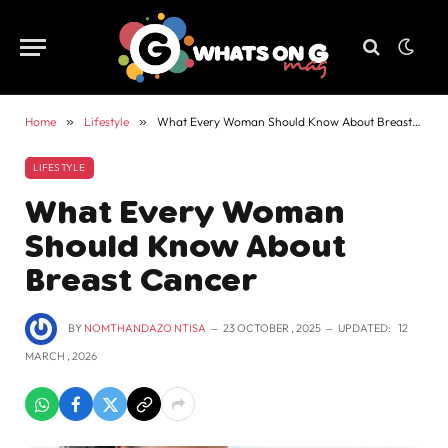
Home
»
Lifestyle
»
What Every Woman Should Know About Breast Cancer
LIFESTYLE
What Every Woman
Should Know About
Breast Cancer
BY
NOMTHANDAZO NTISA
23 OCTOBER , 2025
UPDATED:
12
MARCH , 2026