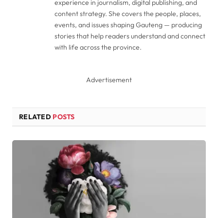
experience in journalism, digital publishing, and
content strategy. She covers the people, places,
events, and issues shaping Gauteng — producing
stories that help readers understand and connect
with life across the province.
Advertisement
RELATED
POSTS