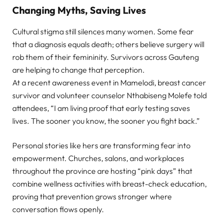
Changing Myths, Saving Lives
Cultural stigma still silences many women. Some fear
that a diagnosis equals death; others believe surgery will
rob them of their femininity. Survivors across Gauteng
are helping to change that perception.
At a recent awareness event in Mamelodi, breast cancer
survivor and volunteer counselor Nthabiseng Molefe told
attendees, “I am living proof that early testing saves
lives. The sooner you know, the sooner you fight back.”
Personal stories like hers are transforming fear into
empowerment. Churches, salons, and workplaces
throughout the province are hosting “pink days” that
combine wellness activities with breast-check education,
proving that prevention grows stronger where
conversation flows openly.