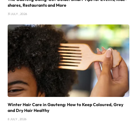
shares, Restaurants and More
31 JULY , 2026
Winter Hair Care in Gauteng: How to Keep Coloured, Grey
and Dry Hair Healthy
8 JULY , 2026