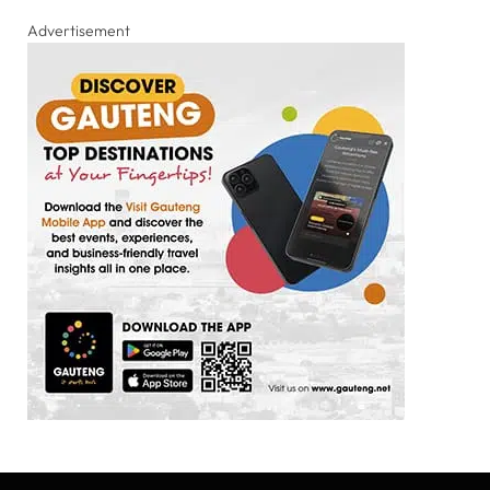
Advertisement