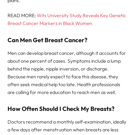
plans.
READ MORE:
Wits University Study Reveals Key Genetic
Breast Cancer Markers in Black Women
Can Men Get Breast Cancer?
Men can develop breast cancer, although it accounts for
about one percent of cases. Symptoms include a lump
behind the nipple, nipple inversion, or discharge.
Because men rarely expect to face this disease, they
often seek medical help too late. Health professionals
are calling for more education to reach men as well.
How Often Should I Check My Breasts?
Doctors recommend a monthly self-examination, ideally
a few days after menstruation when breasts are less