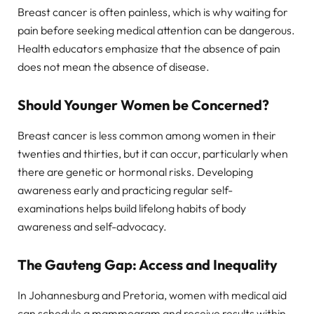
Breast cancer is often painless, which is why waiting for
pain before seeking medical attention can be dangerous.
Health educators emphasize that the absence of pain
does not mean the absence of disease.
Should Younger Women be Concerned?
Breast cancer is less common among women in their
twenties and thirties, but it can occur, particularly when
there are genetic or hormonal risks. Developing
awareness early and practicing regular self-
examinations helps build lifelong habits of body
awareness and self-advocacy.
The Gauteng Gap: Access and Inequality
In Johannesburg and Pretoria, women with medical aid
can schedule a mammogram and receive results within