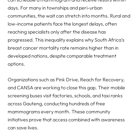
days. For many in townships and peri-urban
communities, the wait can stretch into months. Rural and
low-income patients face the longest delays, often
reaching specialists only after the disease has
progressed. This inequality explains why South Africa’s
breast cancer mortality rate remains higher than in
developed nations, despite comparable treatment
options.
Organizations such as Pink Drive, Reach for Recovery,
and CANSA are working to close this gap. Their mobile
screening buses visit factories, schools, and taxi ranks
across Gauteng, conducting hundreds of free
mammograms every month. These community
initiatives prove that access combined with awareness
can save lives.