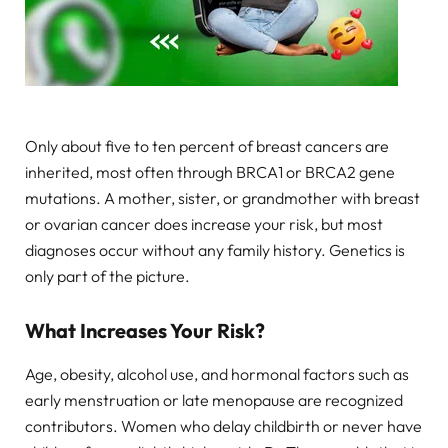
Only about five to ten percent of breast cancers are
inherited, most often through BRCA1 or BRCA2 gene
mutations. A mother, sister, or grandmother with breast
or ovarian cancer does increase your risk, but most
diagnoses occur without any family history. Genetics is
only part of the picture.
What Increases Your Risk?
Age, obesity, alcohol use, and hormonal factors such as
early menstruation or late menopause are recognized
contributors. Women who delay childbirth or never have