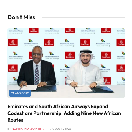
Don't Miss
TRANSPORT
Emirates and South African Airways Expand
Codeshare Partnership, Adding Nine New African
Routes
BY
NOMTHANDAZO NTISA
7 AUGUST , 2026