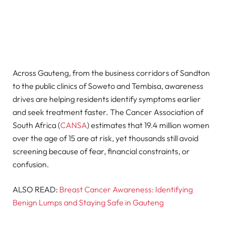
Across Gauteng, from the business corridors of Sandton
to the public clinics of Soweto and Tembisa, awareness
drives are helping residents identify symptoms earlier
and seek treatment faster. The Cancer Association of
South Africa (
CANSA
) estimates that 19.4 million women
over the age of 15 are at risk, yet thousands still avoid
screening because of fear, financial constraints, or
confusion.
ALSO READ:
Breast Cancer Awareness: Identifying
Benign Lumps and Staying Safe in Gauteng