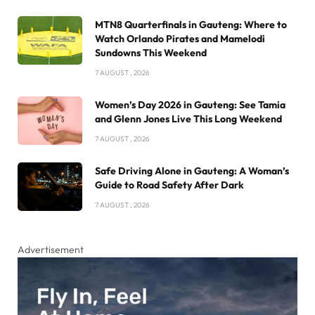
MTN8 Quarterfinals in Gauteng: Where to
Watch Orlando Pirates and Mamelodi
Sundowns This Weekend
7 AUGUST , 2026
Women’s Day 2026 in Gauteng: See Tamia
and Glenn Jones Live This Long Weekend
7 AUGUST , 2026
Safe Driving Alone in Gauteng: A Woman’s
Guide to Road Safety After Dark
7 AUGUST , 2026
Advertisement