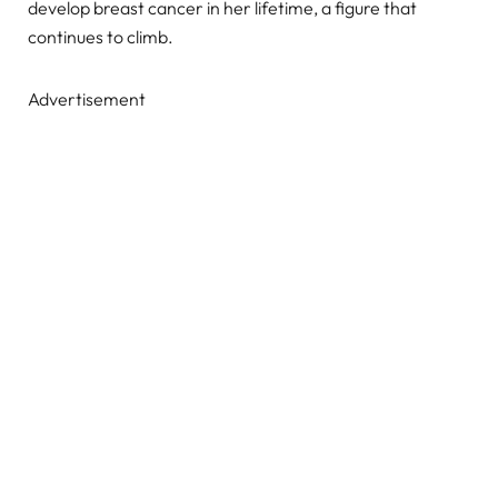
develop breast cancer in her lifetime, a figure that
continues to climb.
Advertisement