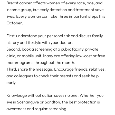
Breast cancer affects women of every race, age, and
income group, but early detection and treatment save
lives. Every woman can take three important steps this
October.
First, understand your personal risk and discuss family
history and lifestyle with your doctor.
Second, book a screening at a public facility, private
clinic, or mobile unit. Many are offering low-cost or free
mammograms throughout the month.
Third, share the message. Encourage friends, relatives,
and colleagues to check their breasts and seek help
early.
Knowledge without action saves no one. Whether you
live in Soshanguve or Sandton, the best protection is
awareness and regular screening.