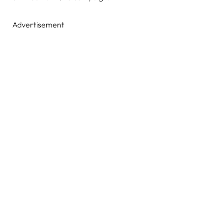
Advertisement