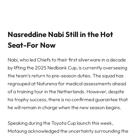
Nasreddine Nabi Still in the Hot
Seat-For Now
Nabi, who led Chiefs to their first silverware in a decade
by lifting the 2025 Nedbank Cup, is currently overseeing
the team’s return to pre-season duties. The squad has
regrouped at Naturena for medical assessments ahead
of a training tour in the Netherlands. However, despite
his trophy success, there is no confirmed guarantee that
he will remain in charge when the new season begins.
Speaking during the Toyota Cup launch this week,
Motaung acknowledged the uncertainty surrounding the