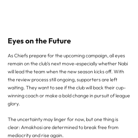
Eyes on the Future
As Chiefs prepare for the upcoming campaign, all eyes
remain on the club’s next move-especially whether Nabi
will lead the team when the new season kicks off. With
the review process still ongoing, supporters are left
waiting. They want to see if the club will back their cup-
winning coach or make a bold change in pursuit of league
glory.
The uncertainty may linger for now, but one thing is
clear: Amakhosi are determined to break free from
mediocrity and rise again.