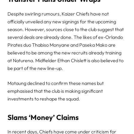
Despite swirling rumours, Kaizer Chiefs have not
officially unveiled any new signings for the upcoming
season. However, sources close to the club suggest that
several deals are already done. The likes of ex-Orlando
Pirates duo Thabiso Monyane and Paseka Mako are
believed to be among the new recruits already training
at Naturena. Midfielder Ethan Chislett is also believed to
be part of the new line-up.
Motaung declined to confirm these names but
emphasised that the club is making significant
investments to reshape the squad.
Slams ‘Money’ Claims
In recent days, Chiefs have come under criticism for