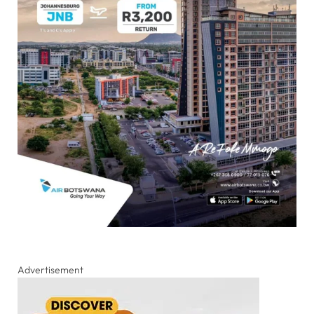
Advertisement