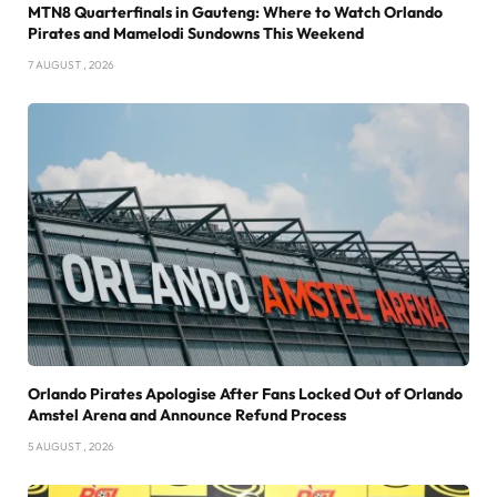
MTN8 Quarterfinals in Gauteng: Where to Watch Orlando
Pirates and Mamelodi Sundowns This Weekend
7 AUGUST , 2026
Orlando Pirates Apologise After Fans Locked Out of Orlando
Amstel Arena and Announce Refund Process
5 AUGUST , 2026