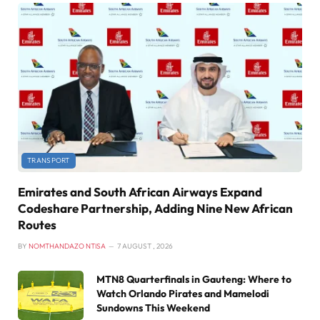
TRANSPORT
Emirates and South African Airways Expand
Codeshare Partnership, Adding Nine New African
Routes
BY
NOMTHANDAZO NTISA
7 AUGUST , 2026
MTN8 Quarterfinals in Gauteng: Where to
Watch Orlando Pirates and Mamelodi
Sundowns This Weekend