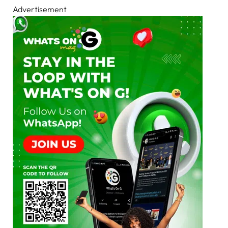
Advertisement