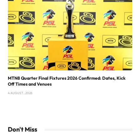
MTN8 Quarter Final Fixtures 2026 Confirmed: Dates, Kick
Off Times and Venues
4 AUGUST , 2026
Don't Miss