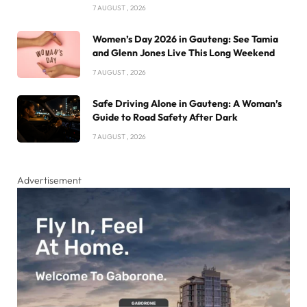
7 AUGUST , 2026
Women’s Day 2026 in Gauteng: See Tamia
and Glenn Jones Live This Long Weekend
7 AUGUST , 2026
Safe Driving Alone in Gauteng: A Woman’s
Guide to Road Safety After Dark
7 AUGUST , 2026
Advertisement