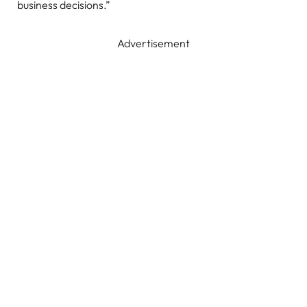
business decisions.”
Advertisement