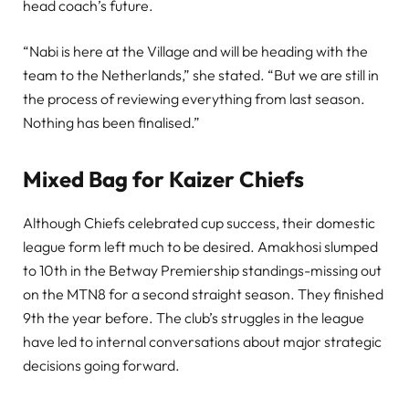
head coach’s future.
“Nabi is here at the Village and will be heading with the
team to the Netherlands,” she stated. “But we are still in
the process of reviewing everything from last season.
Nothing has been finalised.”
Mixed Bag for Kaizer Chiefs
Although Chiefs celebrated cup success, their domestic
league form left much to be desired. Amakhosi slumped
to 10th in the Betway Premiership standings-missing out
on the MTN8 for a second straight season. They finished
9th the year before. The club’s struggles in the league
have led to internal conversations about major strategic
decisions going forward.