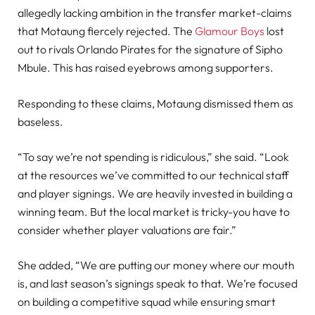
allegedly lacking ambition in the transfer market-claims
that Motaung fiercely rejected. The
Glamour Boys
lost
out to rivals Orlando Pirates for the signature of Sipho
Mbule. This has raised eyebrows among supporters.
Responding to these claims, Motaung dismissed them as
baseless.
“To say we’re not spending is ridiculous,” she said. “Look
at the resources we’ve committed to our technical staff
and player signings. We are heavily invested in building a
winning team. But the local market is tricky-you have to
consider whether player valuations are fair.”
She added, “We are putting our money where our mouth
is, and last season’s signings speak to that. We’re focused
on building a competitive squad while ensuring smart