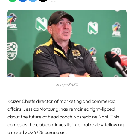
Image: SABC
Kaizer Chiefs director of marketing and commercial
affairs, Jessica Motaung, has remained tight-lipped
about the future of head coach Nasreddine Nabi. This
comes as the club continues its internal review following
a mixed 2024/25 campaign.