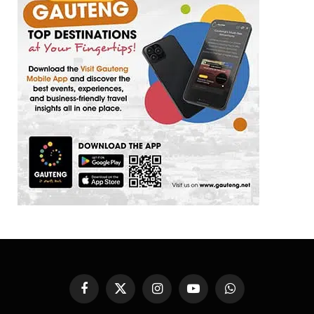
Facebook
X
Instagram
YouTube
WhatsApp
(Twitter)