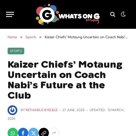
Home
»
Sports
»
Kaizer Chiefs’ Motaung Uncertain on Coach Nabi’s Future at the Club
SPORTS
Kaizer Chiefs’ Motaung
Uncertain on Coach
Nabi’s Future at the
Club
BY
RETHABILE NYELELE
27 JUNE , 2025
UPDATED:
12 MARCH ,
2026