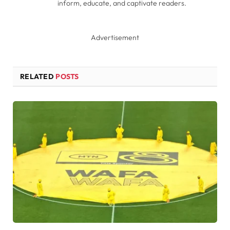
inform, educate, and captivate readers.
Advertisement
RELATED
POSTS