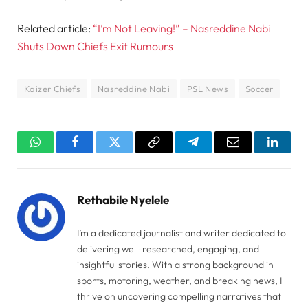
Related article:
“I’m Not Leaving!” – Nasreddine Nabi
Shuts Down Chiefs Exit Rumours
Kaizer Chiefs
Nasreddine Nabi
PSL News
Soccer
WhatsApp
Facebook
Twitter
Copy
Telegram
Email
Linked
Link
Rethabile Nyelele
I’m a dedicated journalist and writer dedicated to
delivering well-researched, engaging, and
insightful stories. With a strong background in
sports, motoring, weather, and breaking news, I
thrive on uncovering compelling narratives that