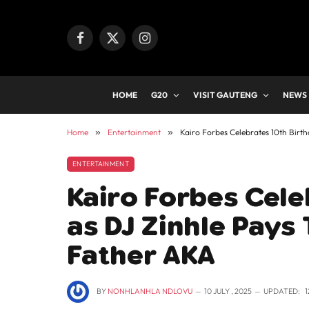
Facebook
X
Instagram
(Twitter)
HOME
G20
VISIT GAUTENG
NEWS
Home
»
Entertainment
»
Kairo Forbes Celebrates 10th Birth
ENTERTAINMENT
Kairo Forbes Cele
as DJ Zinhle Pays 
Father AKA
BY
NONHLANHLA NDLOVU
10 JULY , 2025
UPDATED:
1