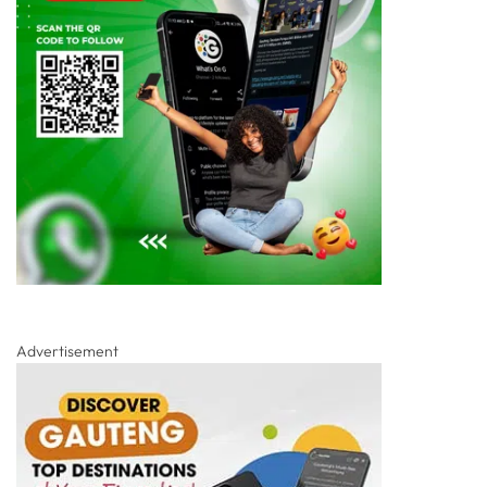
Advertisement