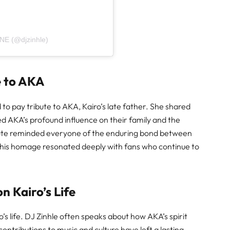
NE (@djzinhle)
e to AKA
 to pay tribute to AKA, Kairo’s late father. She shared
 AKA’s profound influence on their family and the
ibute reminded everyone of the enduring bond between
This homage resonated deeply with fans who continue to
n Kairo’s Life
o’s life. DJ Zinhle often speaks about how AKA’s spirit
contributions to music and culture have left a lasting