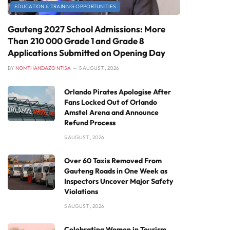
EDUCATION & TRAINING OPPORTUNITIES
Gauteng 2027 School Admissions: More
Than 210 000 Grade 1 and Grade 8
Applications Submitted on Opening Day
BY
NOMTHANDAZO NTISA
5 AUGUST , 2026
Orlando Pirates Apologise After
Fans Locked Out of Orlando
Amstel Arena and Announce
Refund Process
5 AUGUST , 2026
Over 60 Taxis Removed From
Gauteng Roads in One Week as
Inspectors Uncover Major Safety
Violations
5 AUGUST , 2026
Celebrating Women in Tourism