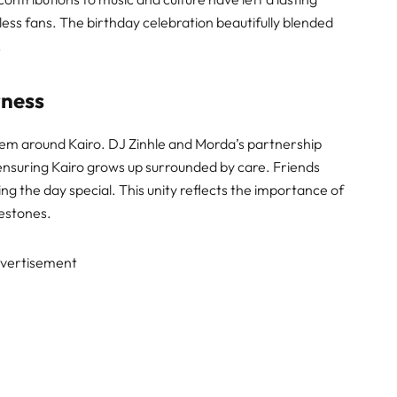
less fans. The birthday celebration beautifully blended
.
rness
em around Kairo. DJ Zinhle and Morda’s partnership
ensuring Kairo grows up surrounded by care. Friends
ing the day special. This unity reflects the importance of
lestones.
vertisement