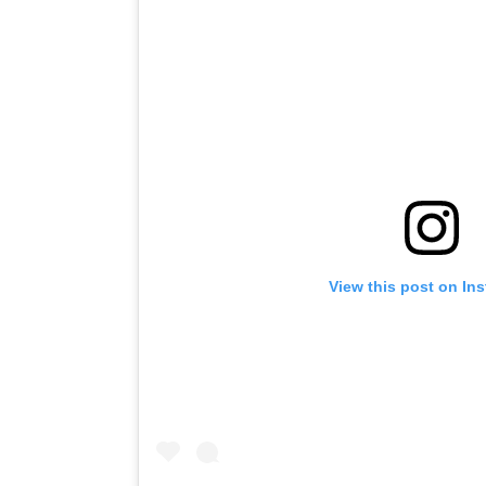
View this post on In