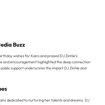
Media Buzz
irthday wishes for Kairo and praised DJ Zinhle’s
ove and encouragement highlighted the deep connection
 public support underscores the impact DJ Zinhle and
bes
ains dedicated to nurturing her talents and dreams. DJ