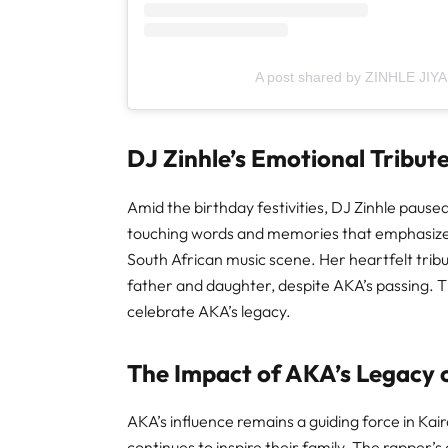
A post shared by ZINHLE JIYA
DJ Zinhle’s Emotional Tribut
Amid the birthday festivities, DJ Zinhle paused
touching words and memories that emphasized
South African music scene. Her heartfelt tr
father and daughter, despite AKA’s passing. 
celebrate AKA’s legacy.
The Impact of AKA’s Legacy o
AKA’s influence remains a guiding force in Kair
continues to inspire their family. The rapper’s 