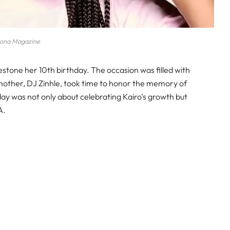
ona Magazine
estone her 10th birthday. The occasion was filled with
 mother, DJ Zinhle, took time to honor the memory of
day was not only about celebrating Kairo’s growth but
A.