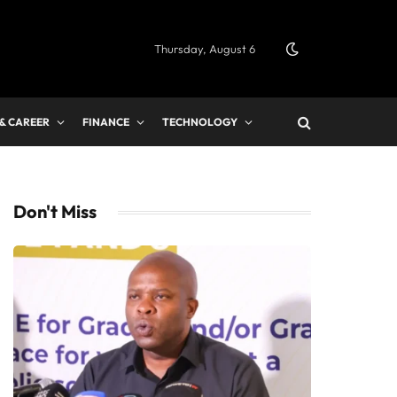
Thursday, August 6
 & CAREER
FINANCE
TECHNOLOGY
Don't Miss