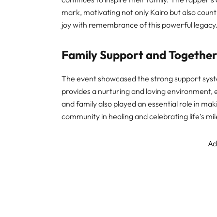
mark, motivating not only Kairo but also count
joy with remembrance of this powerful legacy
Family Support and Togethe
The event showcased the strong support syst
provides a nurturing and loving environment, 
and family also played an essential role in mak
community in healing and celebrating life’s mi
Ad