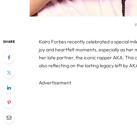
B
Kairo Forbes recently celebrated a special mil
SHARE
joy and heartfelt moments, especially as her
her late partner, the iconic rapper AKA. This 
also reflecting on the lasting legacy left by AK
Advertisement