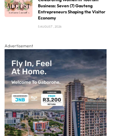
Business: Seven (7) Gauteng
Entrepreneurs Shaping the Visitor
Economy
5 AUGUST , 2026
Advertisement