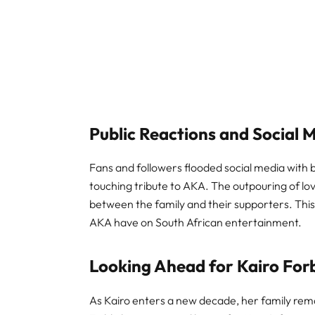
Public Reactions and Social 
Fans and followers flooded social media with b
touching tribute to AKA. The outpouring of l
between the family and their supporters. This
AKA have on South African entertainment.
Looking Ahead for Kairo For
As Kairo enters a new decade, her family rem