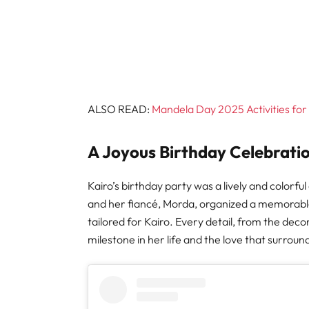
ALSO READ:
Mandela Day 2025 Activities for 
A Joyous Birthday Celebratio
Kairo’s birthday party was a lively and colorfu
and her fiancé, Morda, organized a memorable d
tailored for Kairo. Every detail, from the deco
milestone in her life and the love that surroun