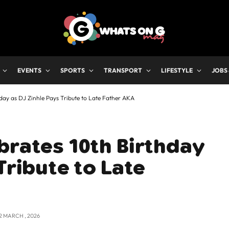
EVENTS
SPORTS
TRANSPORT
LIFESTYLE
JOBS
day as DJ Zinhle Pays Tribute to Late Father AKA
brates 10th Birthday
Tribute to Late
2 MARCH , 2026