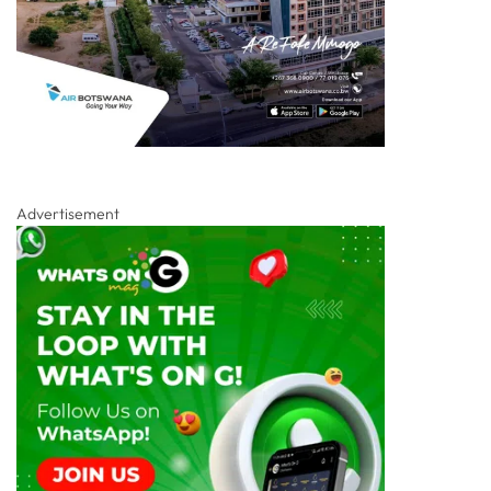
Advertisement