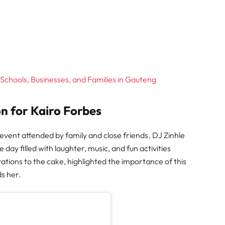
Schools, Businesses, and Families in Gauteng
n for Kairo Forbes
l event attended by family and close friends. DJ Zinhle
ay filled with laughter, music, and fun activities
rations to the cake, highlighted the importance of this
ds her.