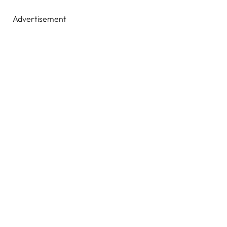
Advertisement