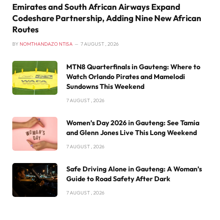
Emirates and South African Airways Expand
Codeshare Partnership, Adding Nine New African
Routes
BY
NOMTHANDAZO NTISA
7 AUGUST , 2026
MTN8 Quarterfinals in Gauteng: Where to
Watch Orlando Pirates and Mamelodi
Sundowns This Weekend
7 AUGUST , 2026
Women’s Day 2026 in Gauteng: See Tamia
and Glenn Jones Live This Long Weekend
7 AUGUST , 2026
Safe Driving Alone in Gauteng: A Woman’s
Guide to Road Safety After Dark
7 AUGUST , 2026