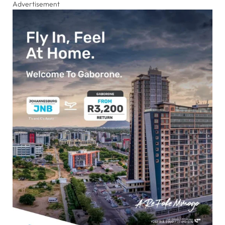
Advertisement