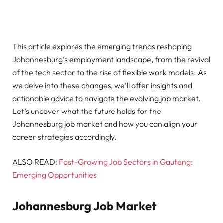
This article explores the emerging trends reshaping
Johannesburg’s employment landscape, from the revival
of the tech sector to the rise of flexible work models. As
we delve into these changes, we’ll offer insights and
actionable advice to navigate the evolving job market.
Let’s uncover what the future holds for the
Johannesburg job market and how you can align your
career strategies accordingly.
ALSO READ:
Fast-Growing Job Sectors in Gauteng:
Emerging Opportunities
Johannesburg Job Market