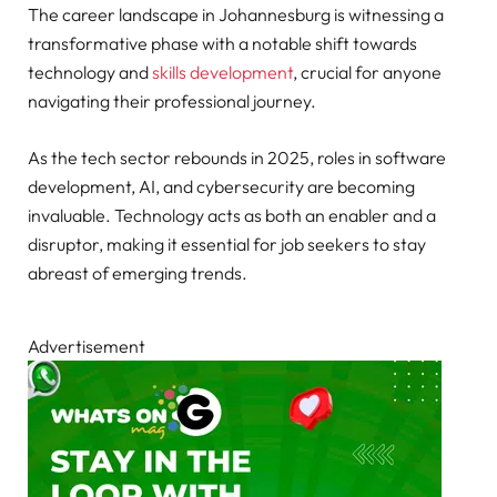
The career landscape in Johannesburg is witnessing a
transformative phase with a notable shift towards
technology and
skills development
, crucial for anyone
navigating their professional journey.
As the tech sector rebounds in 2025, roles in software
development, AI, and cybersecurity are becoming
invaluable. Technology acts as both an enabler and a
disruptor, making it essential for job seekers to stay
abreast of emerging trends.
Advertisement