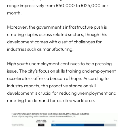
range impressively from R50,000 to R125,000 per
month.
Moreover, the government’s infrastructure push is
creating ripples across related sectors, though this
development comes with a set of challenges for
industries such as manufacturing.
High youth unemployment continues to be a pressing
issue. The city’s focus on skills training and employment
accelerators offers a beacon of hope. According to
industry reports, this proactive stance on skill
development is crucial for reducing unemployment and
meeting the demand for a skilled workforce.