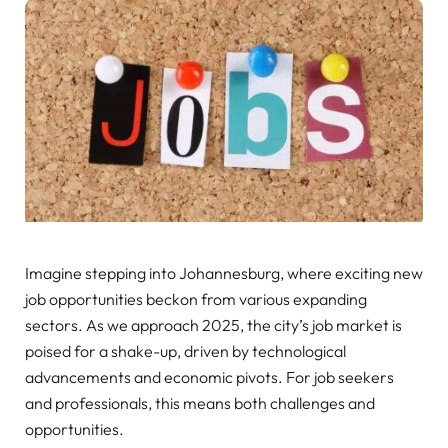
Imagine stepping into Johannesburg, where exciting new
job opportunities beckon from various expanding
sectors. As we approach 2025, the city’s job market is
poised for a shake-up, driven by technological
advancements and economic pivots. For job seekers
and professionals, this means both challenges and
opportunities.