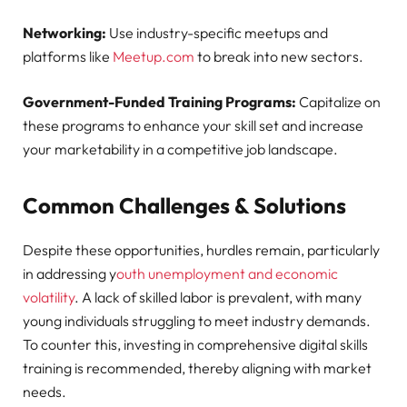
Networking:
Use industry-specific meetups and
platforms like
Meetup.com
to break into new sectors.
Government-Funded Training Programs:
Capitalize on
these programs to enhance your skill set and increase
your marketability in a competitive job landscape.
Common Challenges & Solutions
Despite these opportunities, hurdles remain, particularly
in addressing y
outh unemployment and economic
volatility
. A lack of skilled labor is prevalent, with many
young individuals struggling to meet industry demands.
To counter this, investing in comprehensive digital skills
training is recommended, thereby aligning with market
needs.