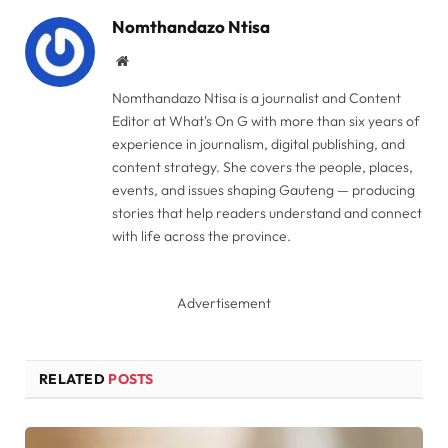
Nomthandazo Ntisa
Website
Nomthandazo Ntisa is a journalist and Content
Editor at What's On G with more than six years of
experience in journalism, digital publishing, and
content strategy. She covers the people, places,
events, and issues shaping Gauteng — producing
stories that help readers understand and connect
with life across the province.
Advertisement
RELATED
POSTS