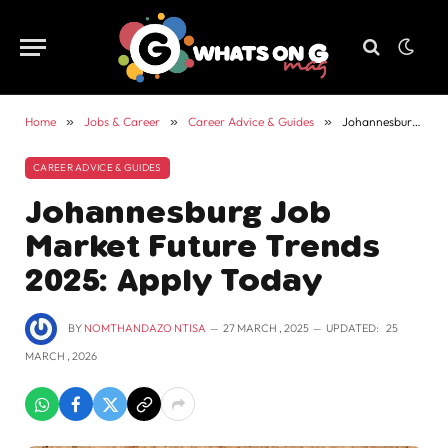
Home
»
Jobs & Career
»
Career Advice & Guides
»
Johannesburg Job Market Future Trends 2025: Apply Today
CAREER ADVICE & GUIDES
Johannesburg Job
Market Future Trends
2025: Apply Today
BY
NOMTHANDAZO NTISA
27 MARCH , 2025
UPDATED:
25
MARCH , 2026