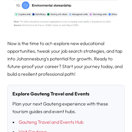
Now is the time to act-explore new educational
opportunities, tweak your job search strategies, and tap
into Johannesburg’s potential for growth. Ready to
future-proof your career? Start your journey today, and
build a resilient professional path!
Explore Gauteng Travel and Events
Plan your next Gauteng experience with these
tourism guides and event hubs.
Gauteng Travel and Events Hub
Visit Gauteng