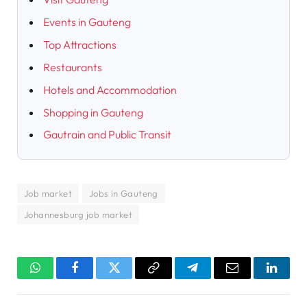
Events in Gauteng
Top Attractions
Restaurants
Hotels and Accommodation
Shopping in Gauteng
Gautrain and Public Transit
Job market
Jobs in Gauteng
Johannesburg job market
WhatsApp
Facebook
Twitter
Copy
Telegram
Email
Linked
Link