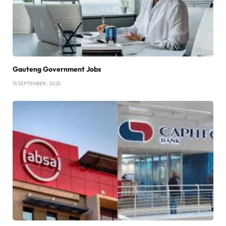
Gauteng Government Jobs
15 SEPTEMBER , 2025