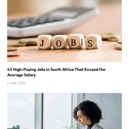
43 High-Paying Jobs in South Africa That Exceed the
Average Salary
8 JUNE , 2026