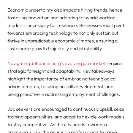
Economic uncertainty also impacts hiring trends; hence,
fostering innovation and adapting to hybrid working
models is necessary for resilience. Businesses must pivot
towards embracing technology to not only sustain but
thrive in unpredictable economic climates, ensuring a
sustainable growth trajectory and job stability.
Navigating Johannesburg’s evolving job market
requires
strategic foresight and adaptability. Key takeaways
highlight the importance of embracing technological
advancements, focusing on skills development, and
being proactive in addressing employment challenges.
Job seekers are encouraged to continuously upskill, seize
training opportunities, and adapt to flexible work models
to stay competitive. As the city heads towards a
promising 2025, the onus is on professionals to carve