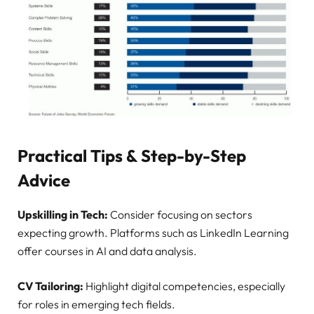
Practical Tips & Step-by-Step
Advice
Upskilling in Tech:
Consider focusing on sectors
expecting growth. Platforms such as LinkedIn Learning
offer courses in AI and data analysis.
CV Tailoring:
Highlight digital competencies, especially
for roles in emerging tech fields.