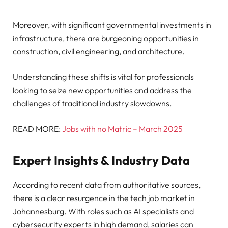
Moreover, with significant governmental investments in
infrastructure, there are burgeoning opportunities in
construction, civil engineering, and architecture.
Understanding these shifts is vital for professionals
looking to seize new opportunities and address the
challenges of traditional industry slowdowns.
READ MORE:
Jobs with no Matric – March 2025
Expert Insights & Industry Data
According to recent data from authoritative sources,
there is a clear resurgence in the tech job market in
Johannesburg. With roles such as AI specialists and
cybersecurity experts in high demand, salaries can