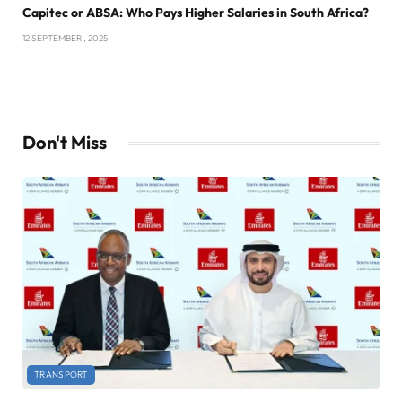
Capitec or ABSA: Who Pays Higher Salaries in South Africa?
12 SEPTEMBER , 2025
Don't Miss
TRANSPORT