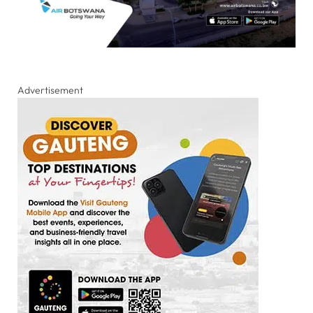
Advertisement