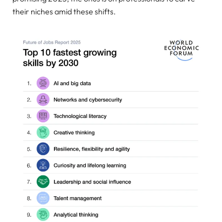
their niches amid these shifts.