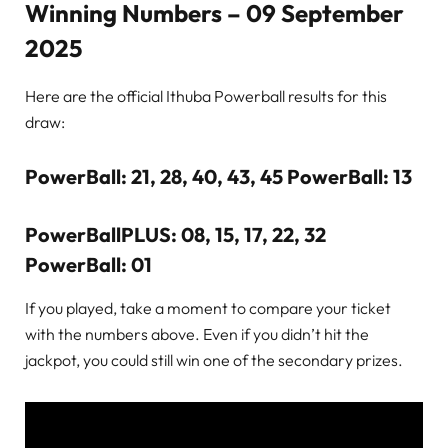
Winning Numbers – 09 September
2025
Here are the official Ithuba Powerball results for this
draw:
PowerBall: 21, 28, 40, 43, 45 PowerBall: 13
PowerBallPLUS: 08, 15, 17, 22, 32
PowerBall: 01
If you played, take a moment to compare your ticket
with the numbers above. Even if you didn’t hit the
jackpot, you could still win one of the secondary prizes.