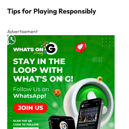
Tips for Playing Responsibly
Advertisement