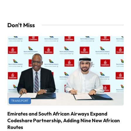
Don't Miss
TRANSPORT
Emirates and South African Airways Expand
Codeshare Partnership, Adding Nine New African
Routes