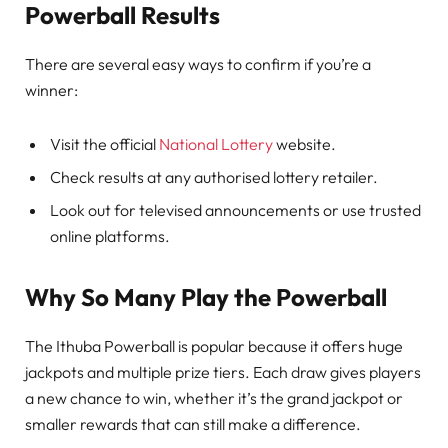
Powerball Results
There are several easy ways to confirm if you’re a
winner:
Visit the official
National Lottery
website.
Check results at any authorised lottery retailer.
Look out for televised announcements or use trusted
online platforms.
Why So Many Play the Powerball
The Ithuba Powerball is popular because it offers huge
jackpots and multiple prize tiers. Each draw gives players
a new chance to win, whether it’s the grand jackpot or
smaller rewards that can still make a difference.