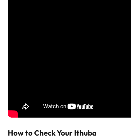
How to Check Your Ithuba