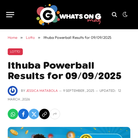
Home
»
Lotto
»
Ithuba Powerball Results for 09/09/2025
LOTTO
Ithuba Powerball
Results for 09/09/2025
BY
JESSICA MATABOLA
9 SEPTEMBER , 2025
UPDATED:
12
MARCH , 2026