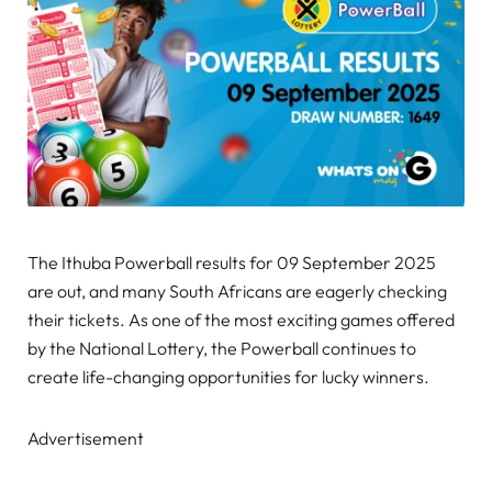
The Ithuba Powerball results for 09 September 2025
are out, and many South Africans are eagerly checking
their tickets. As one of the most exciting games offered
by the National Lottery, the Powerball continues to
create life-changing opportunities for lucky winners.
Advertisement