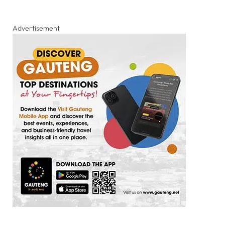
Advertisement