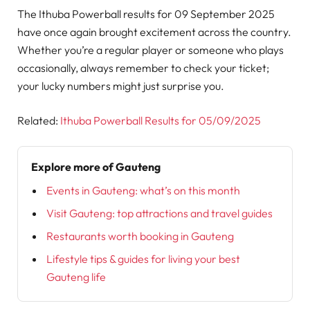
The Ithuba Powerball results for 09 September 2025
have once again brought excitement across the country.
Whether you’re a regular player or someone who plays
occasionally, always remember to check your ticket;
your lucky numbers might just surprise you.
Related:
Ithuba Powerball Results for 05/09/2025
Explore more of Gauteng
Events in Gauteng: what’s on this month
Visit Gauteng: top attractions and travel guides
Restaurants worth booking in Gauteng
Lifestyle tips & guides for living your best
Gauteng life