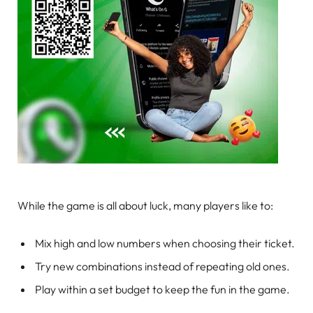
While the game is all about luck, many players like to:
Mix high and low numbers when choosing their ticket.
Try new combinations instead of repeating old ones.
Play within a set budget to keep the fun in the game.