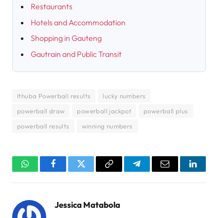
Restaurants
Hotels and Accommodation
Shopping in Gauteng
Gautrain and Public Transit
Ithuba Powerball results
lucky numbers
powerball draw
powerball jackpot
powerball plus
powerball results
winning numbers
WhatsApp
Facebook
Twitter
Copy
Telegram
Email
Linked
Link
Jessica Matabola