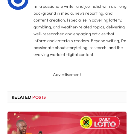
I’m a passionate writer and journalist with a strong
background in media, news reporting, and
content creation. I specialise in covering lottery,
gambling, and weather-related topics, delivering
well-researched and engaging articles that
inform and entertain readers. Beyond writing, I’m
passionate about storytelling, research, and the
evolving world of digital content.
Advertisement
RELATED
POSTS