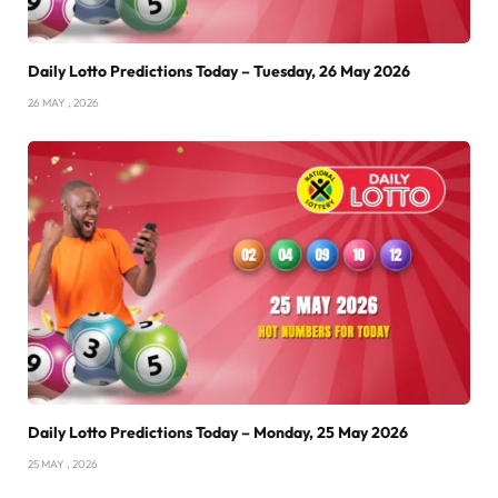
Daily Lotto Predictions Today – Tuesday, 26 May 2026
26 MAY , 2026
Daily Lotto Predictions Today – Monday, 25 May 2026
25 MAY , 2026