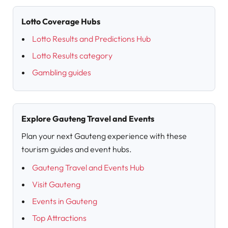
Lotto Coverage Hubs
Lotto Results and Predictions Hub
Lotto Results category
Gambling guides
Explore Gauteng Travel and Events
Plan your next Gauteng experience with these
tourism guides and event hubs.
Gauteng Travel and Events Hub
Visit Gauteng
Events in Gauteng
Top Attractions