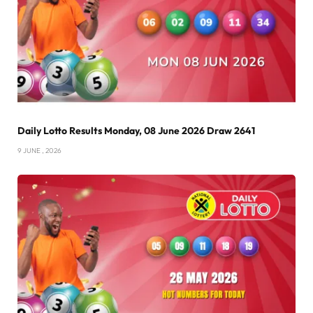
Daily Lotto Results Monday, 08 June 2026 Draw 2641
9 JUNE , 2026