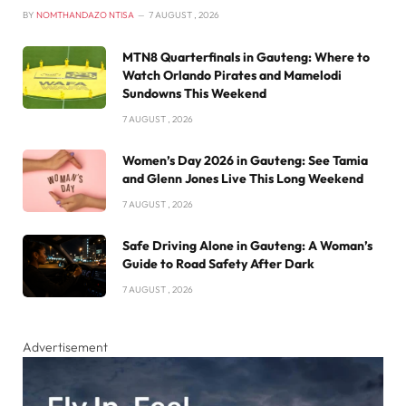
BY
NOMTHANDAZO NTISA
7 AUGUST , 2026
MTN8 Quarterfinals in Gauteng: Where to
Watch Orlando Pirates and Mamelodi
Sundowns This Weekend
7 AUGUST , 2026
Women’s Day 2026 in Gauteng: See Tamia
and Glenn Jones Live This Long Weekend
7 AUGUST , 2026
Safe Driving Alone in Gauteng: A Woman’s
Guide to Road Safety After Dark
7 AUGUST , 2026
Advertisement