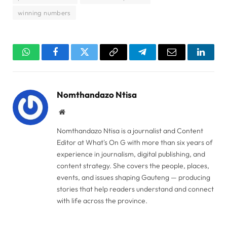
winning numbers
WhatsApp
Facebook
Twitter
Copy
Telegram
Email
Linked
Link
Nomthandazo Ntisa
Website
Nomthandazo Ntisa is a journalist and Content
Editor at What's On G with more than six years of
experience in journalism, digital publishing, and
content strategy. She covers the people, places,
events, and issues shaping Gauteng — producing
stories that help readers understand and connect
with life across the province.