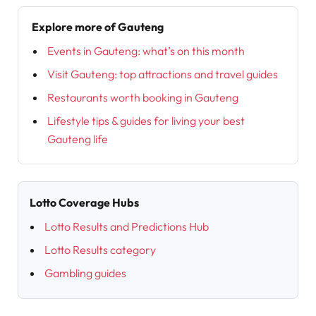
Explore more of Gauteng
Events in Gauteng: what’s on this month
Visit Gauteng: top attractions and travel guides
Restaurants worth booking in Gauteng
Lifestyle tips & guides for living your best
Gauteng life
Lotto Coverage Hubs
Lotto Results and Predictions Hub
Lotto Results category
Gambling guides