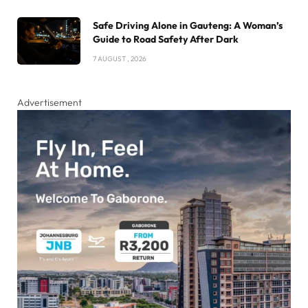
Safe Driving Alone in Gauteng: A Woman’s
Guide to Road Safety After Dark
7 AUGUST , 2026
Advertisement