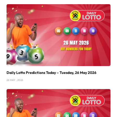
Daily Lotto Predictions Today – Tuesday, 26 May 2026
26 MAY , 2026