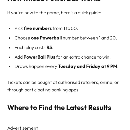
If you’re new to the game, here’s a quick guide:
Pick
five numbers
from 1 to 50.
Choose
one Powerball
number between 1 and 20.
Each play costs
R5
.
Add
PowerBall Plus
for an extra chance to win.
Draws happen every
Tuesday and Friday at 9 PM
.
Tickets can be bought at authorised retailers, online, or
through participating banking apps.
Where to Find the Latest Results
Advertisement