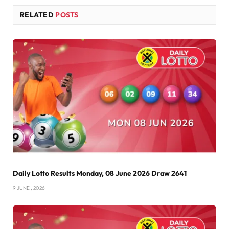
RELATED
POSTS
Daily Lotto Results Monday, 08 June 2026 Draw 2641
9 JUNE , 2026