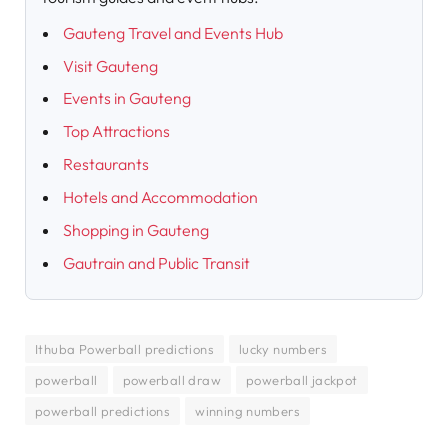
Gauteng Travel and Events Hub
Visit Gauteng
Events in Gauteng
Top Attractions
Restaurants
Hotels and Accommodation
Shopping in Gauteng
Gautrain and Public Transit
Ithuba Powerball predictions
lucky numbers
powerball
powerball draw
powerball jackpot
powerball predictions
winning numbers