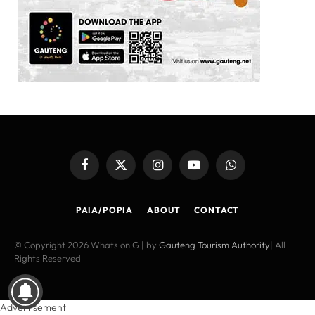
Facebook
X
Instagram
YouTube
WhatsApp
(Twitter)
PAIA/POPIA
ABOUT
CONTACT
© Copyright 2026 Whats on G | by
Gauteng Tourism Authority
| All
Rights Reserved
Advertisement