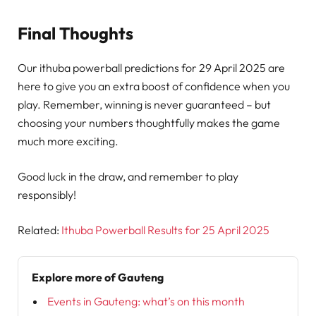
Final Thoughts
Our ithuba powerball predictions for 29 April 2025 are
here to give you an extra boost of confidence when you
play. Remember, winning is never guaranteed – but
choosing your numbers thoughtfully makes the game
much more exciting.
Good luck in the draw, and remember to play
responsibly!
Related:
Ithuba Powerball Results for 25 April 2025
Explore more of Gauteng
Events in Gauteng: what’s on this month