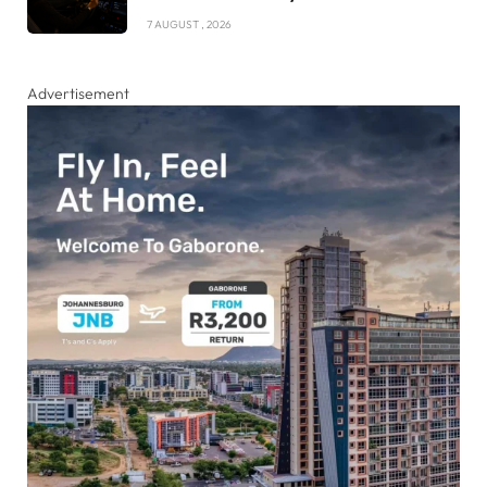
7 AUGUST , 2026
Advertisement