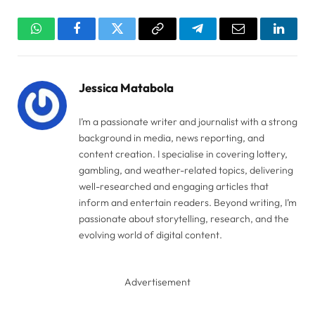
WhatsApp
Facebook
Twitter
Copy
Telegram
Email
Linked
Link
Jessica Matabola
I’m a passionate writer and journalist with a strong
background in media, news reporting, and
content creation. I specialise in covering lottery,
gambling, and weather-related topics, delivering
well-researched and engaging articles that
inform and entertain readers. Beyond writing, I’m
passionate about storytelling, research, and the
evolving world of digital content.
Advertisement