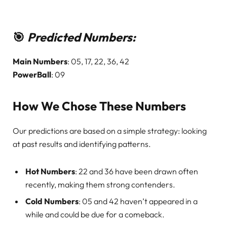
🎯
Predicted Numbers:
Main Numbers
: 05, 17, 22, 36, 42
PowerBall
: 09
How We Chose These Numbers
Our predictions are based on a simple strategy: looking
at past results and identifying patterns.
Hot Numbers
: 22 and 36 have been drawn often
recently, making them strong contenders.
Cold Numbers
: 05 and 42 haven’t appeared in a
while and could be due for a comeback.