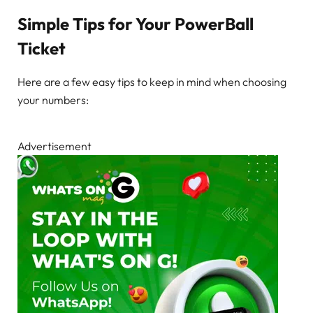
Simple Tips for Your PowerBall
Ticket
Here are a few easy tips to keep in mind when choosing
your numbers:
Advertisement