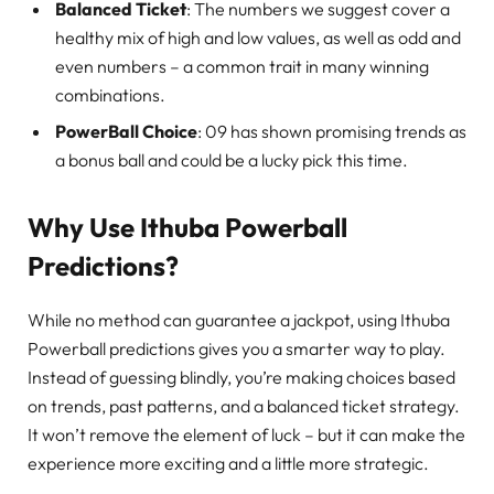
Balanced Ticket
: The numbers we suggest cover a
healthy mix of high and low values, as well as odd and
even numbers – a common trait in many winning
combinations.
PowerBall Choice
: 09 has shown promising trends as
a bonus ball and could be a lucky pick this time.
Why Use Ithuba Powerball
Predictions?
While no method can guarantee a jackpot, using Ithuba
Powerball predictions gives you a smarter way to play.
Instead of guessing blindly, you’re making choices based
on trends, past patterns, and a balanced ticket strategy.
It won’t remove the element of luck – but it can make the
experience more exciting and a little more strategic.