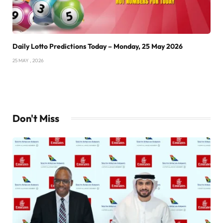
Daily Lotto Predictions Today – Monday, 25 May 2026
25 MAY , 2026
Don't Miss