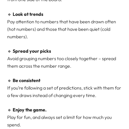
🔹
Look at trends
Pay attention to numbers that have been drawn often
(hot numbers) and those that have been quiet (cold
numbers).
🔹
Spread your picks
Avoid grouping numbers too closely together – spread
them across the number range.
🔹
Be consistent
If you’re following a set of predictions, stick with them for
a few draws instead of changing every time.
🔹
Enjoy the game.
Play for fun, and always set a limit for how much you
spend.