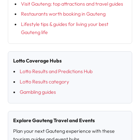
Visit Gauteng: top attractions and travel guides
Restaurants worth booking in Gauteng
Lifestyle tips & guides for living your best
Gauteng life
Lotto Coverage Hubs
Lotto Results and Predictions Hub
Lotto Results category
Gambling guides
Explore Gauteng Travel and Events
Plan your next Gauteng experience with these
tourism guides and event hubs.