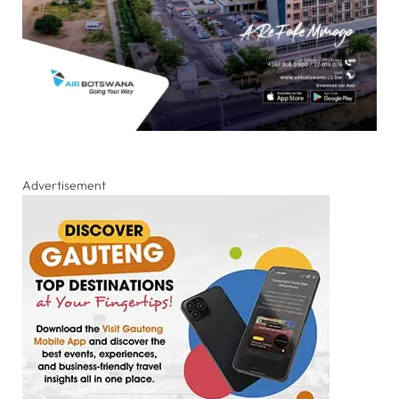
Advertisement