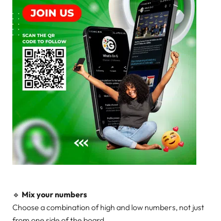
🔹
Mix your numbers
Choose a combination of high and low numbers, not just
from one side of the board.