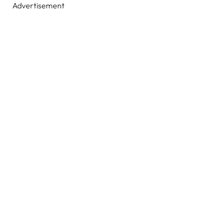
Advertisement