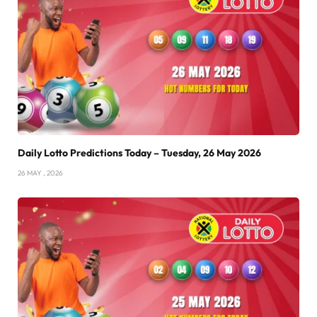
Daily Lotto Predictions Today – Tuesday, 26 May 2026
26 MAY , 2026