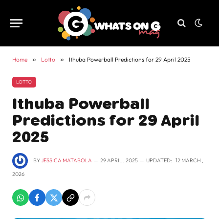
Home
»
Lotto
»
Ithuba Powerball Predictions for 29 April 2025
LOTTO
Ithuba Powerball
Predictions for 29 April
2025
BY
JESSICA MATABOLA
29 APRIL , 2025
UPDATED:
12 MARCH ,
2026