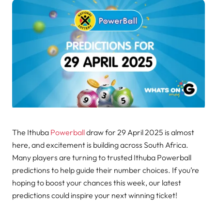
The Ithuba
Powerball
draw for 29 April 2025 is almost
here, and excitement is building across South Africa.
Many players are turning to trusted Ithuba Powerball
predictions to help guide their number choices. If you’re
hoping to boost your chances this week, our latest
predictions could inspire your next winning ticket!