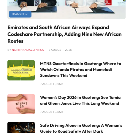
TRANSPORT
Emirates and South African Airways Expand
Codeshare Partnership, Adding Nine New African
Routes
BY
NOMTHANDAZO NTISA
7 AUGUST , 2026
MTN8 Quarterfinals in Gauteng: Where to
Watch Orlando Pirates and Mamelodi
Sundowns This Weekend
7 AUGUST , 2026
Women’s Day 2026 in Gauteng: See Tamia
and Glenn Jones Live This Long Weekend
7 AUGUST , 2026
Safe Driving Alone in Gauteng: A Woman’s
Guide to Road Safety After Dark