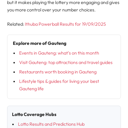
but it makes playing the lottery more engaging and gives
you more control over your number choices.
Related:
Ithuba Powerball Results for 19/09/2025
Explore more of Gauteng
Events in Gauteng: what’s on this month
Visit Gauteng: top attractions and travel guides
Restaurants worth booking in Gauteng
Lifestyle tips & guides for living your best
Gauteng life
Lotto Coverage Hubs
Lotto Results and Predictions Hub