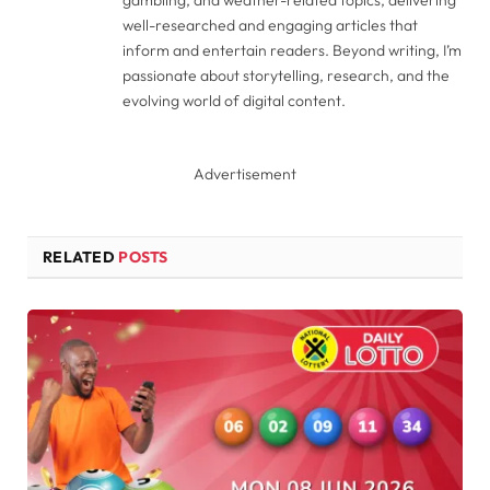
gambling, and weather-related topics, delivering
well-researched and engaging articles that
inform and entertain readers. Beyond writing, I’m
passionate about storytelling, research, and the
evolving world of digital content.
Advertisement
RELATED
POSTS