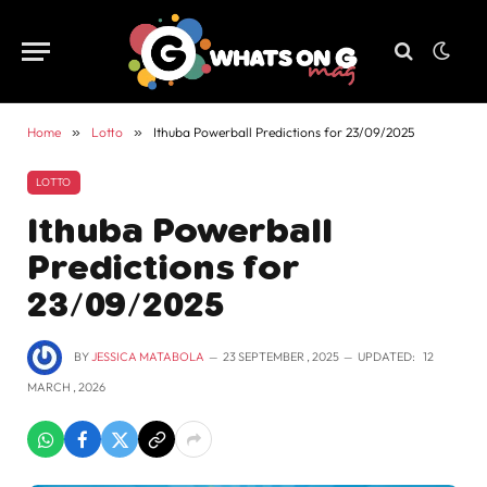
Home
»
Lotto
»
Ithuba Powerball Predictions for 23/09/2025
LOTTO
Ithuba Powerball
Predictions for
23/09/2025
BY
JESSICA MATABOLA
23 SEPTEMBER , 2025
UPDATED:
12
MARCH , 2026