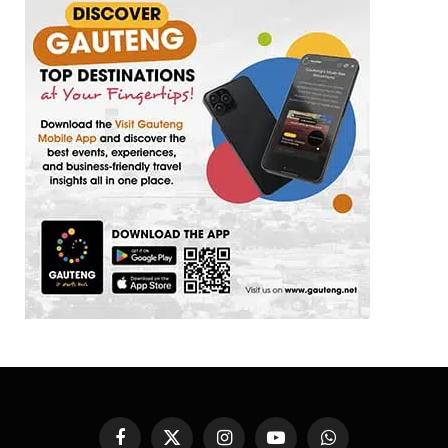
Facebook
X
Instagram
YouTube
WhatsApp