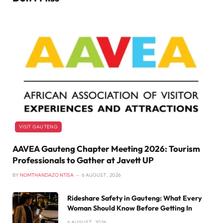
VISIT GAUTENG
AAVEA Gauteng Chapter Meeting 2026: Tourism
Professionals to Gather at Javett UP
BY
NOMTHANDAZO NTISA
6 AUGUST , 2026
Rideshare Safety in Gauteng: What Every
Woman Should Know Before Getting In
6 AUGUST , 2026