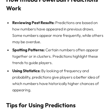
Work
Reviewing Past Results:
Predictions are based on
how numbers have appeared in previous draws.
Some numbers appear more frequently, while others
may be overdue.
Spotting Patterns:
Certain numbers often appear
together or in clusters. Predictions highlight these
trends to guide players.
Using Statistics:
By looking at frequency and
probability, predictions give players a better idea of
which numbers have historically higher chances of
appearing.
Tips for Using Predictions