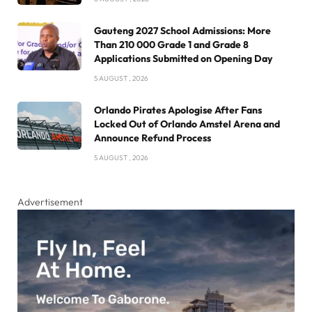
Gauteng 2027 School Admissions: More
Than 210 000 Grade 1 and Grade 8
Applications Submitted on Opening Day
5 AUGUST , 2026
Orlando Pirates Apologise After Fans
Locked Out of Orlando Amstel Arena and
Announce Refund Process
5 AUGUST , 2026
Advertisement