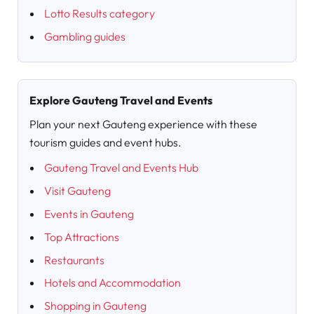
Lotto Results category
Gambling guides
Explore Gauteng Travel and Events
Plan your next Gauteng experience with these
tourism guides and event hubs.
Gauteng Travel and Events Hub
Visit Gauteng
Events in Gauteng
Top Attractions
Restaurants
Hotels and Accommodation
Shopping in Gauteng