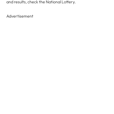
and results, check the National Lottery.
Advertisement