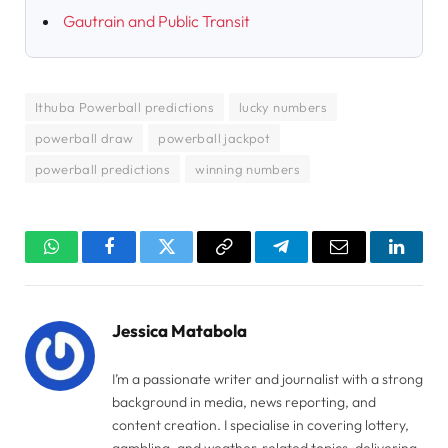
Gautrain and Public Transit
Ithuba Powerball predictions
lucky numbers
powerball draw
powerball jackpot
powerball predictions
winning numbers
WhatsApp
Facebook
Twitter
Copy
Telegram
Email
Linked
Link
Jessica Matabola
I’m a passionate writer and journalist with a strong
background in media, news reporting, and
content creation. I specialise in covering lottery,