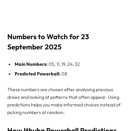
Numbers to Watch for 23
September 2025
Main Numbers:
05, 11, 19, 24, 32
Predicted Powerball:
08
These numbers are chosen after analysing previous
draws and looking at patterns that often appear. Using
predictions helps you make informed choices instead of
picking numbers at random.
How Ithuba Powerball Predictions