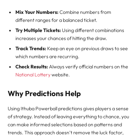
Mix Your Numbers:
Combine numbers from
different ranges for a balanced ticket.
Try Multiple Tickets:
Using different combinations
increases your chances of hitting the draw.
Track Trends:
Keep an eye on previous draws to see
which numbers are recurring.
Check Results:
Always verify official numbers on the
National Lottery
website.
Why Predictions Help
Using Ithuba Powerball predictions gives players a sense
of strategy. Instead of leaving everything to chance, you
can make informed selections based on patterns and
trends. This approach doesn’t remove the luck factor,