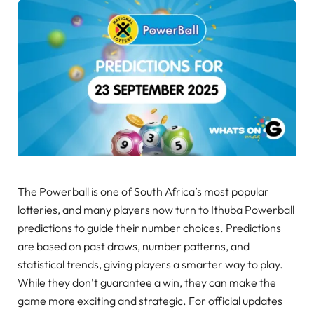
The Powerball is one of South Africa’s most popular
lotteries, and many players now turn to Ithuba Powerball
predictions to guide their number choices. Predictions
are based on past draws, number patterns, and
statistical trends, giving players a smarter way to play.
While they don’t guarantee a win, they can make the
game more exciting and strategic. For official updates