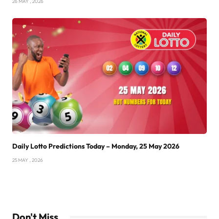
26 MAY , 2026
Daily Lotto Predictions Today – Monday, 25 May 2026
25 MAY , 2026
Don't Miss