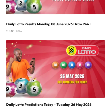
Daily Lotto Results Monday, 08 June 2026 Draw 2641
9 JUNE , 2026
Daily Lotto Predictions Today – Tuesday, 26 May 2026