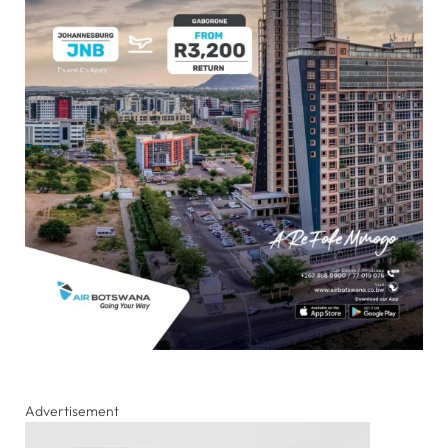
Advertisement