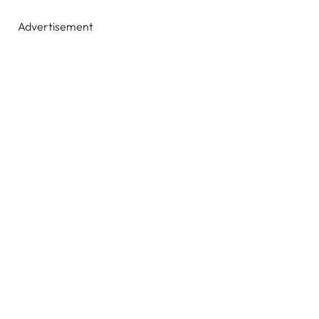
Advertisement