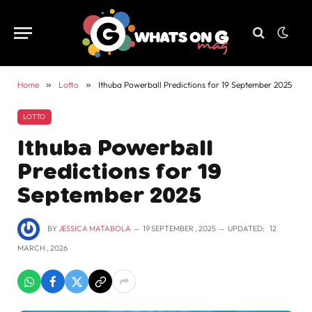
Home
»
Lotto
»
Ithuba Powerball Predictions for 19 September 2025
LOTTO
Ithuba Powerball
Predictions for 19
September 2025
BY
JESSICA MATABOLA
19 SEPTEMBER , 2025
UPDATED:
12
MARCH , 2026