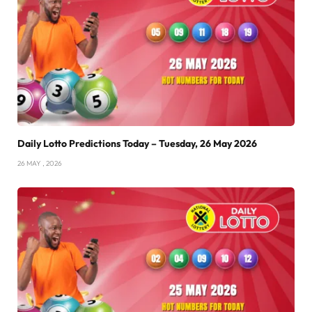
Daily Lotto Predictions Today – Tuesday, 26 May 2026
26 MAY , 2026