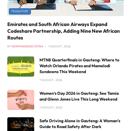
TRANSPORT
Emirates and South African Airways Expand
Codeshare Partnership, Adding Nine New African
Routes
BY
NOMTHANDAZO NTISA
7 AUGUST , 2026
MTN8 Quarterfinals in Gauteng: Where to
Watch Orlando Pirates and Mamelodi
Sundowns This Weekend
7 AUGUST , 2026
Women’s Day 2026 in Gauteng: See Tamia
and Glenn Jones Live This Long Weekend
7 AUGUST , 2026
Safe Driving Alone in Gauteng: A Woman’s
Guide to Road Safety After Dark