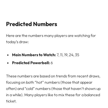
Predicted Numbers
Here are the numbers many players are watching for
today’s draw:
Main Numbers to Watch:
7, 11, 19, 24, 35
Predicted Powerball:
6
These numbers are based on trends from recent draws,
focusing on both “hot” numbers (those that appear
often) and “cold” numbers (those that haven’t shown up
in a while). Many players like to mix these for a balanced
ticket.