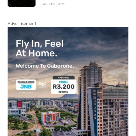
7 AUGUST , 2026
Advertisement