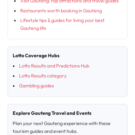
Visit Gauteng: top attractions and travel guides
Restaurants worth booking in Gauteng
Lifestyle tips & guides for living your best
Gauteng life
Lotto Coverage Hubs
Lotto Results and Predictions Hub
Lotto Results category
Gambling guides
Explore Gauteng Travel and Events
Plan your next Gauteng experience with these
tourism guides and event hubs.