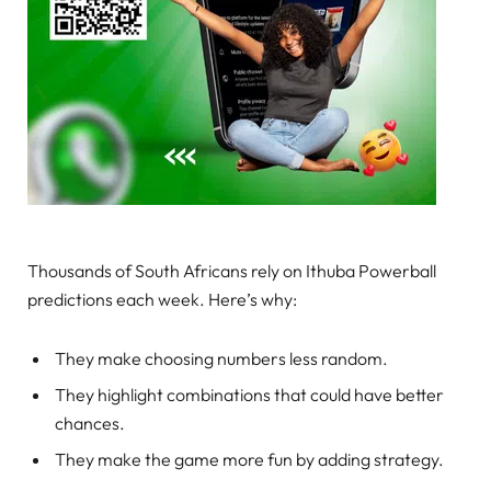
Thousands of South Africans rely on Ithuba Powerball
predictions each week. Here’s why:
They make choosing numbers less random.
They highlight combinations that could have better
chances.
They make the game more fun by adding strategy.