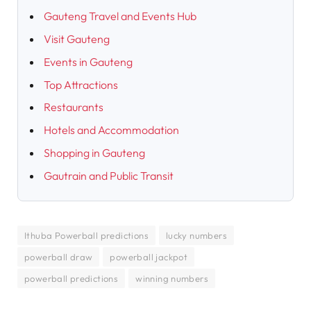
Gauteng Travel and Events Hub
Visit Gauteng
Events in Gauteng
Top Attractions
Restaurants
Hotels and Accommodation
Shopping in Gauteng
Gautrain and Public Transit
Ithuba Powerball predictions
lucky numbers
powerball draw
powerball jackpot
powerball predictions
winning numbers