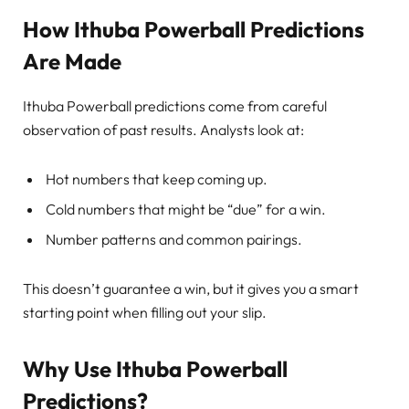
How Ithuba Powerball Predictions
Are Made
Ithuba Powerball predictions come from careful
observation of past results. Analysts look at:
Hot numbers that keep coming up.
Cold numbers that might be “due” for a win.
Number patterns and common pairings.
This doesn’t guarantee a win, but it gives you a smart
starting point when filling out your slip.
Why Use Ithuba Powerball
Predictions?