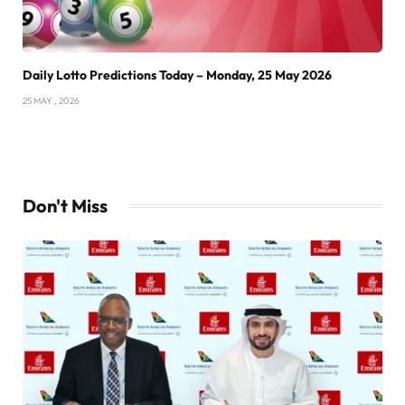
Daily Lotto Predictions Today – Monday, 25 May 2026
25 MAY , 2026
Don't Miss