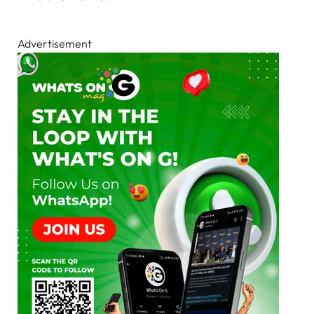
Advertisement