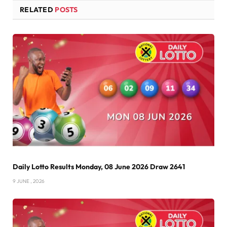
RELATED
POSTS
Daily Lotto Results Monday, 08 June 2026 Draw 2641
9 JUNE , 2026