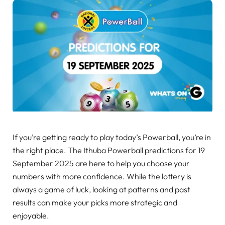
If you’re getting ready to play today’s Powerball, you’re in
the right place. The Ithuba Powerball predictions for 19
September 2025 are here to help you choose your
numbers with more confidence. While the lottery is
always a game of luck, looking at patterns and past
results can make your picks more strategic and
enjoyable.