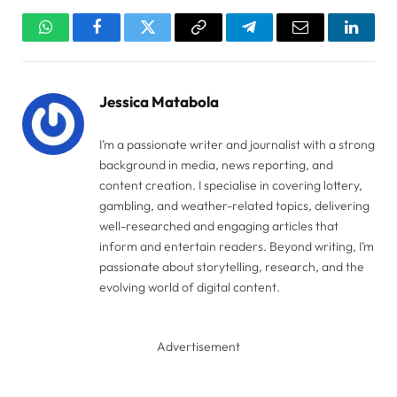
WhatsApp
Facebook
Twitter
Copy
Telegram
Email
Linked
Link
Jessica Matabola
I’m a passionate writer and journalist with a strong
background in media, news reporting, and
content creation. I specialise in covering lottery,
gambling, and weather-related topics, delivering
well-researched and engaging articles that
inform and entertain readers. Beyond writing, I’m
passionate about storytelling, research, and the
evolving world of digital content.
Advertisement