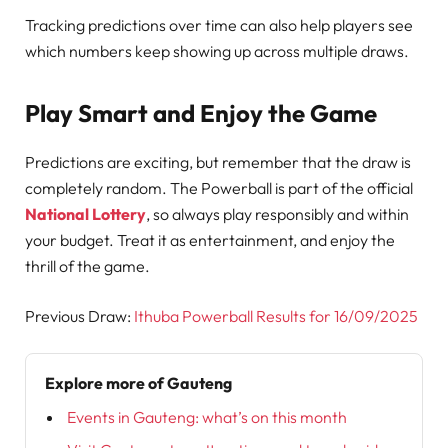
Tracking predictions over time can also help players see
which numbers keep showing up across multiple draws.
Play Smart and Enjoy the Game
Predictions are exciting, but remember that the draw is
completely random. The Powerball is part of the official
National Lottery
, so always play responsibly and within
your budget. Treat it as entertainment, and enjoy the
thrill of the game.
Previous Draw:
Ithuba Powerball Results for 16/09/2025
Explore more of Gauteng
Events in Gauteng: what’s on this month