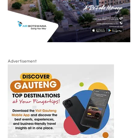
Advertisement