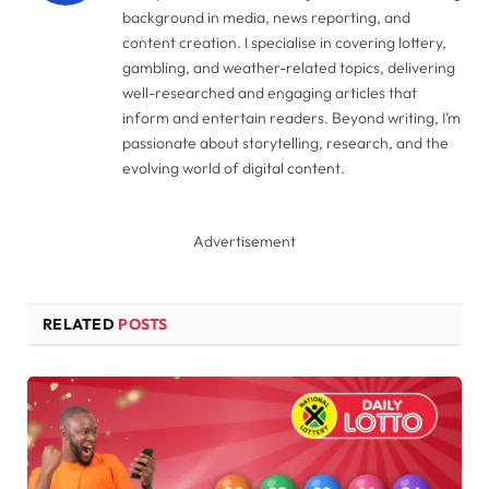
background in media, news reporting, and
content creation. I specialise in covering lottery,
gambling, and weather-related topics, delivering
well-researched and engaging articles that
inform and entertain readers. Beyond writing, I’m
passionate about storytelling, research, and the
evolving world of digital content.
Advertisement
RELATED
POSTS