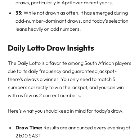
draws, particularly in April over recent years.
33:
While not drawn as often, it has emerged during
odd-number-dominant draws, and today’s selection
leans heavily on odd numbers.
Daily Lotto Draw Insights
The Daily Lotto is a favorite among South African players
due to its daily frequency and guaranteed jackpot-
there’s always a winner. You only need to match 5
numbers correctly to win the jackpot, and you can win
with as few as 2 correct numbers.
Here’s what you should keep in mind for today’s draw:
Draw Time:
Results are announced every evening at
21:00 SAST.