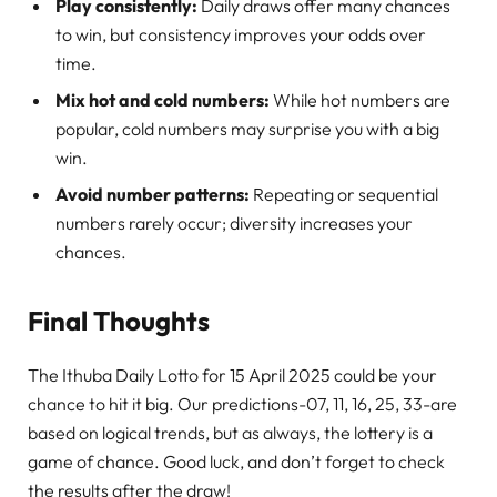
Play consistently:
Daily draws offer many chances
to win, but consistency improves your odds over
time.
Mix hot and cold numbers:
While hot numbers are
popular, cold numbers may surprise you with a big
win.
Avoid number patterns:
Repeating or sequential
numbers rarely occur; diversity increases your
chances.
Final Thoughts
The Ithuba Daily Lotto for 15 April 2025 could be your
chance to hit it big. Our predictions-07, 11, 16, 25, 33-are
based on logical trends, but as always, the lottery is a
game of chance. Good luck, and don’t forget to check
the results after the draw!