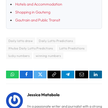
Hotels and Accommodation
Shopping in Gauteng
Gautrain and Public Transit
Daily lotto draw
Daily Lotto Predictions
Ithuba Daily Lotto Predictions
Lotto Predictions
lucky numbers
winning numbers
WhatsApp
Facebook
Twitter
Copy
Telegram
Email
Linked
Link
Jessica Matabola
I’m a passionate writer and journalist with a strong