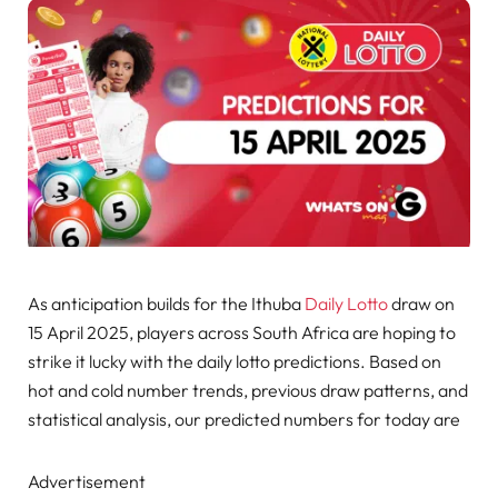
As anticipation builds for the Ithuba
Daily Lotto
draw on
15 April 2025, players across South Africa are hoping to
strike it lucky with the daily lotto predictions. Based on
hot and cold number trends, previous draw patterns, and
statistical analysis, our predicted numbers for today are
Advertisement