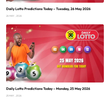
Daily Lotto Predictions Today – Tuesday, 26 May 2026
26 MAY , 2026
Daily Lotto Predictions Today – Monday, 25 May 2026
25 MAY , 2026