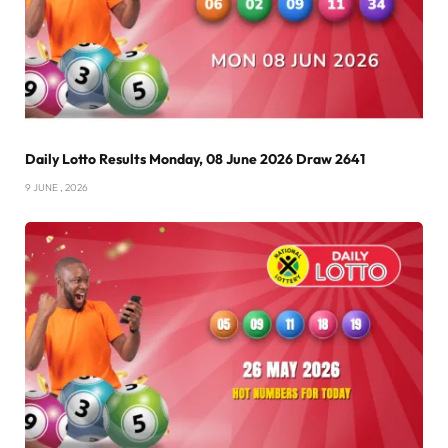
Daily Lotto Results Monday, 08 June 2026 Draw 2641
9 JUNE , 2026