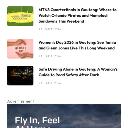
MTN8 Quarterfinals in Gauteng: Where to
Watch Orlando Pirates and Mamelodi
Sundowns This Weekend
7 AUGUST , 2026
Women’s Day 2026 in Gauteng: See Tamia
and Glenn Jones Live This Long Weekend
7 AUGUST , 2026
Safe Driving Alone in Gauteng: A Woman’s
Guide to Road Safety After Dark
7 AUGUST , 2026
Advertisement