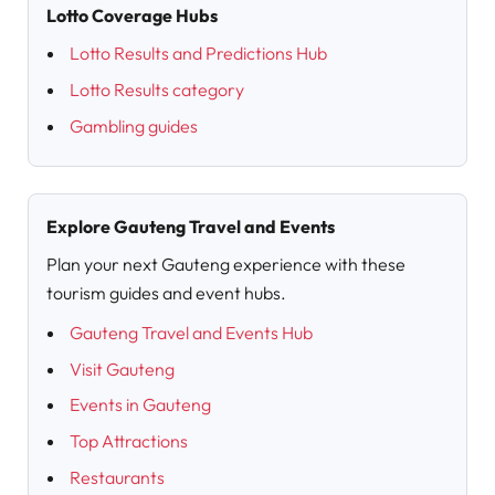
Lotto Coverage Hubs
Lotto Results and Predictions Hub
Lotto Results category
Gambling guides
Explore Gauteng Travel and Events
Plan your next Gauteng experience with these
tourism guides and event hubs.
Gauteng Travel and Events Hub
Visit Gauteng
Events in Gauteng
Top Attractions
Restaurants