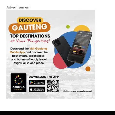
Advertisement