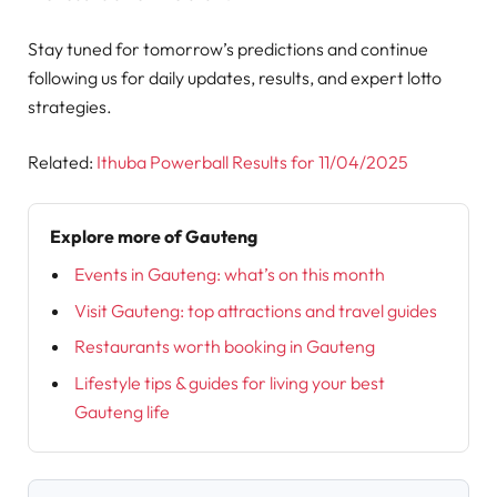
Stay tuned for tomorrow’s predictions and continue
following us for daily updates, results, and expert lotto
strategies.
Related:
Ithuba Powerball Results for 11/04/2025
Explore more of Gauteng
Events in Gauteng: what’s on this month
Visit Gauteng: top attractions and travel guides
Restaurants worth booking in Gauteng
Lifestyle tips & guides for living your best
Gauteng life