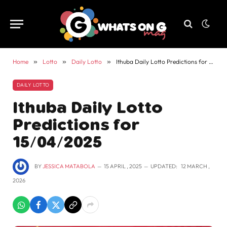
Home
»
Lotto
»
Daily Lotto
»
Ithuba Daily Lotto Predictions for 15/04/2025
DAILY LOTTO
Ithuba Daily Lotto
Predictions for
15/04/2025
BY
JESSICA MATABOLA
15 APRIL , 2025
UPDATED:
12 MARCH ,
2026