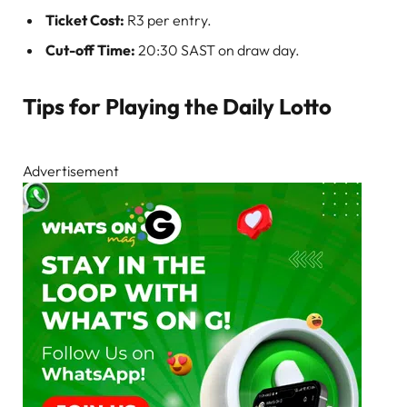
Ticket Cost:
R3 per entry.
Cut-off Time:
20:30 SAST on draw day.
Tips for Playing the Daily Lotto
Advertisement