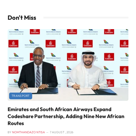
Don't Miss
TRANSPORT
Emirates and South African Airways Expand
Codeshare Partnership, Adding Nine New African
Routes
BY
NOMTHANDAZO NTISA
7 AUGUST , 2026