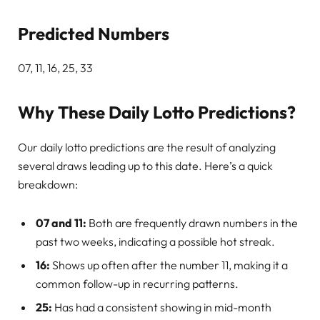
Predicted Numbers
07, 11, 16, 25, 33
Why These Daily Lotto Predictions?
Our daily lotto predictions are the result of analyzing
several draws leading up to this date. Here’s a quick
breakdown:
07 and 11:
Both are frequently drawn numbers in the
past two weeks, indicating a possible hot streak.
16:
Shows up often after the number 11, making it a
common follow-up in recurring patterns.
25:
Has had a consistent showing in mid-month