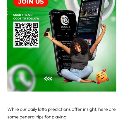
While our daily lotto predictions offer insight, here are
some general tips for playing: