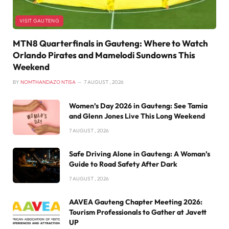
VISIT GAUTENG
MTN8 Quarterfinals in Gauteng: Where to Watch
Orlando Pirates and Mamelodi Sundowns This
Weekend
BY
NOMTHANDAZO NTISA
7 AUGUST , 2026
Women’s Day 2026 in Gauteng: See Tamia
and Glenn Jones Live This Long Weekend
7 AUGUST , 2026
Safe Driving Alone in Gauteng: A Woman’s
Guide to Road Safety After Dark
7 AUGUST , 2026
AAVEA Gauteng Chapter Meeting 2026:
Tourism Professionals to Gather at Javett
UP