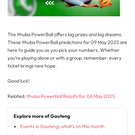
The Ithuba PowerBall offers big prizes and big dreams.
These Ithuba PowerBall predictions for 09 May 2025 are
here to guide you as you pick your numbers. Whether
you’re playing alone or with a group, remember: every
ticket brings new hope.
Good luck!
Related:
Ithuba Powerball Results for 06 May 2025
Explore more of Gauteng
Events in Gauteng: what’s on this month