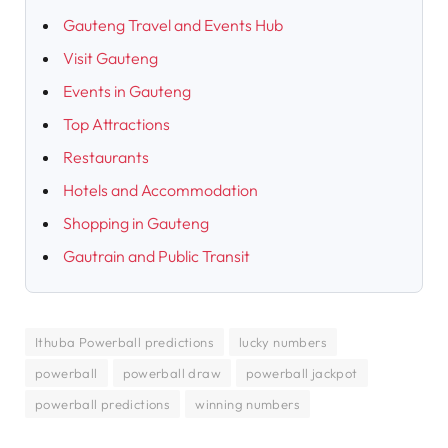
Gauteng Travel and Events Hub
Visit Gauteng
Events in Gauteng
Top Attractions
Restaurants
Hotels and Accommodation
Shopping in Gauteng
Gautrain and Public Transit
Ithuba Powerball predictions
lucky numbers
powerball
powerball draw
powerball jackpot
powerball predictions
winning numbers