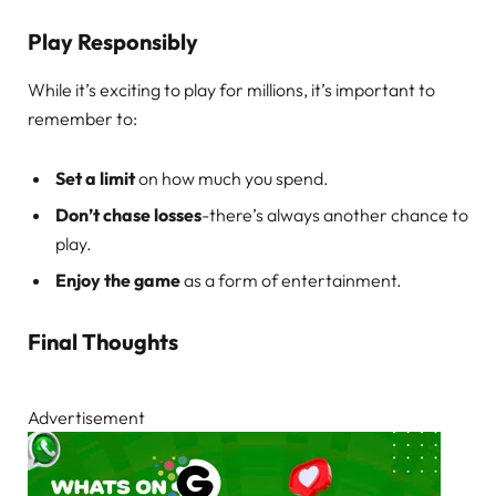
Play Responsibly
While it’s exciting to play for millions, it’s important to
remember to:
Set a limit
on how much you spend.
Don’t chase losses
-there’s always another chance to
play.
Enjoy the game
as a form of entertainment.
Final Thoughts
Advertisement