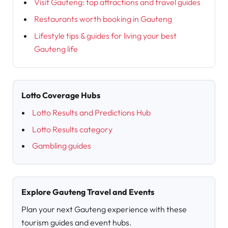
Visit Gauteng: top attractions and travel guides
Restaurants worth booking in Gauteng
Lifestyle tips & guides for living your best
Gauteng life
Lotto Coverage Hubs
Lotto Results and Predictions Hub
Lotto Results category
Gambling guides
Explore Gauteng Travel and Events
Plan your next Gauteng experience with these
tourism guides and event hubs.