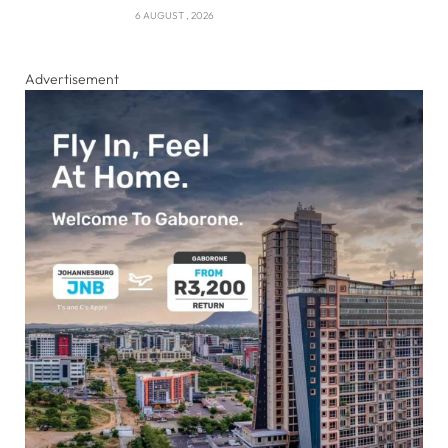
6 AUGUST , 2026
Advertisement