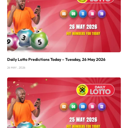
Daily Lotto Predictions Today – Tuesday, 26 May 2026
26 MAY , 2026