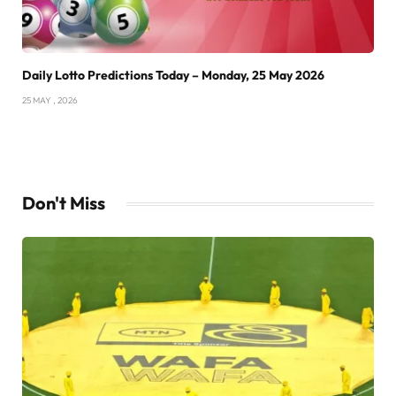
Daily Lotto Predictions Today – Monday, 25 May 2026
25 MAY , 2026
Don't Miss