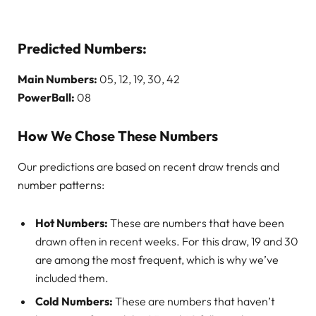
Predicted Numbers:
Main Numbers:
05, 12, 19, 30, 42
PowerBall:
08
How We Chose These Numbers
Our predictions are based on recent draw trends and
number patterns:
Hot Numbers:
These are numbers that have been
drawn often in recent weeks. For this draw, 19 and 30
are among the most frequent, which is why we’ve
included them.
Cold Numbers:
These are numbers that haven’t