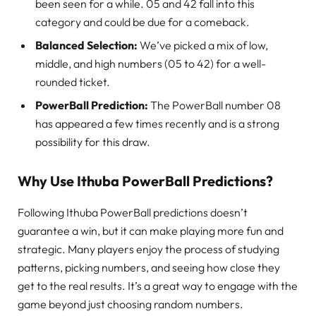
been seen for a while. 05 and 42 fall into this
category and could be due for a comeback.
Balanced Selection:
We’ve picked a mix of low,
middle, and high numbers (05 to 42) for a well-
rounded ticket.
PowerBall Prediction:
The PowerBall number 08
has appeared a few times recently and is a strong
possibility for this draw.
Why Use Ithuba PowerBall Predictions?
Following Ithuba PowerBall predictions doesn’t
guarantee a win, but it can make playing more fun and
strategic. Many players enjoy the process of studying
patterns, picking numbers, and seeing how close they
get to the real results. It’s a great way to engage with the
game beyond just choosing random numbers.