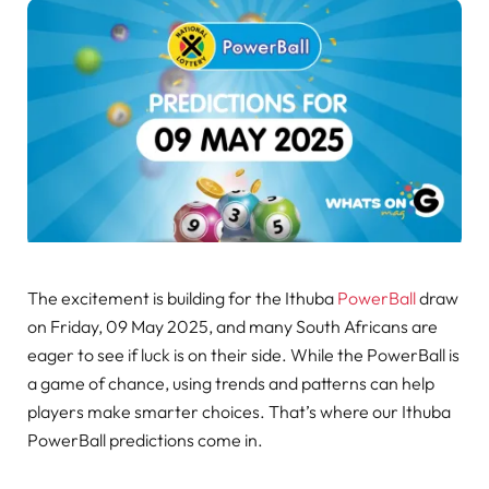
The excitement is building for the Ithuba
PowerBall
draw
on Friday, 09 May 2025, and many South Africans are
eager to see if luck is on their side. While the PowerBall is
a game of chance, using trends and patterns can help
players make smarter choices. That’s where our Ithuba
PowerBall predictions come in.