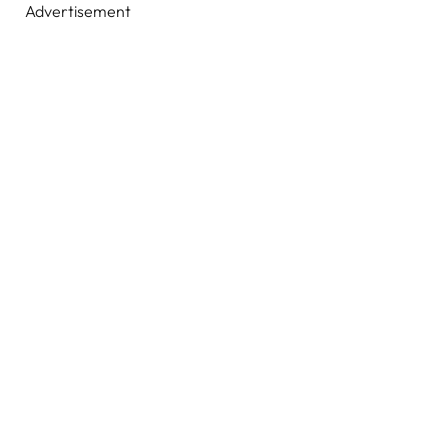
Advertisement