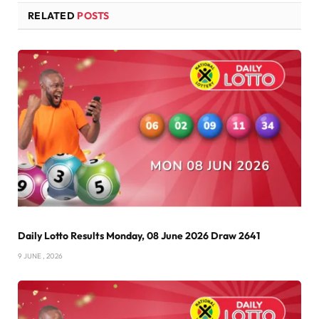
RELATED
POSTS
Daily Lotto Results Monday, 08 June 2026 Draw 2641
9 JUNE , 2026