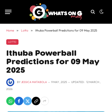
Home
»
Lotto
»
Ithuba Powerball Predictions for 09 May 2025
LOTTO
Ithuba Powerball
Predictions for 09 May
2025
BY
JESSICA MATABOLA
9 MAY , 2025
UPDATED:
12 MARCH ,
2026