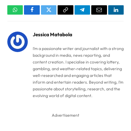
WhatsApp
Facebook
Twitter
Copy
Telegram
Email
Linked
Link
Jessica Matabola
I’m a passionate writer and journalist with a strong
background in media, news reporting, and
content creation. I specialise in covering lottery,
gambling, and weather-related topics, delivering
well-researched and engaging articles that
inform and entertain readers. Beyond writing, I’m
passionate about storytelling, research, and the
evolving world of digital content.
Advertisement