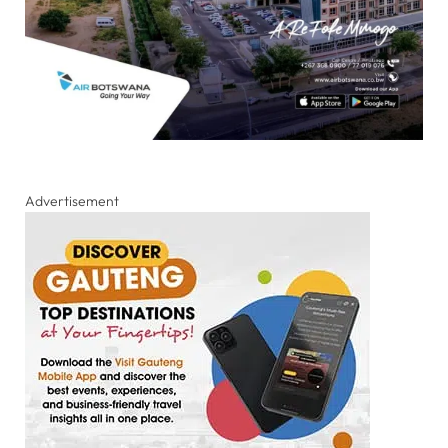
Advertisement