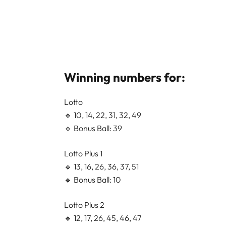
Winning numbers for:
Lotto
🔹 10, 14, 22, 31, 32, 49
🔹 Bonus Ball: 39
Lotto Plus 1
🔹 13, 16, 26, 36, 37, 51
🔹 Bonus Ball: 10
Lotto Plus 2
🔹 12, 17, 26, 45, 46, 47