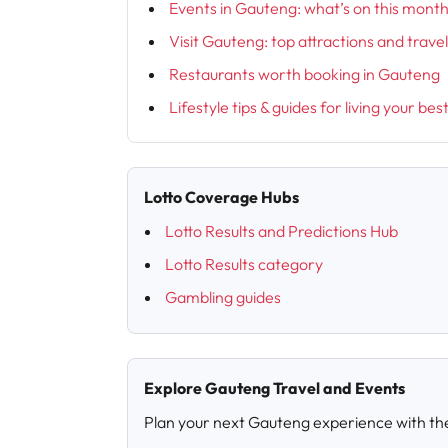
Events in Gauteng: what’s on this mont
Visit Gauteng: top attractions and trave
Restaurants worth booking in Gauteng
Lifestyle tips & guides for living your bes
Lotto Coverage Hubs
Lotto Results and Predictions Hub
Lotto Results category
Gambling guides
Explore Gauteng Travel and Events
Plan your next Gauteng experience with th