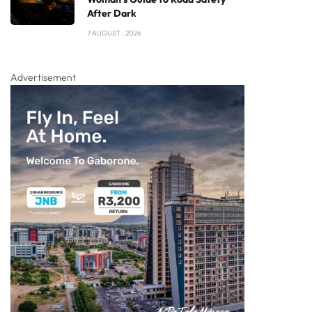
After Dark
7 AUGUST , 2026
Advertisement