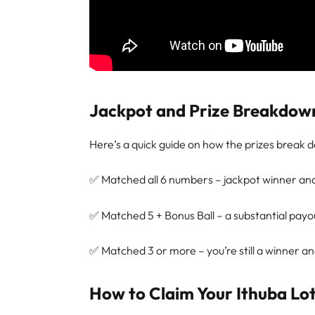
Jackpot and Prize Breakdow
Here’s a quick guide on how the prizes break 
✅ Matched all 6 numbers – jackpot winner an
✅ Matched 5 + Bonus Ball – a substantial payo
✅ Matched 3 or more – you’re still a winner and
How to Claim Your Ithuba Lo