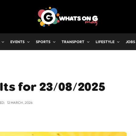
EVENTS
SPORTS
TRANSPORT
LIFESTYLE
JOBS
lts for 23/08/2025
ED:
12 MARCH , 2026