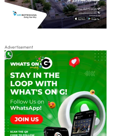
Advertisement