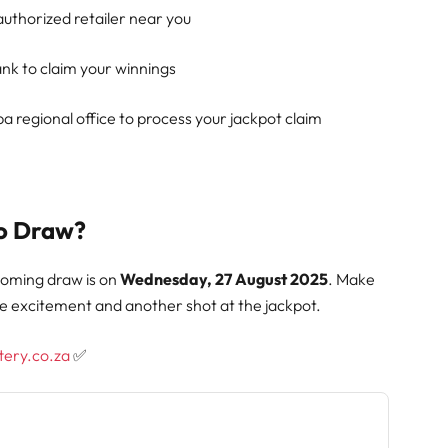
 authorized retailer near you
ank to claim your winnings
uba regional office to process your jackpot claim
to Draw?
coming draw is on
Wednesday, 27 August 2025
. Make
 the excitement and another shot at the jackpot.
ttery.co.za
✅