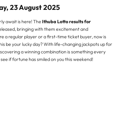
day, 23 August 2025
ly await is here! The
Ithuba Lotto results for
released, bringing with them excitement and
 a regular player or a first-time ticket buyer, now is
this be your lucky day? With life-changing jackpots up for
discovering a winning combination is something every
s see if fortune has smiled on you this weekend!