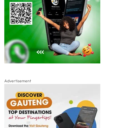
Advertisement