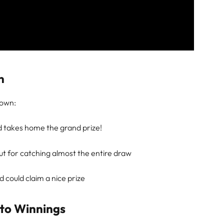
n
down:
d takes home the grand prize!
ut for catching almost the entire draw
 could claim a nice prize
tto Winnings