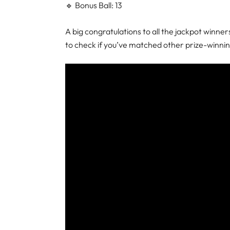
🔹 Bonus Ball: 13
A big congratulations to all the jackpot winners!
to check if you’ve matched other prize-winni