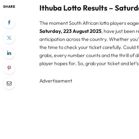
Ithuba Lotto Results – Satur
SHARE
The moment South African lotto players eager
Saturday, 223 August 2025
, have just been 
anticipation across the country. Whether you’re
the time to check your ticket carefully. Could 
grabs, every number counts and the thrill of 
player hopes for. So, grab your ticket and let’
Advertisement