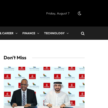
Friday, August 7
 & CAREER
FINANCE
TECHNOLOGY
Don't Miss