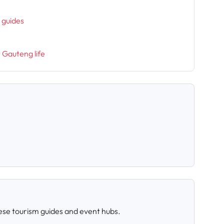
h
l guides
t Gauteng life
ese tourism guides and event hubs.