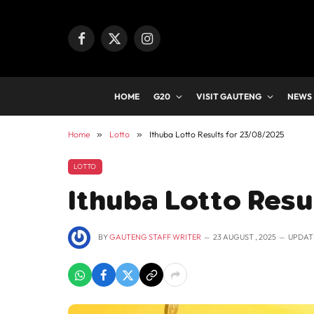
Facebook
X
Instagram
(Twitter)
HOME
G20
VISIT GAUTENG
NEWS
Home
»
Lotto
»
Ithuba Lotto Results for 23/08/2025
LOTTO
Ithuba Lotto Resu
BY
GAUTENG STAFF WRITER
23 AUGUST , 2025
UPDAT