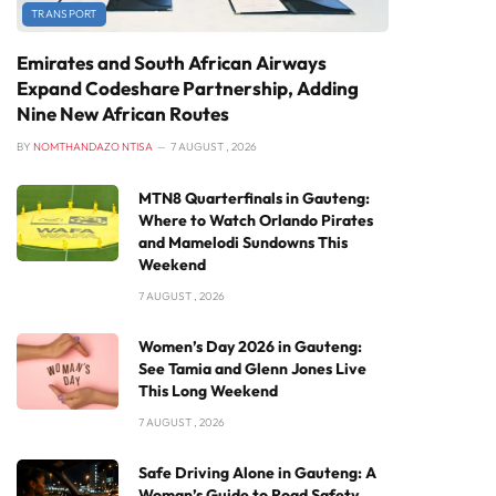
TRANSPORT
Emirates and South African Airways
Expand Codeshare Partnership, Adding
Nine New African Routes
BY
NOMTHANDAZO NTISA
7 AUGUST , 2026
MTN8 Quarterfinals in Gauteng:
Where to Watch Orlando Pirates
and Mamelodi Sundowns This
Weekend
7 AUGUST , 2026
Women’s Day 2026 in Gauteng:
See Tamia and Glenn Jones Live
This Long Weekend
7 AUGUST , 2026
Safe Driving Alone in Gauteng: A
Woman’s Guide to Road Safety