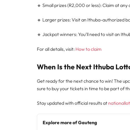
🔹 Small prizes (R2,000 or less): Claim at any
🔹 Larger prizes: Visit an Ithuba-authorized b
🔹 Jackpot winners: You’ll need to visit an Ith
For all details, visit:
How to claim
When Is the Next Ithuba Lot
Get ready for the next chance to win! The up
sure to buy your tickets in time to be part of
Stay updated with official results at
nationallo
Explore more of Gauteng