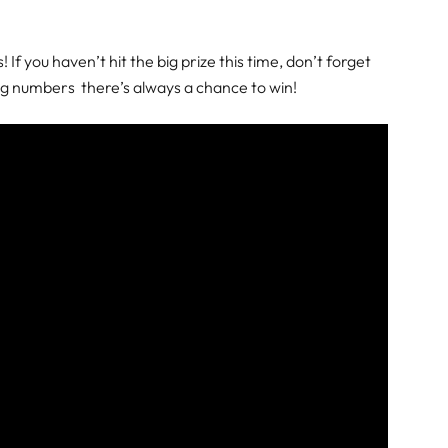
 If you haven’t hit the big prize this time, don’t forget
ng numbers there’s always a chance to win!